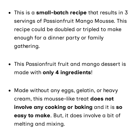
This is a
small-batch recipe
that results in 3
servings of Passionfruit Mango Mousse. This
recipe could be doubled or tripled to make
enough for a dinner party or family
gathering.
This Passionfruit fruit and mango dessert is
made with
only 4 ingredients
!
Made without any eggs, gelatin, or heavy
cream, this mousse-like treat
does not
involve any cooking or baking
and it is
so
easy to make
. But, it does involve a bit of
melting and mixing.