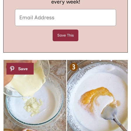
every week!