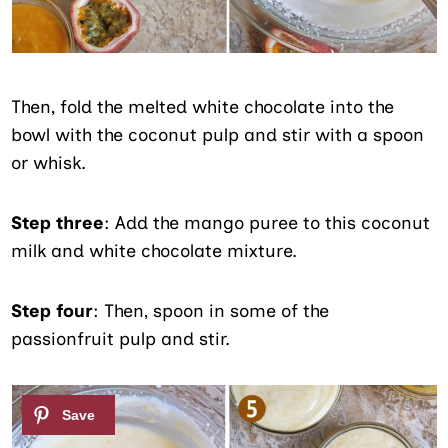
Then, fold the melted white chocolate into the
bowl with the coconut pulp and stir with a spoon
or whisk.
Step three
: Add the mango puree to this coconut
milk and white chocolate mixture.
Step four
: Then, spoon in some of the
passionfruit pulp and stir.