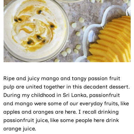
Ripe and juicy mango and tangy passion fruit
pulp are united together in this decadent dessert.
During my childhood in Sri Lanka, passionfruit
and mango were some of our everyday fruits, like
apples and oranges are here. I recall drinking
passionfruit juice, like some people here drink
orange juice.