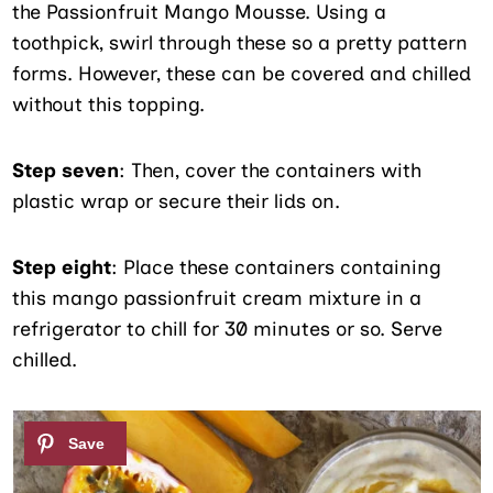
the Passionfruit Mango Mousse. Using a
toothpick, swirl through these so a pretty pattern
forms. However, these can be covered and chilled
without this topping.
Step seven
: Then, cover the containers with
plastic wrap or secure their lids on.
Step eight
: Place these containers containing
this mango passionfruit cream mixture in a
refrigerator to chill for 30 minutes or so. Serve
chilled.