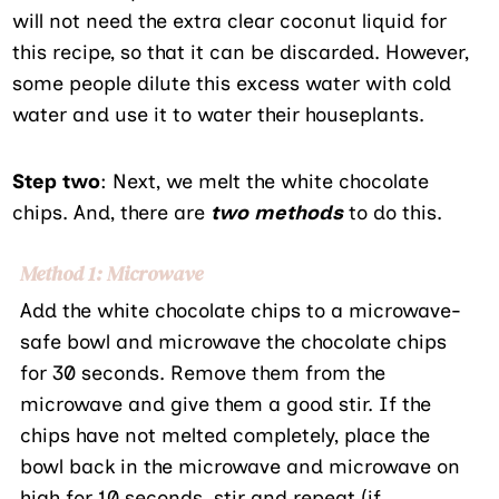
will not need the extra clear coconut liquid for
this recipe, so that it can be discarded. However,
some people dilute this excess water with cold
water and use it to water their houseplants.
Step two
: Next, we melt the white chocolate
chips. And, there are
two methods
to do this.
Method 1: Microwave
Add the white chocolate chips to a microwave-
safe bowl and microwave the chocolate chips
for 30 seconds. Remove them from the
microwave and give them a good stir. If the
chips have not melted completely, place the
bowl back in the microwave and microwave on
high for 10 seconds. stir and repeat (if