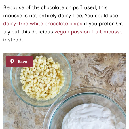
Because of the chocolate chips I used, this
mousse is not entirely dairy free. You could use
dairy-free white chocolate chips
if you prefer. Or,
try out this delicious
vegan passion fruit mousse
instead.