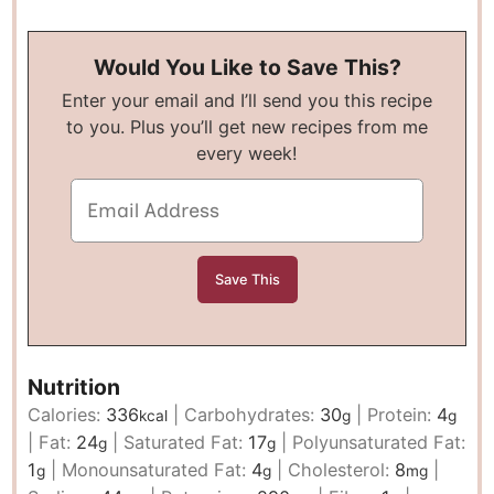
Would You Like to Save This?
Enter your email and I’ll send you this recipe
to you. Plus you’ll get new recipes from me
every week!
Nutrition
Calories:
336
|
Carbohydrates:
30
|
Protein:
4
kcal
g
g
|
Fat:
24
|
Saturated Fat:
17
|
Polyunsaturated Fat:
g
g
1
|
Monounsaturated Fat:
4
|
Cholesterol:
8
|
g
g
mg