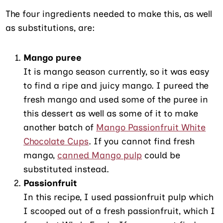
The four ingredients needed to make this, as well
as substitutions, are:
Mango puree
It is mango season currently, so it was easy
to find a ripe and juicy mango. I pureed the
fresh mango and used some of the puree in
this dessert as well as some of it to make
another batch of
Mango Passionfruit White
Chocolate Cups
. If you cannot find fresh
mango,
canned Mango pulp
could be
substituted instead.
Passionfruit
In this recipe, I used passionfruit pulp which
I scooped out of a fresh passionfruit, which I