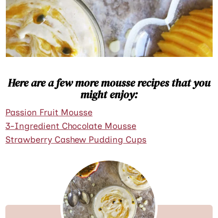
Here are a few more mousse recipes that you
might enjoy:
Passion Fruit Mousse
3-Ingredient Chocolate Mousse
Strawberry Cashew Pudding Cups