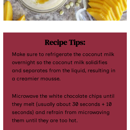
Recipe Tips:
Make sure to refrigerate the coconut milk
overnight so the coconut milk solidifies
and separates from the liquid, resulting in
a creamier mousse.
Microwave the white chocolate chips until
they melt (usually about 30 seconds + 10
seconds) and refrain from microwaving
them until they are too hot.