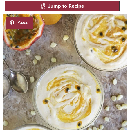
Jump to Recipe