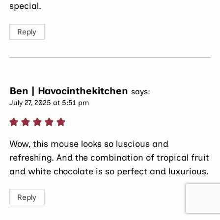
special.
Reply
Ben | Havocinthekitchen
says:
July 27, 2025 at 5:51 pm
Wow, this mouse looks so luscious and
refreshing. And the combination of tropical fruit
and white chocolate is so perfect and luxurious.
Reply