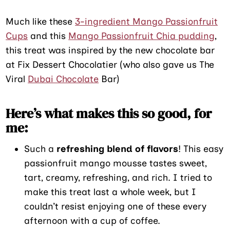
Much like these
3-ingredient Mango Passionfruit
Cups
and this
Mango Passionfruit Chia pudding
,
this treat was inspired by the new chocolate bar
at Fix Dessert Chocolatier (who also gave us The
Viral
Dubai Chocolate
Bar)
Here’s what makes this so good, for
me:
Such a
refreshing blend of flavors
! This easy
passionfruit mango mousse tastes sweet,
tart, creamy, refreshing, and rich. I tried to
make this treat last a whole week, but I
couldn’t resist enjoying one of these every
afternoon with a cup of coffee.