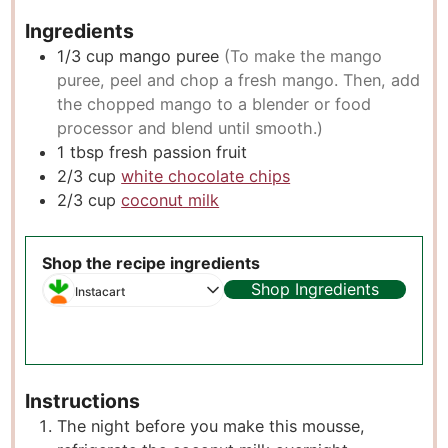
Ingredients
1/3
cup
mango puree
(To make the mango
puree, peel and chop a fresh mango. Then, add
the chopped mango to a blender or food
processor and blend until smooth.)
1
tbsp
fresh passion fruit
2/3
cup
white chocolate chips
2/3
cup
coconut milk
Shop the recipe ingredients
Shop Ingredients
Instacart
Instructions
The night before you make this mousse,