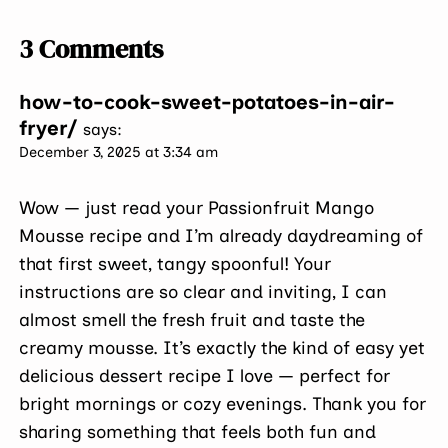
3 Comments
how-to-cook-sweet-potatoes-in-air-
fryer/
says:
December 3, 2025 at 3:34 am
Wow — just read your Passionfruit Mango
Mousse recipe and I’m already daydreaming of
that first sweet, tangy spoonful! Your
instructions are so clear and inviting, I can
almost smell the fresh fruit and taste the
creamy mousse. It’s exactly the kind of easy yet
delicious dessert recipe I love — perfect for
bright mornings or cozy evenings. Thank you for
sharing something that feels both fun and