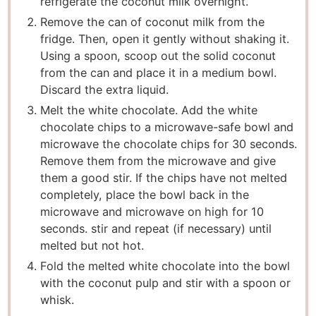
refrigerate the coconut milk overnight.
Remove the can of coconut milk from the
fridge. Then, open it gently without shaking it.
Using a spoon, scoop out the solid coconut
from the can and place it in a medium bowl.
Discard the extra liquid.
Melt the white chocolate. Add the white
chocolate chips to a microwave-safe bowl and
microwave the chocolate chips for 30 seconds.
Remove them from the microwave and give
them a good stir. If the chips have not melted
completely, place the bowl back in the
microwave and microwave on high for 10
seconds. stir and repeat (if necessary) until
melted but not hot.
Fold the melted white chocolate into the bowl
with the coconut pulp and stir with a spoon or
whisk.