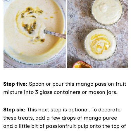
Step five
: Spoon or pour this mango passion fruit
mixture into 3 glass containers or mason jars.
Step six
: This next step is optional. To decorate
these treats, add a few drops of mango puree
and a little bit of passionfruit pulp onto the top of