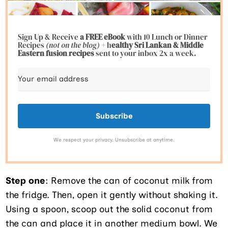
Sign Up & Receive
a FREE eBook
with 10 Lunch or Dinner
Recipes
(not on the blog)
+ h
ealthy Sri Lankan & Middle
Eastern fusion
recipes
sent to your inbox 2x a week.
Subscribe
We respect your privacy. Unsubscribe at anytime.
Step one
: Remove the can of coconut milk from
the fridge. Then, open it gently without shaking it.
Using a spoon, scoop out the solid coconut from
the can and place it in another medium bowl. We