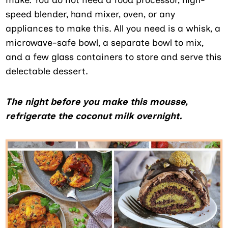
speed blender, hand mixer, oven, or any
appliances to make this. All you need is a whisk, a
microwave-safe bowl, a separate bowl to mix,
and a few glass containers to store and serve this
delectable dessert.
The night before you make this mousse,
refrigerate the coconut milk overnight.