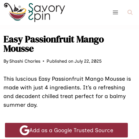
Skip
to
content
Easy Passionfruit Mango
Mousse
By
Shashi Charles
Published on July 22, 2025
This luscious Easy Passionfruit Mango Mousse is
made with just 4 ingredients. It’s a refreshing
and decadent chilled treat perfect for a balmy
summer day.
Add as a Google Trusted Source