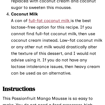
replaced with coconut cream and coconut
sugar to sweeten this mousse.
Coconut Milk
A can of
full-fat coconut milk
is the best
lactose-free option for this recipe. If you
cannot find full-fat coconut milk, then use
coconut cream instead. Low-fat coconut milk
or any other nut milk would drastically alter
the texture of this dessert, and I would not
advise using it. If you do not have any
lactose intolerance issues, then heavy cream
can be used as an alternative.
Instructions
This Passionfruit Mango Mousse is so easy to
make. You do not need a food processor, high-