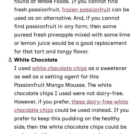
found at Whole Foods. If you cannot find
fresh passionfruit,
frozen passionfruit
can be
used as an alternative. And, if you cannot
find passionfruit in any form, then some
pureed fresh pineapple mixed with some lime
or lemon juice would be a good replacement
for that tart and tangy flavor.
White Chocolate
I used
white chocolate chips
as a sweetener
as well as a setting agent for this
Passionfruit Mango Mousse. The white
chocolate chips I used were not dairy-free.
However, if you prefer,
these dairy-free white
chocolate chips
could be used instead. If you
prefer to keep this pudding on the healthy
side, then the white chocolate chips could be