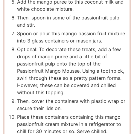
Add the mango puree to this coconut milk and
white chocolate mixture.
Then, spoon in some of the passionfruit pulp
and stir.
Spoon or pour this mango passion fruit mixture
into 3 glass containers or mason jars.
Optional: To decorate these treats, add a few
drops of mango puree and a little bit of
passionfruit pulp onto the top of the
Passionfruit Mango Mousse. Using a toothpick,
swirl through these so a pretty pattern forms.
However, these can be covered and chilled
without this topping.
Then, cover the containers with plastic wrap or
secure their lids on.
Place these containers containing this mango
passionfruit cream mixture in a refrigerator to
chill for 30 minutes or so. Serve chilled.