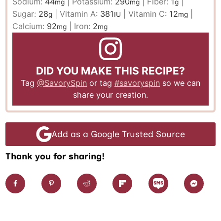
Sodium:
44
|
Potassium:
290
|
Fiber:
1
|
mg
mg
g
Sugar:
28
|
Vitamin A:
381
|
Vitamin C:
12
|
g
IU
mg
Calcium:
92
|
Iron:
2
mg
mg
DID YOU MAKE THIS RECIPE?
Tag
@SavorySpin
or tag
#savoryspin
so we can
share your creation.
Add as a Google Trusted Source
Thank you for sharing!