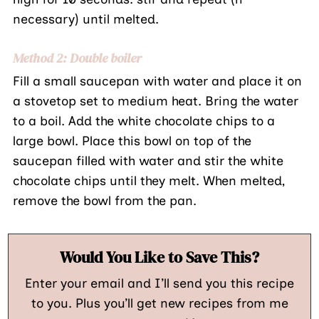
necessary) until melted.
Method 2: Double boiler
Fill a small saucepan with water and place it on
a stovetop set to medium heat. Bring the water
to a boil. Add the white chocolate chips to a
large bowl. Place this bowl on top of the
saucepan filled with water and stir the white
chocolate chips until they melt. When melted,
remove the bowl from the pan.
Would You Like to Save This?
Enter your email and I’ll send you this recipe
to you. Plus you’ll get new recipes from me