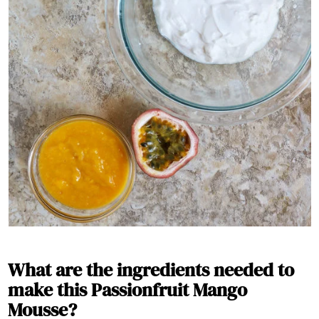
What are the ingredients needed to
make this Passionfruit Mango
Mousse?