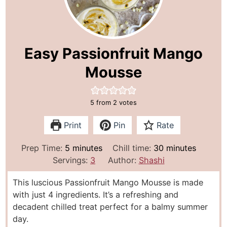
Easy Passionfruit Mango
Mousse
5
from
2
votes
Print
Pin
Rate
m
m
Prep Time:
5
minutes
Chill time:
30
minutes
i
i
Servings:
3
Author:
Shashi
n
n
This luscious Passionfruit Mango Mousse is made
u
u
with just 4 ingredients. It’s a refreshing and
t
t
decadent chilled treat perfect for a balmy summer
e
e
day.
s
s