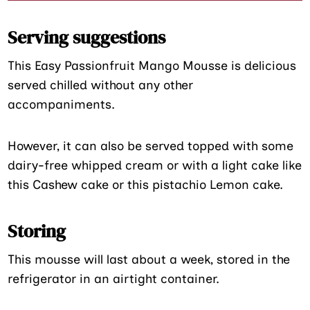
Serving suggestions
This Easy Passionfruit Mango Mousse is delicious
served chilled without any other
accompaniments.
However, it can also be served topped with some
dairy-free whipped cream or with a light cake like
this Cashew cake or this pistachio Lemon cake.
Storing
This mousse will last about a week, stored in the
refrigerator in an airtight container.