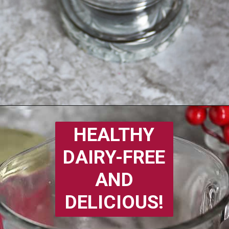
Opening
https://savoryspin.com/easy-pink-mocha/
HEALTHY
DAIRY-FREE
AND
DELICIOUS!