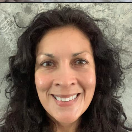
Opening
https://savoryspin.com/easy-pink-mocha/