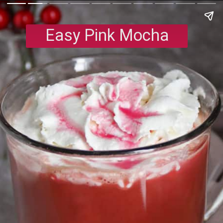
Easy Pink Mocha