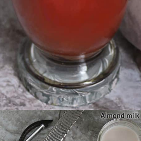
Opening
https://savoryspin.com/easy-pink-mocha/