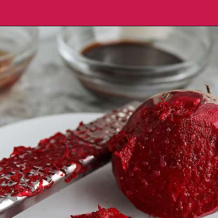
Opening
https://savoryspin.com/easy-pink-mocha/