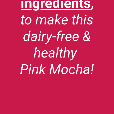
ingredients
,
to make this
dairy-free &
healthy
Pink Mocha!