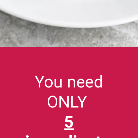
Opening
https://savoryspin.com/easy-pink-mocha/
You need
ONLY
5