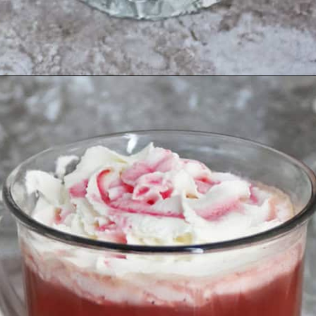
Opening
https://savoryspin.com/easy-pink-mocha/