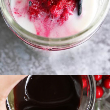
Opening
https://savoryspin.com/easy-pink-mocha/