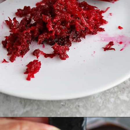
Opening
https://savoryspin.com/easy-pink-mocha/