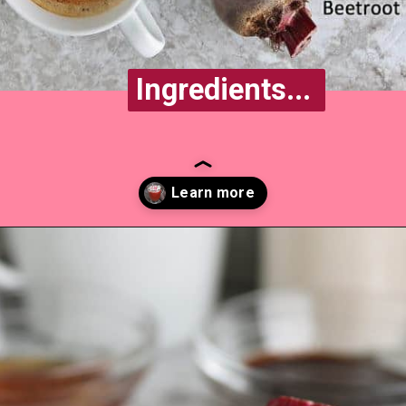
Ingredients...
Opening
https://savoryspin.com/easy-pink-mocha/