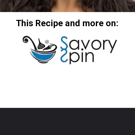
This Recipe and more on:
Opening
https://savoryspin.com/easy-pink-mocha/