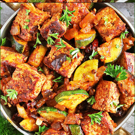
Opening
https://savoryspin.com/vegan-chipotle-tofu-zucchini-recipe-with-brined-tofu/