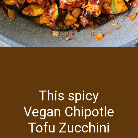
Opening
https://savoryspin.com/vegan-chipotle-tofu-zucchini-recipe-with-brined-tofu/
This spicy
Vegan Chipotle
Tofu Zucchini