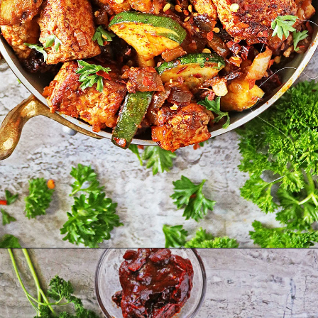
Opening
https://savoryspin.com/vegan-chipotle-tofu-zucchini-recipe-with-brined-tofu/