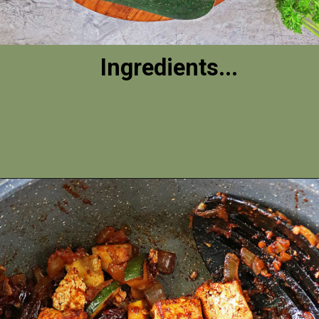
Ingredients...
Opening
https://savoryspin.com/vegan-chipotle-tofu-zucchini-recipe-with-brined-tofu/