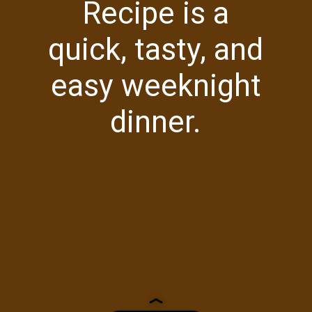
Recipe is a
quick, tasty, and
easy weeknight
dinner.