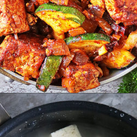
Opening
https://savoryspin.com/vegan-chipotle-tofu-zucchini-recipe-with-brined-tofu/