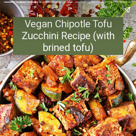
Vegan Chipotle Tofu
Zucchini Recipe (with
brined tofu)