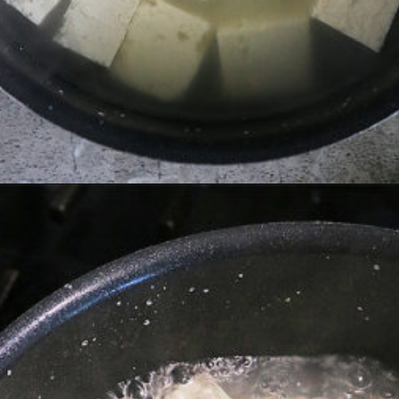
Opening
https://savoryspin.com/vegan-chipotle-tofu-zucchini-recipe-with-brined-tofu/