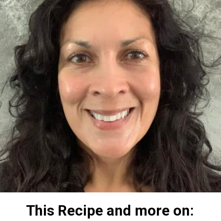
This Recipe and more on: