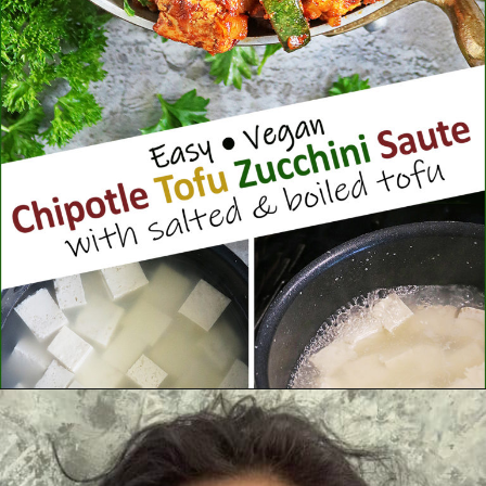
Opening
https://savoryspin.com/vegan-chipotle-tofu-zucchini-recipe-with-brined-tofu/