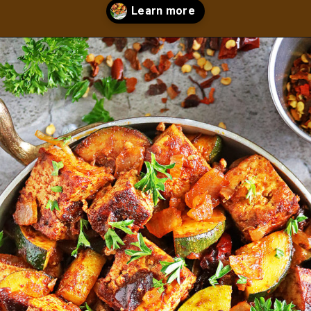
Opening
https://savoryspin.com/vegan-chipotle-tofu-zucchini-recipe-with-brined-tofu/