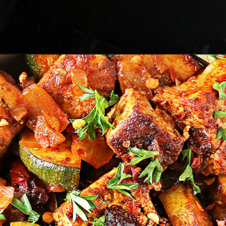
Opening
https://savoryspin.com/vegan-chipotle-tofu-zucchini-recipe-with-brined-tofu/