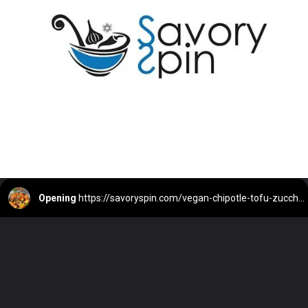
Opening
https://savoryspin.com/vegan-chipotle-tofu-zucchini-recipe-with-brined-tofu/