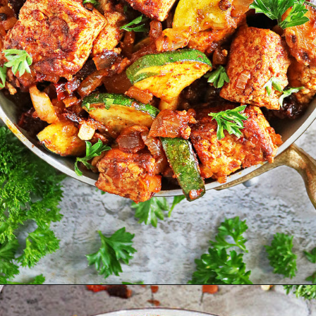
Opening
https://savoryspin.com/vegan-chipotle-tofu-zucchini-recipe-with-brined-tofu/