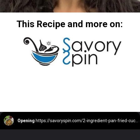
This Recipe and more on:
Opening
https://savoryspin.com/2-ingredient-pan-fried-cucumbers/