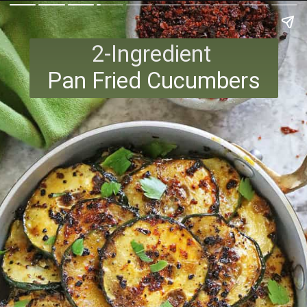
2-Ingredient
Pan Fried Cucumbers