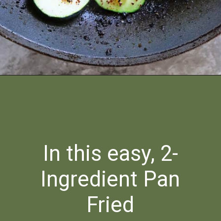
Opening
https://savoryspin.com/2-ingredient-pan-fried-cucumbers/
In this easy, 2-
Ingredient Pan
Fried