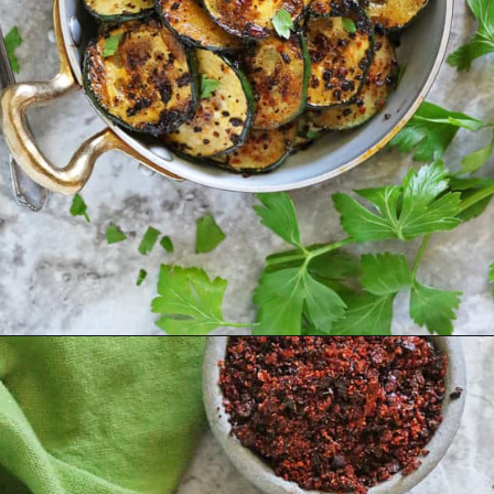
Opening
https://savoryspin.com/2-ingredient-pan-fried-cucumbers/