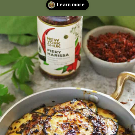
Opening
https://savoryspin.com/2-ingredient-pan-fried-cucumbers/