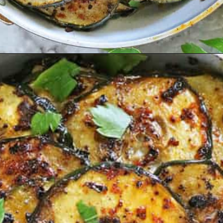
Opening
https://savoryspin.com/2-ingredient-pan-fried-cucumbers/