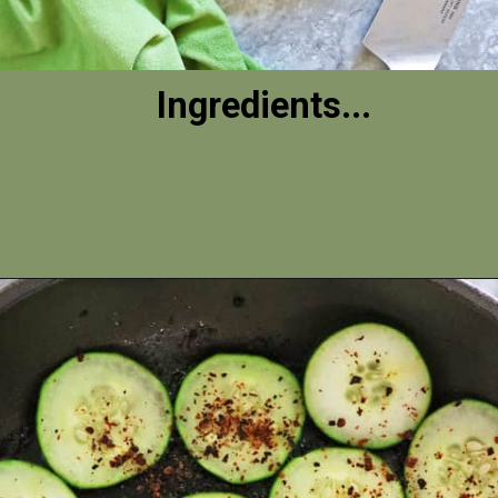
Ingredients...
Opening
https://savoryspin.com/2-ingredient-pan-fried-cucumbers/