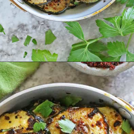
Opening
https://savoryspin.com/2-ingredient-pan-fried-cucumbers/