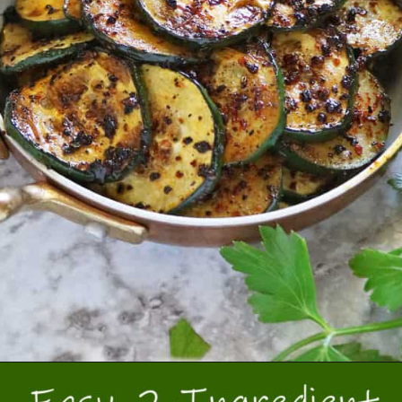
Opening
https://savoryspin.com/2-ingredient-pan-fried-cucumbers/