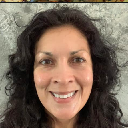
Opening
https://savoryspin.com/2-ingredient-pan-fried-cucumbers/