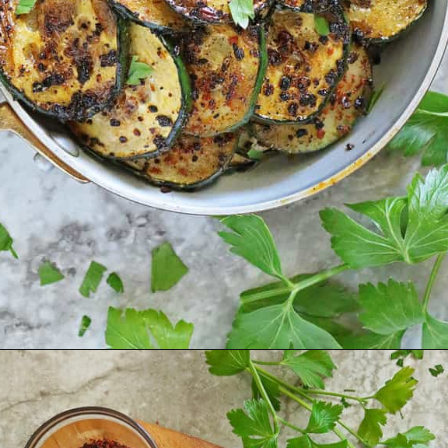
Opening
https://savoryspin.com/2-ingredient-pan-fried-cucumbers/