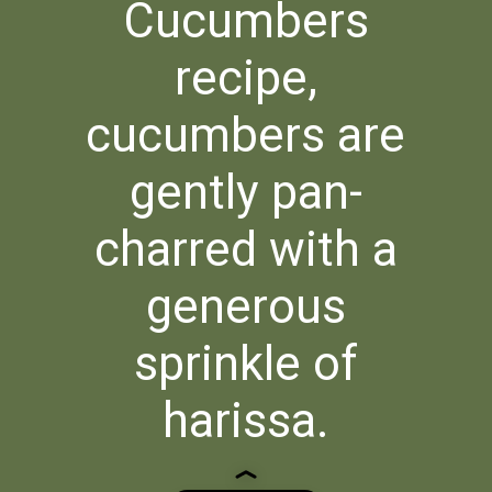
Cucumbers
recipe,
cucumbers are
gently pan-
charred with a
generous
sprinkle of
harissa.