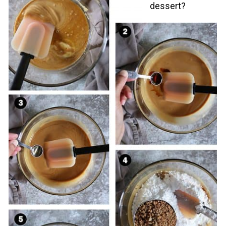
dessert?