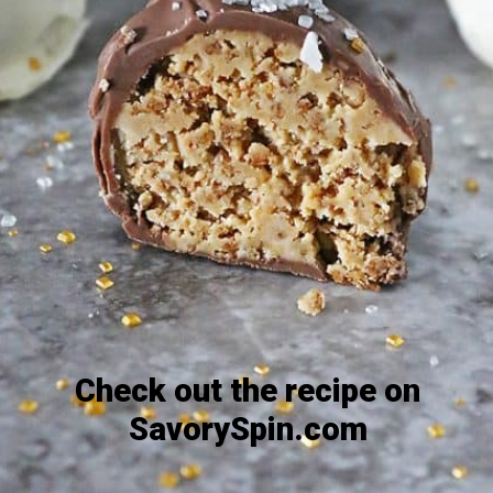
Check out the recipe on
SavorySpin.com