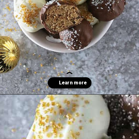
Opening
https://savoryspin.com/easy-no-bake-peanut-butter-balls/