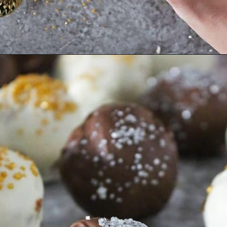
Opening
https://savoryspin.com/easy-no-bake-peanut-butter-balls/