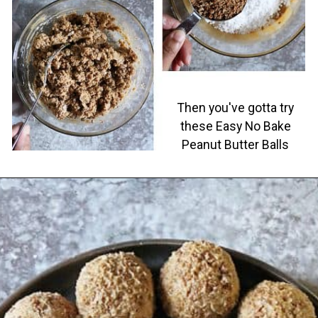
Then you've gotta try
these Easy No Bake
Peanut Butter Balls
Opening
https://savoryspin.com/easy-no-bake-peanut-butter-balls/