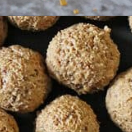
Opening
https://savoryspin.com/easy-no-bake-peanut-butter-balls/