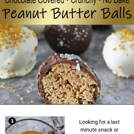
Opening
https://savoryspin.com/easy-no-bake-peanut-butter-balls/
Looking for a last
minute snack or