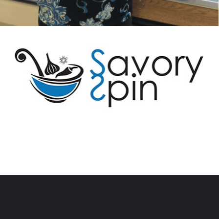
Opening
https://savoryspin.com/easy-no-bake-peanut-butter-balls/