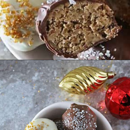
Opening
https://savoryspin.com/easy-no-bake-peanut-butter-balls/