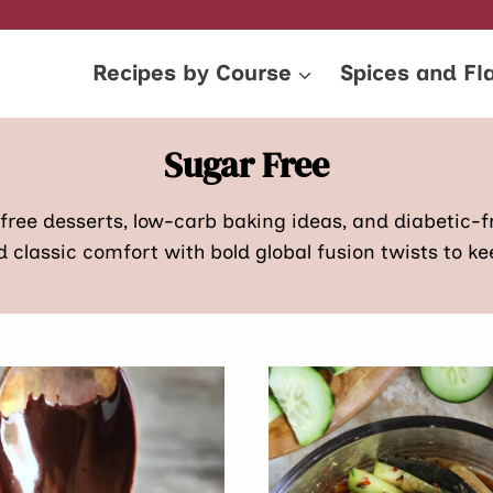
Recipes by Course
Spices and Fl
Sugar Free
-free desserts, low-carb baking ideas, and diabetic-f
classic comfort with bold global fusion twists to keep