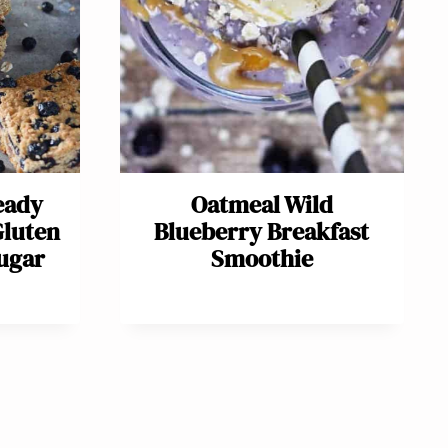
eady
Oatmeal Wild
Gluten
Blueberry Breakfast
Sugar
Smoothie