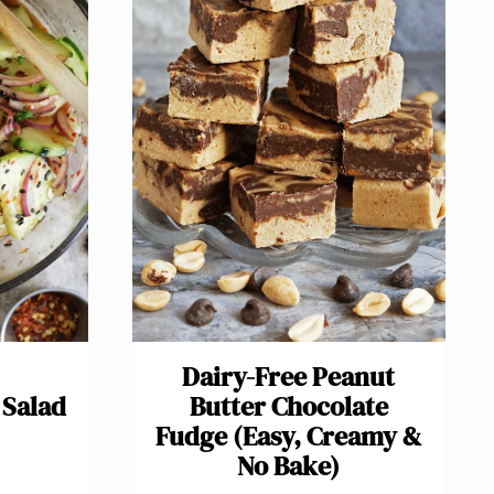
Dairy-Free Peanut
Salad
Butter Chocolate
Fudge (Easy, Creamy &
No Bake)