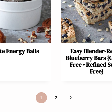
te Energy Balls
Easy Blender-R
Blueberry Bars {
Free • Refined 
Free}
Next
1
2
Page