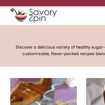
Skip
to
content
Discover a delicious variety of healthy sugar
customizable, flavor-packed recipes blend 