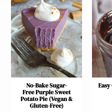
No-Bake Sugar-
Easy
Free Purple Sweet
Potato Pie (Vegan &
Gluten-Free)