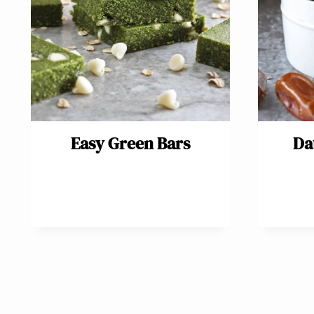
Easy Green Bars
Da
Page
navigation