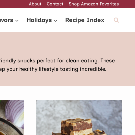
About
Contact
Shop Amazon Favorites
avors
Holidays
Recipe Index
riendly snacks perfect for clean eating. These
 your healthy lifestyle tasting incredible.