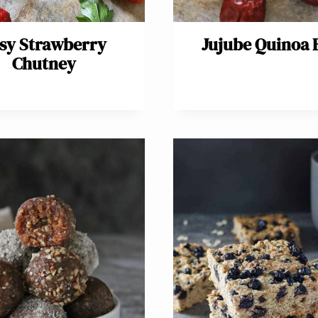
sy Strawberry
Jujube Quinoa 
Chutney