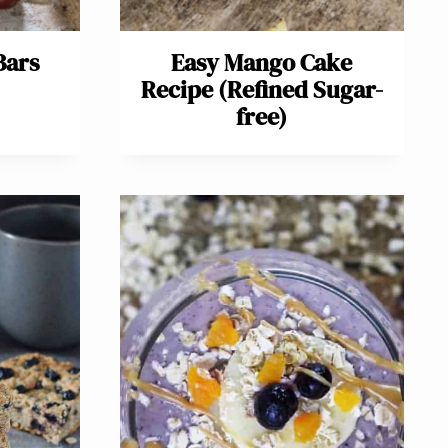
Bars
Easy Mango Cake
Recipe (Refined Sugar-
free)