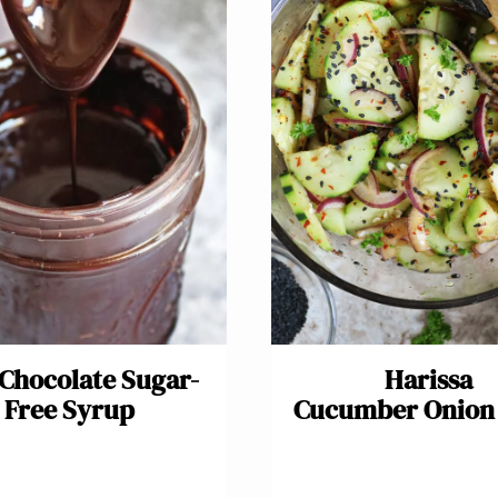
 Chocolate Sugar-
Harissa
Free Syrup
Cucumber Onion 