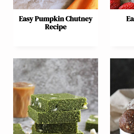
Easy Pumpkin Chutney
Ea
Recipe