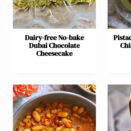
Dairy-free No-bake
Pista
Dubai Chocolate
Chi
Cheesecake