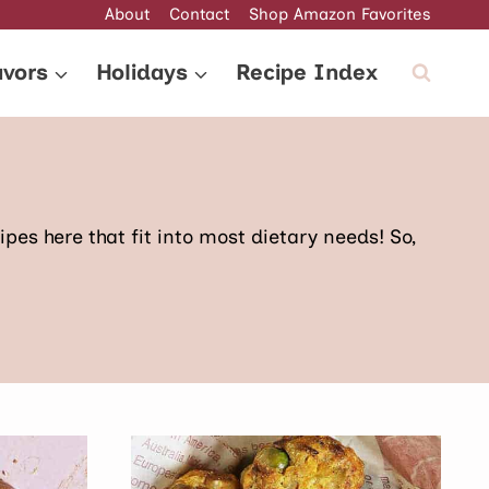
About
Contact
Shop Amazon Favorites
avors
Holidays
Recipe Index
pes here that fit into most dietary needs! So,