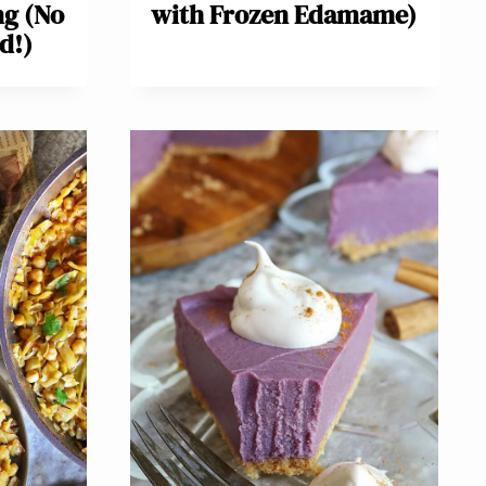
ng (No
with Frozen Edamame)
d!)