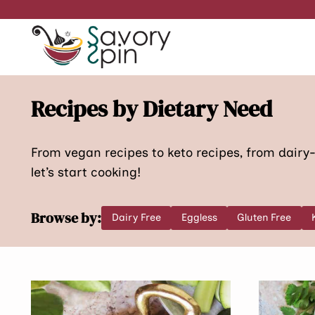
Skip
to
content
Recipes by Dietary Need
From vegan recipes to keto recipes, from dairy-f
let’s start cooking!
Browse by:
Dairy Free
Eggless
Gluten Free