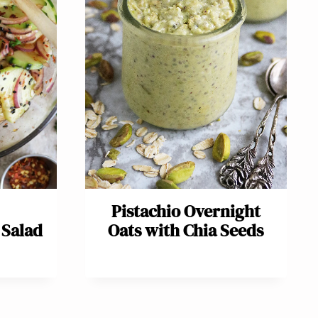
Pistachio Overnight
Salad
Oats with Chia Seeds