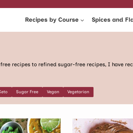
Recipes by Course
Spices and Fl
ree recipes to refined sugar-free recipes, I have reci
Keto
Sugar Free
Vegan
Vegetarian