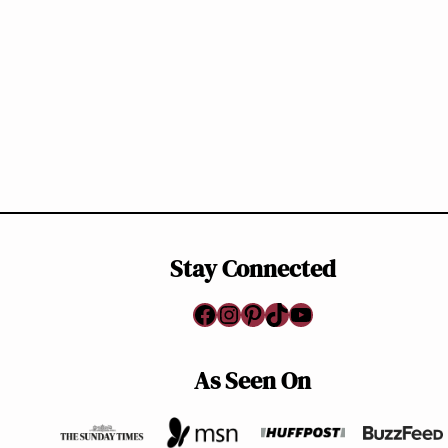
Page
navigation
Stay Connected
Facebook
Instagram
Pinterest
TikTok
YouTube
As Seen On