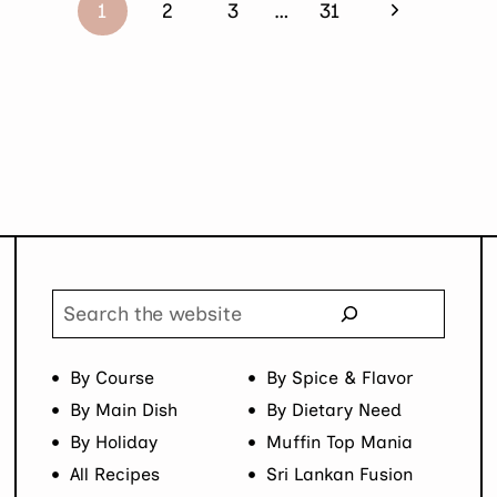
Next
1
2
3
…
31
Page
Search
By Course
By Spice & Flavor
By Main Dish
By Dietary Need
By Holiday
Muffin Top Mania
All Recipes
Sri Lankan Fusion