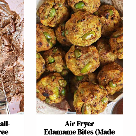
all-
Air Fryer
ree
Edamame Bites (Made