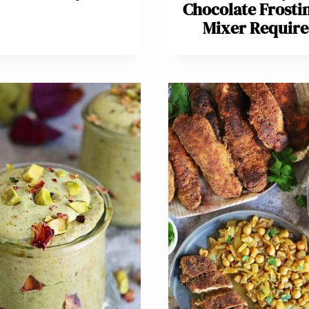
Chocolate Frosti
Mixer Require