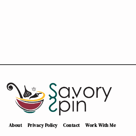
About
Privacy Policy
Contact
Work With Me