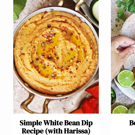
Simple White Bean Dip
B
Recipe (with Harissa)