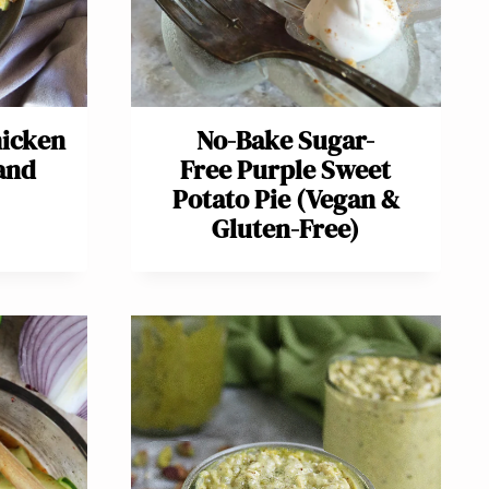
hicken
No-Bake Sugar-
and
Free Purple Sweet
Potato Pie (Vegan &
Gluten-Free)