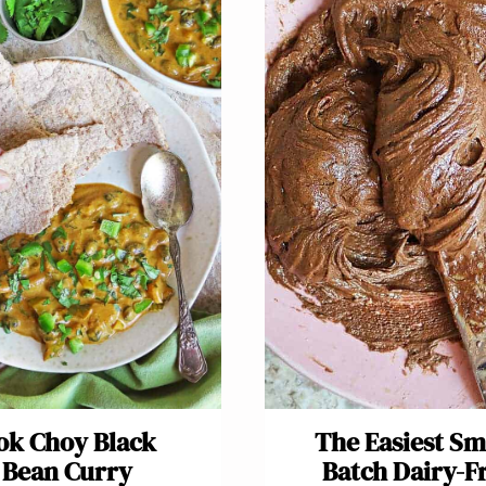
ok Choy Black
The Easiest Sm
Bean Curry
Batch Dairy-F