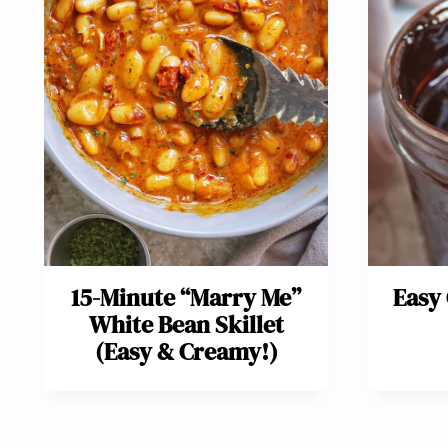
15-Minute “Marry Me”
Easy
White Bean Skillet
(Easy & Creamy!)