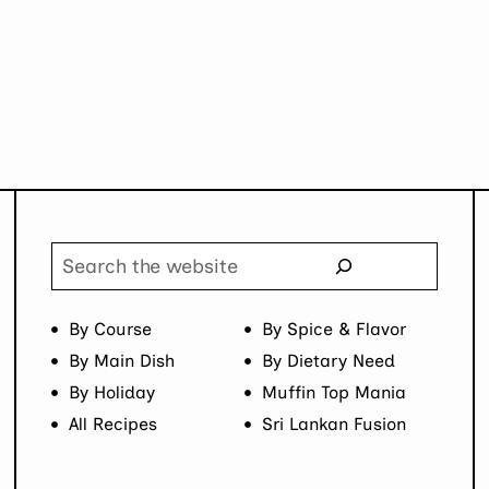
Page
Search
By Course
By Spice & Flavor
By Main Dish
By Dietary Need
By Holiday
Muffin Top Mania
All Recipes
Sri Lankan Fusion