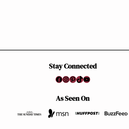
Stay Connected
Facebook
Instagram
Pinterest
TikTok
YouTube
As Seen On