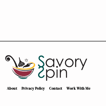
About
Privacy Policy
Contact
Work With Me