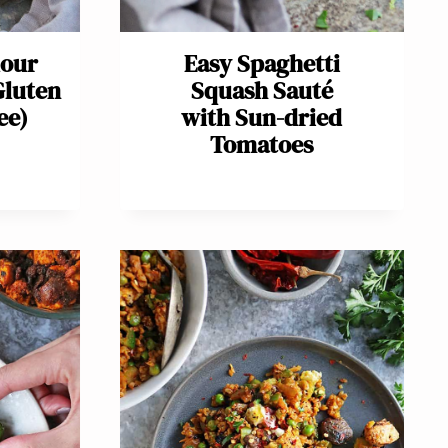
lour
Easy Spaghetti
Gluten
Squash Sauté
ee)
with Sun-dried
Tomatoes