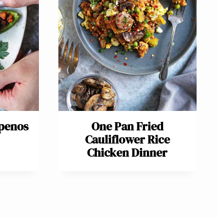
apenos
One Pan Fried
Cauliflower Rice
Chicken Dinner