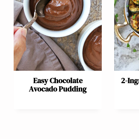
Easy Chocolate
2-Ing
Avocado Pudding
Page
navigation