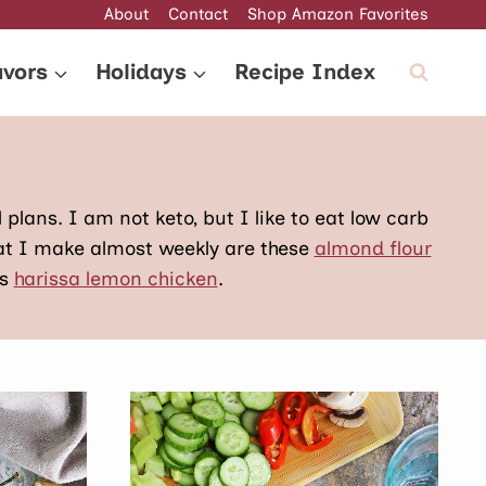
About
Contact
Shop Amazon Favorites
avors
Holidays
Recipe Index
l plans. I am not keto, but I like to eat low carb
hat I make almost weekly are these
almond flour
is
harissa lemon chicken
.