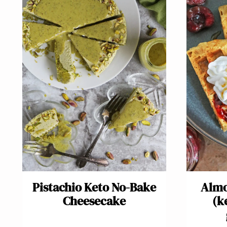
Pistachio Keto No-Bake
Almo
Cheesecake
(k