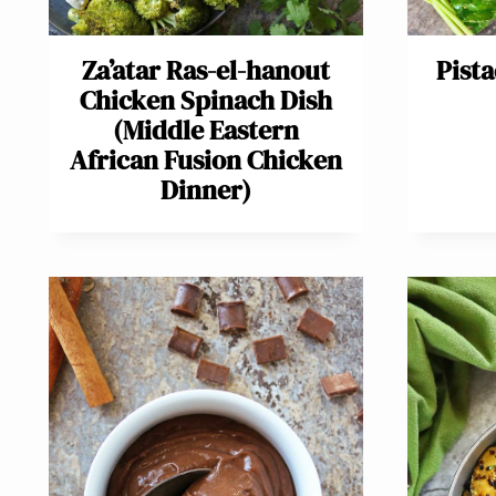
Za’atar Ras-el-hanout
Pist
Chicken Spinach Dish
(Middle Eastern
African Fusion Chicken
Dinner)