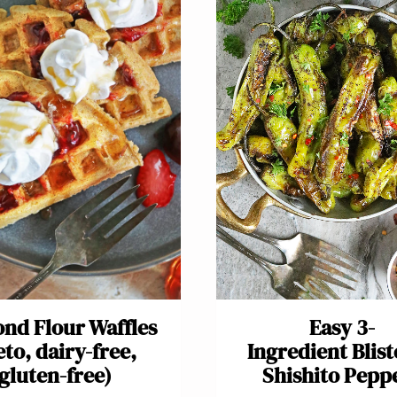
nd Flour Waffles
Easy 3-
eto, dairy-free,
Ingredient Blis
gluten-free)
Shishito Pepp