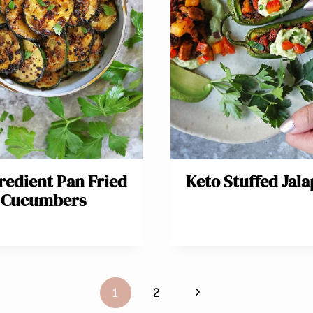
redient Pan Fried
Keto Stuffed Jal
Cucumbers
Next
1
2