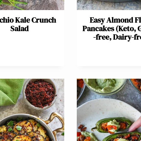
achio Kale Crunch
Easy Almond F
Salad
Pancakes (Keto, 
-free, Dairy-fr