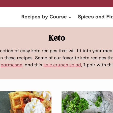
Recipes by Course
Spices and Fl
Keto
ection of easy keto recipes that will fit into your mea
n these recipes. Some of our favorite keto recipes t
 parmesan
, and this
kale crunch salad
, I pair with th