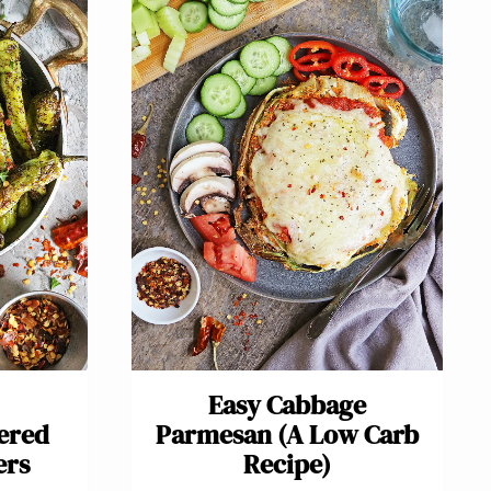
Easy Cabbage
tered
Parmesan (A Low Carb
ers
Recipe)