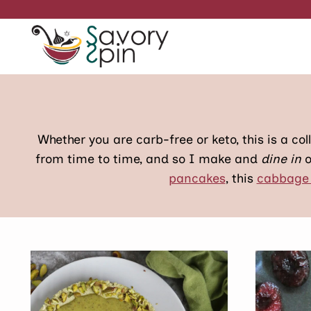
Skip
to
content
Whether you are carb-free or keto, this is a coll
from time to time, and so I make and
dine in
o
pancakes
, this
cabbage