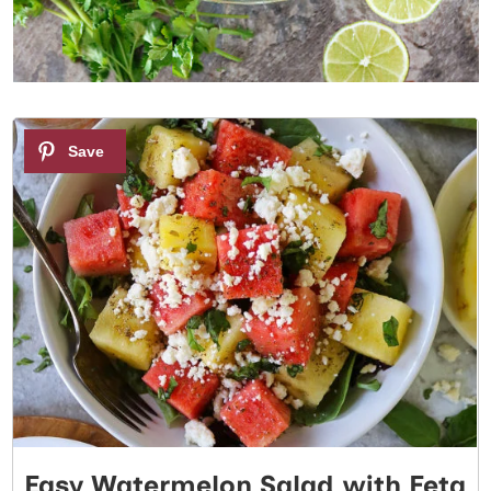
1
Easy Watermelon Salad with Feta