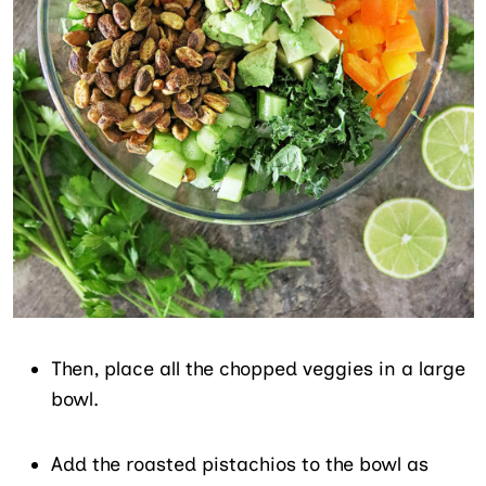
Then, place all the chopped veggies in a large
bowl.
Add the roasted pistachios to the bowl as