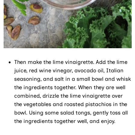
Then make the lime vinaigrette. Add the lime
juice, red wine vinegar, avocado oil, Italian
seasoning, and salt in a small bowl and whisk
the ingredients together. When they are well
combined, drizzle the lime vinaigrette over
the vegetables and roasted pistachios in the
bowl. Using some salad tongs, gently toss all
the ingredients together well, and enjoy.