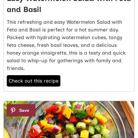
and Basil
This refreshing and easy Watermelon Salad with
Feta and Basil is perfect for a hot summer day.
Packed with hydrating watermelon cubes, tangy
feta cheese, fresh basil leaves, and a delicious
honey orange vinaigrette, this is a tasty and quick
salad to whip-up for gatherings with family and
friends.
Check out this recipe
2