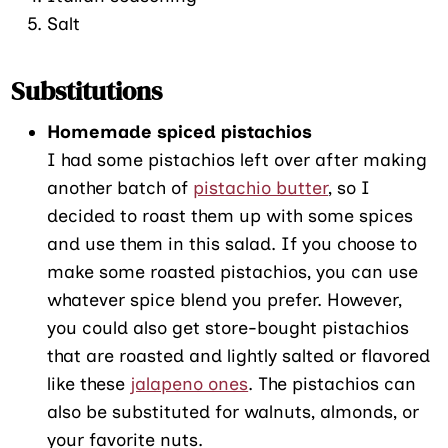
Salt
Substitutions
Homemade spiced pistachios
I had some pistachios left over after making
another batch of
pistachio butter
, so I
decided to roast them up with some spices
and use them in this salad. If you choose to
make some roasted pistachios, you can use
whatever spice blend you prefer. However,
you could also get store-bought pistachios
that are roasted and lightly salted or flavored
like these
jalapeno ones
. The pistachios can
also be substituted for walnuts, almonds, or
your favorite nuts.