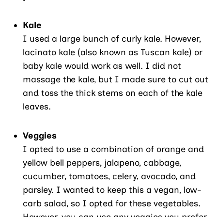
Kale
I used a large bunch of curly kale. However,
lacinato kale (also known as Tuscan kale) or
baby kale would work as well. I did not
massage the kale, but I made sure to cut out
and toss the thick stems on each of the kale
leaves.
Veggies
I opted to use a combination of orange and
yellow bell peppers, jalapeno, cabbage,
cucumber, tomatoes, celery, avocado, and
parsley. I wanted to keep this a vegan, low-
carb salad, so I opted for these vegetables.
However, you can use any veggies you prefer.