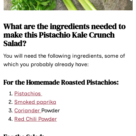
What are the ingredients needed to
make this Pistachio Kale Crunch
Salad?
You will need the following ingredients, some of
which you probably already have:
For the Homemade Roasted Pistachios:
Pistachios
Smoked paprika
Coriander
Powder
Red Chili Powder