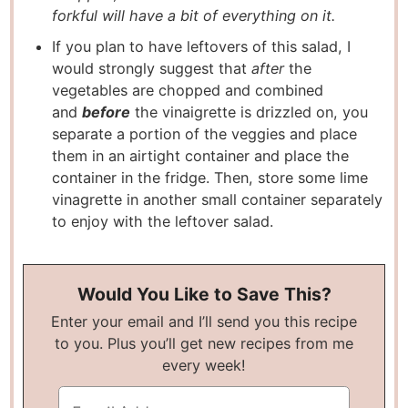
forkful will have a bit of everything on it.
If you plan to have leftovers of this salad, I
would strongly suggest that
after
the
vegetables are chopped and combined
and
before
the vinaigrette is drizzled on, you
separate a portion of the veggies and place
them in an airtight container and place the
container in the fridge. Then, store some lime
vinagrette in another small container separately
to enjoy with the leftover salad.
Would You Like to Save This?
Enter your email and I’ll send you this recipe
to you. Plus you’ll get new recipes from me
every week!