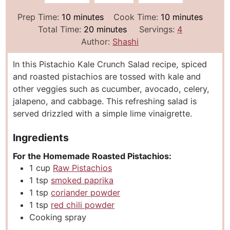
m
m
Prep Time:
10
minutes
Cook Time:
10
minutes
i
m
i
Total Time:
20
minutes
Servings:
4
n
i
n
Author:
Shashi
u
n
u
In this Pistachio Kale Crunch Salad recipe, spiced
t
u
t
and roasted pistachios are tossed with kale and
e
t
e
other veggies such as cucumber, avocado, celery,
s
e
s
jalapeno, and cabbage. This refreshing salad is
s
served drizzled with a simple lime vinaigrette.
Ingredients
For the Homemade Roasted Pistachios:
1
cup
Raw Pistachios
1
tsp
smoked paprika
1
tsp
coriander powder
1
tsp
red chili powder
Cooking spray