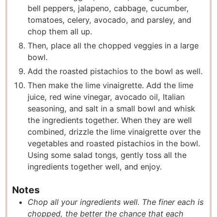
bell peppers, jalapeno, cabbage, cucumber,
tomatoes, celery, avocado, and parsley, and
chop them all up.
Then, place all the chopped veggies in a large
bowl.
Add the roasted pistachios to the bowl as well.
Then make the lime vinaigrette. Add the lime
juice, red wine vinegar, avocado oil, Italian
seasoning, and salt in a small bowl and whisk
the ingredients together. When they are well
combined, drizzle the lime vinaigrette over the
vegetables and roasted pistachios in the bowl.
Using some salad tongs, gently toss all the
ingredients together well, and enjoy.
Notes
Chop all your ingredients well. The finer each is
chopped, the better the chance that each