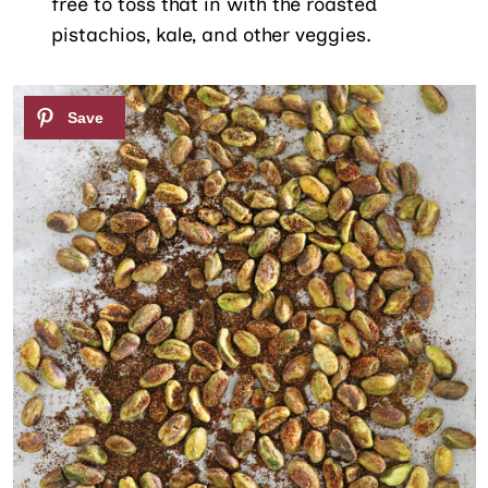
free to toss that in with the roasted
pistachios, kale, and other veggies.