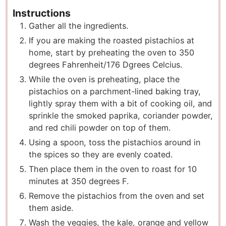
Instructions
Gather all the ingredients.
If you are making the roasted pistachios at
home, start by preheating the oven to 350
degrees Fahrenheit/176 Dgrees Celcius.
While the oven is preheating, place the
pistachios on a parchment-lined baking tray,
lightly spray them with a bit of cooking oil, and
sprinkle the smoked paprika, coriander powder,
and red chili powder on top of them.
Using a spoon, toss the pistachios around in
the spices so they are evenly coated.
Then place them in the oven to roast for 10
minutes at 350 degrees F.
Remove the pistachios from the oven and set
them aside.
Wash the veggies, the kale, orange and yellow