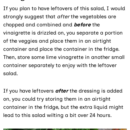
If you plan to have leftovers of this salad, I would
strongly suggest that
after
the vegetables are
chopped and combined and
before
the
vinaigrette is drizzled on, you separate a portion
of the veggies and place them in an airtight
container and place the container in the fridge.
Then, store some lime vinagrette in another small
container separately to enjoy with the leftover
salad.
If you have leftovers
after
the dressing is added
on, you could try storing them in an airtight
container in the fridge, but the extra liquid might
lead to this salad wilting a bit over 24 hours.