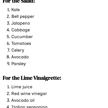
For the Salad:
Kale
Bell pepper
Jalapeno
Cabbage
Cucumber
Tomatoes
Celery
Avocado
Parsley
For the Lime Vinaigrette:
Lime juice
Red wine vinegar
Avocado oil
Italian seasoning