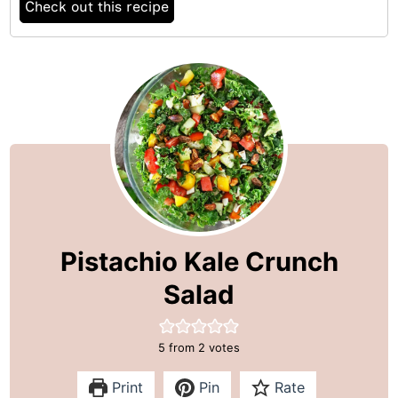
Check out this recipe
Pistachio Kale Crunch
Salad
5
from
2
votes
Print
Pin
Rate