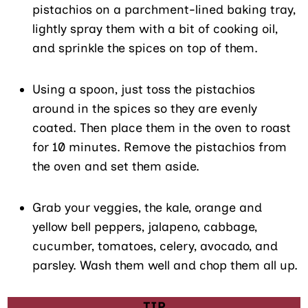
pistachios on a parchment-lined baking tray,
lightly spray them with a bit of cooking oil,
and sprinkle the spices on top of them.
Using a spoon, just toss the pistachios
around in the spices so they are evenly
coated. Then place them in the oven to roast
for 10 minutes. Remove the pistachios from
the oven and set them aside.
Grab your veggies, the kale, orange and
yellow bell peppers, jalapeno, cabbage,
cucumber, tomatoes, celery, avocado, and
parsley. Wash them well and chop them all up.
TIP