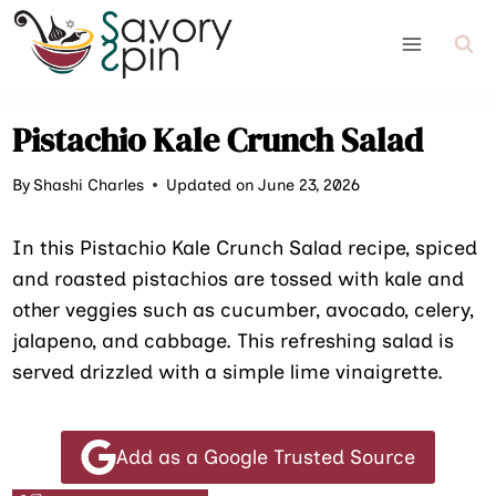
Skip
to
content
Pistachio Kale Crunch Salad
By
Shashi Charles
Updated on June 23, 2026
In this Pistachio Kale Crunch Salad recipe, spiced
and roasted pistachios are tossed with kale and
other veggies such as cucumber, avocado, celery,
jalapeno, and cabbage. This refreshing salad is
served drizzled with a simple lime vinaigrette.
Add as a Google Trusted Source