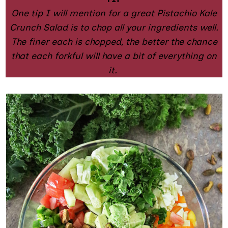
One tip I will mention for a great Pistachio Kale
Crunch Salad is to chop all your ingredients well.
The finer each is chopped, the better the chance
that each forkful will have a bit of everything on
it.