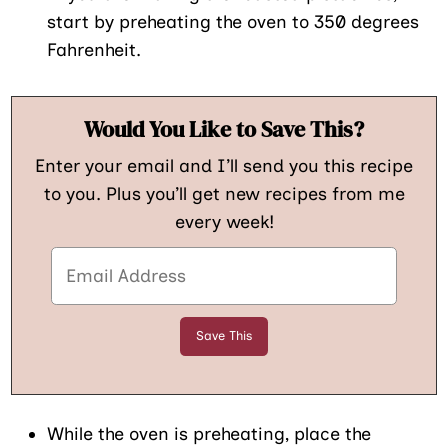
start by preheating the oven to 350 degrees
Fahrenheit.
Would You Like to Save This?
Enter your email and I’ll send you this recipe
to you. Plus you’ll get new recipes from me
every week!
While the oven is preheating, place the