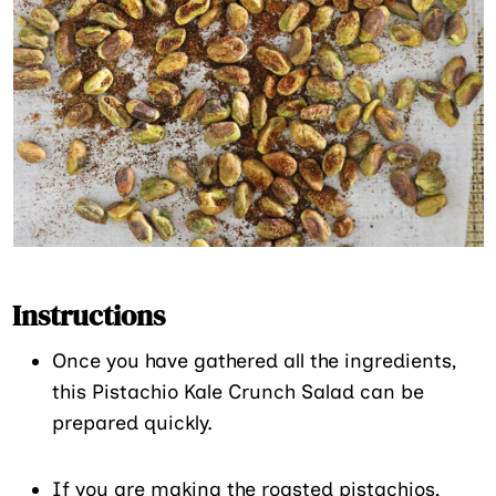
Instructions
Once you have gathered all the ingredients,
this Pistachio Kale Crunch Salad can be
prepared quickly.
If you are making the roasted pistachios,