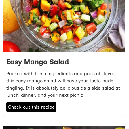
Easy Mango Salad
Packed with fresh ingredients and gobs of flavor,
this easy mango salad will have your taste buds
tingling. It is absolutely delicious as a side salad at
lunch, dinner, and your next picnic!
Check out this recipe