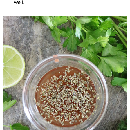
well.