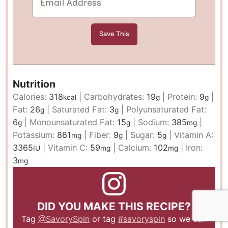
Nutrition
Calories:
318
|
Carbohydrates:
19
|
Protein:
9
|
kcal
g
g
Fat:
26
|
Saturated Fat:
3
|
Polyunsaturated Fat:
g
g
6
|
Monounsaturated Fat:
15
|
Sodium:
385
|
g
g
mg
Potassium:
861
|
Fiber:
9
|
Sugar:
5
|
Vitamin A:
mg
g
g
3365
|
Vitamin C:
59
|
Calcium:
102
|
Iron:
IU
mg
mg
3
mg
DID YOU MAKE THIS RECIPE?
Tag
@SavorySpin
or tag
#savoryspin
so we can