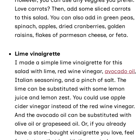
Love carrots? Then, add some sliced carrots
to this salad. You can also add in green peas,
spinach, apples, dried cranberries, golden
raisins, flakes of parmesan cheese, or feta.
Lime vinaigrette
I made a simple lime vinaigrette for this
salad with lime, red wine vinegar,
avocado oil
,
Italian seasoning, and a pinch of salt. The
lime can be substituted with some lemon
juice and lemon zest. You could use apple
cider vinegar instead of the red wine vinegar.
And the avocado oil can be substituted with
olive oil or grapeseed oil. Or, if you already
have a store-bought vinaigrette you love, feel