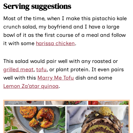
Serving suggestions
Most of the time, when I make this pistachio kale
crunch salad, my boyfriend and I have a large
bowl of it as the first course of a meal and follow
it with some
harissa chicken
.
This salad would pair well with any roasted or
grilled meat
,
tofu
, or plant protein. It even pairs
well with this
Marry Me Tofu
dish and some
Lemon Za’atar quinoa
.