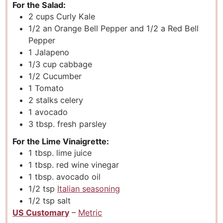
For the Salad:
2
cups
Curly Kale
1/2
an Orange Bell Pepper and 1/2 a Red Bell
Pepper
1
Jalapeno
1/3
cup
cabbage
1/2
Cucumber
1
Tomato
2
stalks celery
1
avocado
3
tbsp.
fresh parsley
For the Lime Vinaigrette:
1
tbsp.
lime juice
1
tbsp.
red wine vinegar
1
tbsp.
avocado oil
1/2
tsp
Italian seasoning
1/2
tsp
salt
US Customary
–
Metric