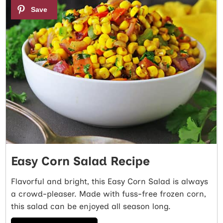
3
Easy Corn Salad Recipe
Flavorful and bright, this Easy Corn Salad is always
a crowd-pleaser. Made with fuss-free frozen corn,
this salad can be enjoyed all season long.