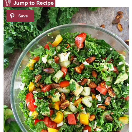
Jump to Recipe