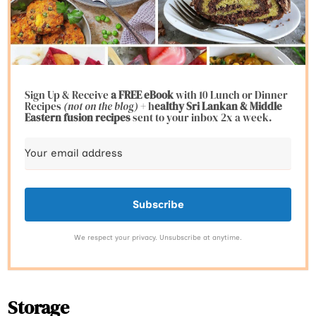
Sign Up & Receive
a FREE eBook
with 10 Lunch or Dinner
Recipes
(not on the blog)
+ h
ealthy Sri Lankan & Middle
Eastern fusion
recipes
sent to your inbox 2x a week.
Subscribe
We respect your privacy. Unsubscribe at anytime.
Storage