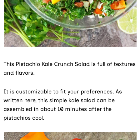
This Pistachio Kale Crunch Salad is full of textures
and flavors.
It is customizable to fit your preferences. As
written here, this simple kale salad can be
assembled in about 10 minutes after the
pistachios cool.