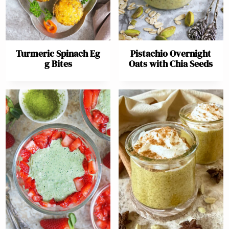
Turmeric Spinach Eg
Pistachio Overnight
g Bites
Oats with Chia Seeds