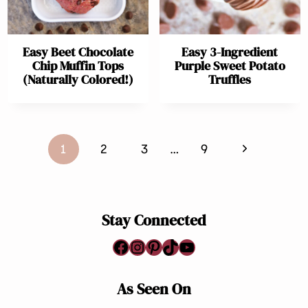
Easy Beet Chocolate
Easy 3-Ingredient
Chip Muffin Tops
Purple Sweet Potato
(Naturally Colored!)
Truffles
Page
Next
1
2
3
…
9
navigation
Page
Stay Connected
Facebook
Instagram
Pinterest
TikTok
YouTube
As Seen On