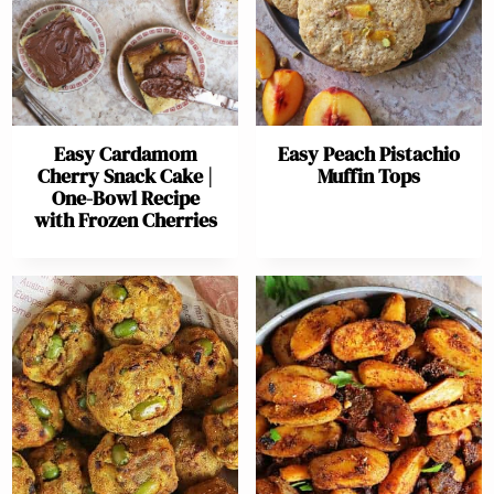
Easy Cardamom
Easy Peach Pistachio
Cherry Snack Cake |
Muffin Tops
One-Bowl Recipe
with Frozen Cherries