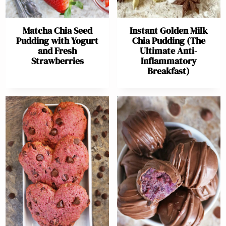
Matcha Chia Seed
Instant Golden Milk
Pudding with Yogurt
Chia Pudding (The
and Fresh
Ultimate Anti-
Strawberries
Inflammatory
Breakfast)