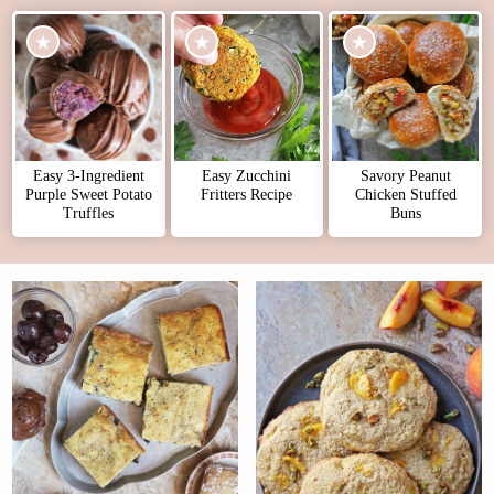
Easy 3-Ingredient
Easy Zucchini
Savory Peanut
Purple Sweet Potato
Fritters Recipe
Chicken Stuffed
Truffles
Buns