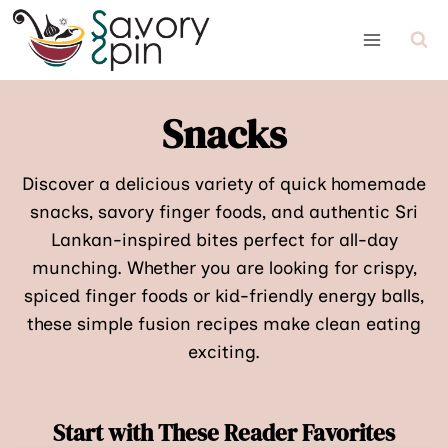
Skip
to
content
Snacks
Discover a delicious variety of quick homemade
snacks, savory finger foods, and authentic Sri
Lankan-inspired bites perfect for all-day
munching. Whether you are looking for crispy,
spiced finger foods or kid-friendly energy balls,
these simple fusion recipes make clean eating
exciting.
Start with These Reader Favorites