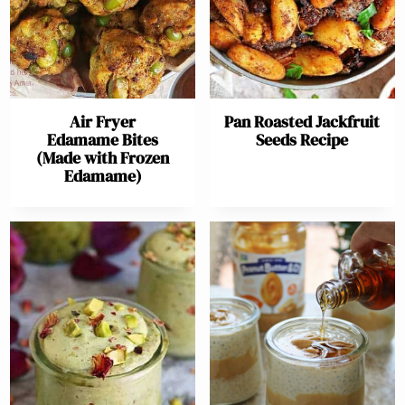
Air Fryer
Pan Roasted Jackfruit
Edamame Bites
Seeds Recipe
(Made with Frozen
Edamame)