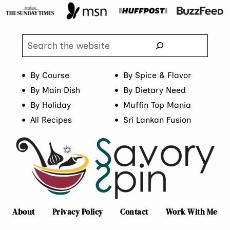
Search
By Course
By Spice & Flavor
By Main Dish
By Dietary Need
By Holiday
Muffin Top Mania
All Recipes
Sri Lankan Fusion
About
Privacy Policy
Contact
Work With Me