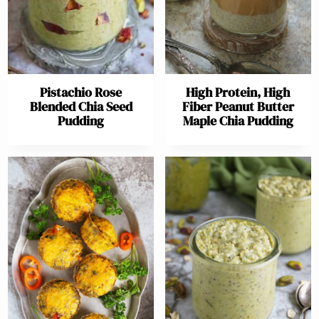
Pistachio Rose
High Protein, High
Blended Chia Seed
Fiber Peanut Butter
Pudding
Maple Chia Pudding