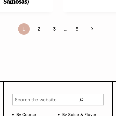
Samosas)
Next
1
2
3
…
5
Page
Search
By Course
By Spice & Flavor