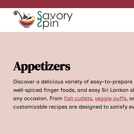
Skip
to
content
Appetizers
Discover a delicious variety of easy-to-prepare
well-spiced finger foods, and easy Sri Lankan s
any occasion. From
fish cutlets
,
veggie puffs
, 
customizable recipes are designed to satisfy ev