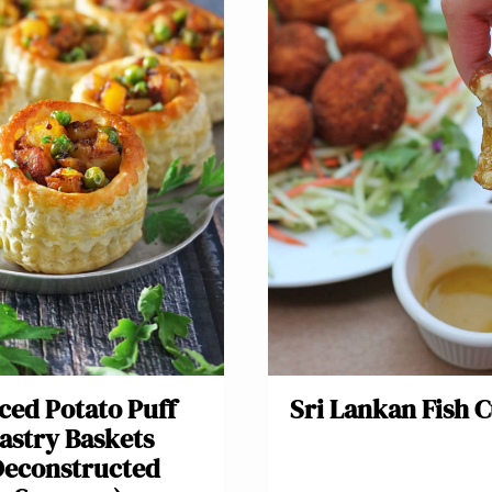
ced Potato Puff
Sri Lankan Fish C
astry Baskets
Deconstructed