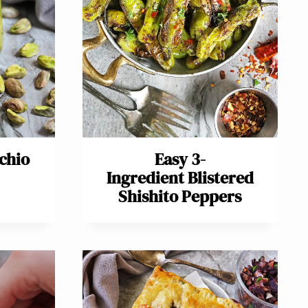
achio
Easy 3-
Ingredient Blistered
Shishito Peppers