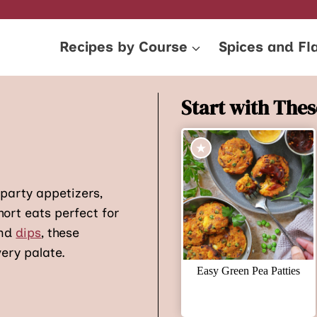
Recipes by Course
Spices and Fl
Start with Thes
 party appetizers,
hort eats perfect for
and
dips
, these
ery palate.
Easy Green Pea Patties