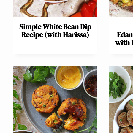
Simple White Bean Dip
Recipe (with Harissa)
Edam
with