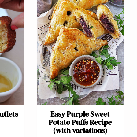
utlets
Easy Purple Sweet
Potato Puffs Recipe
(with variations)