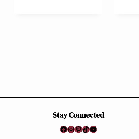
Page
navigation
Stay Connected
Facebook
Instagram
Pinterest
TikTok
YouTube