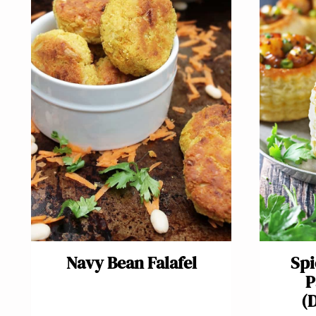
Navy Bean Falafel
Spi
P
(