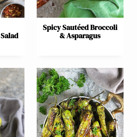
Spicy Sautéed Broccoli
Salad
& Asparagus