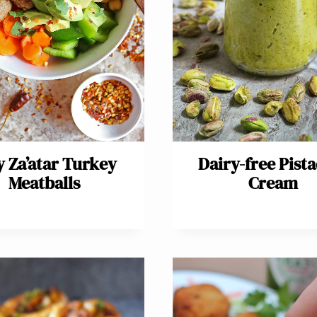
y Za’atar Turkey
Dairy-free Pist
Meatballs
Cream