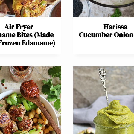
Air Fryer
Harissa
ame Bites (Made
Cucumber Onion 
 Frozen Edamame)