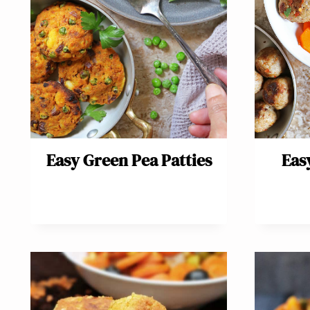
Easy Green Pea Patties
Eas