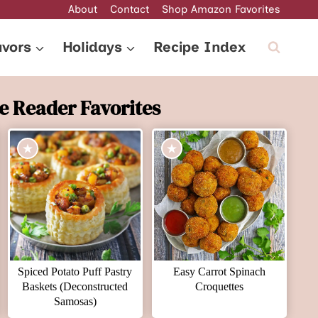
About
Contact
Shop Amazon Favorites
avors
Holidays
Recipe Index
e Reader Favorites
Spiced Potato Puff Pastry
Easy Carrot Spinach
Baskets (Deconstructed
Croquettes
Samosas)