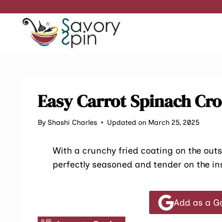
Skip
to
content
Easy Carrot Spinach Cr
By
Shashi Charles
Updated on March 25, 2025
With a crunchy fried coating on the out
perfectly seasoned and tender on the insi
Add as a G