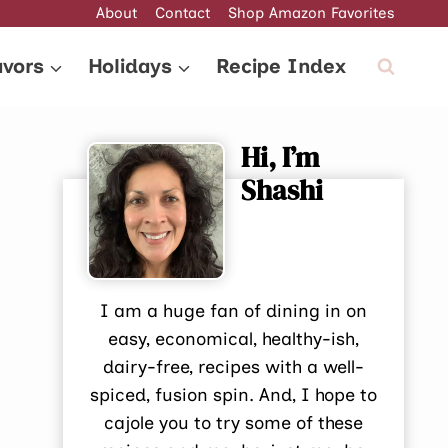
About
Contact
Shop Amazon Favorites
avors
Holidays
Recipe Index
Hi, I’m
Shashi
I am a huge fan of dining in on
easy, economical, healthy-ish,
dairy-free, recipes with a well-
spiced, fusion spin. And, I hope to
cajole you to try some of these