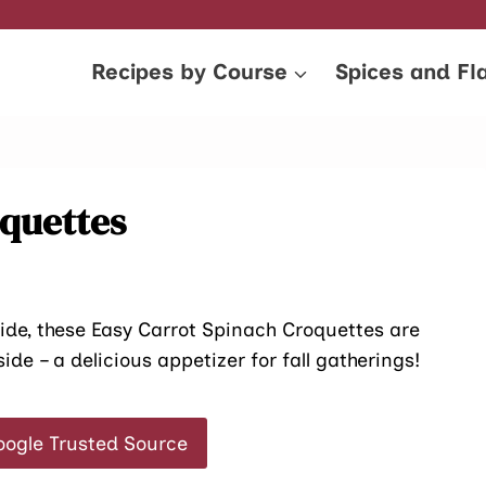
Recipes by Course
Spices and Fl
oquettes
side, these Easy Carrot Spinach Croquettes are
de – a delicious appetizer for fall gatherings!
oogle Trusted Source