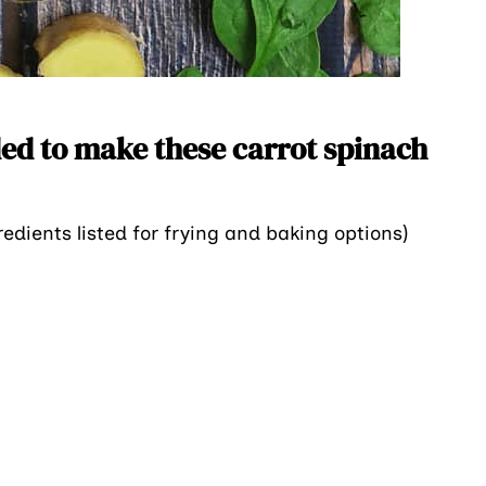
ed to make these carrot spinach
redients listed for frying and baking options)