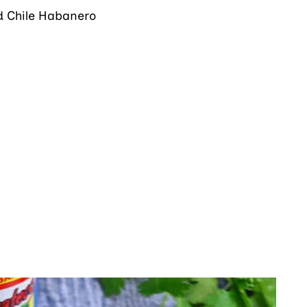
ed Chile Habanero