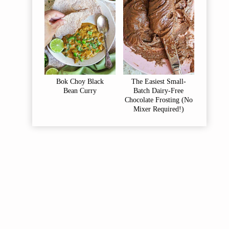
Bok Choy Black
The Easiest Small-
Bean Curry
Batch Dairy-Free
Chocolate Frosting (No
Mixer Required!)