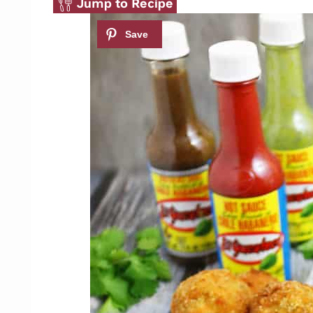
Jump to Recipe