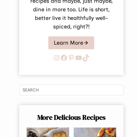
recipes and maybe, just maybe,
dine in more too. Life is short,
better live it healthfully well-
spiced, right?!
Learn More
Instagram
Facebook
Pinterest
YouTube
TikTok
More Delicious Recipes