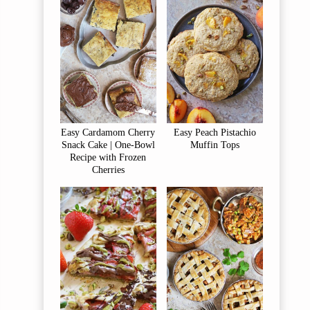
Easy Cardamom Cherry
Easy Peach Pistachio
Snack Cake | One-Bowl
Muffin Tops
Recipe with Frozen
Cherries