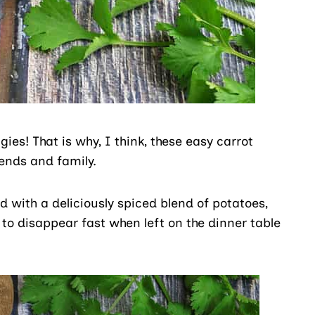
ggies! That is why, I think, these easy carrot
iends and family.
d with a deliciously spiced blend of potatoes,
 to disappear fast when left on the dinner table