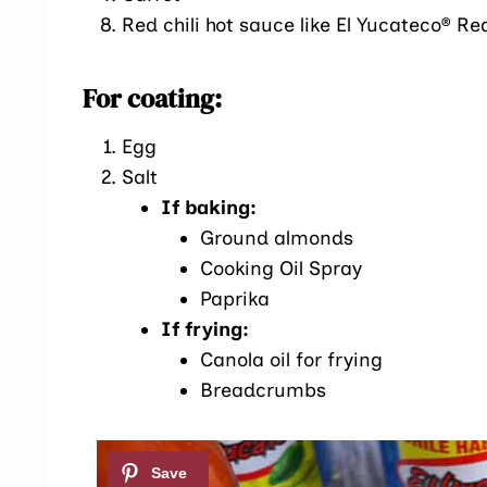
Red chili hot sauce like El Yucateco® R
For coating:
Egg
Salt
If baking:
Ground almonds
Cooking Oil Spray
Paprika
If frying:
Canola oil for frying
Breadcrumbs