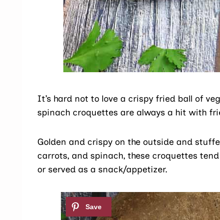
It’s hard not to love a crispy fried ball of ve
spinach croquettes are always a hit with fr
Golden and crispy on the outside and stuffe
carrots, and spinach, these croquettes tend
or served as a snack/appetizer.