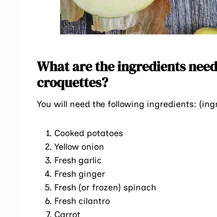
What are the ingredients need
croquettes?
You will need the following ingredients: (ing
Cooked potatoes
Yellow onion
Fresh garlic
Fresh ginger
Fresh (or frozen) spinach
Fresh cilantro
Carrot