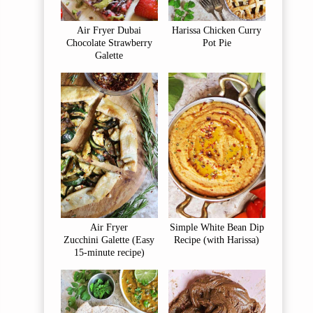
Air Fryer Dubai
Harissa Chicken Curry
Chocolate Strawberry
Pot Pie
Galette
Air Fryer
Simple White Bean Dip
Zucchini Galette (Easy
Recipe (with Harissa)
15-minute recipe)