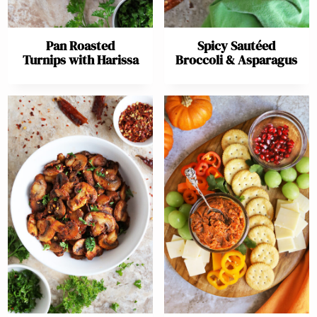
Pan Roasted
Spicy Sautéed
Turnips with Harissa
Broccoli & Asparagus