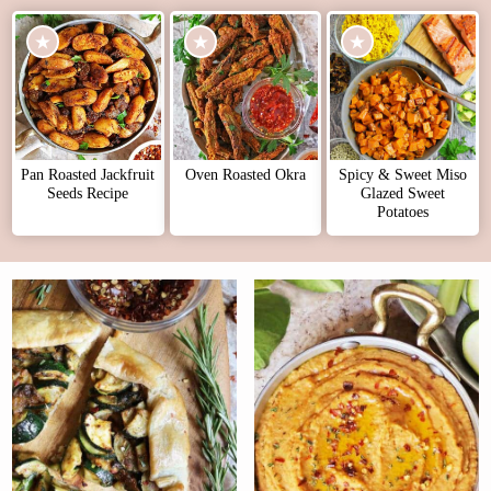
Pan Roasted Jackfruit
Oven Roasted Okra
Spicy & Sweet Miso
Seeds Recipe
Glazed Sweet
Potatoes