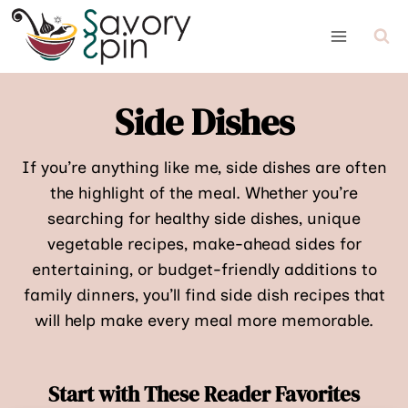
Skip
to
content
Side Dishes
If you’re anything like me, side dishes are often
the highlight of the meal. Whether you’re
searching for healthy side dishes, unique
vegetable recipes, make-ahead sides for
entertaining, or budget-friendly additions to
family dinners, you’ll find side dish recipes that
will help make every meal more memorable.
Start with These Reader Favorites