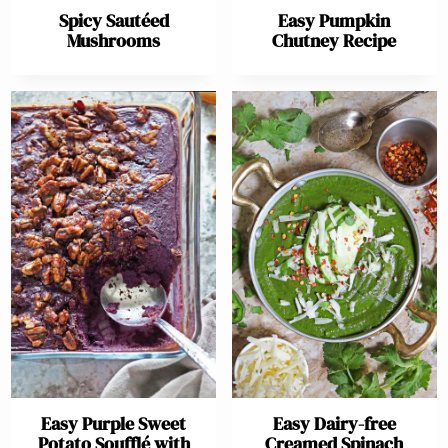
Spicy Sautéed
Easy Pumpkin
Mushrooms
Chutney Recipe
Easy Purple Sweet
Easy Dairy-free
Potato Soufflé with
Creamed Spinach