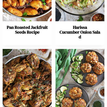
Pan Roasted Jackfruit
Harissa
Seeds Recipe
Cucumber Onion Sala
d