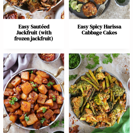
Easy Sautéed
Easy Spicy Harissa
Jackfruit (with
Cabbage Cakes
frozen jackfruit)