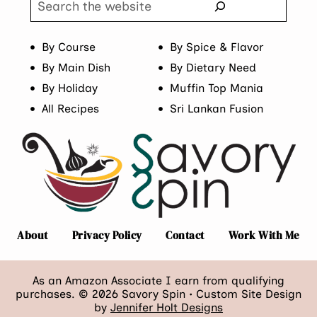
By Course
By Spice & Flavor
By Main Dish
By Dietary Need
By Holiday
Muffin Top Mania
All Recipes
Sri Lankan Fusion
About
Privacy Policy
Contact
Work With Me
As an Amazon Associate I earn from qualifying
purchases. © 2026 Savory Spin • Custom Site Design
by
Jennifer Holt Designs