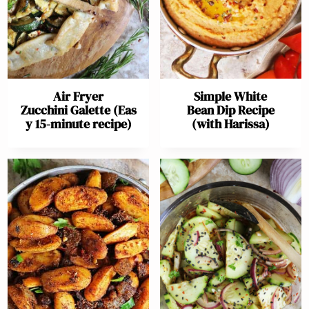
Air Fryer
Simple White
Zucchini Galette (Eas
Bean Dip Recipe
y 15-minute recipe)
(with Harissa)