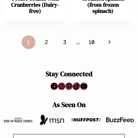
Cranberries (Dairy-
(from frozen
free)
spinach)
Page
Next
1
2
3
…
10
navigation
Page
Stay Connected
Facebook
Instagram
Pinterest
TikTok
YouTube
As Seen On
Search