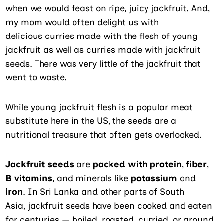
when we would feast on ripe, juicy jackfruit. And,
my mom would often delight us with
delicious curries made with the flesh of young
jackfruit as well as curries made with jackfruit
seeds. There was very little of the jackfruit that
went to waste.
While young jackfruit flesh is a popular meat
substitute here in the US, the seeds are a
nutritional treasure that often gets overlooked.
Jackfruit seeds
are
packed with
protein
,
fiber
,
B vitamins
, and minerals like
potassium
and
iron
. In Sri Lanka and other parts of South
Asia, jackfruit seeds have been cooked and eaten
for centuries — boiled, roasted, curried, or ground