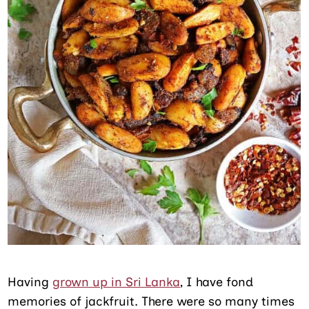
Having
grown up in Sri Lanka
, I have fond
memories of jackfruit. There were so many times