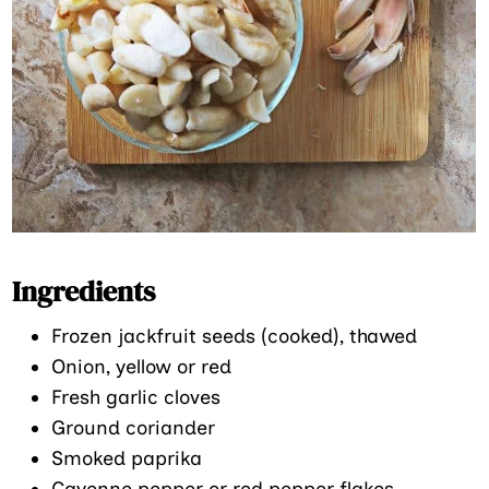
Ingredients
Frozen jackfruit seeds (cooked), thawed
Onion, yellow or red
Fresh garlic cloves
Ground coriander
Smoked paprika
Cayenne pepper or red pepper flakes