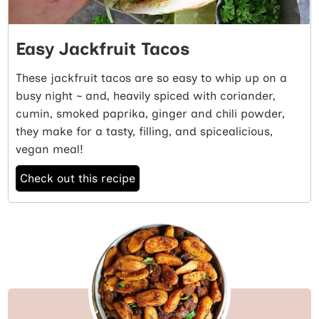
Easy Jackfruit Tacos
These jackfruit tacos are so easy to whip up on a
busy night ~ and, heavily spiced with coriander,
cumin, smoked paprika, ginger and chili powder,
they make for a tasty, filling, and spicealicious,
vegan meal!
Check out this recipe