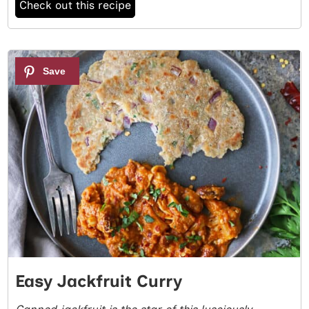
Check out this recipe
5
Easy Jackfruit Curry