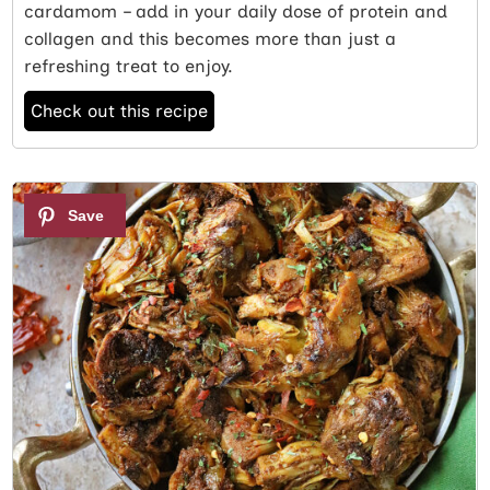
cardamom – add in your daily dose of protein and
collagen and this becomes more than just a
refreshing treat to enjoy.
Check out this recipe
3