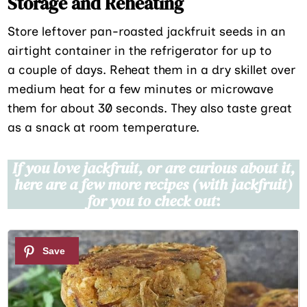
Storage and Reheating
Store leftover pan-roasted jackfruit seeds in an
airtight container in the refrigerator for up to
a couple of days. Reheat them in a dry skillet over
medium heat for a few minutes or microwave
them for about 30 seconds. They also taste great
as a snack at room temperature.
If you love jackfruit, or are curious about it,
here are a few more recipes (with jackfruit)
for you to check out
:
1