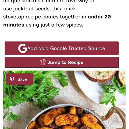
unique side dish, or a creative way to
use jackfruit seeds, this quick
stovetop recipe comes together in
under
20
minutes
using just a few spices.
Add as a Google Trusted Source
Jump to Recipe