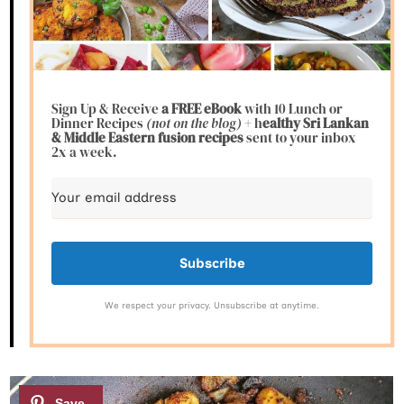
Sign Up & Receive
a FREE eBook
with 10 Lunch or
Dinner Recipes
(not on the blog)
+ h
ealthy Sri Lankan
& Middle Eastern fusion
recipes
sent to your inbox
2x a week.
Subscribe
We respect your privacy. Unsubscribe at anytime.