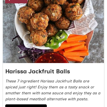
Harissa Jackfruit Balls
These 7 ingredient Harissa Jackfruit Balls are
spiced just right! Enjoy them as a tasty snack or
smother them with some sauce and enjoy they as a
plant-based meatball alternative with pasta.