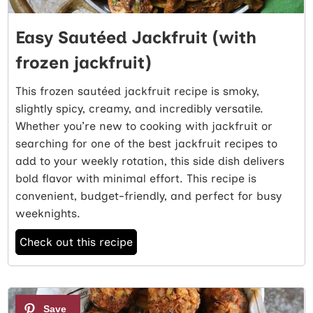
Easy Sautéed Jackfruit (with
frozen jackfruit)
This frozen sautéed jackfruit recipe is smoky,
slightly spicy, creamy, and incredibly versatile.
Whether you’re new to cooking with jackfruit or
searching for one of the best jackfruit recipes to
add to your weekly rotation, this side dish delivers
bold flavor with minimal effort. This recipe is
convenient, budget-friendly, and perfect for busy
weeknights.
Check out this recipe
4