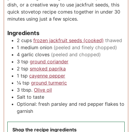
dish, or a creative way to use jackfruit seeds, this
quick stovetop recipe comes together in under 30
minutes using just a few spices.
Ingredients
2
cups
frozen jackfruit seeds (cooked)
thawed
1
medium onion
(peeled and finely chopped)
4
garlic cloves
(peeled and chopped)
3
tsp
ground coriander
2
tsp
smoked paprika
1
tsp
cayenne pepper
¼
tsp
ground turmeric
3
tbsp.
Olive oil
Salt to taste
Optional: fresh parsley and red pepper flakes to
garnish
Shop the recipe ingredients