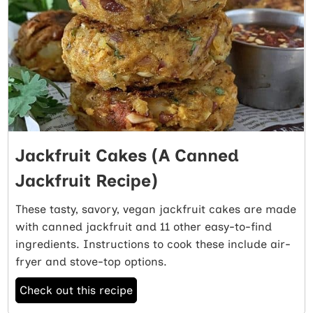
Jackfruit Cakes (A Canned
Jackfruit Recipe)
These tasty, savory, vegan jackfruit cakes are made
with canned jackfruit and 11 other easy-to-find
ingredients. Instructions to cook these include air-
fryer and stove-top options.
Check out this recipe