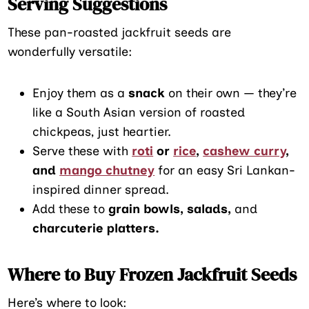
Serving Suggestions
These pan-roasted jackfruit seeds are
wonderfully versatile:
Enjoy them as a
snack
on their own — they’re
like a South Asian version of roasted
chickpeas, just heartier.
Serve these with
roti
or
rice
,
cashew curry
,
and
mango chutney
for an easy Sri Lankan-
inspired dinner spread.
Add these to
grain bowls, salads,
and
charcuterie platters.
Where to Buy Frozen Jackfruit Seeds
Here’s where to look: