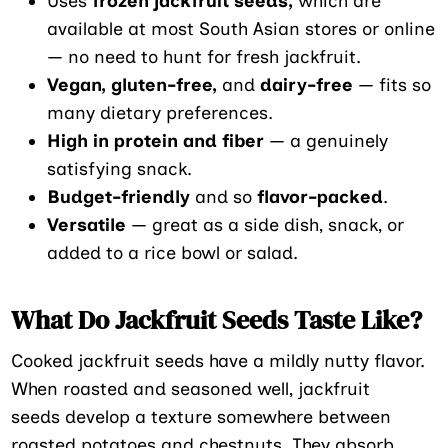
Uses
frozen jackfruit seeds,
which are
available at most South Asian stores or online
— no need to hunt for fresh jackfruit.
Vegan, gluten-free,
and
dairy-free
— fits so
many dietary preferences.
High in protein and fiber
— a genuinely
satisfying snack.
Budget-friendly
and so
flavor-packed
.
Versatile
— great as a side dish, snack, or
added to a rice bowl or salad.
What Do Jackfruit Seeds Taste Like?
Cooked jackfruit seeds have a mildly nutty flavor.
When roasted and seasoned well, jackfruit
seeds develop a texture somewhere between
roasted potatoes and chestnuts. They absorb