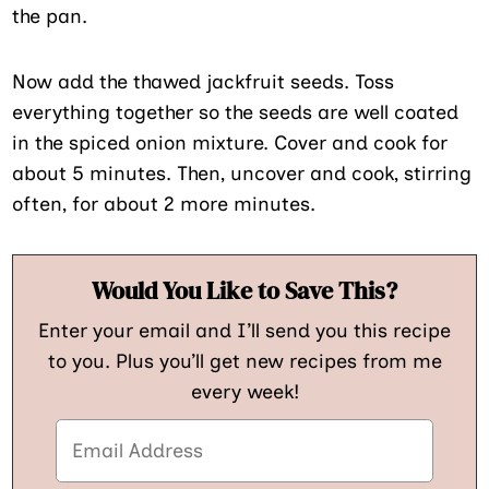
the pan.
Now add the thawed jackfruit seeds. Toss
everything together so the seeds are well coated
in the spiced onion mixture. Cover and cook for
about 5 minutes. Then, uncover and cook, stirring
often, for about 2 more minutes.
Would You Like to Save This?
Enter your email and I’ll send you this recipe
to you. Plus you’ll get new recipes from me
every week!