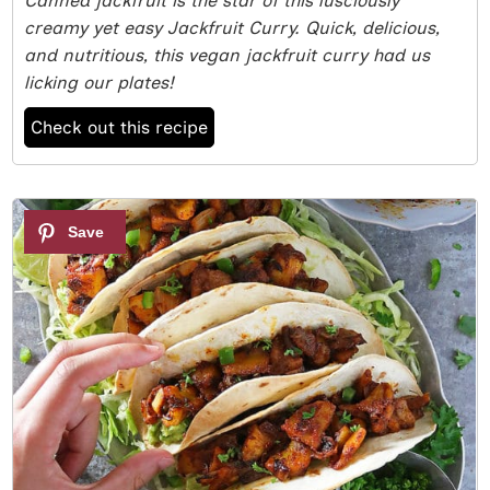
Canned jackfruit is the star of this lusciously
creamy yet easy Jackfruit Curry. Quick, delicious,
and nutritious, this vegan jackfruit curry had us
licking our plates!
Check out this recipe
6