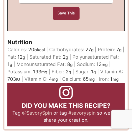
Nutrition
Calories:
205
|
Carbohydrates:
27
|
Protein:
7
|
kcal
g
g
Fat:
12
|
Saturated Fat:
2
|
Polyunsaturated Fat:
g
g
1
|
Monounsaturated Fat:
8
|
Sodium:
13
|
g
g
mg
Potassium:
193
|
Fiber:
2
|
Sugar:
1
|
Vitamin A:
mg
g
g
703
|
Vitamin C:
4
|
Calcium:
65
|
Iron:
1
IU
mg
mg
mg
DID YOU MAKE THIS RECIPE?
Tag
@SavorySpin
or tag
#savoryspin
so we can
share your creation.