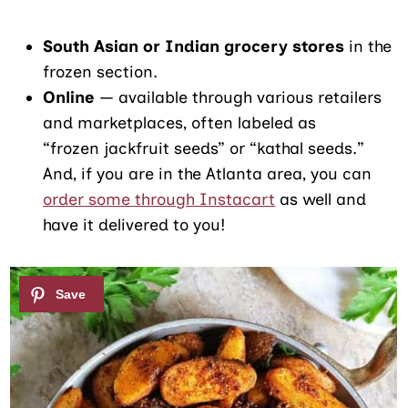
South Asian or Indian grocery stores
in the
frozen section.
Online
— available through various retailers
and marketplaces, often labeled as
“frozen jackfruit seeds” or “kathal seeds.”
And, if you are in the Atlanta area, you can
order some through Instacart
as well and
have it delivered to you!