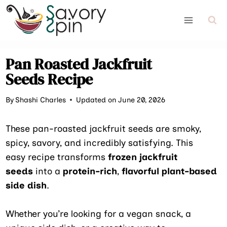
Skip
to
content
Pan Roasted Jackfruit
Seeds Recipe
By
Shashi Charles
Updated on June 20, 2026
These pan-roasted jackfruit seeds are smoky,
spicy, savory, and incredibly satisfying. This
easy recipe transforms
frozen jackfruit
seeds
into a
protein-rich
,
flavorful plant-based
side dish
.
Whether you’re looking for a vegan snack, a