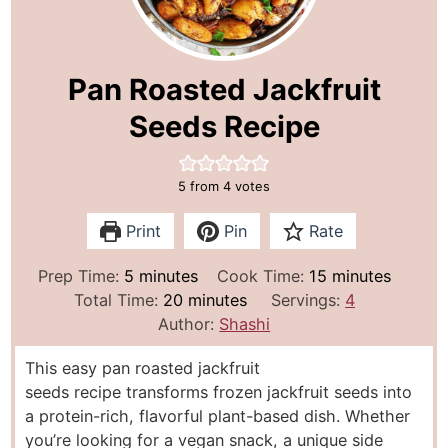
Pan Roasted Jackfruit
Seeds Recipe
5
from
4
votes
Print
Pin
Rate
m
m
Prep Time:
5
minutes
Cook Time:
15
minutes
i
m
i
Total Time:
20
minutes
Servings:
4
n
i
n
Author:
Shashi
u
n
u
This easy pan roasted jackfruit
t
u
t
seeds recipe transforms frozen jackfruit seeds into
e
t
e
a protein-rich, flavorful plant-based dish. Whether
s
e
s
you’re looking for a vegan snack, a unique side
s