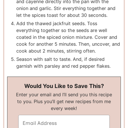
and cayenne directly into the pan with the
onion and garlic. Stir everything together and
let the spices toast for about 30 seconds.
Add the thawed jackfruit seeds. Toss
everything together so the seeds are well
coated in the spiced onion mixture. Cover and
cook for another 5 minutes. Then, uncover, and
cook about 2 minutes, stirring often.
Season with salt to taste. And, if desired
garnish with parsley and red pepper flakes.
Would You Like to Save This?
Enter your email and I’ll send you this recipe
to you. Plus you’ll get new recipes from me
every week!