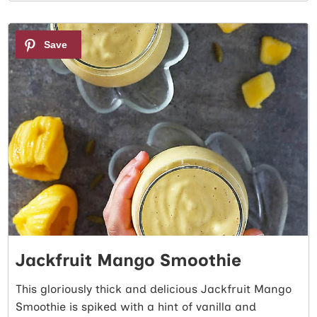
2
Jackfruit Mango Smoothie
This gloriously thick and delicious Jackfruit Mango
Smoothie is spiked with a hint of vanilla and