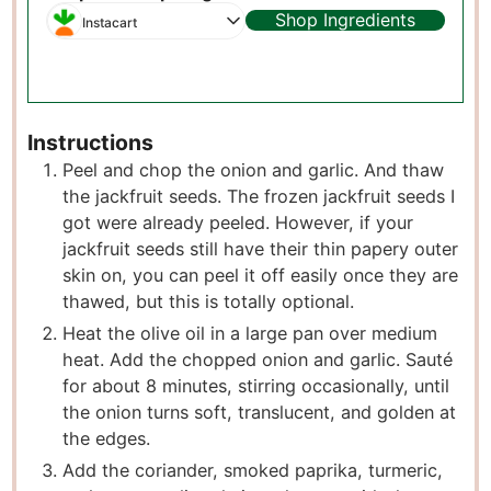
Shop Ingredients
Instacart
Instructions
Peel and chop the onion and garlic. And thaw
the jackfruit seeds. The frozen jackfruit seeds I
got were already peeled. However, if your
jackfruit seeds still have their thin papery outer
skin on, you can peel it off easily once they are
thawed, but this is totally optional.
Heat the olive oil in a large pan over medium
heat. Add the chopped onion and garlic. Sauté
for about 8 minutes, stirring occasionally, until
the onion turns soft, translucent, and golden at
the edges.
Add the coriander, smoked paprika, turmeric,