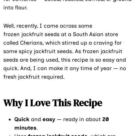
into flour.
Well, recently, I came across some
frozen jackfruit seeds at a South Asian store
called Cherians, which stirred up a craving for
some spicy jackfruit seeds. As frozen jackfruit
seeds are being used, this recipe is so easy and
quick. And, I can make it any time of year — no
fresh jackfruit required.
Why I Love This Recipe
Quick
and
easy
— ready in about
20
minutes
.