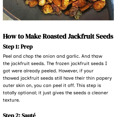
How to Make Roasted Jackfruit Seeds
Step 1: Prep
Peel and chop the onion and garlic. And thaw
the jackfruit seeds. The frozen jackfruit seeds I
got were already peeled. However, if your
thawed jackfruit seeds still have their thin papery
outer skin on, you can peel it off. This step is
totally optional; it just gives the seeds a cleaner
texture.
Step 2: Sauté