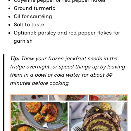
Ground turmeric
Oil for sautéing
Salt to taste
Optional: parsley and red pepper flakes for
garnish
Tip:
Thaw your frozen jackfruit seeds in the
fridge overnight, or speed things up by leaving
them in a bowl of cold water for about 30
minutes before cooking.