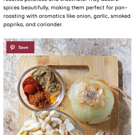
spices beautifully, making them perfect for pan-
roasting with aromatics like onion, garlic, smoked
paprika, and coriander.