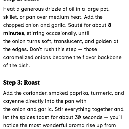
Heat a generous drizzle of oil in a large pot,
skillet, or pan over medium heat. Add the
chopped onion and garlic. Sauté for about
8
minutes
, stirring occasionally, until
the onion turns soft, translucent, and golden at
the edges. Don’t rush this step — those
caramelized onions become the flavor backbone
of the dish.
Step 3: Roast
Add the coriander, smoked paprika, turmeric, and
cayenne directly into the pan with
the onion and garlic. Stir everything together and
let the spices toast for about 30 seconds — you’ll
notice the most wonderful aroma rise up from