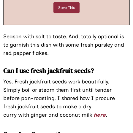
Season with salt to taste. And, totally optional is
to garnish this dish with some fresh parsley and
red pepper flakes.
Can I use fresh jackfruit seeds?
Yes. Fresh jackfruit seeds work beautifully.
Simply boil or steam them first until tender
before pan-roasting. I shared how I procure
fresh jackfruit seeds to make a dry
curry with ginger and coconut milk
here
.