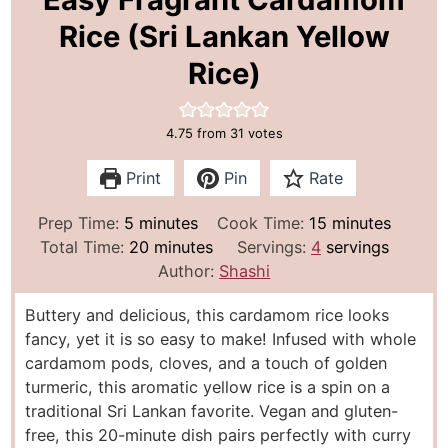
Rice (Sri Lankan Yellow
Rice)
4.75
from
31
votes
Print
Pin
Rate
m
m
Prep Time:
5
minutes
Cook Time:
15
minutes
i
m
i
Total Time:
20
minutes
Servings:
4
servings
n
i
n
Author:
Shashi
u
n
u
Buttery and delicious, this cardamom rice looks
t
u
t
fancy, yet it is so easy to make! Infused with whole
e
t
e
cardamom pods, cloves, and a touch of golden
s
e
s
turmeric, this aromatic yellow rice is a spin on a
s
traditional Sri Lankan favorite. Vegan and gluten-
free, this 20-minute dish pairs perfectly with curry