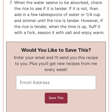
When the water seems to be absorbed, check
the rice to see if it is tender. If it is not, then
add in a few tablespoons of water or 1/4 cup
and simmer until the rice is tender. However, if
the rice is tender, when the time is up, fluff it
with a fork, season it with salt and enjoy warm.
Would You Like to Save This?
Enter your email and I’ll send you this recipe
to you. Plus you’ll get new recipes from me
every week!