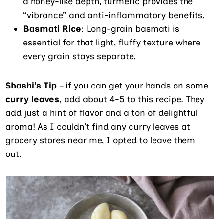
a honey-like depth, turmeric provides the
“vibrance” and anti-inflammatory benefits.
Basmati Rice
: Long-grain basmati is
essential for that light, fluffy texture where
every grain stays separate.
Shashi’s Tip
– if you can get your hands on some
curry leaves,
add about 4-5 to this recipe. They
add just a hint of flavor and a ton of delightful
aroma! As I couldn’t find any curry leaves at
grocery stores near me, I opted to leave them
out.