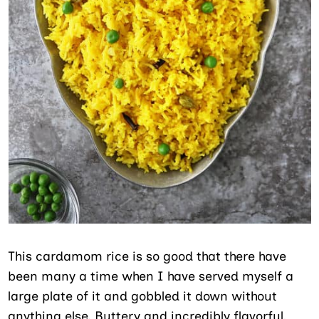
This cardamom rice is so good that there have
been many a time when I have served myself a
large plate of it and gobbled it down without
anything else. Buttery and incredibly flavorful,