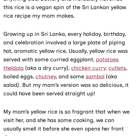
this rice is a vegan spin of the Sri Lankan yellow
rice recipe my mom makes.
Growing up in Sri Lanka, every holiday, birthday,
and celebration involved a large plate of piping
hot, aromatic yellow rice. Usually, yellow rice was
served with some curried eggplant,
potatoes
theldala
(aka a dry curry),
chicken curry,
cutlets
,
boiled eggs,
chutney
, and some
sambol
(aka
salad). But my mom’s version was so delicious, it
could have been served straight up!
My mom’s yellow rice is so fragrant that when we
visit her, and she has some cooking, we can
usually smell it before she even opens her front