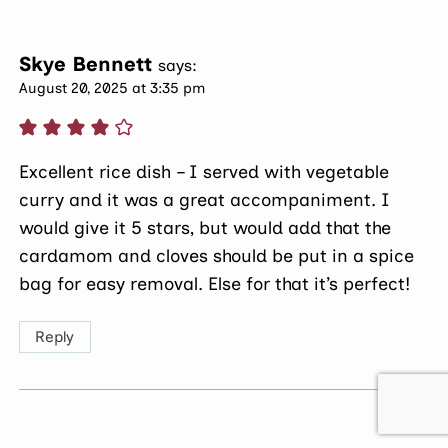
Skye Bennett
says:
August 20, 2025 at 3:35 pm
Excellent rice dish – I served with vegetable
curry and it was a great accompaniment. I
would give it 5 stars, but would add that the
cardamom and cloves should be put in a spice
bag for easy removal. Else for that it’s perfect!
Reply