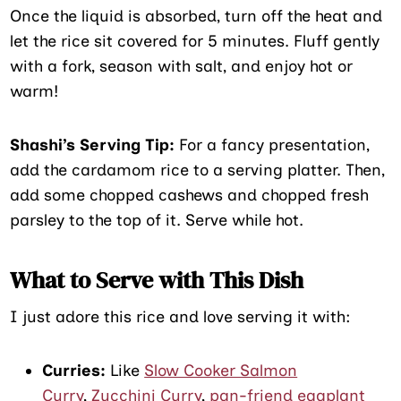
Once the liquid is absorbed, turn off the heat and
let the rice sit covered for 5 minutes. Fluff gently
with a fork, season with salt, and enjoy hot or
warm!
Shashi’s Serving Tip:
For a fancy presentation,
add the cardamom rice to a serving platter. Then,
add some chopped cashews and chopped fresh
parsley to the top of it. Serve while hot.
What to Serve with This Dish
I just adore this rice and love serving it with:
Curries:
Like
Slow Cooker Salmon
Curry
,
Zucchini Curry
,
pan-friend eggplant