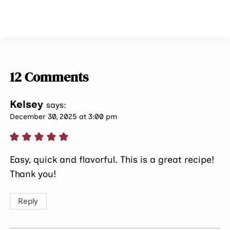
12 Comments
Kelsey
says:
December 30, 2025 at 3:00 pm
Easy, quick and flavorful. This is a great recipe!
Thank you!
Reply