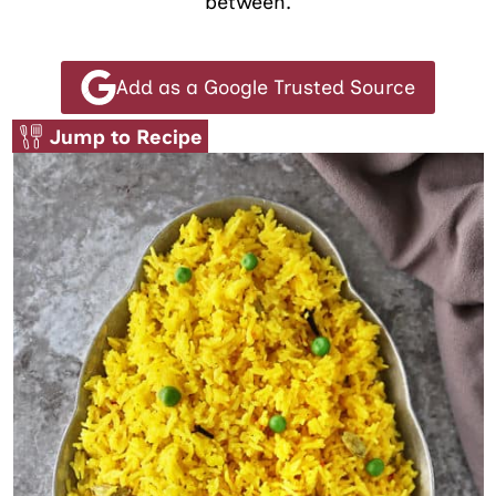
between.
Add as a Google Trusted Source
Jump to Recipe