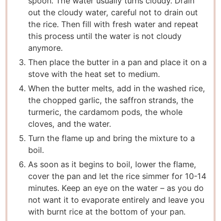
spoon. The water usually turns cloudy. Drain
out the cloudy water, careful not to drain out
the rice. Then fill with fresh water and repeat
this process until the water is not cloudy
anymore.
Then place the butter in a pan and place it on a
stove with the heat set to medium.
When the butter melts, add in the washed rice,
the chopped garlic, the saffron strands, the
turmeric, the cardamom pods, the whole
cloves, and the water.
Turn the flame up and bring the mixture to a
boil.
As soon as it begins to boil, lower the flame,
cover the pan and let the rice simmer for 10-14
minutes. Keep an eye on the water – as you do
not want it to evaporate entirely and leave you
with burnt rice at the bottom of your pan.