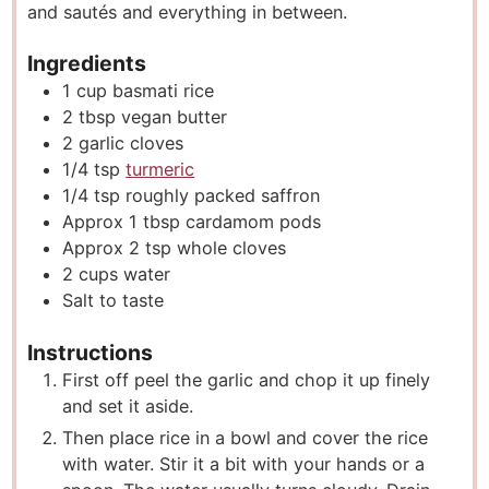
and sautés and everything in between.
Ingredients
1
cup
basmati rice
2
tbsp
vegan butter
2
garlic cloves
1/4
tsp
turmeric
1/4
tsp
roughly packed saffron
Approx 1 tbsp cardamom pods
Approx 2 tsp whole cloves
2
cups
water
Salt to taste
Instructions
First off peel the garlic and chop it up finely
and set it aside.
Then place rice in a bowl and cover the rice
with water. Stir it a bit with your hands or a