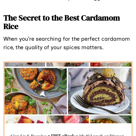
The Secret to the Best Cardamom
Rice
When you’re searching for the perfect cardamom
rice, the quality of your spices matters.