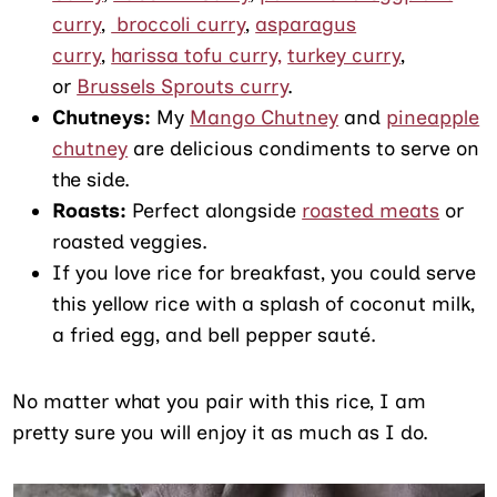
curry
,
broccoli curry
,
asparagus
curry
,
harissa tofu curry,
turkey curry
,
or
Brussels Sprouts curry
.
Chutneys:
My
Mango Chutney
and
pineapple
chutney
are delicious condiments to serve on
the side.
Roasts:
Perfect alongside
roasted meats
or
roasted veggies.
If you love rice for breakfast, you could serve
this yellow rice with a splash of coconut milk,
a fried egg, and bell pepper sauté.
No matter what you pair with this rice, I am
pretty sure you will enjoy it as much as I do.