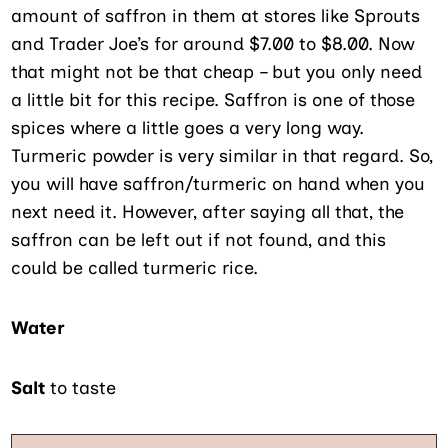
amount of saffron in them at stores like Sprouts
and Trader Joe’s for around $7.00 to $8.00. Now
that might not be that cheap – but you only need
a little bit for this recipe. Saffron is one of those
spices where a little goes a very long way.
Turmeric powder is very similar in that regard. So,
you will have saffron/turmeric on hand when you
next need it. However, after saying all that, the
saffron can be left out if not found, and this
could be called turmeric rice.
Water
Salt
to taste