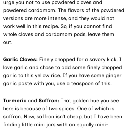
urge you not to use powdered cloves and
powdered cardamom. The flavors of the powdered
versions are more intense, and they would not
work well in this recipe. So, if you cannot find
whole cloves and cardamom pods, leave them
out.
Garlic Cloves:
Finely chopped for a savory kick. I
love garlic and chose to add some finely chopped
garlic to this yellow rice. If you have some ginger
garlic paste with you, use a teaspoon of this.
Turmeric
and
Saffron:
That golden hue you see
here is because of two spices. One of which is
saffron. Now, saffron isn’t cheap, but I have been
finding little mini jars with an equally mini-