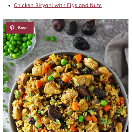
Chicken Biryani with Figs and Nuts