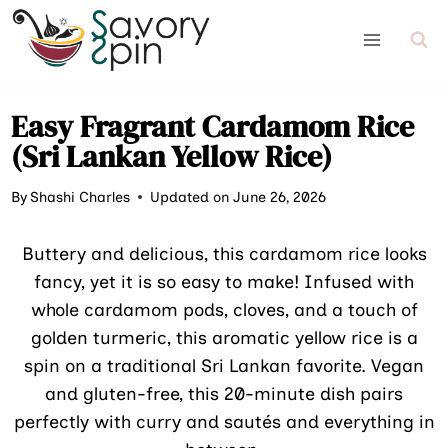
Skip
to
content
Easy Fragrant Cardamom Rice
(Sri Lankan Yellow Rice)
By
Shashi Charles
Updated on June 26, 2026
Buttery and delicious, this cardamom rice looks
fancy, yet it is so easy to make! Infused with
whole cardamom pods, cloves, and a touch of
golden turmeric, this aromatic yellow rice is a
spin on a traditional Sri Lankan favorite. Vegan
and gluten-free, this 20-minute dish pairs
perfectly with curry and sautés and everything in