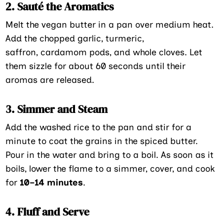
2. Sauté the Aromatics
Melt the vegan butter in a pan over medium heat.
Add the chopped garlic, turmeric,
saffron, cardamom pods, and whole cloves. Let
them sizzle for about 60 seconds until their
aromas are released.
3. Simmer and Steam
Add the washed rice to the pan and stir for a
minute to coat the grains in the spiced butter.
Pour in the water and bring to a boil. As soon as it
boils, lower the flame to a simmer, cover, and cook
for
10–14 minutes
.
4. Fluff and Serve