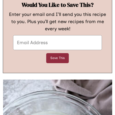
Would You Like to Save This?
Enter your email and I’ll send you this recipe
to you. Plus you’ll get new recipes from me
every week!