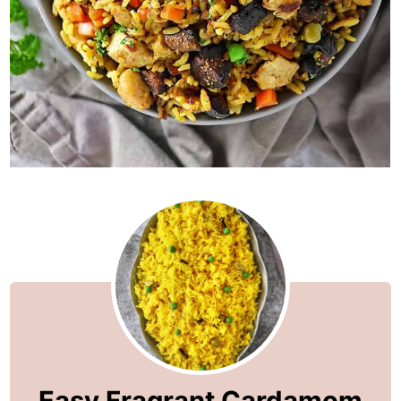
Easy Fragrant Cardamom