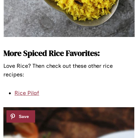
More Spiced Rice Favorites:
Love Rice? Then check out these other rice
recipes:
Rice Pilaf