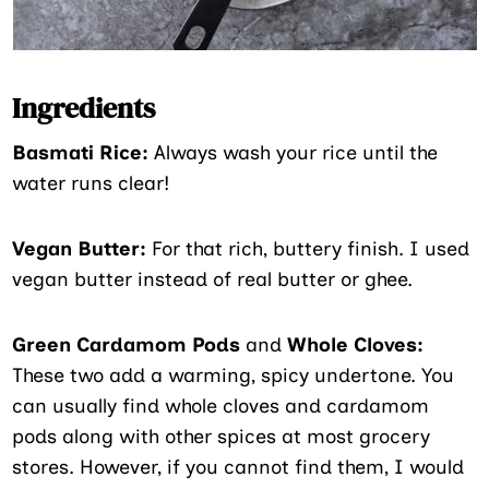
Ingredients
Basmati Rice:
Always wash your rice until the
water runs clear!
Vegan Butter:
For that rich, buttery finish. I used
vegan butter instead of real butter or ghee.
Green Cardamom Pods
and
Whole Cloves:
These two add a warming, spicy undertone. You
can usually find whole cloves and cardamom
pods along with other spices at most grocery
stores. However, if you cannot find them, I would