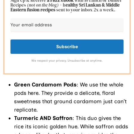
Sign Up & Receive
a FREE eBook
with 10 Lunch or Dinner
Recipes
(not on the blog)
+ h
ealthy Sri Lankan & Middle
Eastern fusion
recipes
sent to your inbox 2x a week.
Subscribe
We respect your privacy. Unsubscribe at anytime.
Green Cardamom Pods
: We use the whole
pods here. They provide a delicate, floral
sweetness that ground cardamom just can’t
replicate.
Turmeric AND Saffron
: This duo gives the
rice its iconic golden hue. While saffron adds