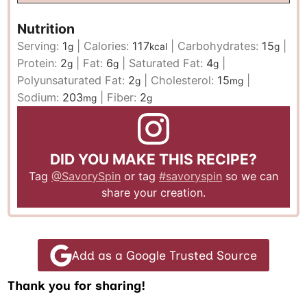
Nutrition
Serving:
1
|
Calories:
117
|
Carbohydrates:
15
|
g
kcal
g
Protein:
2
|
Fat:
6
|
Saturated Fat:
4
|
g
g
g
Polyunsaturated Fat:
2
|
Cholesterol:
15
|
g
mg
Sodium:
203
|
Fiber:
2
mg
g
DID YOU MAKE THIS RECIPE?
Tag
@SavorySpin
or tag
#savoryspin
so we can
share your creation.
Add as a Google Trusted Source
Thank you for sharing!