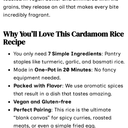
grains, they release an oil that makes every bite
incredibly fragrant.
Why You’ll Love This Cardamom Rice
Recipe
You only need
7 Simple Ingredients
: Pantry
staples like turmeric, garlic, and basmati rice.
Made in
One-Pot in 20 Minutes
: No fancy
equipment needed.
Packed with Flavor
: We use aromatic spices
that result in a dish that tastes amazing.
Vegan and Gluten-free
Perfect Pairing
: This rice is the ultimate
“blank canvas” for spicy curries, roasted
meats, or even a simple fried egg.