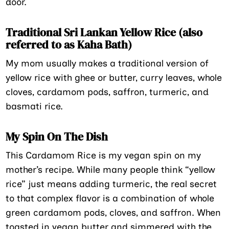
door.
Traditional Sri Lankan Yellow Rice (also
referred to as Kaha Bath)
My mom usually makes a traditional version of
yellow rice with ghee or butter, curry leaves, whole
cloves, cardamom pods, saffron, turmeric, and
basmati rice.
My Spin On The Dish
This Cardamom Rice is my vegan spin on my
mother’s recipe. While many people think “yellow
rice” just means adding turmeric, the real secret
to that complex flavor is a combination of whole
green cardamom pods, cloves, and saffron. When
toasted in vegan butter and simmered with the