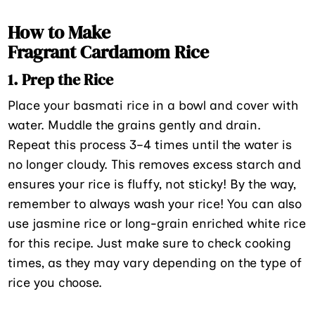
How to Make
Fragrant Cardamom Rice
1. Prep the Rice
Place your basmati rice in a bowl and cover with
water. Muddle the grains gently and drain.
Repeat this process 3–4 times until the water is
no longer cloudy. This removes excess starch and
ensures your rice is fluffy, not sticky! By the way,
remember to always wash your rice! You can also
use jasmine rice or long-grain enriched white rice
for this recipe. Just make sure to check cooking
times, as they may vary depending on the type of
rice you choose.