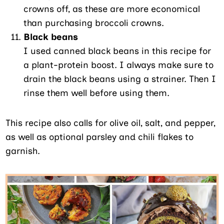
crowns off, as these are more economical
than purchasing broccoli crowns.
Black beans
I used canned black beans in this recipe for
a plant-protein boost. I always make sure to
drain the black beans using a strainer. Then I
rinse them well before using them.
This recipe also calls for olive oil, salt, and pepper,
as well as optional parsley and chili flakes to
garnish.