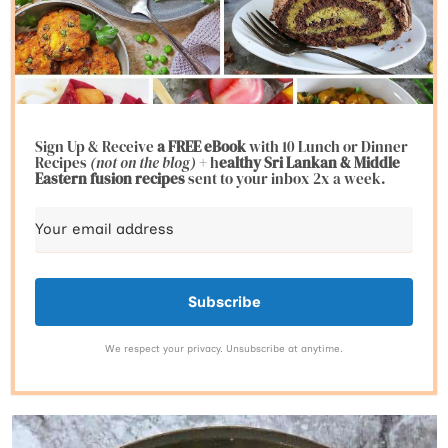
Sign Up & Receive
a FREE eBook
with 10 Lunch or Dinner
Recipes
(not on the blog)
+ h
ealthy Sri Lankan & Middle
Eastern fusion
recipes
sent to your inbox 2x a week.
Subscribe
We respect your privacy. Unsubscribe at anytime.