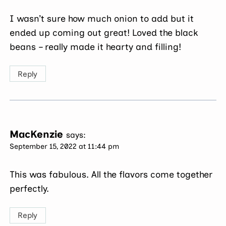
I wasn’t sure how much onion to add but it
ended up coming out great! Loved the black
beans – really made it hearty and filling!
Reply
MacKenzie
says:
September 15, 2022 at 11:44 pm
This was fabulous. All the flavors come together
perfectly.
Reply