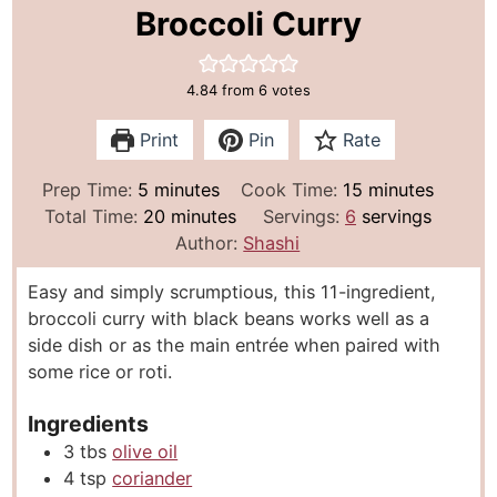
Broccoli Curry
4.84
from
6
votes
Print
Pin
Rate
m
m
Prep Time:
5
minutes
Cook Time:
15
minutes
i
m
i
Total Time:
20
minutes
Servings:
6
servings
n
i
n
Author:
Shashi
u
n
u
Easy and simply scrumptious, this 11-ingredient,
t
u
t
broccoli curry with black beans works well as a
e
t
e
side dish or as the main entrée when paired with
s
e
s
some rice or roti.
s
Ingredients
3
tbs
olive oil
4
tsp
coriander