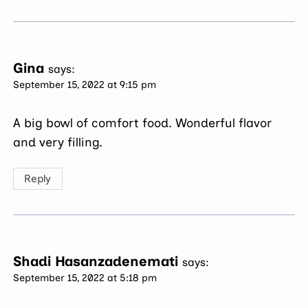
Gina
says:
September 15, 2022 at 9:15 pm
A big bowl of comfort food. Wonderful flavor
and very filling.
Reply
Shadi Hasanzadenemati
says:
September 15, 2022 at 5:18 pm