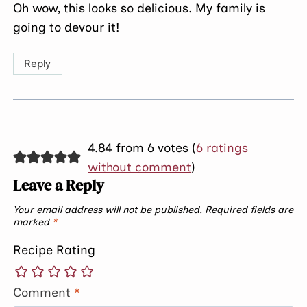
Oh wow, this looks so delicious. My family is
going to devour it!
Reply
4.84 from 6 votes (
6 ratings
without comment
)
Leave a Reply
Your email address will not be published.
Required fields are
marked
*
Recipe Rating
Comment
*