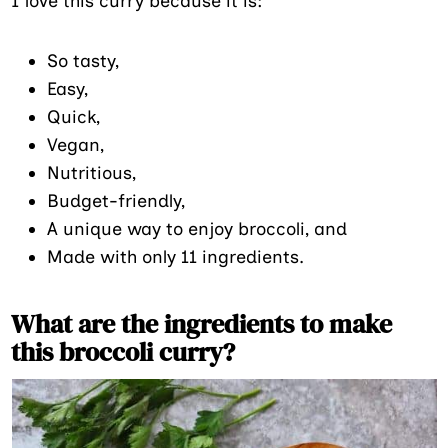
I love this curry because it is:
So tasty,
Easy,
Quick,
Vegan,
Nutritious,
Budget-friendly,
A unique way to enjoy broccoli, and
Made with only 11 ingredients.
What are the ingredients to make
this broccoli curry?