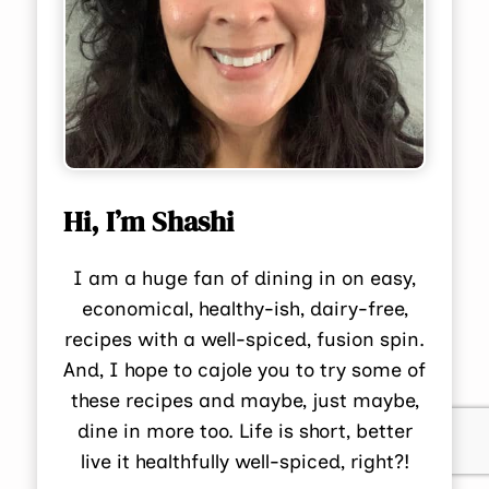
Hi, I’m Shashi
I am a huge fan of dining in on easy,
economical, healthy-ish, dairy-free,
recipes with a well-spiced, fusion spin.
And, I hope to cajole you to try some of
these recipes and maybe, just maybe,
dine in more too. Life is short, better
live it healthfully well-spiced, right?!