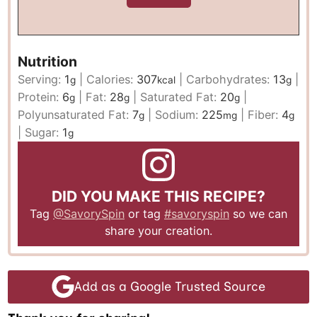
Nutrition
Serving:
1
|
Calories:
307
|
Carbohydrates:
13
|
g
kcal
g
Protein:
6
|
Fat:
28
|
Saturated Fat:
20
|
g
g
g
Polyunsaturated Fat:
7
|
Sodium:
225
|
Fiber:
4
g
mg
g
|
Sugar:
1
g
DID YOU MAKE THIS RECIPE?
Tag
@SavorySpin
or tag
#savoryspin
so we can
share your creation.
Add as a Google Trusted Source