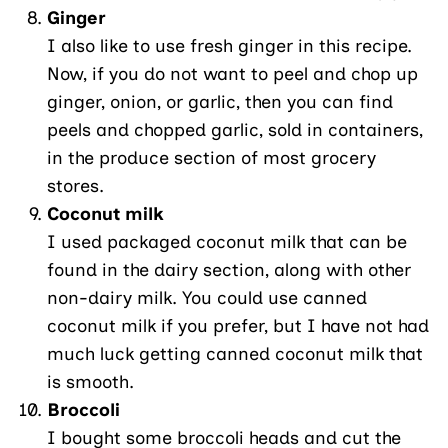
Ginger
I also like to use fresh ginger in this recipe.
Now, if you do not want to peel and chop up
ginger, onion, or garlic, then you can find
peels and chopped garlic, sold in containers,
in the produce section of most grocery
stores.
Coconut milk
I used packaged coconut milk that can be
found in the dairy section, along with other
non-dairy milk. You could use canned
coconut milk if you prefer, but I have not had
much luck getting canned coconut milk that
is smooth.
Broccoli
I bought some broccoli heads and cut the