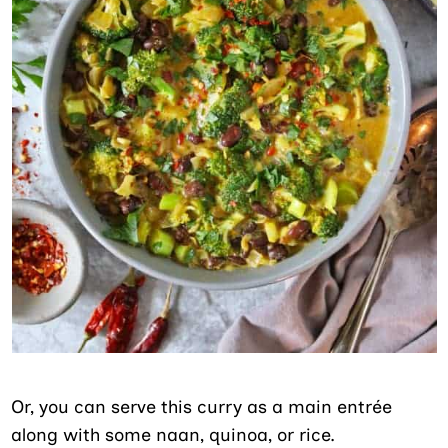
Or, you can serve this curry as a main entrée
along with some naan, quinoa, or rice.