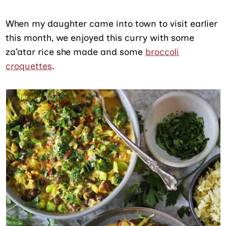
When my daughter came into town to visit earlier
this month, we enjoyed this curry with some
za’atar rice she made and some
broccoli
croquettes
.