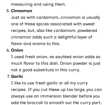
measuring and using them.
Cinnamon
Just as with cardamom, cinnamon is usually
one of those spices associated with sweet
recipes, but, also like cardamom, powdered
cinnamon adds such a delightful layer of
flavor and aroma to this.
Onion
I used fresh onion, as sautéed onion adds so
much flavor to this dish. Onion powder is just
not a good substitute in this curry.
Garlic
I like to use fresh garlic or all my curry
recipes. If you cut these up too large, you can
always use an immersion blender before you
add the broccoli to smooth out the curry part.