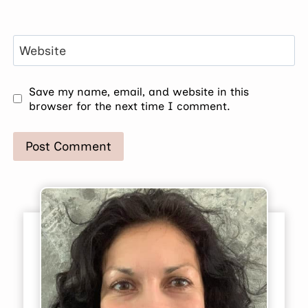
Website
Save my name, email, and website in this
browser for the next time I comment.