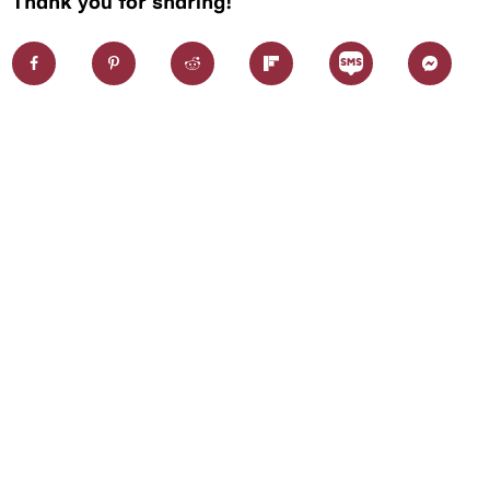
Thank you for sharing!