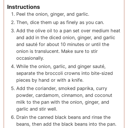
Instructions
P eel the onion, ginger, and garlic.
T hen, dice them up as finely as you can.
A dd the olive oil to a pan set over medium heat
and add in the diced onion, ginger, and garlic
and sauté for about 10 minutes or until the
onion is translucent. Make sure to stir
occasionally.
W hile the onion, garlic, and ginger sauté,
separate the broccoli crowns into bite-sized
pieces by hand or with a knife.
A dd the coriander, smoked paprika, curry
powder, cardamom, cinnamon, and coconut
milk to the pan with the onion, ginger, and
garlic and stir well.
D rain the canned black beans and rinse the
beans, then add the black beans into the pan.