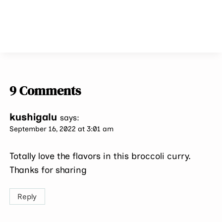
9 Comments
kushigalu
says:
September 16, 2022 at 3:01 am
Totally love the flavors in this broccoli curry.
Thanks for sharing
Reply