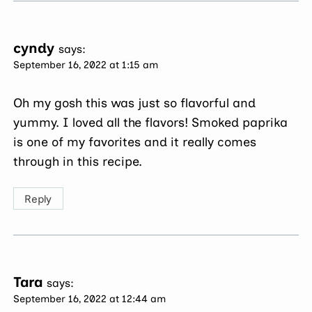
cyndy
says:
September 16, 2022 at 1:15 am
Oh my gosh this was just so flavorful and
yummy. I loved all the flavors! Smoked paprika
is one of my favorites and it really comes
through in this recipe.
Reply
Tara
says:
September 16, 2022 at 12:44 am