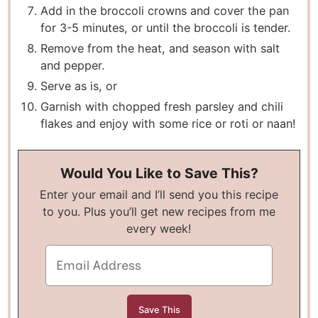
A dd in the broccoli crowns and cover the pan
for 3-5 minutes, or until the broccoli is tender.
Remove from the heat, and season with salt
and pepper.
Serve as is, or
Garnish with chopped fresh parsley and chili
flakes and enjoy with some rice or roti or naan!
Would You Like to Save This?
Enter your email and I’ll send you this recipe
to you. Plus you’ll get new recipes from me
every week!