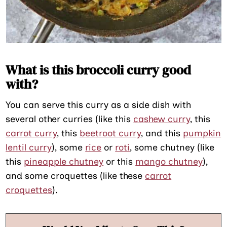
What is this broccoli curry good
with?
You can serve this curry as a side dish with
several other curries (like this
cashew curry
, this
carrot curry
, this
beetroot curry
, and this
pumpkin
lentil curry
), some
rice
or
roti
, some chutney (like
this
pineapple chutney
or this
mango chutney
),
and some croquettes (like these
carrot
croquettes
).