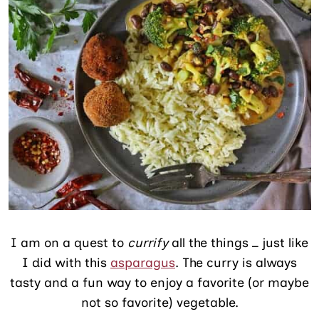
I am on a quest to
currify
all the things _ just like
I did with this
asparagus
. The curry is always
tasty and a fun way to enjoy a favorite (or maybe
not so favorite) vegetable.