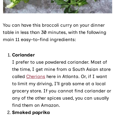
You can have this broccoli curry on your dinner
table in less than 30 minutes, with the following
main 11 easy-to-find ingredients:
Coriander
I prefer to use powdered coriander. Most of
the time, I get mine from a South Asian store
called
Cherians
here in Atlanta. Or, if I want
to limit my driving, I’ll grab some at a local
grocery store. If you cannot find coriander or
any of the other spices used, you can usually
find them on Amazon.
Smoked paprika