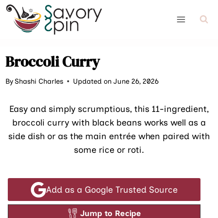
Skip
to
content
Broccoli Curry
By
Shashi Charles
Updated on June 26, 2026
Easy and simply scrumptious, this 11-ingredient,
broccoli curry with black beans works well as a
side dish or as the main entrée when paired with
some rice or roti.
Add as a Google Trusted Source
Jump to Recipe