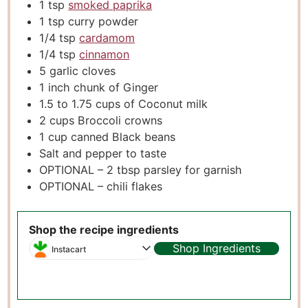
1
tsp
smoked paprika
1
tsp
curry powder
1/4
tsp
cardamom
1/4
tsp
cinnamon
5
garlic cloves
1
inch
chunk of Ginger
1.5 to 1.75
cups
of Coconut milk
2
cups
Broccoli crowns
1
cup
canned Black beans
Salt and pepper to taste
OPTIONAL – 2 tbsp parsley for garnish
OPTIONAL – chili flakes
Shop the recipe ingredients
Shop Ingredients
Instacart