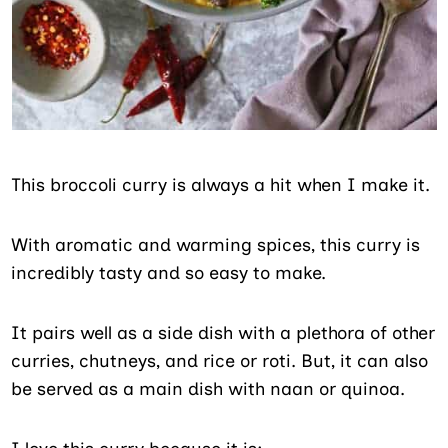
This broccoli curry is always a hit when I make it.
With aromatic and warming spices, this curry is
incredibly tasty and so easy to make.
It pairs well as a side dish with a plethora of other
curries, chutneys, and rice or roti. But, it can also
be served as a main dish with naan or quinoa.