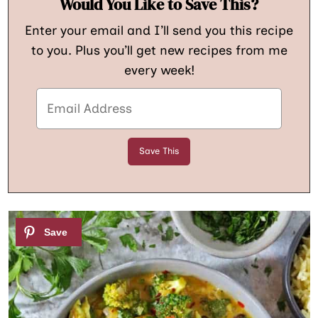
Would You Like to Save This?
Enter your email and I’ll send you this recipe
to you. Plus you’ll get new recipes from me
every week!