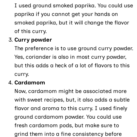
I used ground smoked paprika. You could use
paprika if you cannot get your hands on
smoked paprika, but it will change the flavor
of this curry.
Curry powder
The preference is to use ground curry powder.
Yes, coriander is also in most curry powder,
but this adds a heck of a lot of flavors to this
curry.
Cardamom
Now, cardamom might be associated more
with sweet recipes, but, it also adds a subtle
flavor and aroma to this curry. I used finely
ground cardamom powder. You could use
fresh cardamom pods, but make sure to
grind them into a fine consistency before