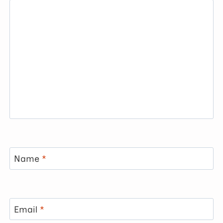
Name
*
Email
*