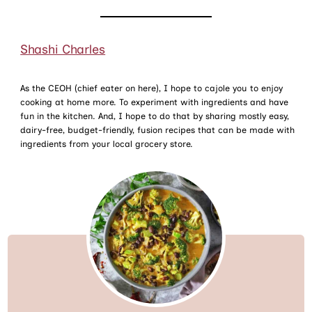
Shashi Charles
As the CEOH (chief eater on here), I hope to cajole you to enjoy
cooking at home more. To experiment with ingredients and have
fun in the kitchen. And, I hope to do that by sharing mostly easy,
dairy-free, budget-friendly, fusion recipes that can be made with
ingredients from your local grocery store.