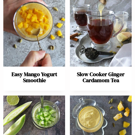
Easy Mango Yogurt
Slow Cooker Ginger
Smoothie
Cardamom Tea