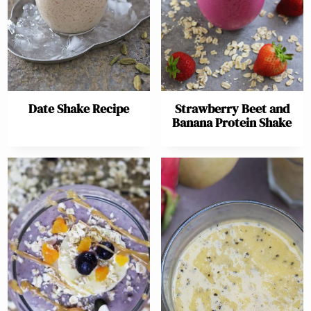
Date Shake Recipe
Strawberry Beet and
Banana Protein Shake