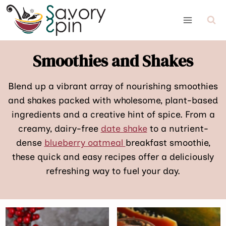
Skip
to
content
Smoothies and Shakes
Blend up a vibrant array of nourishing smoothies
and shakes packed with wholesome, plant-based
ingredients and a creative hint of spice. From a
creamy, dairy-free
date shake
to a nutrient-
dense
blueberry oatmeal
breakfast smoothie,
these quick and easy recipes offer a deliciously
refreshing way to fuel your day.