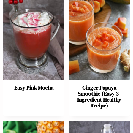
Easy Pink Mocha
Ginger Papaya
Smoothie (Easy 3-
Ingredient Healthy
Recipe)