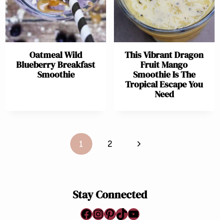
Oatmeal Wild
This Vibrant Dragon
Blueberry Breakfast
Fruit Mango
Smoothie
Smoothie Is The
Tropical Escape You
Need
Page
Next
1
2
navigation
Page
Stay Connected
Facebook
Instagram
Pinterest
TikTok
YouTube