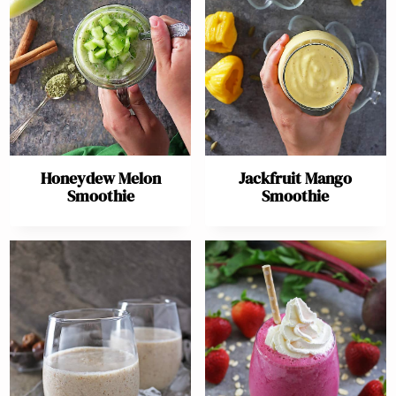
Honeydew Melon
Jackfruit Mango
Smoothie
Smoothie