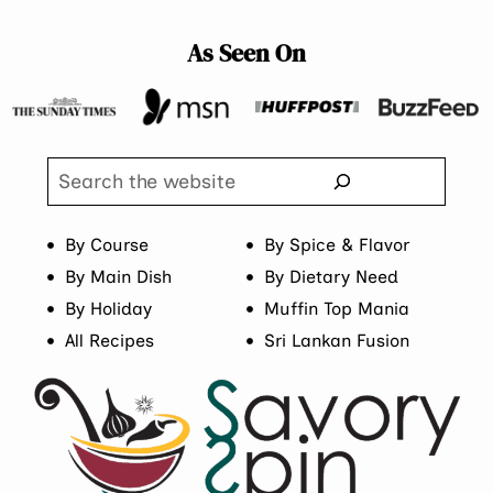
As Seen On
Search
By Course
By Spice & Flavor
By Main Dish
By Dietary Need
By Holiday
Muffin Top Mania
All Recipes
Sri Lankan Fusion