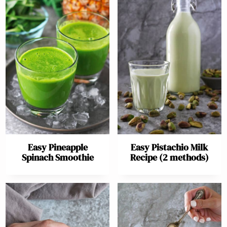
Easy Pineapple
Easy Pistachio Milk
Spinach Smoothie
Recipe (2 methods)