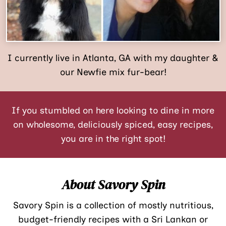
I currently live in Atlanta, GA with my daughter &
our Newfie mix fur-bear!
If you stumbled on here looking to dine in more
on wholesome, deliciously spiced, easy recipes,
you are in the right spot!
About Savory Spin
Savory Spin is a collection of mostly nutritious,
budget-friendly recipes with a Sri Lankan or