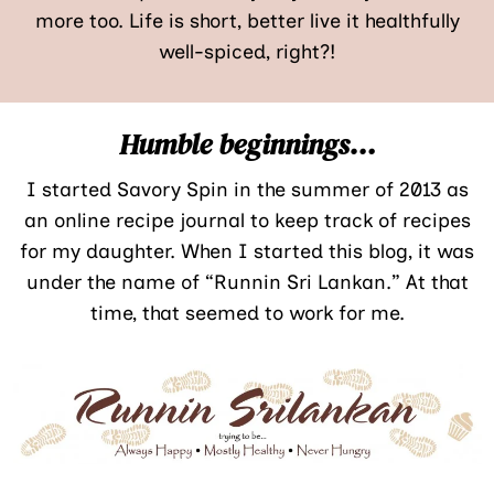
more too. Life is short, better live it healthfully
well-spiced, right?!
Humble beginnings…
I started Savory Spin in the summer of 2013 as
an online recipe journal to keep track of recipes
for my daughter. When I started this blog, it was
under the name of “Runnin Sri Lankan.” At that
time, that seemed to work for me.