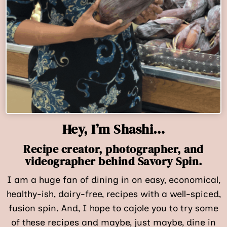
Hey, I’m Shashi…
Recipe creator, photographer, and
videographer behind Savory Spin.
I am a huge fan of dining in on easy, economical,
healthy-ish, dairy-free, recipes with a well-spiced,
fusion spin. And, I hope to cajole you to try some
of these recipes and maybe, just maybe, dine in