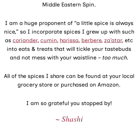
Middle Eastern Spin.
I am a huge proponent of “a little spice is always
nice,” so I incorporate spices I grew up with such
as
coriander
,
cumin
,
harissa
,
berbere
,
za’atar
, etc
into eats & treats that will tickle your tastebuds
and not mess with your waistline –
too much
.
All of the spices I share can be found at your local
grocery store or purchased on Amazon.
I am so grateful you stopped by!
~ Shashi