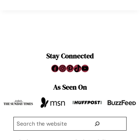
Stay Connected
Facebook
Instagram
Pinterest
TikTok
YouTube
As Seen On
Search