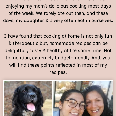
enjoying my mom’s delicious cooking most days
of the week. We rarely ate out then, and these
days, my daughter & I very often eat in ourselves.
I have found that cooking at home is not only fun
& therapeutic but, homemade recipes can be
delightfully tasty & healthy at the same time. Not
to mention, extremely budget-friendly. And, you
will find these points reflected in most of my
recipes.