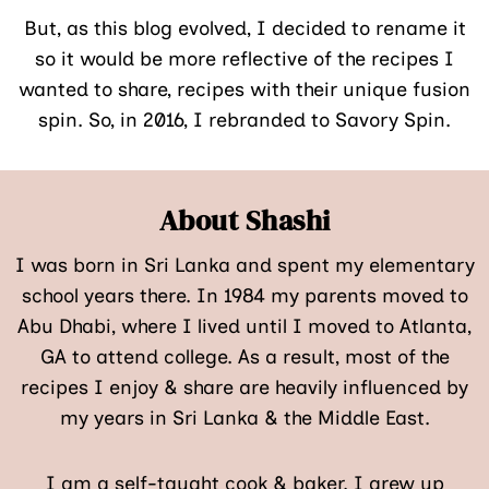
But, as this blog evolved, I decided to rename it
so it would be more reflective of the recipes I
wanted to share, recipes with their unique fusion
spin. So, in 2016, I rebranded to Savory Spin.
About Shashi
I was born in Sri Lanka and spent my elementary
school years there. In 1984 my parents moved to
Abu Dhabi, where I lived until I moved to Atlanta,
GA to attend college. As a result, most of the
recipes I enjoy & share are heavily influenced by
my years in Sri Lanka & the Middle East.
I am a self-taught cook & baker. I grew up