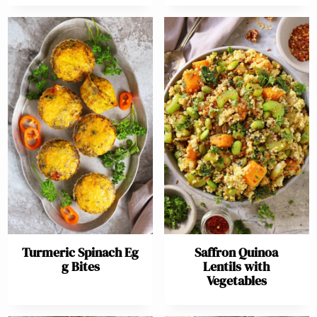
Turmeric Spinach Eg
Saffron Quinoa
g Bites
Lentils with
Vegetables