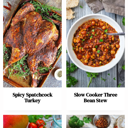
Spicy Spatchcock
Slow Cooker Three
Turkey
Bean Stew