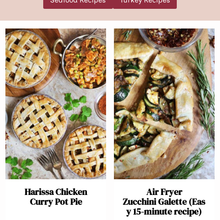
Seafood Recipes
Turkey Recipes
Harissa Chicken
Air Fryer
Curry Pot Pie
Zucchini Galette (Eas
y 15-minute recipe)