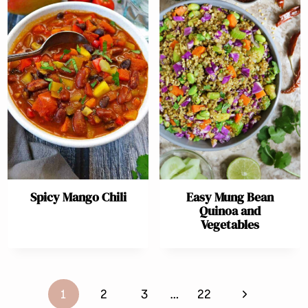
Spicy Mango Chili
Easy Mung Bean
Quinoa and
Vegetables
Page
Next
1
2
3
…
22
navigation