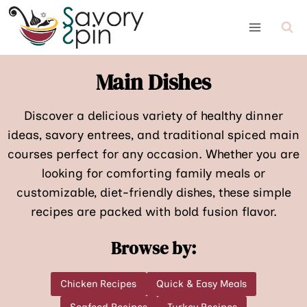
Skip
to
content
Main Dishes
Discover a delicious variety of healthy dinner
ideas, savory entrees, and traditional spiced main
courses perfect for any occasion. Whether you are
looking for comforting family meals or
customizable, diet-friendly dishes, these simple
recipes are packed with bold fusion flavor.
Browse by:
Chicken Recipes
Quick & Easy Meals