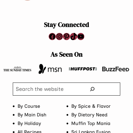
Page
Stay Connected
Facebook
Instagram
Pinterest
TikTok
YouTube
As Seen On
Search
By Course
By Spice & Flavor
By Main Dish
By Dietary Need
By Holiday
Muffin Top Mania
All Recipes
Sri Lankan Fusion