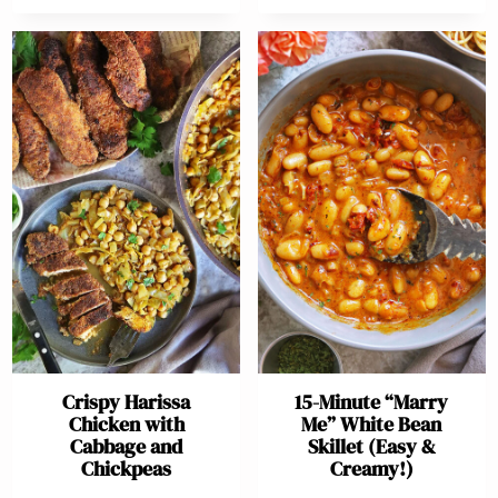
Crispy Harissa
15-Minute “Marry
Chicken with
Me” White Bean
Cabbage and
Skillet (Easy &
Chickpeas
Creamy!)