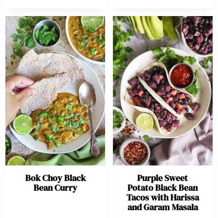
Bok Choy Black
Purple Sweet
Bean Curry
Potato Black Bean
Tacos with Harissa
and Garam Masala