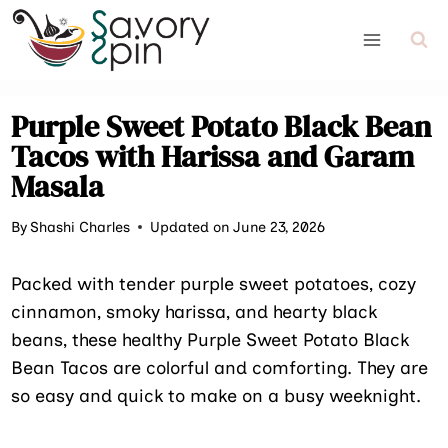
Skip
to
content
Purple Sweet Potato Black Bean
Tacos with Harissa and Garam
Masala
By
Shashi Charles
Updated on June 23, 2026
Packed with tender purple sweet potatoes, cozy
cinnamon, smoky harissa, and hearty black
beans, these healthy Purple Sweet Potato Black
Bean Tacos are colorful and comforting. They are
so easy and quick to make on a busy weeknight.