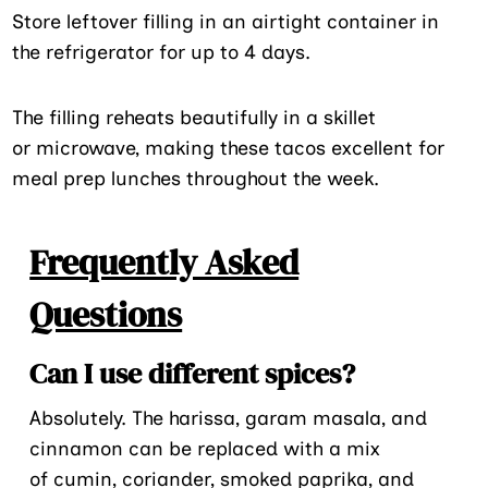
Store leftover filling in an airtight container in
the refrigerator for up to 4 days.
The filling reheats beautifully in a skillet
or microwave, making these tacos excellent for
meal prep lunches throughout the week.
Frequently Asked
Questions
Can I use different spices?
Absolutely. The harissa, garam masala, and
cinnamon can be replaced with a mix
of cumin, coriander, smoked paprika, and