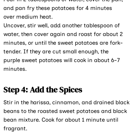
and pan fry these potatoes for 4 minutes
over medium heat.
Uncover, stir well, add another tablespoon of
water, then cover again and roast for about 2
minutes, or until the sweet potatoes are fork-
tender. If they are cut small enough, the
purple sweet potatoes will cook in about 6-7
minutes.
Step 4: Add the Spices
Stir in the harissa, cinnamon, and drained black
beans to the roasted sweet potatoes and black
bean mixture. Cook for about 1 minute until
fragrant.