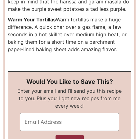
keep in mind that the harissa and garam masala do
make the purple sweet potatoes a tad less purple.
Warm Your Tortillas
Warm tortillas make a huge
difference. A quick char over a gas flame, a few
seconds in a hot skillet over medium high heat, or
baking them for a short time on a parchment
paper-lined baking sheet adds amazing flavor.
Would You Like to Save This?
Enter your email and I’ll send you this recipe
to you. Plus you’ll get new recipes from me
every week!