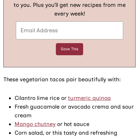
to you. Plus you’ll get new recipes from me
every week!
These vegetarian tacos pair beautifully with:
Cilantro lime rice or
turmeric quinoa
Fresh guacamole or avocado crema and sour
cream
Mango chutney
or hot sauce
Corn salad, or this tasty and refreshing