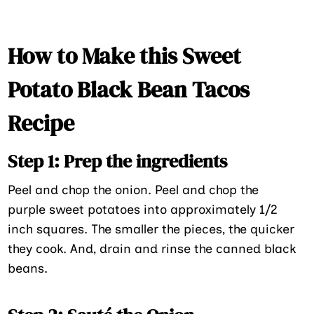
How to Make this Sweet
Potato Black Bean Tacos
Recipe
Step 1: Prep the ingredients
Peel and chop the onion. Peel and chop the
purple sweet potatoes into approximately 1/2
inch squares. The smaller the pieces, the quicker
they cook. And, drain and rinse the canned black
beans.