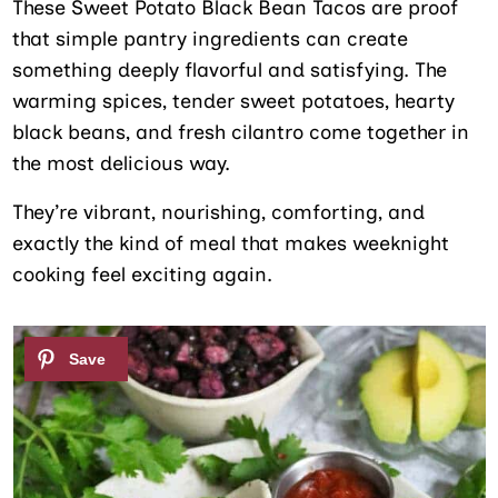
These Sweet Potato Black Bean Tacos are proof
that simple pantry ingredients can create
something deeply flavorful and satisfying. The
warming spices, tender sweet potatoes, hearty
black beans, and fresh cilantro come together in
the most delicious way.
They’re vibrant, nourishing, comforting, and
exactly the kind of meal that makes weeknight
cooking feel exciting again.