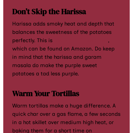
Don’t Skip the Harissa
Harissa adds smoky heat and depth that
balances the sweetness of the potatoes
perfectly. This is
the brand I use often
,
which can be found on Amazon. Do keep
in mind that the harissa and garam
masala do make the purple sweet
potatoes a tad less purple.
Warm Your Tortillas
Warm tortillas make a huge difference. A
quick char over a gas flame, a few seconds
in a hot skillet over medium high heat, or
baking them for a short time on