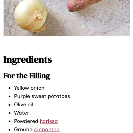
Ingredients
For the Filling
Yellow onion
Purple sweet potatoes
Olive oil
Water
Powdered
harissa
Ground
cinnamon