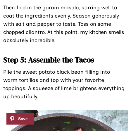
Then fold in the garam masala, stirring well to
coat the ingredients evenly. Season generously
with salt and pepper to taste. Toss on some
chopped cilantro. At this point, my kitchen smells
absolutely incredible.
Step 5: Assemble the Tacos
Pile the sweet potato black bean filling into
warm tortillas and top with your favorite
toppings. A squeeze of lime brightens everything
up beautifully.