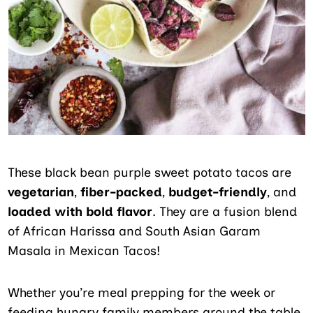
These black bean purple sweet potato tacos are
vegetarian
,
fiber-packed
,
budget-friendly
, and
loaded with bold flavor
. They are a fusion blend
of African Harissa and South Asian Garam
Masala in Mexican Tacos!
Whether you’re meal prepping for the week or
feeding hungry family members around the table,