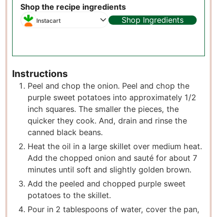
Shop the recipe ingredients
Shop Ingredients
Instacart
Instructions
Peel and chop the onion. Peel and chop the
purple sweet potatoes into approximately 1/2
inch squares. The smaller the pieces, the
quicker they cook. And, drain and rinse the
canned black beans.
Heat the oil in a large skillet over medium heat.
Add the chopped onion and sauté for about 7
minutes until soft and slightly golden brown.
Add the peeled and chopped purple sweet
potatoes to the skillet.
Pour in 2 tablespoons of water, cover the pan,