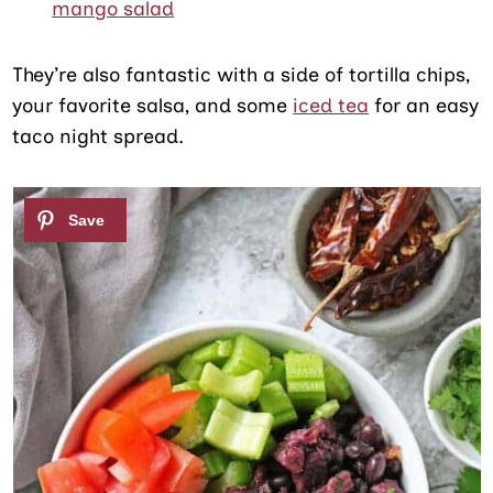
mango salad
They’re also fantastic with a side of tortilla chips,
your favorite salsa, and some
iced tea
for an easy
taco night spread.