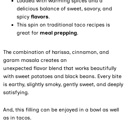
Loaded with warming spices and a
delicious balance of sweet, savory, and
spicy
flavors
.
This spin on traditional taco recipes is
great for
meal prepping
.
The combination of harissa, cinnamon, and
garam masala creates an
unexpected flavor blend that works beautifully
with sweet potatoes and black beans. Every bite
is earthy, slightly smoky, gently sweet, and deeply
satisfying.
And, this filling can be enjoyed in a bowl as well
as in tacos.