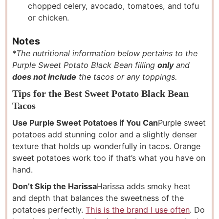
chopped celery, avocado, tomatoes, and tofu
or chicken.
Notes
*The nutritional information below pertains to the
Purple Sweet Potato Black Bean filling
only
and
does not include
the tacos or any toppings.
Tips for the Best Sweet Potato Black Bean
Tacos
Use Purple Sweet Potatoes if You Can
Purple sweet
potatoes add stunning color and a slightly denser
texture that holds up wonderfully in tacos. Orange
sweet potatoes work too if that’s what you have on
hand.
Don’t Skip the Harissa
Harissa adds smoky heat
and depth that balances the sweetness of the
potatoes perfectly.
This is the brand I use often
. Do