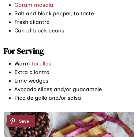
Garam masala
Salt and black pepper, to taste
Fresh cilantro
Can of black beans
For Serving
Warm
tortillas
Extra cilantro
Lime wedges
Avocado slices and/or guacamole
Pico de gallo and/or salsa