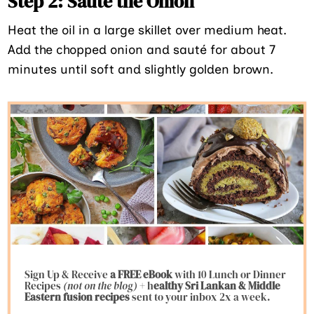
Step 2: Sauté the Onion
Heat the oil in a large skillet over medium heat.
Add the chopped onion and sauté for about 7
minutes until soft and slightly golden brown.
Sign Up & Receive
a FREE eBook
with 10 Lunch or Dinner
Recipes
(not on the blog)
+ h
ealthy Sri Lankan & Middle
Eastern fusion
recipes
sent to your inbox 2x a week.