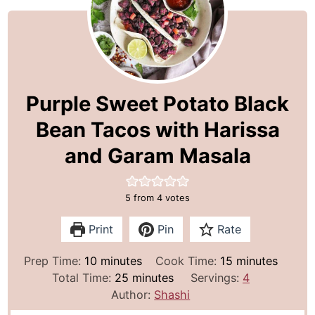
Purple Sweet Potato Black
Bean Tacos with Harissa
and Garam Masala
5
from
4
votes
Print
Pin
Rate
m
m
Prep Time:
10
minutes
Cook Time:
15
minutes
i
m
i
Total Time:
25
minutes
Servings:
4
n
i
n
Author:
Shashi
u
n
u