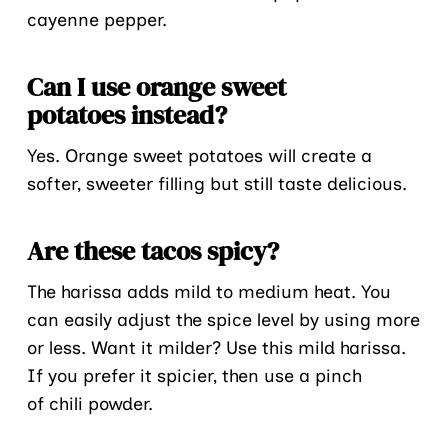
cayenne pepper.
Can I use orange sweet
potatoes instead?
Yes. Orange sweet potatoes will create a
softer, sweeter filling but still taste delicious.
Are these tacos spicy?
The harissa adds mild to medium heat. You
can easily adjust the spice level by using more
or less. Want it milder? Use this mild harissa.
If you prefer it spicier, then use a pinch
of chili powder.