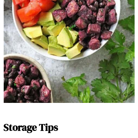
Storage Tips