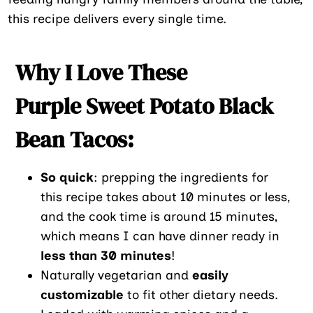
this recipe delivers every single time.
Why I Love These
Purple Sweet Potato Black
Bean Tacos:
So quick
: prepping the ingredients for
this recipe takes about 10 minutes or less,
and the cook time is around 15 minutes,
which means I can have dinner ready in
less than 30 minutes
!
Naturally vegetarian and
easily
customizable
to fit other dietary needs.