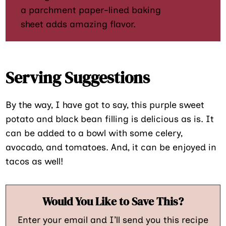
a parchment paper-lined baking
sheet adds amazing flavor.
Serving Suggestions
By the way, I have got to say, this purple sweet
potato and black bean filling is delicious as is. It
can be added to a bowl with some celery,
avocado, and tomatoes. And, it can be enjoyed in
tacos as well!
Would You Like to Save This?
Enter your email and I’ll send you this recipe