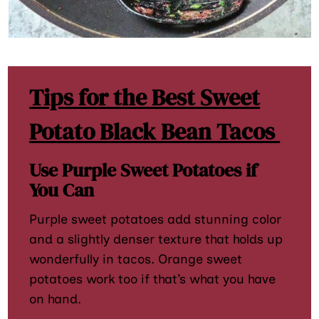
Tips for the Best Sweet
Potato Black Bean Tacos
Use Purple Sweet Potatoes if
You Can
Purple sweet potatoes add stunning color
and a slightly denser texture that holds up
wonderfully in tacos. Orange sweet
potatoes work too if that’s what you have
on hand.