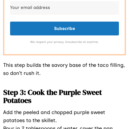
Subscribe
We respect your privacy. Unsubscribe at anytime.
This step builds the savory base of the taco filling,
so don’t rush it.
Step 3: Cook the Purple Sweet
Potatoes
Add the peeled and chopped purple sweet
potatoes to the skillet.
Pour in 2 tablespoons of water, cover the pan,