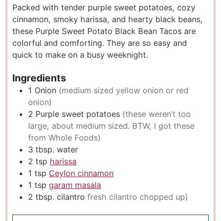
Packed with tender purple sweet potatoes, cozy
t
u
t
cinnamon, smoky harissa, and hearty black beans,
e
t
e
these Purple Sweet Potato Black Bean Tacos are
s
e
s
colorful and comforting. They are so easy and
s
quick to make on a busy weeknight.
Ingredients
1
Onion
(medium sized yellow onion or red
onion)
2
Purple sweet potatoes
(these weren’t too
large, about medium sized. BTW, I got these
from Whole Foods)
3
tbsp.
water
2
tsp
harissa
1
tsp
Ceylon cinnamon
1
tsp
garam masala
2
tbsp.
cilantro
fresh cilantro chopped up)