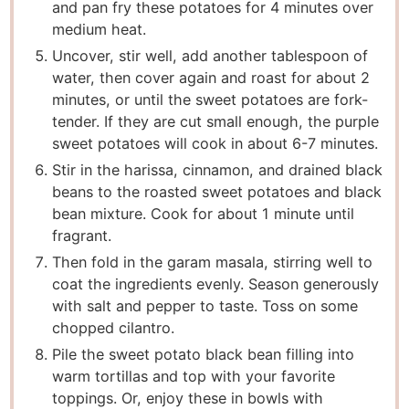
and pan fry these potatoes for 4 minutes over
medium heat.
Uncover, stir well, add another tablespoon of
water, then cover again and roast for about 2
minutes, or until the sweet potatoes are fork-
tender. If they are cut small enough, the purple
sweet potatoes will cook in about 6-7 minutes.
Stir in the harissa, cinnamon, and drained black
beans to the roasted sweet potatoes and black
bean mixture. Cook for about 1 minute until
fragrant.
Then fold in the garam masala, stirring well to
coat the ingredients evenly. Season generously
with salt and pepper to taste. Toss on some
chopped cilantro.
Pile the sweet potato black bean filling into
warm tortillas and top with your favorite
toppings. Or, enjoy these in bowls with