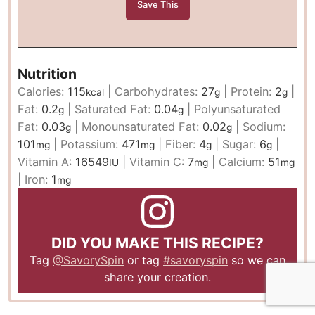
Nutrition
Calories:
115
|
Carbohydrates:
27
|
Protein:
2
|
kcal
g
g
Fat:
0.2
|
Saturated Fat:
0.04
|
Polyunsaturated
g
g
Fat:
0.03
|
Monounsaturated Fat:
0.02
|
Sodium:
g
g
101
|
Potassium:
471
|
Fiber:
4
|
Sugar:
6
|
mg
mg
g
g
Vitamin A:
16549
|
Vitamin C:
7
|
Calcium:
51
IU
mg
mg
|
Iron:
1
mg
DID YOU MAKE THIS RECIPE?
Tag
@SavorySpin
or tag
#savoryspin
so we can
share your creation.