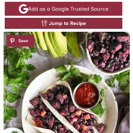
Add as a Google Trusted Source
Jump to Recipe