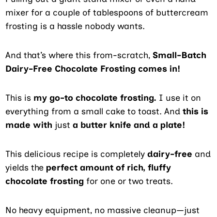
mixer for a couple of tablespoons of buttercream
frosting is a hassle nobody wants.
And that’s where this from-scratch,
Small-Batch
Dairy-Free Chocolate Frosting comes in!
This is
my go-to chocolate frosting.
I use it on
everything from a small cake to toast. And
this is
made with
just
a butter knife and a plate!
This delicious recipe is completely
dairy-free
and
yields the
perfect amount of rich, fluffy
chocolate frosting
for one or two treats.
No heavy equipment, no massive cleanup—just