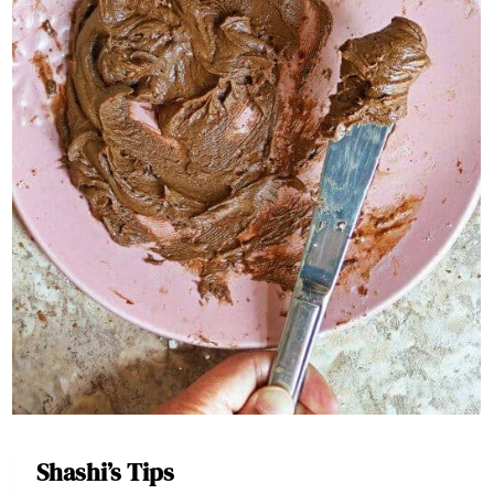
Shashi’s Tips