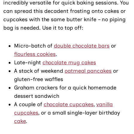
incredibly versatile for quick baking sessions. You
can spread this decadent frosting onto cakes or
cupcakes with the same butter knife – no piping
bag is needed. Use it to top off:
Micro-batch of
double chocolate bars
or
flourless cookies
.
Late-night
chocolate mug cakes
A stack of weekend
oatmeal pancakes
or
gluten-free waffles
Graham crackers for a quick homemade
dessert sandwich
A couple of
chocolate cupcakes
,
vanilla
cupcakes
, or a small single-layer birthday
cake
.