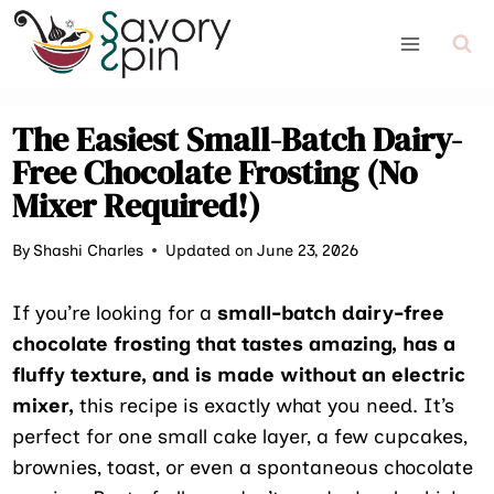
Skip
to
content
The Easiest Small-Batch Dairy-
Free Chocolate Frosting (No
Mixer Required!)
By
Shashi Charles
Updated on June 23, 2026
If you’re looking for a
small-batch dairy-free
chocolate frosting that tastes amazing, has a
fluffy texture, and is made without an electric
mixer,
this recipe is exactly what you need. It’s
perfect for one small cake layer, a few cupcakes,
brownies, toast, or even a spontaneous chocolate