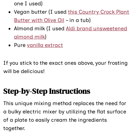
one I used)
Vegan butter (I used
this Country Crock Plant
Butter with Olive Oil
– in a tub)
Almond milk (I used
Aldi brand unsweetened
almond milk
)
Pure
vanilla extract
If you stick to the exact ones above, your frosting
will be delicious!
Step-by-Step Instructions
This unique mixing method replaces the need for
a bulky electric mixer by utilizing the flat surface
of a plate to easily cream the ingredients
together.