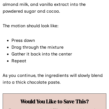
almond milk, and vanilla extract into the
powdered sugar and cocoa.
The motion should look like:
Press down
Drag through the mixture
Gather it back into the center
Repeat
As you continue, the ingredients will slowly blend
into a thick chocolate paste.
Would You Like to Save This?