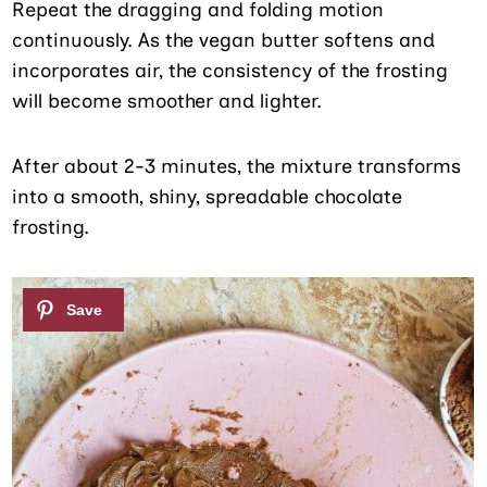
Repeat the dragging and folding motion
continuously. As the vegan butter softens and
incorporates air, the consistency of the frosting
will become smoother and lighter.
After about 2-3 minutes, the mixture transforms
into a smooth, shiny, spreadable chocolate
frosting.