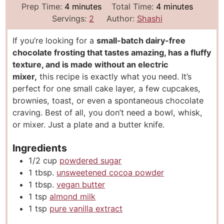
m
m
Prep Time:
4
minutes
Total Time:
4
minutes
i
i
Servings:
2
Author:
Shashi
n
n
If you’re looking for a
small-batch dairy-free
u
u
chocolate frosting that tastes amazing, has a fluffy
t
t
texture, and is made without an electric
e
e
mixer,
this recipe is exactly what you need. It’s
s
s
perfect for one small cake layer, a few cupcakes,
brownies, toast, or even a spontaneous chocolate
craving. Best of all, you don’t need a bowl, whisk,
or mixer. Just a plate and a butter knife.
Ingredients
1/2
cup
powdered sugar
1
tbsp.
unsweetened cocoa powder
1
tbsp.
vegan butter
1
tsp
almond milk
1
tsp
pure vanilla extract