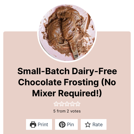
Small-Batch Dairy-Free
Chocolate Frosting (No
Mixer Required!)
5
from
2
votes
Print
Pin
Rate