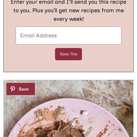
Enter your email and I’ll send you this recipe
to you. Plus you’ll get new recipes from me
every week!