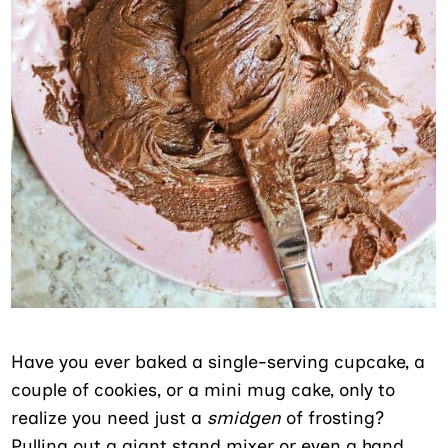
Have you ever baked a single-serving cupcake, a
couple of cookies, or a mini mug cake, only to
realize you need just a
smidgen
of frosting?
Pulling out a giant stand mixer or even a hand