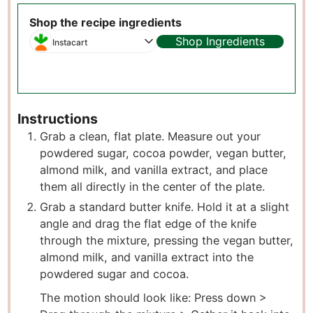
Shop the recipe ingredients
Shop Ingredients
Instacart
Instructions
Grab a clean, flat plate. Measure out your
powdered sugar, cocoa powder, vegan butter,
almond milk, and vanilla extract, and place
them all directly in the center of the plate.
Grab a standard butter knife. Hold it at a slight
angle and drag the flat edge of the knife
through the mixture, pressing the vegan butter,
almond milk, and vanilla extract into the
powdered sugar and cocoa.
The motion should look like: Press down >