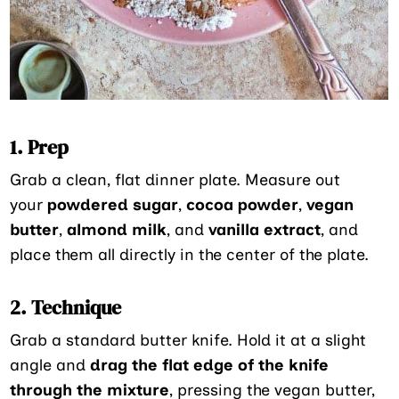
1. Prep
Grab a clean, flat dinner plate. Measure out
your
powdered sugar
,
cocoa powder
,
vegan
butter
,
almond milk
, and
vanilla extract
, and
place them all directly in the center of the plate.
2. Technique
Grab a standard butter knife. Hold it at a slight
angle and
drag the flat edge of the knife
through the mixture
, pressing the vegan butter,