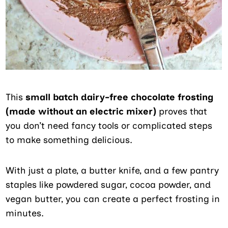
This
small batch dairy-free chocolate frosting
(made without an electric mixer)
proves that
you don’t need fancy tools or complicated steps
to make something delicious.
With just a plate, a butter knife, and a few pantry
staples like powdered sugar, cocoa powder, and
vegan butter, you can create a perfect frosting in
minutes.