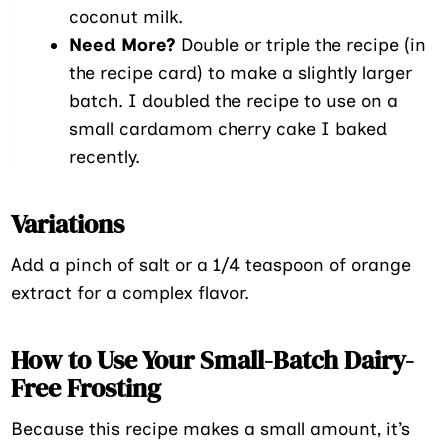
coconut milk.
Need More?
Double or triple the recipe (in
the recipe card) to make a slightly larger
batch. I doubled the recipe to use on a
small cardamom cherry cake I baked
recently.
Variations
Add a pinch of salt or a 1/4 teaspoon of orange
extract for a complex flavor.
How to Use Your Small-Batch Dairy-
Free Frosting
Because this recipe makes a small amount, it’s