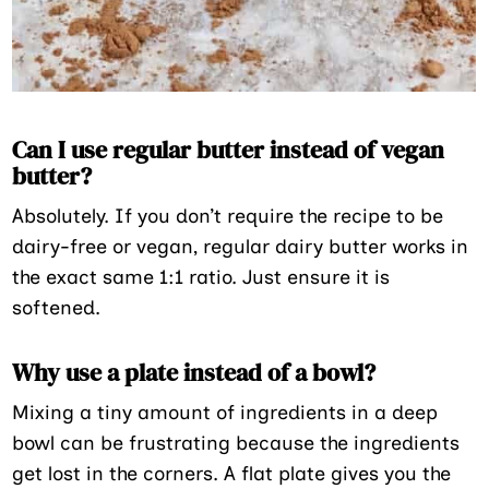
Can I use regular butter instead of vegan
butter?
Absolutely. If you don’t require the recipe to be
dairy-free or vegan, regular dairy butter works in
the exact same 1:1 ratio. Just ensure it is
softened.
Why use a plate instead of a bowl?
Mixing a tiny amount of ingredients in a deep
bowl can be frustrating because the ingredients
get lost in the corners. A flat plate gives you the