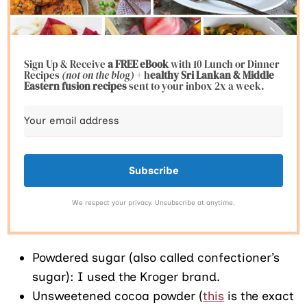
Sign Up & Receive
a FREE eBook
with 10 Lunch or Dinner
Recipes
(not on the blog)
+ h
ealthy Sri Lankan & Middle
Eastern fusion
recipes
sent to your inbox 2x a week.
Subscribe
We respect your privacy. Unsubscribe at anytime.
Powdered sugar (also called confectioner’s
sugar): I used the Kroger brand.
Unsweetened cocoa powder (
this
is the exact