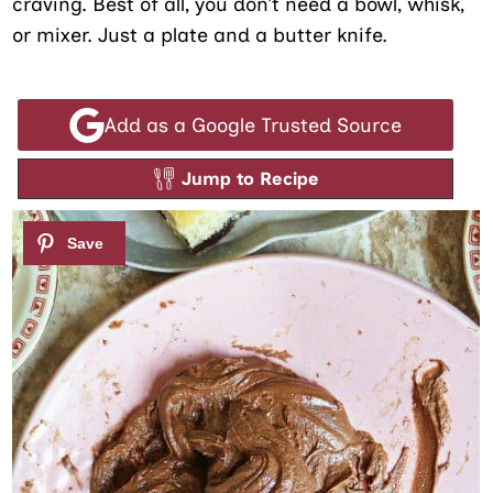
craving. Best of all, you don’t need a bowl, whisk,
or mixer. Just a plate and a butter knife.
Add as a Google Trusted Source
Jump to Recipe