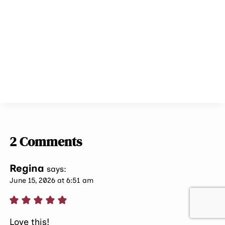
2 Comments
Regina
says:
June 15, 2026 at 6:51 am
Love this!