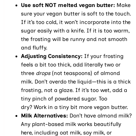
Use soft NOT melted vegan butter:
Make
sure your vegan butter is soft to the touch.
If it’s too cold, it won’t incorporate into the
sugar easily with a knife. If it is too warm,
the frosting will be runny and not smooth
and fluffy.
Adjusting Consistency:
If your frosting
feels a bit too thick, add literally two or
three
drops
(not teaspoons) of almond
milk. Don’t overdo the liquid—this is a thick
frosting, not a glaze. If it’s too wet, add a
tiny pinch of powdered sugar. Too
dry? Work in a tiny bit more vegan butter.
Milk Alternatives:
Don’t have almond milk?
Any plant-based milk works beautifully
here, including oat milk, soy milk, or