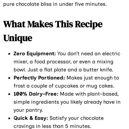
pure chocolate bliss in under five minutes.
What Makes This Recipe
Unique
Zero Equipment:
You don’t need an electric
mixer, a food processor, or even a mixing
bowl. Just a flat plate and a butter knife.
Perfectly Portioned:
Makes just enough to
frost a couple of cupcakes or mug cakes.
100% Dairy-Free:
Made with plant-based,
simple ingredients you likely already have in
your pantry.
Quick & Easy:
Satisfy your chocolate
cravings in less than 5 minutes.