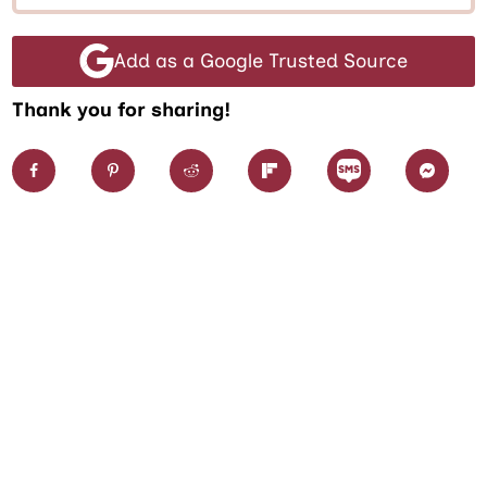
Add as a Google Trusted Source
Thank you for sharing!