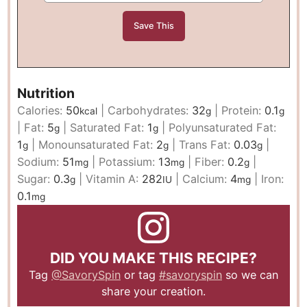
Nutrition
Calories:
50
|
Carbohydrates:
32
|
Protein:
0.1
kcal
g
g
|
Fat:
5
|
Saturated Fat:
1
|
Polyunsaturated Fat:
g
g
1
|
Monounsaturated Fat:
2
|
Trans Fat:
0.03
|
g
g
g
Sodium:
51
|
Potassium:
13
|
Fiber:
0.2
|
mg
mg
g
Sugar:
0.3
|
Vitamin A:
282
|
Calcium:
4
|
Iron:
g
IU
mg
0.1
mg
DID YOU MAKE THIS RECIPE?
Tag
@SavorySpin
or tag
#savoryspin
so we can
share your creation.