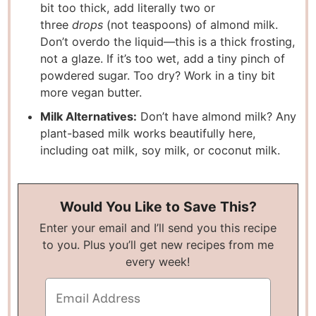
bit too thick, add literally two or
three
drops
(not teaspoons) of almond milk.
Don’t overdo the liquid—this is a thick frosting,
not a glaze. If it’s too wet, add a tiny pinch of
powdered sugar. Too dry? Work in a tiny bit
more vegan butter.
Milk Alternatives:
Don’t have almond milk? Any
plant-based milk works beautifully here,
including oat milk, soy milk, or coconut milk.
Would You Like to Save This?
Enter your email and I’ll send you this recipe
to you. Plus you’ll get new recipes from me
every week!