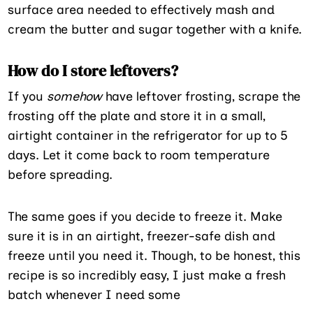
surface area needed to effectively mash and
cream the butter and sugar together with a knife.
How do I store leftovers?
If you
somehow
have leftover frosting, scrape the
frosting off the plate and store it in a small,
airtight container in the refrigerator for up to 5
days. Let it come back to room temperature
before spreading.
The same goes if you decide to freeze it. Make
sure it is in an airtight, freezer-safe dish and
freeze until you need it. Though, to be honest, this
recipe is so incredibly easy, I just make a fresh
batch whenever I need some