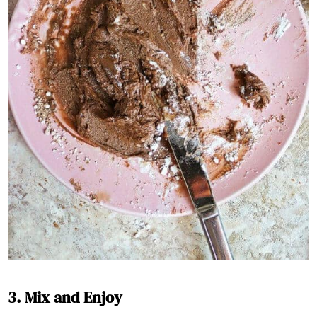
3. Mix and Enjoy