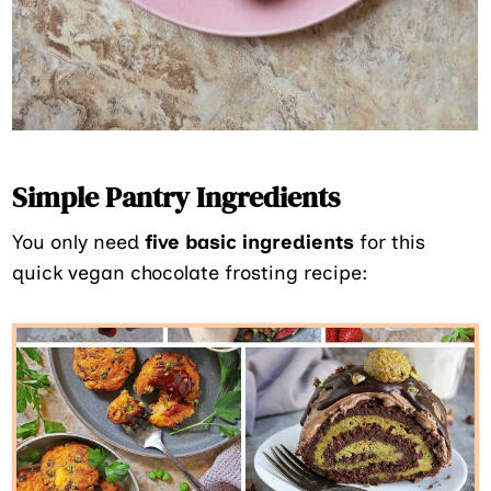
Simple Pantry Ingredients
You only need
five basic ingredients
for this
quick vegan chocolate frosting recipe: