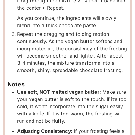
Drag through the mixture > Gather it back into
the center > Repeat.
As you continue, the ingredients will slowly
blend into a thick chocolate paste.
Repeat the dragging and folding motion
continuously. As the vegan butter softens and
incorporates air, the consistency of the frosting
will become smoother and lighter. After about
3-4 minutes, the mixture transforms into a
smooth, shiny, spreadable chocolate frosting.
Notes
Use soft, NOT melted vegan butter:
Make sure
your vegan butter is soft to the touch. If it’s too
cold, it won’t incorporate into the sugar easily
with a knife. If it is too warm, the frosting will
run and not be fluffy.
Adjusting Consistency:
If your frosting feels a