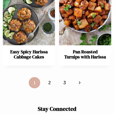
Easy Spicy Harissa
Pan Roasted
Cabbage Cakes
Turnips with Harissa
Page
Next
1
2
3
navigation
Page
Stay Connected