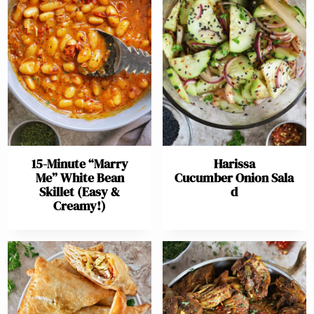
15-Minute “Marry
Harissa
Me” White Bean
Cucumber Onion Sala
Skillet (Easy &
d
Creamy!)