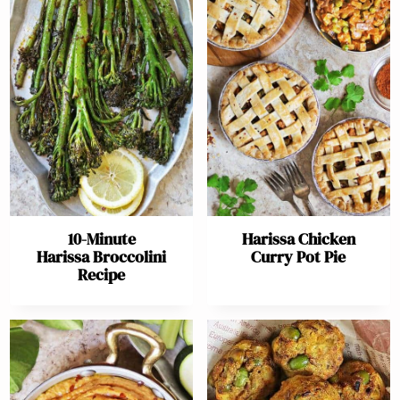
10-Minute
Harissa Chicken
Harissa Broccolini
Curry Pot Pie
Recipe