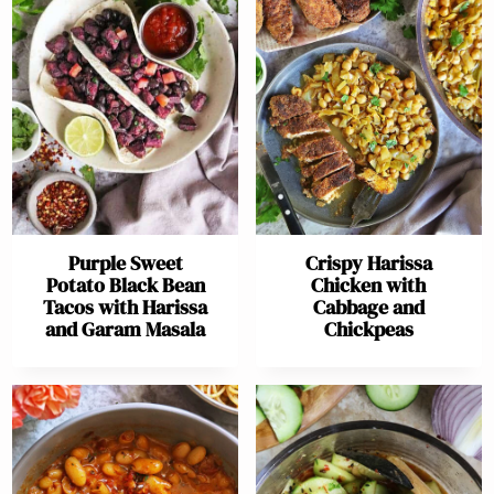
Purple Sweet
Crispy Harissa
Potato Black Bean
Chicken with
Tacos with Harissa
Cabbage and
and Garam Masala
Chickpeas