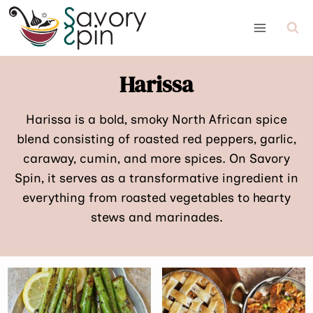
Skip
to
content
Harissa
Harissa is a bold, smoky North African spice
blend consisting of roasted red peppers, garlic,
caraway, cumin, and more spices. On Savory
Spin, it serves as a transformative ingredient in
everything from roasted vegetables to hearty
stews and marinades.