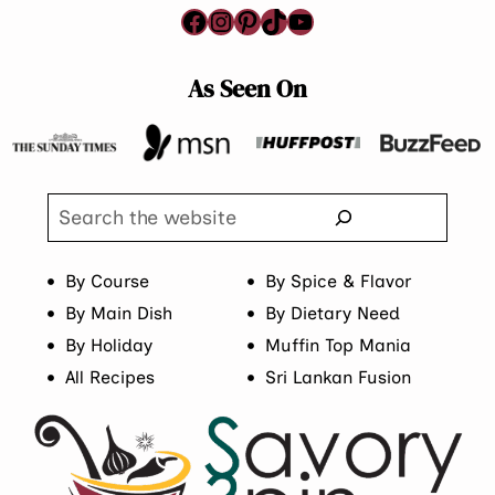
Facebook
Instagram
Pinterest
TikTok
YouTube
As Seen On
Search
By Course
By Spice & Flavor
By Main Dish
By Dietary Need
By Holiday
Muffin Top Mania
All Recipes
Sri Lankan Fusion