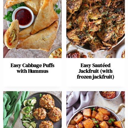
Easy Cabbage Puffs
Easy Sautéed
with Hummus
Jackfruit (with
frozen jackfruit)