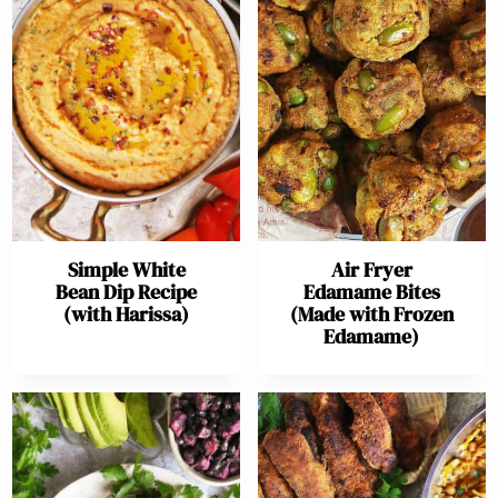
Simple White
Air Fryer
Bean Dip Recipe
Edamame Bites
(with Harissa)
(Made with Frozen
Edamame)