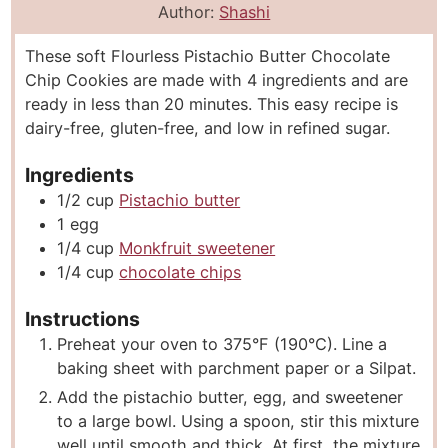
n
i
n
Author:
Shashi
u
n
u
These soft Flourless Pistachio Butter Chocolate
t
u
t
Chip Cookies are made with 4 ingredients and are
e
t
e
ready in less than 20 minutes. This easy recipe is
s
e
s
dairy-free, gluten-free, and low in refined sugar.
s
Ingredients
1/2
cup
Pistachio butter
1
egg
1/4
cup
Monkfruit sweetener
1/4
cup
chocolate chips
Instructions
Preheat your oven to 375°F (190°C). Line a
baking sheet with parchment paper or a Silpat.
Add the pistachio butter, egg, and sweetener
to a large bowl. Using a spoon, stir this mixture
well until smooth and thick. At first, the mixture