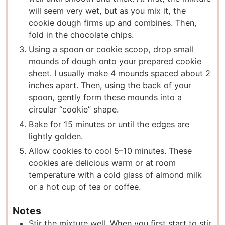
will seem very wet, but as you mix it, the
cookie dough firms up and combines. Then,
fold in the chocolate chips.
Using a spoon or cookie scoop, drop small
mounds of dough onto your prepared cookie
sheet. I usually make 4 mounds spaced about 2
inches apart. Then, using the back of your
spoon, gently form these mounds into a
circular “cookie” shape.
Bake for 15 minutes or until the edges are
lightly golden.
Allow cookies to cool 5–10 minutes. These
cookies are delicious warm or at room
temperature with a cold glass of almond milk
or a hot cup of tea or coffee.
Notes
Stir the mixture well. When you first start to stir