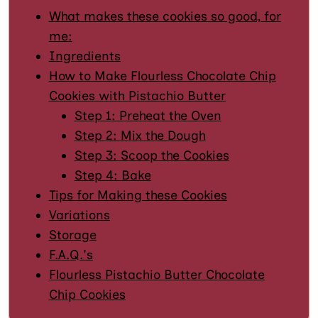
What makes these cookies so good, for
me:
Ingredients
How to Make Flourless Chocolate Chip
Cookies with Pistachio Butter
Step 1: Preheat the Oven
Step 2: Mix the Dough
Step 3: Scoop the Cookies
Step 4: Bake
Tips for Making these Cookies
Variations
Storage
F.A.Q.'s
Flourless Pistachio Butter Chocolate
Chip Cookies