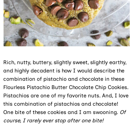
Rich, nutty, buttery, slightly sweet, slightly earthy,
and highly decadent is how I would describe the
combination of pistachio and chocolate in these
Flourless Pistachio Butter Chocolate Chip Cookies.
Pistachios are one of my favorite nuts. And, I love
this combination of pistachios and chocolate!
One bite of these cookies and I am swooning.
Of
course, I rarely ever stop after one bite!