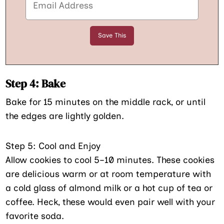
Step 4: Bake
Bake for 15 minutes on the middle rack, or until
the edges are lightly golden.
Step 5: Cool and Enjoy
Allow cookies to cool 5–10 minutes. These cookies
are delicious warm or at room temperature with
a cold glass of almond milk or a hot cup of tea or
coffee. Heck, these would even pair well with your
favorite soda.