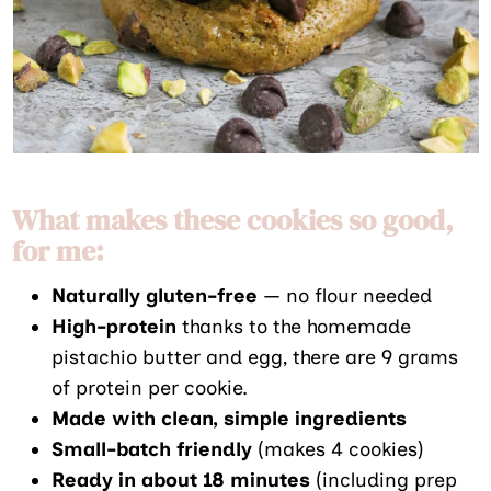
What makes these cookies so good,
for me:
Naturally gluten-free
— no flour needed
High-protein
thanks to the homemade
pistachio butter and egg, there are 9 grams
of protein per cookie.
Made with clean, simple ingredients
Small-batch friendly
(makes 4 cookies)
Ready in about 18 minutes
(including prep