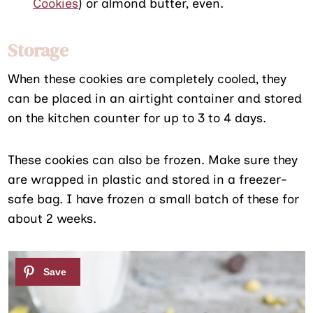
Cookies
) or almond butter, even.
Storage
When these cookies are completely cooled, they
can be placed in an airtight container and stored
on the kitchen counter for up to 3 to 4 days.
These cookies can also be frozen. Make sure they
are wrapped in plastic and stored in a freezer-
safe bag. I have frozen a small batch of these for
about 2 weeks.