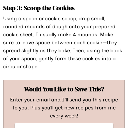
Step 3: Scoop the Cookies
Using a spoon or cookie scoop, drop small,
rounded mounds of dough onto your prepared
cookie sheet. I usually make 4 mounds. Make
sure to leave space between each cookie—they
spread slightly as they bake. Then, using the back
of your spoon, gently form these cookies into a
circular shape.
Would You Like to Save This?
Enter your email and I’ll send you this recipe
to you. Plus you’ll get new recipes from me
every week!