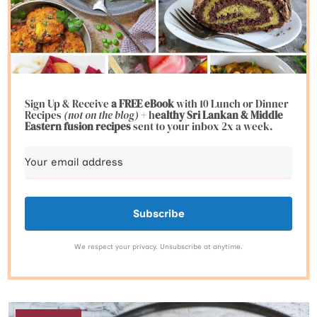
Sign Up & Receive
a FREE eBook
with 10 Lunch or Dinner
Recipes
(not on the blog)
+ h
ealthy Sri Lankan & Middle
Eastern fusion
recipes
sent to your inbox 2x a week.
Subscribe
We respect your privacy. Unsubscribe at anytime.