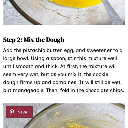
Step 2: Mix the Dough
Add the pistachio butter, egg, and sweetener to a
large bowl. Using a spoon, stir this mixture well
until smooth and thick. At first, the mixture will
seem very wet, but as you mix it, the cookie
dough firms up and combines. It will still be wet,
but manageable. Then, fold in the chocolate chips.