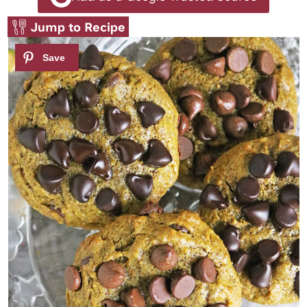
Jump to Recipe