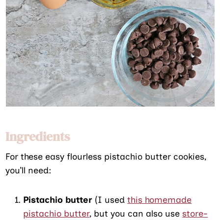
Ingredients
For these easy flourless pistachio butter cookies,
you’ll need:
Pistachio butter
(I used
this homemade
pistachio butter
, but you can also use
store-