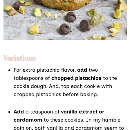
Variations
For extra pistachio flavor,
add
two
tablespoons of
chopped pistachios
to the
cookie dough. And, top each cookie with
chopped pistachios before baking.
Add
a teaspoon of
vanilla extract or
cardamom
to these cookies. In my humble
opinion, both vanilla and cardamom seem to