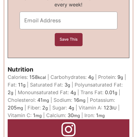
every week!
Nutrition
Calories:
158
|
Carbohydrates:
4
|
Protein:
9
|
kcal
g
g
Fat:
11
|
Saturated Fat:
3
|
Polyunsaturated Fat:
g
g
2
|
Monounsaturated Fat:
4
|
Trans Fat:
0.01
|
g
g
g
Cholesterol:
41
|
Sodium:
16
|
Potassium:
mg
mg
205
|
Fiber:
2
|
Sugar:
4
|
Vitamin A:
123
|
mg
g
g
IU
Vitamin C:
1
|
Calcium:
30
|
Iron:
1
mg
mg
mg