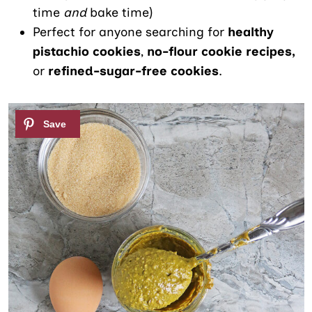
time
and
bake time)
Perfect for anyone searching for
healthy
pistachio cookies
,
no-
flour cookie recipes,
or
refined-sugar-free cookies
.