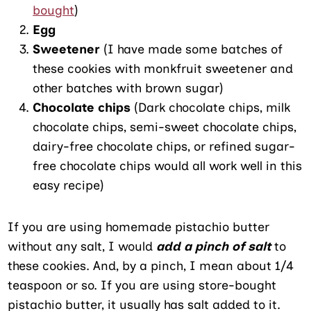
bought
)
Egg
Sweetener
(I have made some batches of
these cookies with monkfruit sweetener and
other batches with brown sugar)
Chocolate chips
(Dark chocolate chips, milk
chocolate chips, semi-sweet chocolate chips,
dairy-free chocolate chips, or refined sugar-
free chocolate chips would all work well in this
easy recipe)
If you are using homemade pistachio butter
without any salt, I would
add a pinch of salt
to
these cookies. And, by a pinch, I mean about 1/4
teaspoon or so. If you are using store-bought
pistachio butter, it usually has salt added to it.