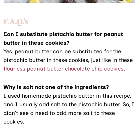
F.A.Q.’s
Can I substitute pistachio butter for peanut
butter in these cookies?
Yes, peanut butter can be substituted for the
pistachio butter in these cookies, just like in these
flourless peanut butter chocolate chip cookies
.
Why is salt not one of the ingredients?
I used homemade pistachio butter in this recipe,
and I usually add salt to the pistachio butter. So, I
didn’t see a need to add more salt to these
cookies.