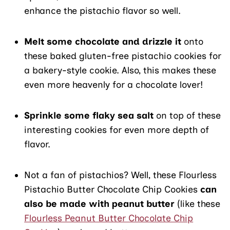
enhance the pistachio flavor so well.
Melt some chocolate and drizzle it
onto
these baked gluten-free pistachio cookies for
a bakery-style cookie. Also, this makes these
even more heavenly for a chocolate lover!
Sprinkle some flaky sea salt
on top of these
interesting cookies for even more depth of
flavor.
Not a fan of pistachios? Well, these Flourless
Pistachio Butter Chocolate Chip Cookies
can
also be made with peanut butter
(like these
Flourless Peanut Butter Chocolate Chip