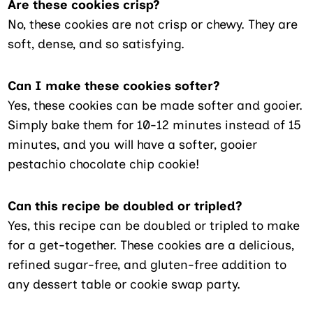
Are these cookies crisp?
No, these cookies are not crisp or chewy. They are
soft, dense, and so satisfying.
Can I make these cookies softer?
Yes, these cookies can be made softer and gooier.
Simply bake them for 10-12 minutes instead of 15
minutes, and you will have a softer, gooier
pestachio chocolate chip cookie!
Can this recipe be doubled or tripled?
Yes, this recipe can be doubled or tripled to make
for a get-together. These cookies are a delicious,
refined sugar-free, and gluten-free addition to
any dessert table or cookie swap party.