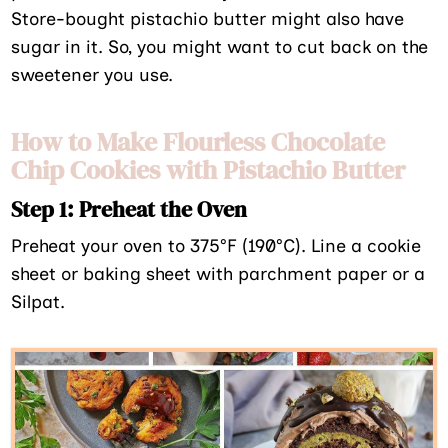
Store-bought pistachio butter might also have
sugar in it. So, you might want to cut back on the
sweetener you use.
How to Make Flourless Chocolate
Chip Cookies with Pistachio Butter
Step 1: Preheat the Oven
Preheat your oven to 375°F (190°C). Line a cookie
sheet or baking sheet with parchment paper or a
Silpat.