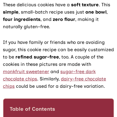
These delicious cookies have a
soft texture
. This
simple
, small-batch recipe uses just
one bowl
,
four ingredients
, and
zero flour
, making it
naturally gluten-free.
If you have family or friends who are avoiding
sugar, this cookie recipe can be easily customized
to be
refined sugar-free
, too. A couple of the
cookies in these pictures are made with
monkfruit sweetener
and
sugar-free dark
chocolate chip
s
. Similarly,
dairy-free chocolate
chips
could be used for a dairy-free variation.
Table of Contents