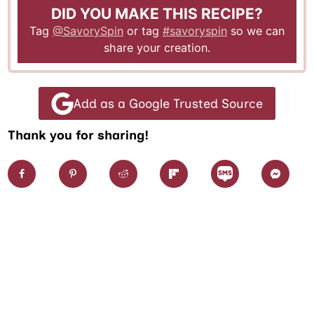
DID YOU MAKE THIS RECIPE?
Tag
@SavorySpin
or tag
#savoryspin
so we can
share your creation.
Add as a Google Trusted Source
Thank you for sharing!