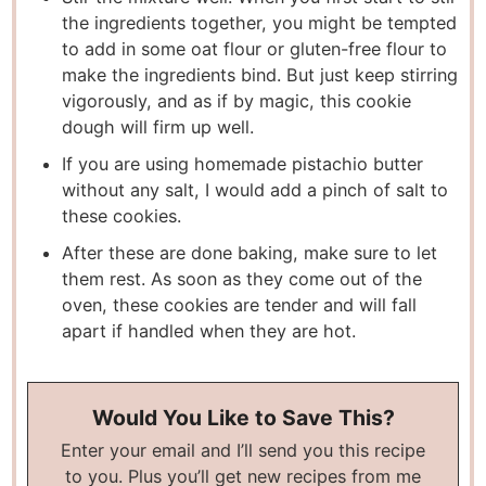
the ingredients together, you might be tempted
to add in some oat flour or gluten-free flour to
make the ingredients bind. But just keep stirring
vigorously, and as if by magic, this cookie
dough will firm up well.
If you are using homemade pistachio butter
without any salt, I would add a pinch of salt to
these cookies.
After these are done baking, make sure to let
them rest. As soon as they come out of the
oven, these cookies are tender and will fall
apart if handled when they are hot.
Would You Like to Save This?
Enter your email and I’ll send you this recipe
to you. Plus you’ll get new recipes from me