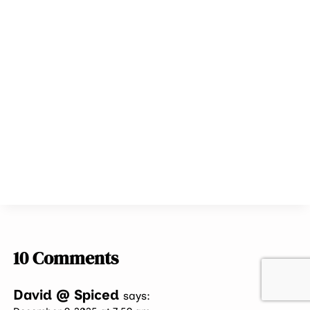
10 Comments
David @ Spiced
says: