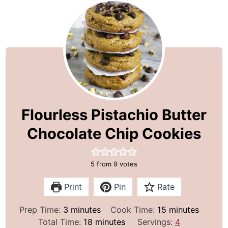
Flourless Pistachio Butter
Chocolate Chip Cookies
5
from
9
votes
Print
Pin
Rate
m
m
Prep Time:
3
minutes
Cook Time:
15
minutes
i
m
i
Total Time:
18
minutes
Servings:
4