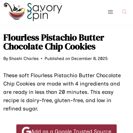
Skip
to
content
Flourless Pistachio Butter
Chocolate Chip Cookies
By
Shashi Charles
Published on December 8, 2025
These soft Flourless Pistachio Butter Chocolate
Chip Cookies are made with 4 ingredients and
are ready in less than 20 minutes. This easy
recipe is dairy-free, gluten-free, and low in
refined sugar.
Add as a Google Trusted Source