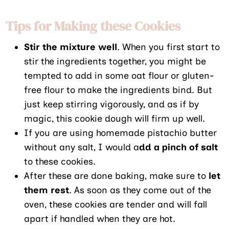
Tips for Making these Cookies
Stir the mixture well
. When you first start to
stir the ingredients together, you might be
tempted to add in some oat flour or gluten-
free flour to make the ingredients bind. But
just keep stirring vigorously, and as if by
magic, this cookie dough will firm up well.
If you are using homemade pistachio butter
without any salt, I would a
dd a pinch of salt
to these cookies.
After these are done baking, make sure to
let
them rest
. As soon as they come out of the
oven, these cookies are tender and will fall
apart if handled when they are hot.