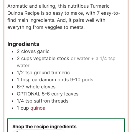
Aromatic and alluring, this nutritious Turmeric
t
u
t
Quinoa Recipe is so easy to make, with 7 easy-to-
e
t
e
find main ingredients. And, it pairs well with
s
e
s
everything from veggies to meats.
s
Ingredients
2
cloves
garlic
2
cups
vegetable stock
or water + a 1/4 tsp
water
1/2
tsp
ground turmeric
1
tbsp
cardamom pods
9-10 pods
6-7
whole cloves
OPTIONAL 5-6 curry leaves
1/4
tsp
saffron threads
1
cup
quinoa
Shop the recipe ingredients