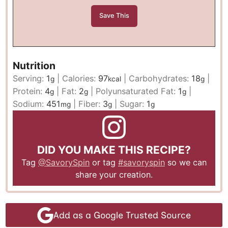
Nutrition
Serving:
1
|
Calories:
97
|
Carbohydrates:
18
|
g
kcal
g
Protein:
4
|
Fat:
2
|
Polyunsaturated Fat:
1
|
g
g
g
Sodium:
451
|
Fiber:
3
|
Sugar:
1
mg
g
g
DID YOU MAKE THIS RECIPE?
Tag
@SavorySpin
or tag
#savoryspin
so we can
share your creation.
Add as a Google Trusted Source