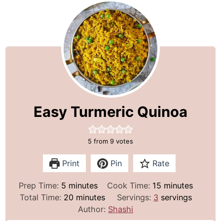
Easy Turmeric Quinoa
5
from
9
votes
Print
Pin
Rate
m
m
Prep Time:
5
minutes
Cook Time:
15
minutes
i
m
i
Total Time:
20
minutes
Servings:
3
servings
n
i
n
Author:
Shashi
u
n
u