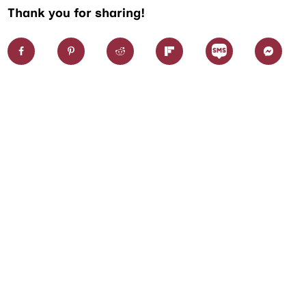
Thank you for sharing!