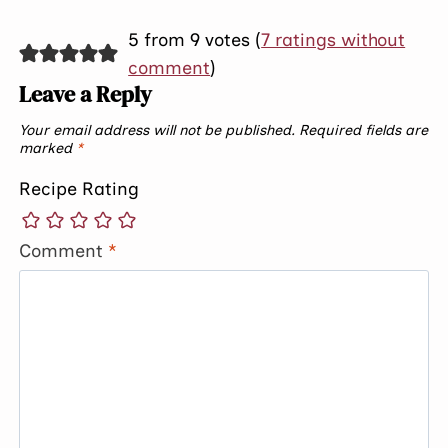
5 from 9 votes (
7 ratings without
comment
)
Leave a Reply
Your email address will not be published.
Required fields are
marked
*
Recipe Rating
Comment
*