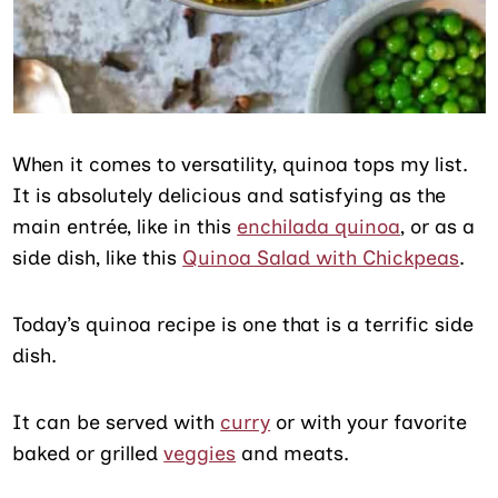
When it comes to versatility, quinoa tops my list.
It is absolutely delicious and satisfying as the
main entrée, like in this
enchilada quinoa
, or as a
side dish, like this
Quinoa Salad with Chickpeas
.
Today’s quinoa recipe is one that is a terrific side
dish.
It can be served with
curry
or with your favorite
baked or grilled
veggies
and meats.