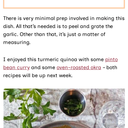
There is very minimal prep involved in making this
dish. All that’s needed is to peel and grate the
garlic. Other than that, it’s just a matter of
measuring.
I enjoyed this turmeric quinoa with some
pinto
bean curry
and some
oven-roasted okra
– both
recipes will be up next week.