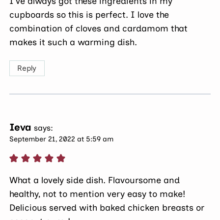
I’ve always got these ingredients in my
cupboards so this is perfect. I love the
combination of cloves and cardamom that
makes it such a warming dish.
Reply
Ieva
says:
September 21, 2022 at 5:59 am
What a lovely side dish. Flavoursome and
healthy, not to mention very easy to make!
Delicious served with baked chicken breasts or