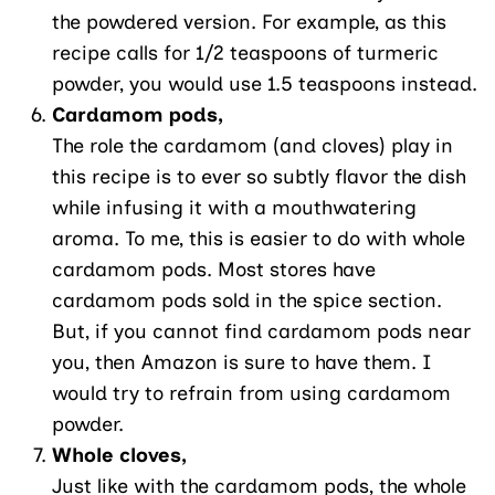
the powdered version. For example, as this
recipe calls for 1/2 teaspoons of turmeric
powder, you would use 1.5 teaspoons instead.
Cardamom pods,
The role the cardamom (and cloves) play in
this recipe is to ever so subtly flavor the dish
while infusing it with a mouthwatering
aroma. To me, this is easier to do with whole
cardamom pods. Most stores have
cardamom pods sold in the spice section.
But, if you cannot find cardamom pods near
you, then Amazon is sure to have them. I
would try to refrain from using cardamom
powder.
Whole cloves,
Just like with the cardamom pods, the whole