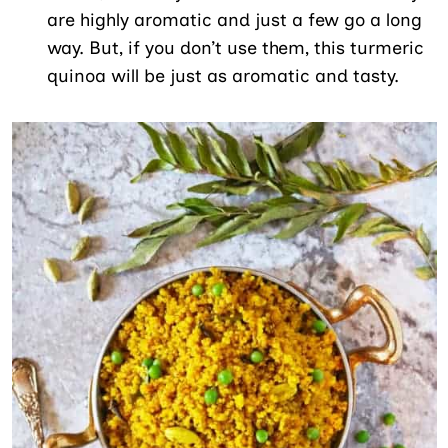
are highly aromatic and just a few go a long
way. But, if you don’t use them, this turmeric
quinoa will be just as aromatic and tasty.