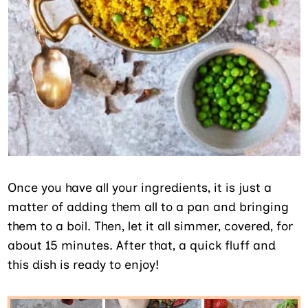
Once you have all your ingredients, it is just a
matter of adding them all to a pan and bringing
them to a boil. Then, let it all simmer, covered, for
about 15 minutes. After that, a quick fluff and
this dish is ready to enjoy!