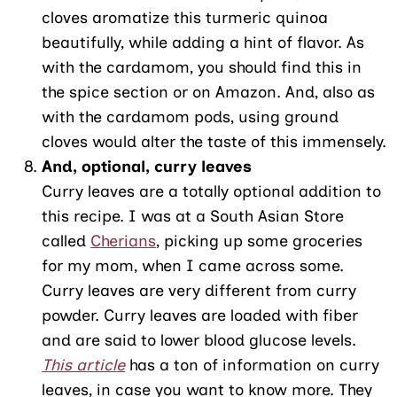
cloves aromatize this turmeric quinoa
beautifully, while adding a hint of flavor. As
with the cardamom, you should find this in
the spice section or on Amazon. And, also as
with the cardamom pods, using ground
cloves would alter the taste of this immensely.
And, optional, curry leaves
Curry leaves are a totally optional addition to
this recipe. I was at a South Asian Store
called
Cherians
, picking up some groceries
for my mom, when I came across some.
Curry leaves are very different from curry
powder. Curry leaves are loaded with fiber
and are said to lower blood glucose levels.
This article
has a ton of information on curry
leaves, in case you want to know more. They