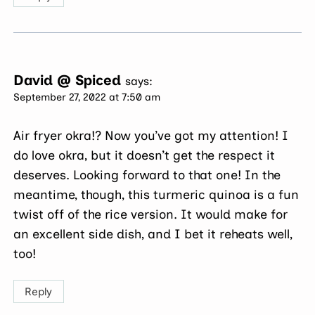
David @ Spiced
says:
September 27, 2022 at 7:50 am
Air fryer okra!? Now you’ve got my attention! I
do love okra, but it doesn’t get the respect it
deserves. Looking forward to that one! In the
meantime, though, this turmeric quinoa is a fun
twist off of the rice version. It would make for
an excellent side dish, and I bet it reheats well,
too!
Reply