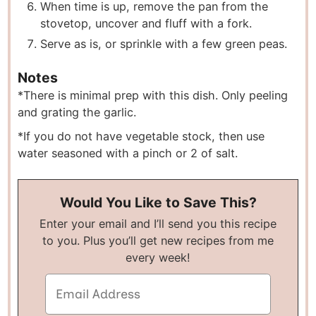
W hen time is up, remove the pan from the
stovetop, uncover and fluff with a fork.
Serve as is, or sprinkle with a few green peas.
Notes
*There is minimal prep with this dish. Only peeling
and grating the garlic.
* If you do not have vegetable stock, then use
water seasoned with a pinch or 2 of salt.
Would You Like to Save This?
Enter your email and I’ll send you this recipe
to you. Plus you’ll get new recipes from me
every week!