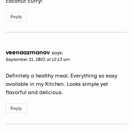
coconut curry!
Reply
veenaazmanov
says:
September 21, 2022 at 12:13 am
Definitely a healthy meal. Everything so easy
available in my Kitchen. Looks simple yet
flavorful and delicious.
Reply