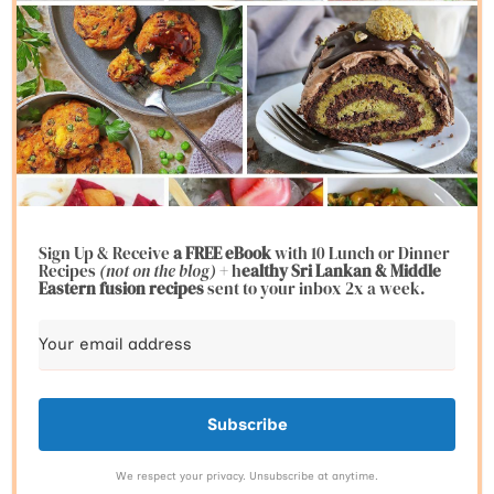
Sign Up & Receive
a FREE eBook
with 10 Lunch or Dinner
Recipes
(not on the blog)
+ h
ealthy Sri Lankan & Middle
Eastern fusion
recipes
sent to your inbox 2x a week.
Subscribe
We respect your privacy. Unsubscribe at anytime.