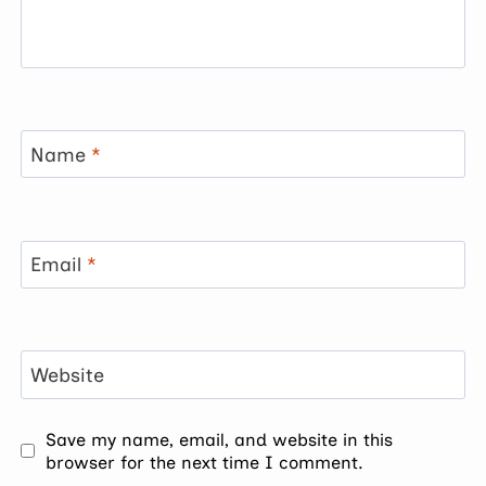
Name
*
Email
*
Website
Save my name, email, and website in this
browser for the next time I comment.