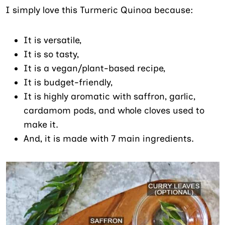
I simply love this Turmeric Quinoa because:
It is versatile,
It is so tasty,
It is a vegan/plant-based recipe,
It is budget-friendly,
It is highly aromatic with saffron, garlic,
cardamom pods, and whole cloves used to
make it.
And, it is made with 7 main ingredients.