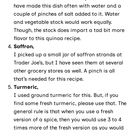
have made this dish often with water and a
couple of pinches of salt added to it. Water
and vegetable stock would work equally.
Though, the stock does impart a tad bit more
flavor to this quinoa recipe.
Saffron,
I picked up a small jar of saffron strands at
Trader Joe’s, but I have seen them at several
other grocery stores as well. A pinch is all
that’s needed for this recipe.
Turmeric,
I used ground turmeric for this. But, if you
find some fresh turmeric, please use that. The
general rule is that when you use a fresh
version of a spice, then you would use 3 to 4
times more of the fresh version as you would