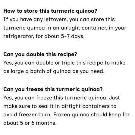
How to store this turmeric quinoa?
If you have any leftovers, you can store this
turmeric quinoa in an airtight container, in your
refrigerator, for about 5-7 days.
Can you double this recipe?
Yes, you can double or triple this recipe to make
as large a batch of quinoa as you need.
Can you freeze this turmeric quinoa?
Yes, you can freeze this turmeric quinoa. Just
make sure to seal it in airtight containers to
avoid freezer burn. Frozen quinoa should keep for
about 5 or 6 months.