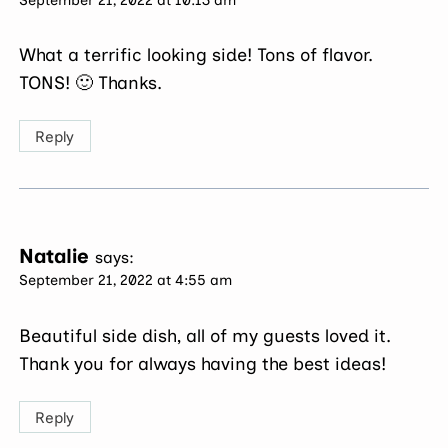
What a terrific looking side! Tons of flavor.
TONS! 🙂 Thanks.
Reply
Natalie
says:
September 21, 2022 at 4:55 am
Beautiful side dish, all of my guests loved it.
Thank you for always having the best ideas!
Reply