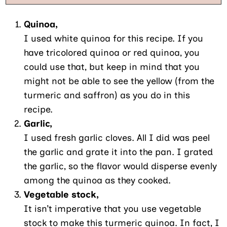
Quinoa,
I used white quinoa for this recipe. If you
have tricolored quinoa or red quinoa, you
could use that, but keep in mind that you
might not be able to see the yellow (from the
turmeric and saffron) as you do in this
recipe.
Garlic,
I used fresh garlic cloves. All I did was peel
the garlic and grate it into the pan. I grated
the garlic, so the flavor would disperse evenly
among the quinoa as they cooked.
Vegetable stock,
It isn’t imperative that you use vegetable
stock to make this turmeric quinoa. In fact, I