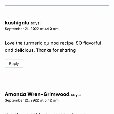
kushigalu
says:
September 21, 2022 at 4:10 am
Love the turmeric quinoa recipe. SO flavorful
and delicious. Thanks for sharing
Reply
Amanda Wren-Grimwood
says:
September 21, 2022 at 3:42 am