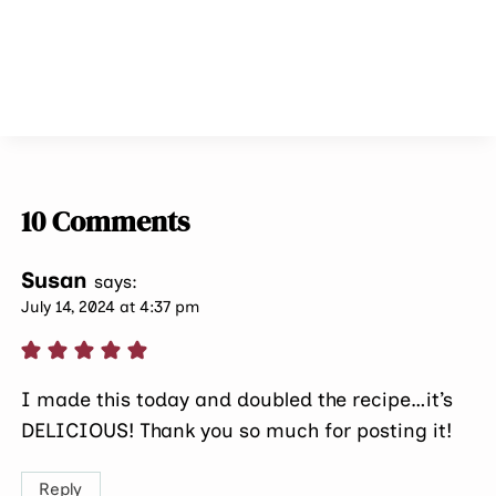
10 Comments
Susan
says:
July 14, 2024 at 4:37 pm
I made this today and doubled the recipe…it’s
DELICIOUS! Thank you so much for posting it!
Reply