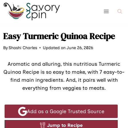
Skip
to
content
Easy Turmeric Quinoa Recipe
By
Shashi Charles
Updated on June 26, 2026
Aromatic and alluring, this nutritious Turmeric
Quinoa Recipe is so easy to make, with 7 easy-to-
find main ingredients. And, it pairs well with
everything from veggies to meats.
Add as a Google Trusted Source
Jump to Recipe