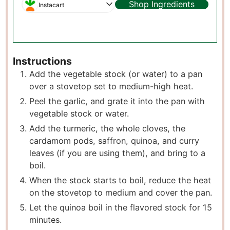
Shop Ingredients
Instacart
Instructions
Add the vegetable stock (or water) to a pan
over a stovetop set to medium-high heat.
P eel the garlic, and grate it into the pan with
vegetable stock or water.
A dd the turmeric, the whole cloves, the
cardamom pods, saffron, quinoa, and curry
leaves (if you are using them), and bring to a
boil.
W hen the stock starts to boil, reduce the heat
on the stovetop to medium and cover the pan.
L et the quinoa boil in the flavored stock for 15
minutes.