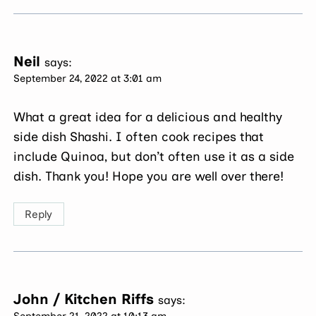
Neil
says:
September 24, 2022 at 3:01 am
What a great idea for a delicious and healthy
side dish Shashi. I often cook recipes that
include Quinoa, but don’t often use it as a side
dish. Thank you! Hope you are well over there!
Reply
John / Kitchen Riffs
says:
September 21, 2022 at 10:13 am