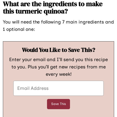
What are the ingredients to make
this turmeric quinoa?
You will need the following 7 main ingredients and
1 optional one:
Would You Like to Save This?
Enter your email and I’ll send you this recipe
to you. Plus you’ll get new recipes from me
every week!