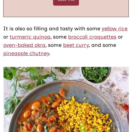
It is also so filling and tasty with some
yellow rice
or
turmeric quinoa
, some
broccoli croquettes
or
oven-baked okra
, some
beet curry
, and some
pineapple chutney
.