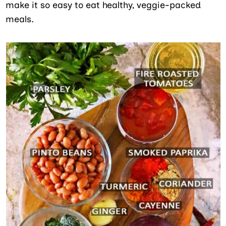
make it so easy to eat healthy, veggie-packed
meals.