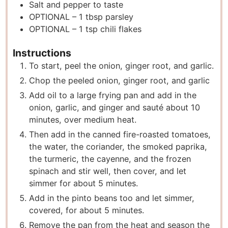
Salt and pepper to taste
OPTIONAL – 1 tbsp parsley
OPTIONAL – 1 tsp chili flakes
Instructions
To start, peel the onion, ginger root, and garlic.
Chop the peeled onion, ginger root, and garlic
Add oil to a large frying pan and add in the
onion, garlic, and ginger and sauté about 10
minutes, over medium heat.
Then add in the canned fire-roasted tomatoes,
the water, the coriander, the smoked paprika,
the turmeric, the cayenne, and the frozen
spinach and stir well, then cover, and let
simmer for about 5 minutes.
Add in the pinto beans too and let simmer,
covered, for about 5 minutes.
Remove the pan from the heat and season the