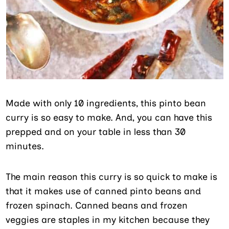
Made with only 10 ingredients, this pinto bean
curry is so easy to make. And, you can have this
prepped and on your table in less than 30
minutes.
The main reason this curry is so quick to make is
that it makes use of canned pinto beans and
frozen spinach. Canned beans and frozen
veggies are staples in my kitchen because they