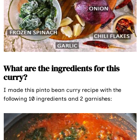
What are the ingredients for this
curry?
I made this pinto bean curry recipe with the
following 10 ingredients and 2 garnishes: