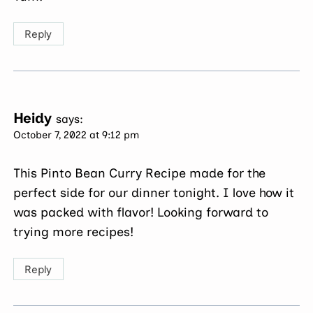
Reply
Heidy
says:
October 7, 2022 at 9:12 pm
This Pinto Bean Curry Recipe made for the
perfect side for our dinner tonight. I love how it
was packed with flavor! Looking forward to
trying more recipes!
Reply