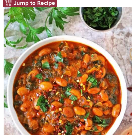
Jump to Recipe