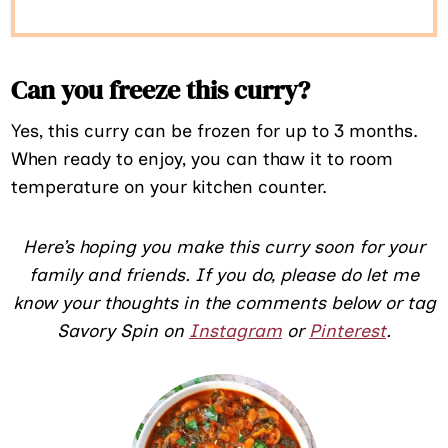
Can you freeze this curry?
Yes, this curry can be frozen for up to 3 months.
When ready to enjoy, you can thaw it to room
temperature on your kitchen counter.
Here’s hoping you make this curry soon for your
family and friends. If you do, please do let me
know your thoughts in the comments below or tag
Savory Spin on
Instagram
or
Pinterest
.