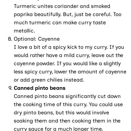
Turmeric unites coriander and smoked
paprika beautifully. But, just be careful. Too
much turmeric can make curry taste
metallic.
Optional: Cayenne
I love a bit of a spicy kick to my curry. If you
would rather have a mild curry, leave out the
cayenne powder. If you would like a slightly
less spicy curry, lower the amount of cayenne
or add green chilies instead.
Canned pinto beans
Canned pinto beans significantly cut down
the cooking time of this curry. You could use
dry pinto beans, but this would involve
soaking them and then cooking them in the
curry sauce for a much longer time.