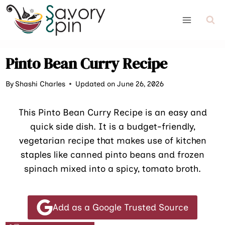
Skip
to
content
Pinto Bean Curry Recipe
By
Shashi Charles
Updated on June 26, 2026
This Pinto Bean Curry Recipe is an easy and
quick side dish. It is a budget-friendly,
vegetarian recipe that makes use of kitchen
staples like canned pinto beans and frozen
spinach mixed into a spicy, tomato broth.
Add as a Google Trusted Source