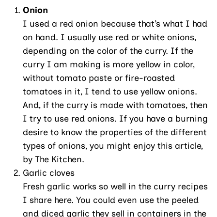
Onion
I used a red onion because that’s what I had
on hand. I usually use red or white onions,
depending on the color of the curry. If the
curry I am making is more yellow in color,
without tomato paste or fire-roasted
tomatoes in it, I tend to use yellow onions.
And, if the curry is made with tomatoes, then
I try to use red onions. If you have a burning
desire to know the properties of the different
types of onions, you might enjoy this article,
by The Kitchen.
Garlic cloves
Fresh garlic works so well in the curry recipes
I share here. You could even use the peeled
and diced garlic they sell in containers in the