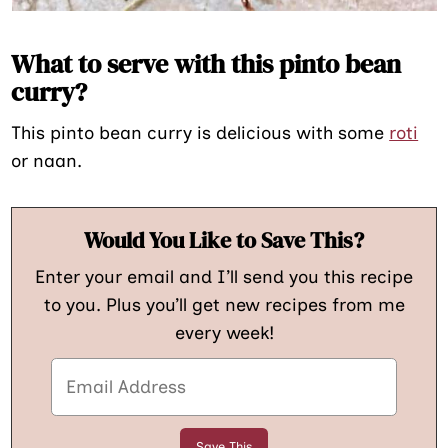
What to serve with this pinto bean
curry?
This pinto bean curry is delicious with some
roti
or naan.
Would You Like to Save This?
Enter your email and I’ll send you this recipe
to you. Plus you’ll get new recipes from me
every week!