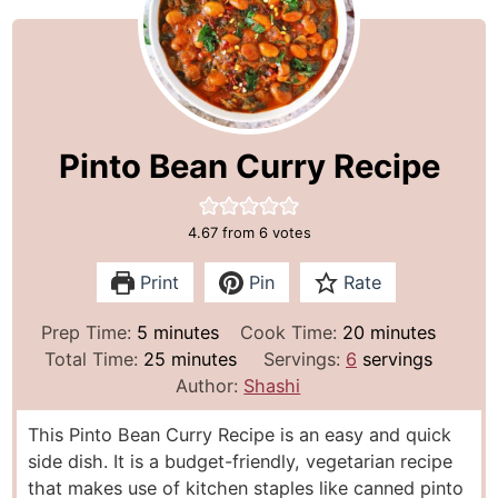
Pinto Bean Curry Recipe
4.67
from
6
votes
Print
Pin
Rate
m
m
Prep Time:
5
minutes
Cook Time:
20
minutes
i
m
i
Total Time:
25
minutes
Servings:
6
servings
n
i
n
Author:
Shashi
u
n
u
This Pinto Bean Curry Recipe is an easy and quick
t
u
t
side dish. It is a budget-friendly, vegetarian recipe
e
t
e
that makes use of kitchen staples like canned pinto
s
e
s