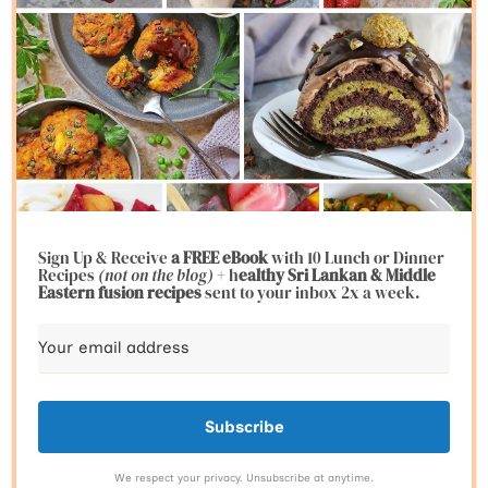
Sign Up & Receive
a FREE eBook
with 10 Lunch or Dinner
Recipes
(not on the blog)
+ h
ealthy Sri Lankan & Middle
Eastern fusion
recipes
sent to your inbox 2x a week.
Subscribe
We respect your privacy. Unsubscribe at anytime.