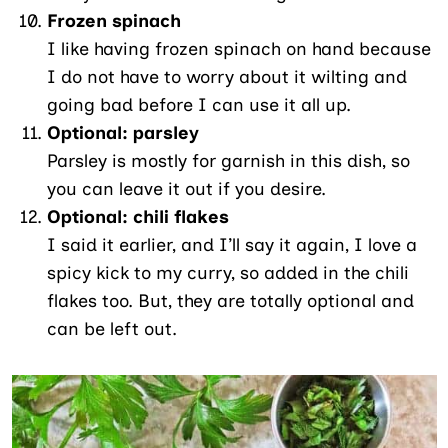
Frozen spinach
I like having frozen spinach on hand because
I do not have to worry about it wilting and
going bad before I can use it all up.
Optional: parsley
Parsley is mostly for garnish in this dish, so
you can leave it out if you desire.
Optional: chili flakes
I said it earlier, and I’ll say it again, I love a
spicy kick to my curry, so added in the chili
flakes too. But, they are totally optional and
can be left out.