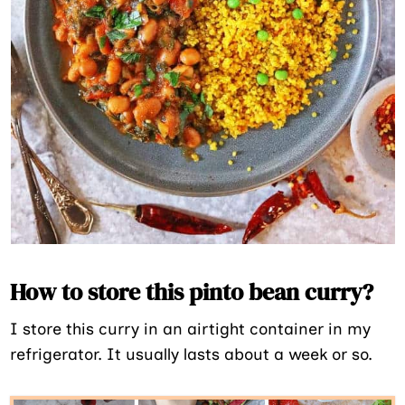
How to store this pinto bean curry?
I store this curry in an airtight container in my
refrigerator. It usually lasts about a week or so.