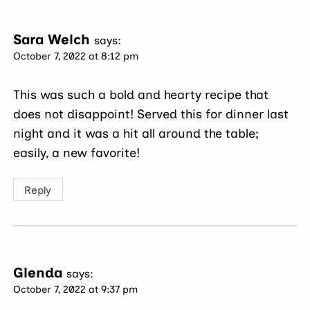
Sara Welch
says:
October 7, 2022 at 8:12 pm
This was such a bold and hearty recipe that
does not disappoint! Served this for dinner last
night and it was a hit all around the table;
easily, a new favorite!
Reply
Glenda
says:
October 7, 2022 at 9:37 pm