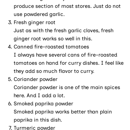
produce section of most stores. Just do not
use powdered garlic.
Fresh ginger root
Just as with the fresh garlic cloves, fresh
ginger root works so well in this.
Canned fire-roasted tomatoes
I always have several cans of fire-roasted
tomatoes on hand for curry dishes. I feel like
they add so much flavor to curry.
Coriander powder
Coriander powder is one of the main spices
here. And I add a lot.
Smoked paprika powder
Smoked paprika works better than plain
paprika in this dish.
Turmeric powder