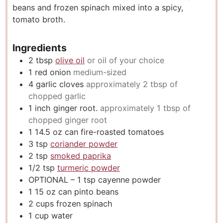
beans and frozen spinach mixed into a spicy,
s
tomato broth.
Ingredients
2
tbsp
olive oil
or oil of your choice
1
red onion
medium-sized
4
garlic cloves
approximately 2 tbsp of
chopped garlic
1
inch
ginger root.
approximately 1 tbsp of
chopped ginger root
1 14.5
oz
can fire-roasted tomatoes
3
tsp
coriander powder
2
tsp
smoked paprika
1/2
tsp
turmeric powder
OPTIONAL – 1 tsp cayenne powder
1 15
oz
can pinto beans
2
cups
frozen spinach
1
cup
water