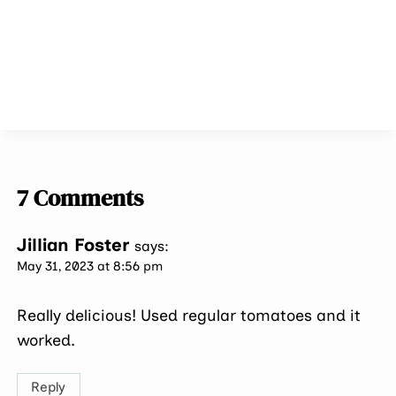
7 Comments
Jillian Foster
says:
May 31, 2023 at 8:56 pm
Really delicious! Used regular tomatoes and it
worked.
Reply