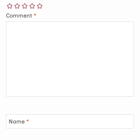
Comment
*
Name
*