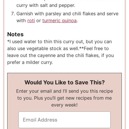
curry with salt and pepper.
Garnish with parsley and chili flakes and serve
with
roti
or
turmeric quinoa
.
Notes
*I used water to thin this curry out, but you can
also use vegetable stock as well.
**Feel free to
leave out the cayenne and the chili flakes, if you
prefer a milder curry.
Would You Like to Save This?
Enter your email and I’ll send you this recipe
to you. Plus you’ll get new recipes from me
every week!