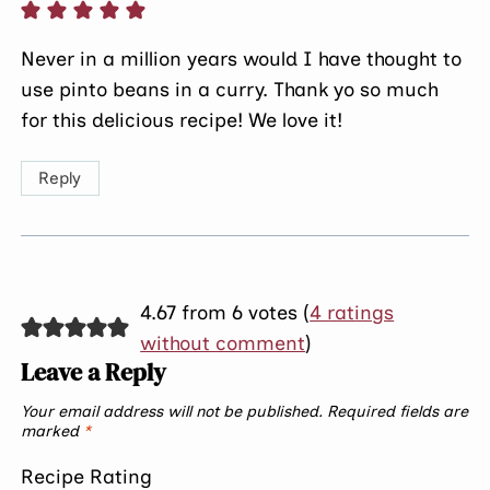
Never in a million years would I have thought to
use pinto beans in a curry. Thank yo so much
for this delicious recipe! We love it!
Reply
4.67 from 6 votes (
4 ratings
without comment
)
Leave a Reply
Your email address will not be published.
Required fields are
marked
*
Recipe Rating