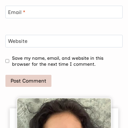
Email
*
Website
Save my name, email, and website in this
browser for the next time I comment.