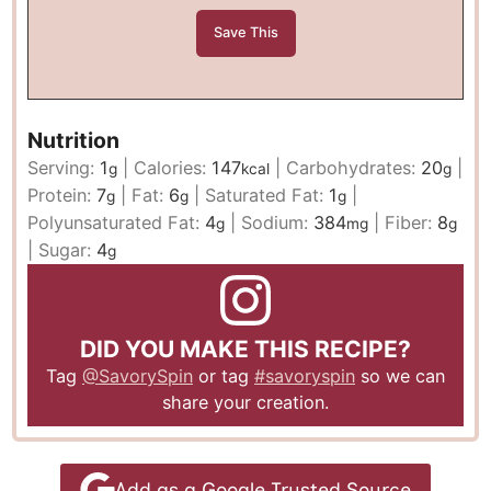
Nutrition
Serving:
1
|
Calories:
147
|
Carbohydrates:
20
|
g
kcal
g
Protein:
7
|
Fat:
6
|
Saturated Fat:
1
|
g
g
g
Polyunsaturated Fat:
4
|
Sodium:
384
|
Fiber:
8
g
mg
g
|
Sugar:
4
g
DID YOU MAKE THIS RECIPE?
Tag
@SavorySpin
or tag
#savoryspin
so we can
share your creation.
Add as a Google Trusted Source