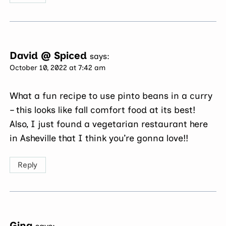
David @ Spiced
says:
October 10, 2022 at 7:42 am
What a fun recipe to use pinto beans in a curry
– this looks like fall comfort food at its best!
Also, I just found a vegetarian restaurant here
in Asheville that I think you’re gonna love!!
Reply
Gina