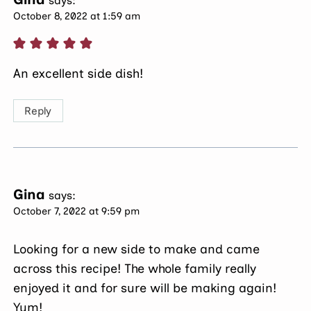
says:
October 8, 2022 at 1:59 am
An excellent side dish!
Reply
Gina
says:
October 7, 2022 at 9:59 pm
Looking for a new side to make and came
across this recipe! The whole family really
enjoyed it and for sure will be making again!
Yum!