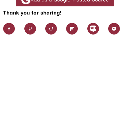
Thank you for sharing!