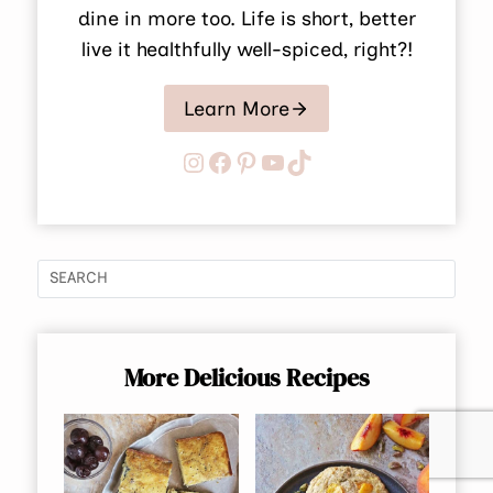
dine in more too. Life is short, better
live it healthfully well-spiced, right?!
Learn More
Instagram
Facebook
Pinterest
YouTube
TikTok
More Delicious Recipes