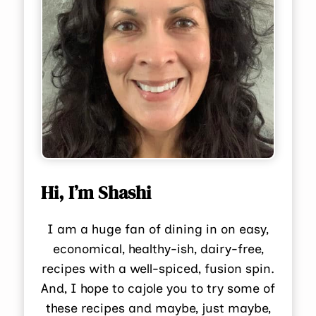
Hi, I’m Shashi
I am a huge fan of dining in on easy,
economical, healthy-ish, dairy-free,
recipes with a well-spiced, fusion spin.
And, I hope to cajole you to try some of
these recipes and maybe, just maybe,