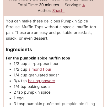
i
m
i
Total Time:
30
minutes
Servings:
4
n
i
n
Author:
Shashi
u
n
u
You can make these delicious Pumpkin Spice
t
u
t
Streusel Muffin Tops without a special muffin-top
e
t
e
pan. These are an easy and portable breakfast,
s
e
s
snack, or even dessert.
s
Ingredients
For the pumpkin spice muffin tops
1/2
cup
all-purpose flour
1/2
cup
almond flour
1/4
cup
granulated sugar
3/4
tsp
baking powder
1/4
tsp
baking soda
2
tsp
pumpkin spice
1
egg
3
tbsp
pumpkin purée
not pumpkin pie filling