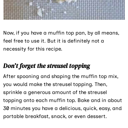
Now, if you have a muffin top pan, by all means,
feel free to use it. But it is definitely not a
necessity for this recipe.
Don’t forget the streusel topping
After spooning and shaping the muffin top mix,
you would make the streusel topping. Then,
sprinkle a generous amount of the streusel
topping onto each muffin top. Bake and in about
30 minutes you have a delicious, quick, easy, and
portable breakfast, snack, or even dessert.