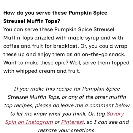
How do you serve these Pumpkin Spice
Streusel Muffin Tops?
You can serve these Pumpkin Spice Streusel
Muffin Tops drizzled with maple syrup and with
coffee and fruit for breakfast. Or, you could wrap
these up and enjoy them as an on-the-go snack.
Want to make these epic? Well, serve them topped
with whipped cream and fruit.
If you make this recipe for Pumpkin Spice
Streusel Muffin Tops, or any of the other muffin
top recipes, please do leave me a comment below
to let me know what you think. Or, tag
Savory
Spin on Instagram
or
Pinterest
, so I can see and
reshare your creations.