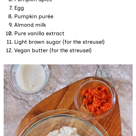
Egg
Pumpkin purée
Almond milk
Pure vanilla extract
Light brown sugar (for the streusel)
Vegan butter (for the streusel)