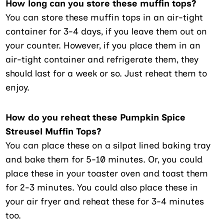
How long can you store these muffin tops?
You can store these muffin tops in an air-tight
container for 3-4 days, if you leave them out on
your counter. However, if you place them in an
air-tight container and refrigerate them, they
should last for a week or so. Just reheat them to
enjoy.
How do you reheat these Pumpkin Spice
Streusel Muffin Tops?
You can place these on a silpat lined baking tray
and bake them for 5-10 minutes. Or, you could
place these in your toaster oven and toast them
for 2-3 minutes. You could also place these in
your air fryer and reheat these for 3-4 minutes
too.