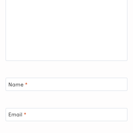
Name
*
Email
*