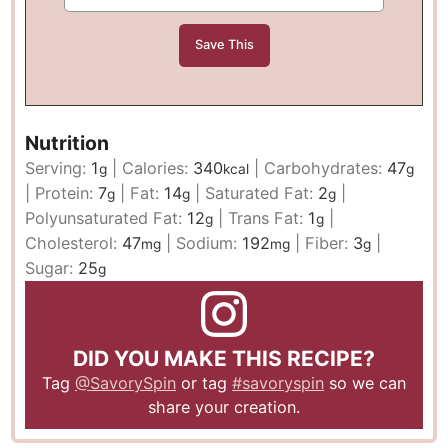
Nutrition
Serving:
1
|
Calories:
340
|
Carbohydrates:
47
g
kcal
g
|
Protein:
7
|
Fat:
14
|
Saturated Fat:
2
|
g
g
g
Polyunsaturated Fat:
12
|
Trans Fat:
1
|
g
g
Cholesterol:
47
|
Sodium:
192
|
Fiber:
3
|
mg
mg
g
Sugar:
25
g
DID YOU MAKE THIS RECIPE?
Tag
@SavorySpin
or tag
#savoryspin
so we can
share your creation.