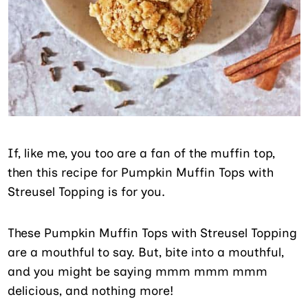
If, like me, you too are a fan of the muffin top,
then this recipe for Pumpkin Muffin Tops with
Streusel Topping is for you.
These Pumpkin Muffin Tops with Streusel Topping
are a mouthful to say. But, bite into a mouthful,
and you might be saying mmm mmm mmm
delicious, and nothing more!