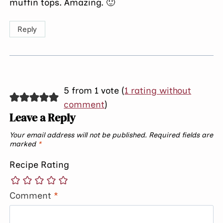
muffin tops. Amazing. 🙂
Reply
5 from 1 vote (
1 rating without
comment
)
Leave a Reply
Your email address will not be published.
Required fields are
marked
*
Recipe Rating
Comment
*