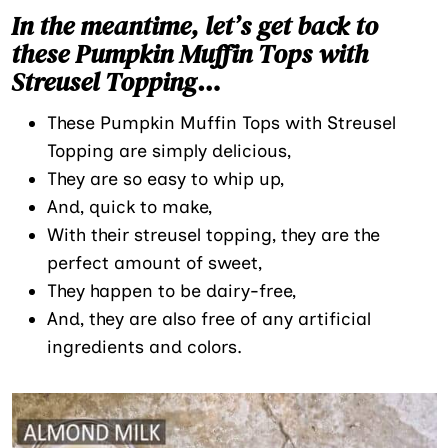
In the meantime, let’s get back to
these Pumpkin Muffin Tops with
Streusel Topping
…
These Pumpkin Muffin Tops with Streusel
Topping are simply delicious,
They are so easy to whip up,
And, quick to make,
With their streusel topping, they are the
perfect amount of sweet,
They happen to be dairy-free,
And, they are also free of any artificial
ingredients and colors.