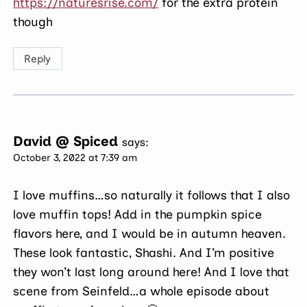
https://naturesrise.com/
for the extra protein
though
Reply
David @ Spiced
says:
October 3, 2022 at 7:39 am
I love muffins…so naturally it follows that I also
love muffin tops! Add in the pumpkin spice
flavors here, and I would be in autumn heaven.
These look fantastic, Shashi. And I’m positive
they won’t last long around here! And I love that
scene from Seinfeld…a whole episode about