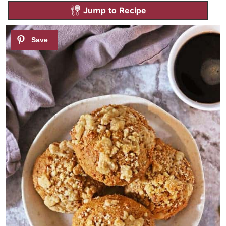
Jump to Recipe