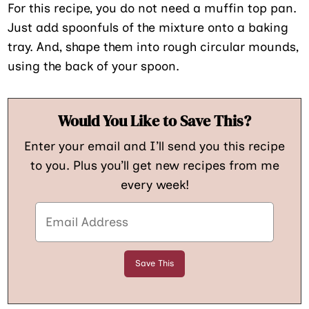
For this recipe, you do not need a muffin top pan.
Just add spoonfuls of the mixture onto a baking
tray. And, shape them into rough circular mounds,
using the back of your spoon.
Would You Like to Save This?
Enter your email and I’ll send you this recipe
to you. Plus you’ll get new recipes from me
every week!