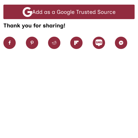
Add as a Google Trusted Source
Thank you for sharing!