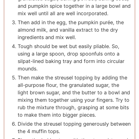
and pumpkin spice together in a large bowl and
mix well until all are well incorporated.
T hen add in the egg, the pumpkin purée, the
almond milk, and vanilla extract to the dry
ingredients and mix well.
T ough should be wet but easily pliable. So,
using a large spoon, drop spoonfuls onto a
silpat-lined baking tray and form into circular
mounds.
T hen make the streusel topping by adding the
all-purpose flour, the granulated sugar, the
light brown sugar, and the butter to a bowl and
mixing them together using your fingers. Try to
rub the mixture through, grasping at some bits
to make them into bigger pieces.
D ivide the streusel topping generously between
the 4 muffin tops.