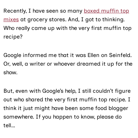
Recently, I have seen so many
boxed muffin top
mixes
at grocery stores. And, I got to thinking.
Who really came up with the very first muffin top
recipe?
Google informed me that it was Ellen on Seinfeld.
Or, well, a writer or whoever dreamed it up for the
show.
But, even with Google’s help, I still couldn’t figure
out who shared the very first muffin top recipe. I
think it just might have been some food blogger
somewhere. If you happen to know, please do
tell…