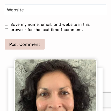
Website
Save my name, email, and website in this
browser for the next time I comment.