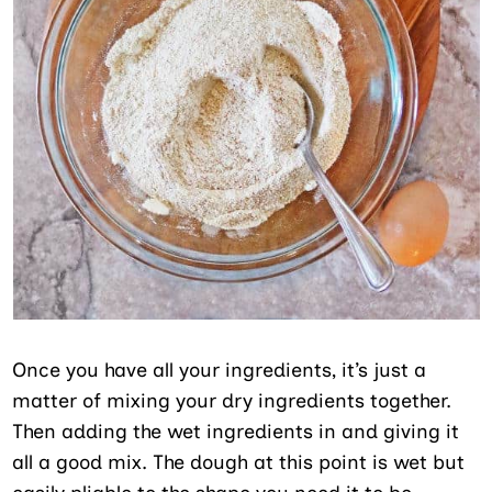
Once you have all your ingredients, it’s just a
matter of mixing your dry ingredients together.
Then adding the wet ingredients in and giving it
all a good mix. The dough at this point is wet but