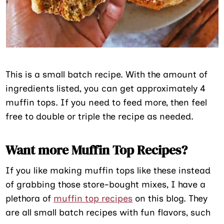
This is a small batch recipe. With the amount of
ingredients listed, you can get approximately 4
muffin tops. If you need to feed more, then feel
free to double or triple the recipe as needed.
Want more Muffin Top Recipes?
If you like making muffin tops like these instead
of grabbing those store-bought mixes, I have a
plethora of
muffin top recipes
on this blog. They
are all small batch recipes with fun flavors, such