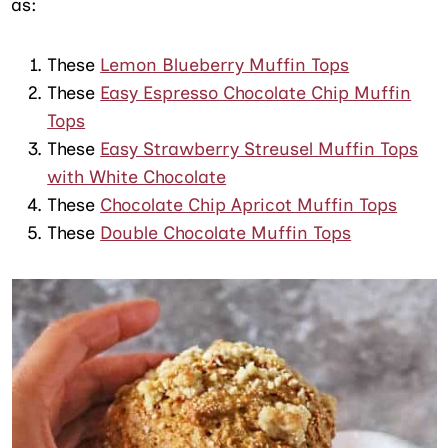
as:
These
Lemon Blueberry Muffin Tops
These
Easy Espresso Chocolate Chip Muffin
Tops
These
Easy Strawberry Streusel Muffin Tops
with White Chocolate
These
Chocolate Chip Apricot Muffin Tops
These
Double Chocolate Muffin Tops