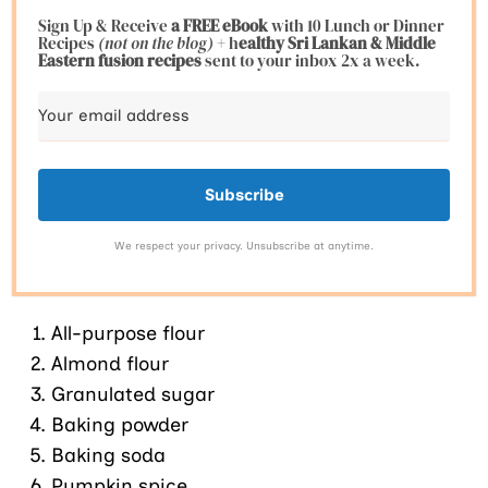
Sign Up & Receive
a FREE eBook
with 10 Lunch or Dinner
Recipes
(not on the blog)
+ h
ealthy Sri Lankan & Middle
Eastern fusion
recipes
sent to your inbox 2x a week.
Subscribe
We respect your privacy. Unsubscribe at anytime.
All-purpose flour
Almond flour
Granulated sugar
Baking powder
Baking soda
Pumpkin spice