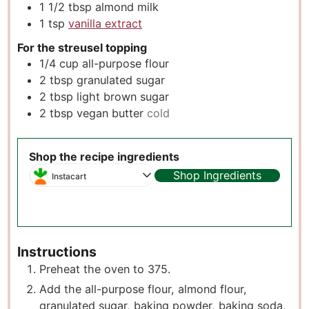
1 1/2
tbsp
almond milk
1
tsp
vanilla extract
For the streusel topping
1/4
cup
all-purpose flour
2
tbsp
granulated sugar
2
tbsp
light brown sugar
2
tbsp
vegan butter
cold
Shop the recipe ingredients
Shop Ingredients
Instacart
Instructions
Preheat the oven to 375.
A dd the all-purpose flour, almond flour,
granulated sugar, baking powder, baking soda,