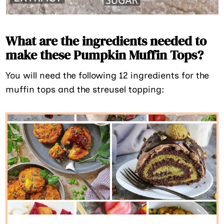
What are the ingredients needed to
make these Pumpkin Muffin Tops?
You will need the following 12 ingredients for the
muffin tops and the streusel topping: