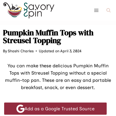
Skip
to
content
Pumpkin Muffin Tops with
Streusel Topping
By
Shashi Charles
Updated on April 3, 2024
You can make these delicious Pumpkin Muffin
Tops with Streusel Topping without a special
muffin-top pan. These are an easy and portable
breakfast, snack, or even dessert.
Add as a Google Trusted Source