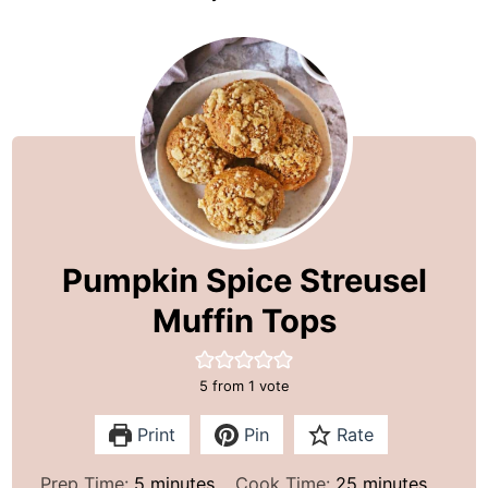
Pumpkin Spice Streusel
Muffin Tops
5
from 1 vote
Print
Pin
Rate
m
m
Prep Time:
5
minutes
Cook Time:
25
minutes