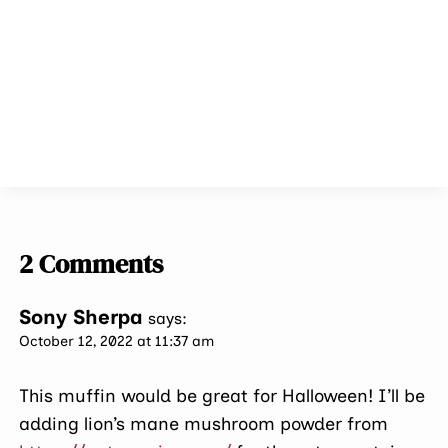
2 Comments
Sony Sherpa
says:
October 12, 2022 at 11:37 am
This muffin would be great for Halloween! I’ll be
adding lion’s mane mushroom powder from