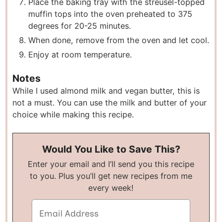
P lace the baking tray with the streusel-topped
muffin tops into the oven preheated to 375
degrees for 20-25 minutes.
W hen done, remove from the oven and let cool.
E njoy at room temperature.
Notes
While I used almond milk and vegan butter, this is
not a must. You can use the milk and butter of your
choice while making this recipe.
Would You Like to Save This?
Enter your email and I’ll send you this recipe
to you. Plus you’ll get new recipes from me
every week!