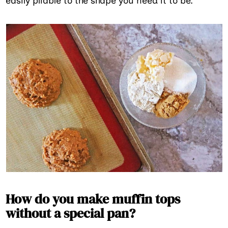
easily pliable to the shape you need it to be.
How do you make muffin tops
without a special pan?