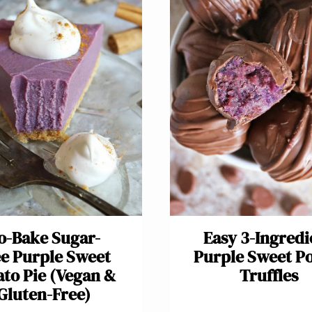
o-Bake Sugar-
Easy 3-Ingredi
e Purple Sweet
Purple Sweet P
ato Pie (Vegan &
Truffles
Gluten-Free)