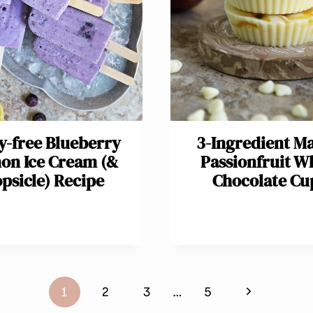
y-free Blueberry
3-Ingredient M
on Ice Cream (&
Passionfruit W
psicle) Recipe
Chocolate Cu
Next
1
2
3
…
5