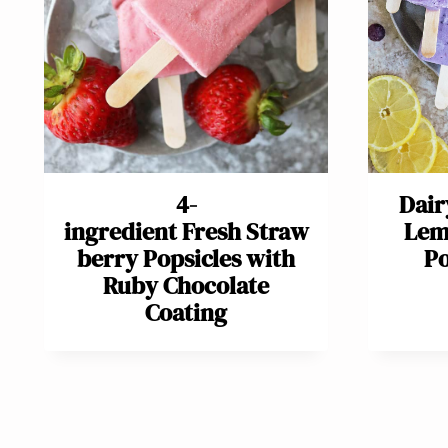
4-
Dair
ingredient Fresh Straw
Lem
berry Popsicles with
Po
Ruby Chocolate
Coating
Page
navigation