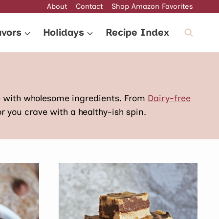
About
Contact
Shop Amazon Favorites
avors
Holidays
Recipe Index
e with wholesome ingredients. From
Dairy-free
or you crave with a healthy-ish spin.