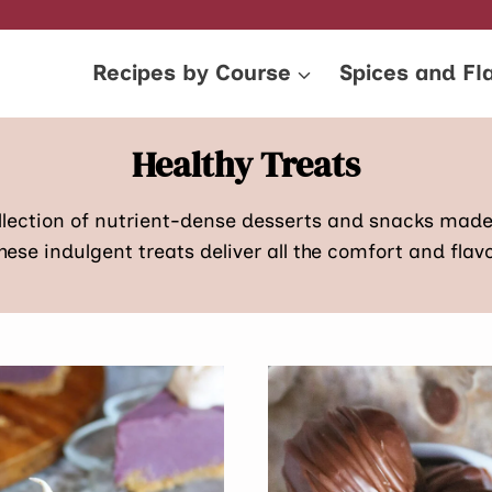
Recipes by Course
Spices and Fl
Healthy Treats
ollection of nutrient-dense desserts and snacks mad
these indulgent treats deliver all the comfort and flav