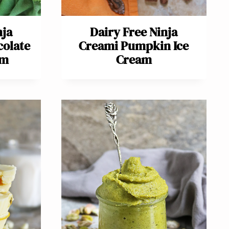
nja
Dairy Free Ninja
colate
Creami Pumpkin Ice
am
Cream