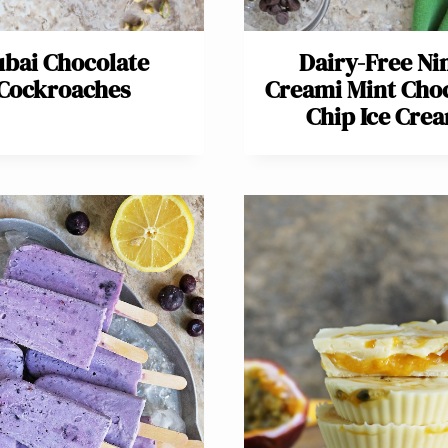
bai Chocolate
Dairy-Free Ni
Cockroaches
Creami Mint Cho
Chip Ice Cre