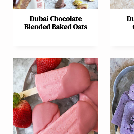
Dubai Chocolate
Du
Blended Baked Oats