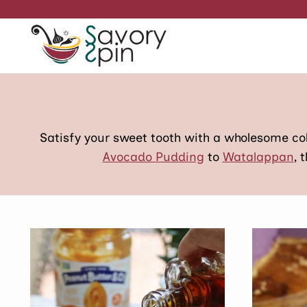
Skip
to
content
Satisfy your sweet tooth with a wholesome c
Avocado Pudding
to
Watalappan
, 