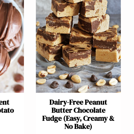
ent
Dairy-Free Peanut
otato
Butter Chocolate
Fudge (Easy, Creamy &
No Bake)