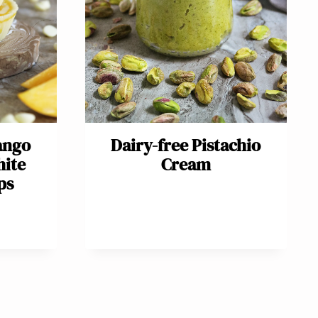
ango
Dairy-free Pistachio
hite
Cream
ps