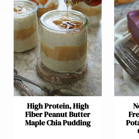
High Protein, High
N
Fiber Peanut Butter
Fre
Maple Chia Pudding
Pot