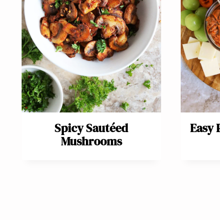
Spicy Sautéed
Easy
Mushrooms
Page
navigation