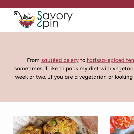
Skip
to
content
From
sautéed celery
to
harissa-spiced t
sometimes, I like to pack my diet with vegetar
week or two. If you are a vegetarian or looking