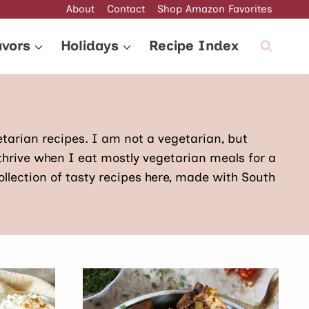
About
Contact
Shop Amazon Favorites
avors
Holidays
Recipe Index
egetarian recipes. I am not a vegetarian, but
thrive when I eat mostly vegetarian meals for a
ollection of tasty recipes here, made with South