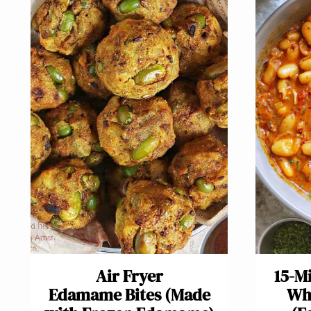
Air Fryer
15-M
Edamame Bites (Made
Whi