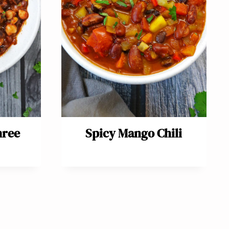
hree
Spicy Mango Chili