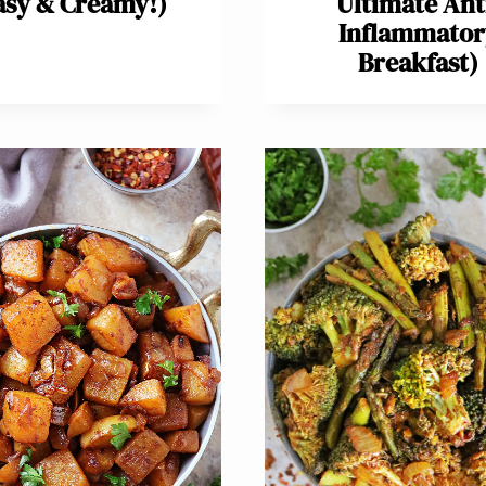
asy & Creamy!)
Ultimate Ant
Inflammator
Breakfast)