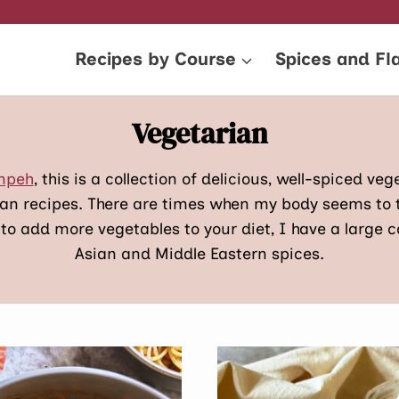
Recipes by Course
Spices and Fl
Vegetarian
empeh
, this is a collection of delicious, well-spiced v
ian recipes. There are times when my body seems to 
 to add more vegetables to your diet, I have a large c
Asian and Middle Eastern spices.