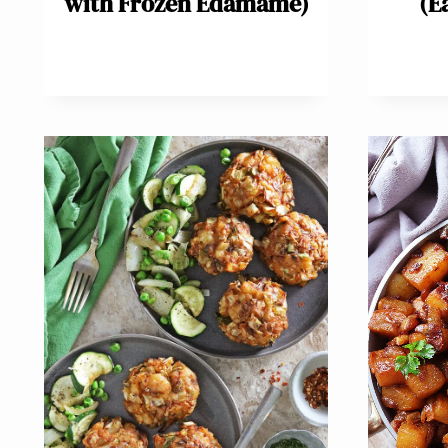
with Frozen Edamame)
(E