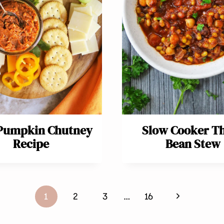
 Pumpkin Chutney
Slow Cooker T
Recipe
Bean Stew
Next
1
2
3
…
16
Page