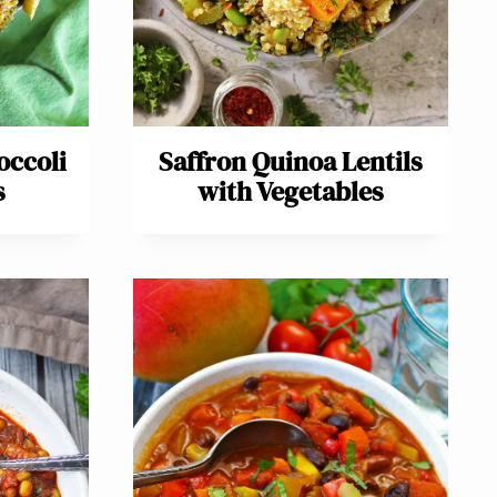
occoli
Saffron Quinoa Lentils
s
with Vegetables