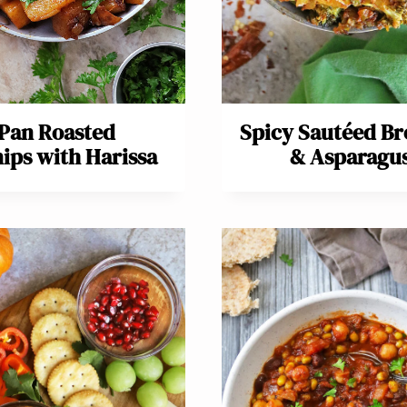
Pan Roasted
Spicy Sautéed Br
ips with Harissa
& Asparagu