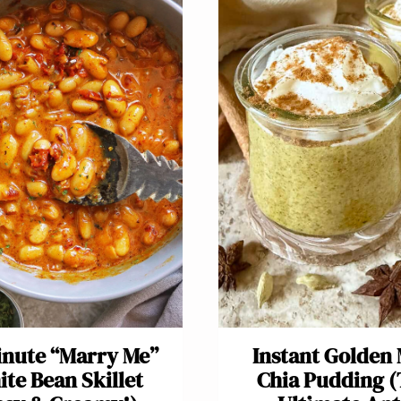
inute “Marry Me”
Instant Golden 
te Bean Skillet
Chia Pudding 