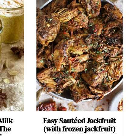
Milk
Easy Sautéed Jackfruit
(The
(with frozen jackfruit)