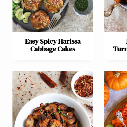
Easy Spicy Harissa
Cabbage Cakes
Turn