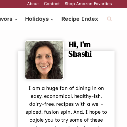
About
Contact
Shop Amazon Favorites
avors
Holidays
Recipe Index
Hi, I’m
Shashi
I am a huge fan of dining in on
easy, economical, healthy-ish,
dairy-free, recipes with a well-
spiced, fusion spin. And, I hope to
cajole you to try some of these