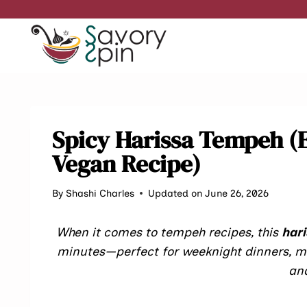
Skip
to
content
Spicy Harissa Tempeh (
Vegan Recipe)
By
Shashi Charles
Updated on June 26, 2026
When it comes to tempeh recipes, this
har
minutes—perfect for weeknight dinners, me
and