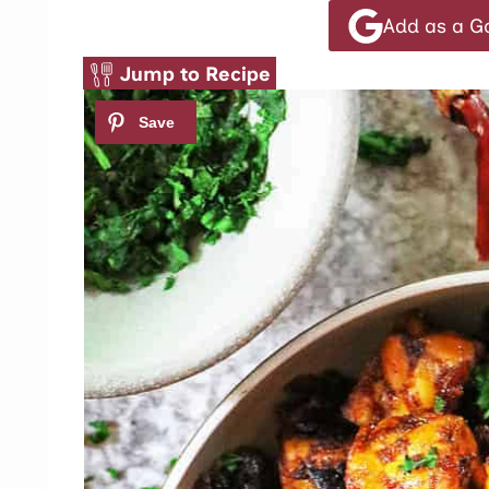
Add as a G
Jump to Recipe