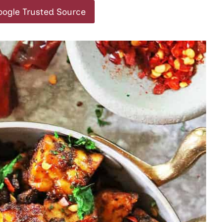
oogle Trusted Source