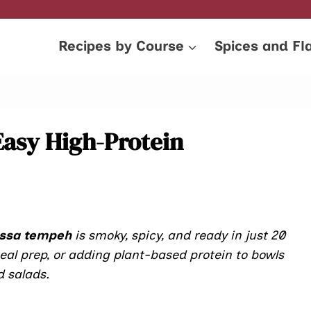
Recipes by Course
Spices and Fl
Easy High-Protein
issa tempeh
is smoky, spicy, and ready in just 20
al prep, or adding plant-based protein to bowls
 salads.