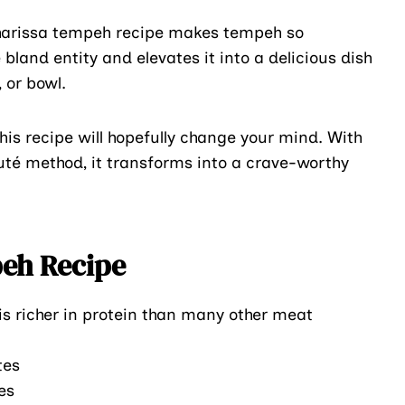
 harissa tempeh recipe makes tempeh so
land entity and elevates it into a delicious dish
 or bowl.
his recipe will hopefully change your mind. With
uté method, it transforms into a crave-worthy
peh Recipe
s richer in protein than many other meat
tes
es