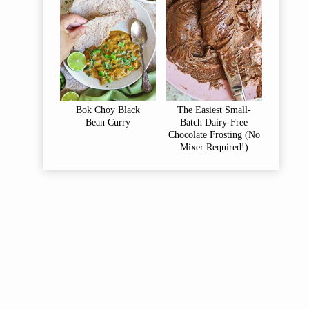
Bok Choy Black
The Easiest Small-
Bean Curry
Batch Dairy-Free
Chocolate Frosting (No
Mixer Required!)