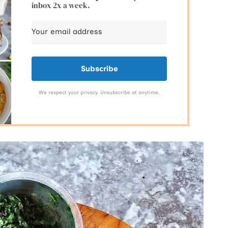
inbox 2x a week.
Subscribe
We respect your privacy. Unsubscribe at anytime.