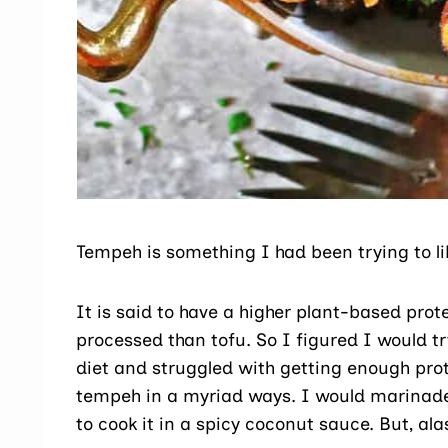
Tempeh is something I had been trying to lik
It is said to have a higher plant-based prote
processed than tofu. So I figured I would try
diet and struggled with getting enough prote
tempeh in a myriad ways. I would marinade it 
to cook it in a spicy coconut sauce. But, ala