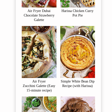
Air Fryer Dubai
Harissa Chicken Curry
Chocolate Strawberry
Pot Pie
Galette
Air Fryer
Simple White Bean Dip
Zucchini Galette (Easy
Recipe (with Harissa)
15-minute recipe)