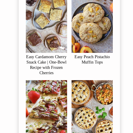
Easy Cardamom Cherry
Easy Peach Pistachio
Snack Cake | One-Bowl
Muffin Tops
Recipe with Frozen
Cherries