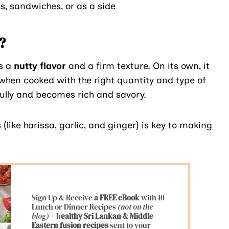
s, sandwiches, or as a side
?
s a
nutty flavor
and a firm texture. On its own, it
 when cooked with the right quantity and type of
fully and becomes rich and savory.
(like harissa, garlic, and ginger) is key to making
Sign Up & Receive
a FREE eBook
with 10
Lunch or Dinner Recipes
(not on the
blog)
+ h
ealthy Sri Lankan & Middle
Eastern fusion
recipes
sent to your