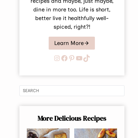
recipes and maybe, just maybe,
dine in more too. Life is short,
better live it healthfully well-
spiced, right?!
Learn More
Instagram
Facebook
Pinterest
YouTube
TikTok
More Delicious Recipes