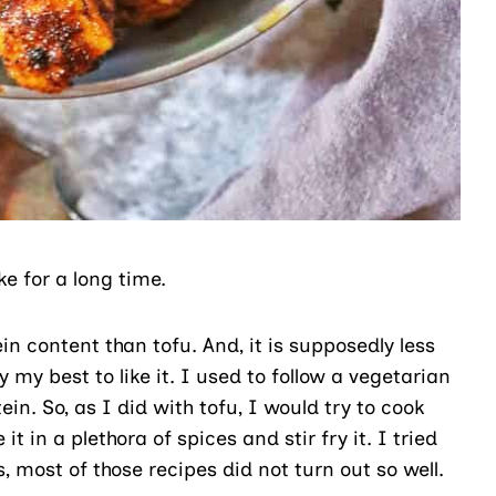
e for a long time.
in content than tofu. And, it is supposedly less
 my best to like it. I used to follow a vegetarian
in. So, as I did with tofu, I would try to cook
in a plethora of spices and stir fry it. I tried
s, most of those recipes did not turn out so well.