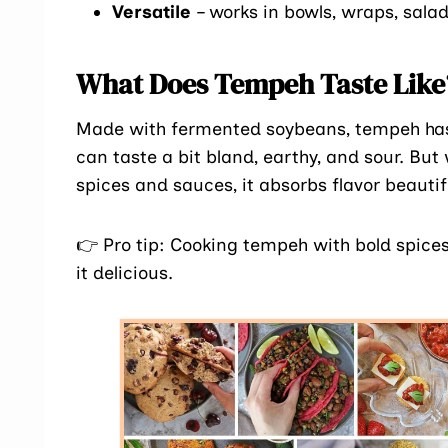
Versatile
– works in bowls, wraps, salad
What Does Tempeh Taste Like
Made with fermented soybeans, tempeh ha
can taste a bit bland, earthy, and sour. But
spices and sauces, it absorbs flavor beauti
👉 Pro tip: Cooking tempeh with bold spices 
it delicious.