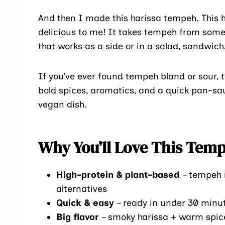
And then I made this harissa tempeh. This
delicious to me! It takes tempeh from some b
that works as a side or in a salad, sandwich,
If you’ve ever found tempeh bland or sour, t
bold spices, aromatics, and a quick pan-sa
vegan dish.
Why You’ll Love This Tem
High-protein & plant-based
– tempeh i
alternatives
Quick & easy
– ready in under 30 minu
Big flavor
– smoky harissa + warm spic