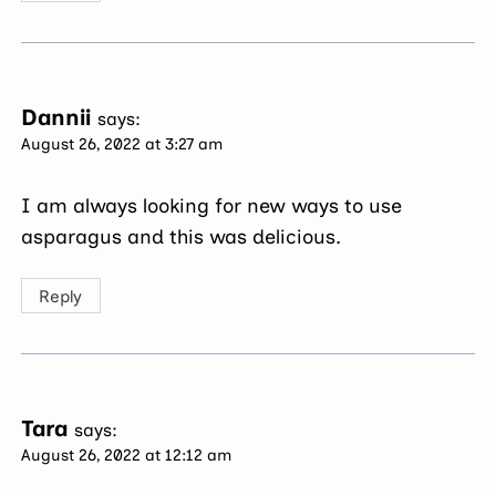
Dannii
says:
August 26, 2022 at 3:27 am
I am always looking for new ways to use
asparagus and this was delicious.
Reply
Tara
says:
August 26, 2022 at 12:12 am