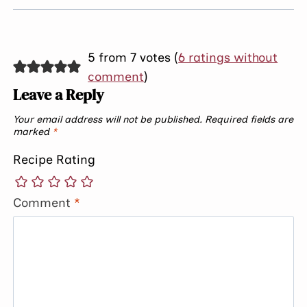
5 from 7 votes (
6 ratings without
comment
)
Leave a Reply
Your email address will not be published.
Required fields are
marked
*
Recipe Rating
Comment
*