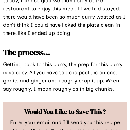
to say, I am so glad we didn’t stay at the
restaurant to enjoy this meal. If we had stayed,
there would have been so much curry wasted as I
don’t think I could have licked the plate clean in
there, like I ended up doing!
The process…
Getting back to this curry, the prep for this curry
is so easy. All you have to do is peel the onions,
garlic, and ginger and roughly chop it up. When I
say roughly, I mean roughly as in big chunks.
Would You Like to Save This?
Enter your email and I’ll send you this recipe