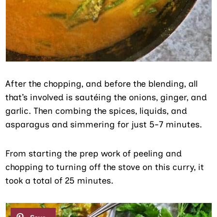
After the chopping, and before the blending, all
that’s involved is sautéing the onions, ginger, and
garlic. Then combing the spices, liquids, and
asparagus and simmering for just 5-7 minutes.
From starting the prep work of peeling and
chopping to turning off the stove on this curry, it
took a total of 25 minutes.