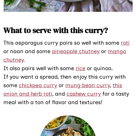
What to serve with this curry?
This asparagus curry pairs so well with some
roti
or naan and some
pineapple chutney
or
mango
chutney
.
It also pairs well with some
rice
or quinoa.
If you want a spread, then enjoy this curry with
some
chickpea curry
or
mung bean curry
,
this
onion and herb roti
, and
cashew curry
for a tasty
meal with a ton of flavor and textures!