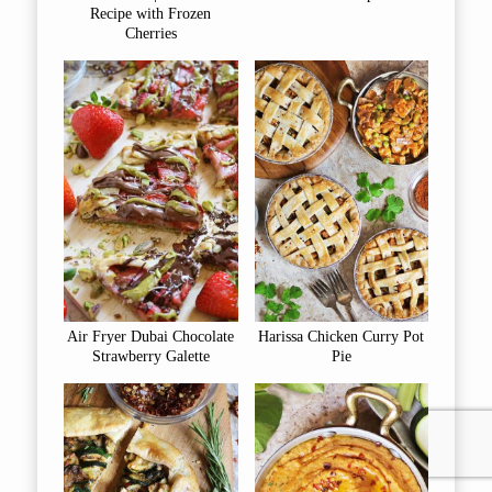
Recipe with Frozen
Cherries
Air Fryer Dubai Chocolate
Harissa Chicken Curry Pot
Strawberry Galette
Pie