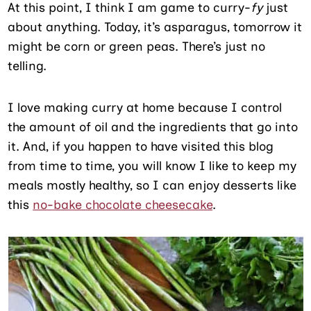
At this point, I think I am game to curry-
fy
just
about anything. Today, it’s asparagus, tomorrow it
might be corn or green peas. There’s just no
telling.
I love making curry at home because I control
the amount of oil and the ingredients that go into
it. And, if you happen to have visited this blog
from time to time, you will know I like to keep my
meals mostly healthy, so I can enjoy desserts like
this
no-bake chocolate cheesecake
.