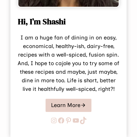
Hi, I’m Shashi
I am a huge fan of dining in on easy,
economical, healthy-ish, dairy-free,
recipes with a well-spiced, fusion spin.
And, I hope to cajole you to try some of
these recipes and maybe, just maybe,
dine in more too. Life is short, better
live it healthfully well-spiced, right?!
Learn More
Instagram
Facebook
Pinterest
YouTube
TikTok