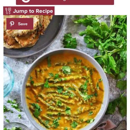
Jump to Recipe