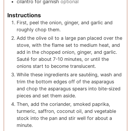
cilantro for garnish
optional
Instructions
First, peel the onion, ginger, and garlic and
roughly chop them.
Add the olive oil to a large pan placed over the
stove, with the flame set to medium heat, and
add in the chopped onion, ginger, and garlic.
Sauté for about 7-10 minutes, or until the
onions start to become translucent.
While these ingredients are sautéing, wash and
trim the bottom edges off of the asparagus
and chop the asparagus spears into bite-sized
pieces and set them aside.
Then, add the coriander, smoked paprika,
turmeric, saffron, coconut oil, and vegetable
stock into the pan and stir well for about a
minute.