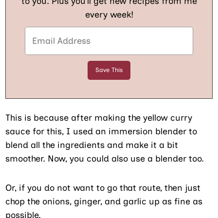
to you. Plus you’ll get new recipes from me
every week!
This is because after making the yellow curry
sauce for this, I used an immersion blender to
blend all the ingredients and make it a bit
smoother. Now, you could also use a blender too.
Or, if you do not want to go that route, then just
chop the onions, ginger, and garlic up as fine as
possible.