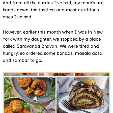
And from all the curries I’ve had, my mom’s are,
hands down, the tastiest and most nutritious
ones I’ve had.
However, earlier this month when I was in New
York with my daughter, we stopped by a place
called Saravanaa Bhavan. We were tired and
hungry, so ordered some bondas, masala dosa,
and sambar to go.