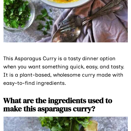
This Asparagus Curry is a tasty dinner option
when you want something quick, easy, and tasty.
It is a plant-based, wholesome curry made with
easy-to-find ingredients.
What are the ingredients used to
make this asparagus curry?