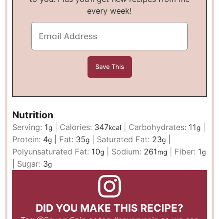
every week!
Nutrition
Serving:
1
|
Calories:
347
|
Carbohydrates:
11
|
g
kcal
g
Protein:
4
|
Fat:
35
|
Saturated Fat:
23
|
g
g
g
Polyunsaturated Fat:
10
|
Sodium:
261
|
Fiber:
1
g
mg
g
|
Sugar:
3
g
DID YOU MAKE THIS RECIPE?