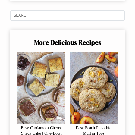
More Delicious Recipes
Easy Cardamom Cherry
Easy Peach Pistachio
Snack Cake | One-Bowl
Muffin Tops