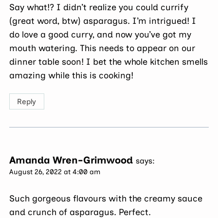
Say what!? I didn’t realize you could currify
(great word, btw) asparagus. I’m intrigued! I
do love a good curry, and now you’ve got my
mouth watering. This needs to appear on our
dinner table soon! I bet the whole kitchen smells
amazing while this is cooking!
Reply
Amanda Wren-Grimwood
says:
August 26, 2022 at 4:00 am
Such gorgeous flavours with the creamy sauce
and crunch of asparagus. Perfect.