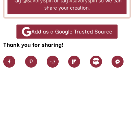
Tag
@SavorySpin
or tag
#savoryspin
so we can
share your creation.
Add as a Google Trusted Source
Thank you for sharing!