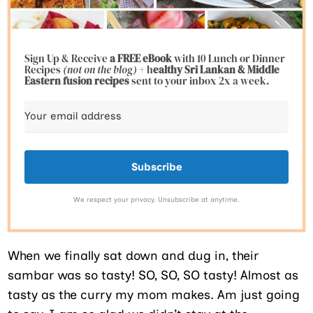
Sign Up & Receive
a FREE eBook
with 10 Lunch or Dinner
Recipes
(not on the blog)
+ h
ealthy Sri Lankan & Middle
Eastern fusion
recipes
sent to your inbox 2x a week.
Subscribe
We respect your privacy. Unsubscribe at anytime.
When we finally sat down and dug in, their
sambar was so tasty! SO, SO, SO tasty! Almost as
tasty as the curry my mom makes. Am just going