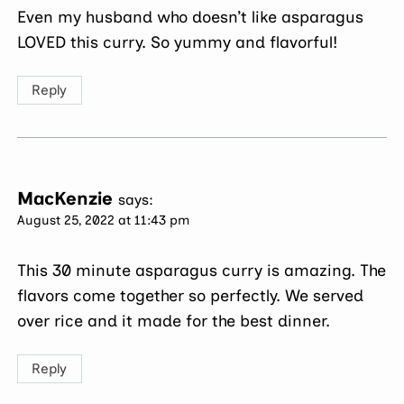
Even my husband who doesn’t like asparagus
LOVED this curry. So yummy and flavorful!
Reply
MacKenzie
says:
August 25, 2022 at 11:43 pm
This 30 minute asparagus curry is amazing. The
flavors come together so perfectly. We served
over rice and it made for the best dinner.
Reply