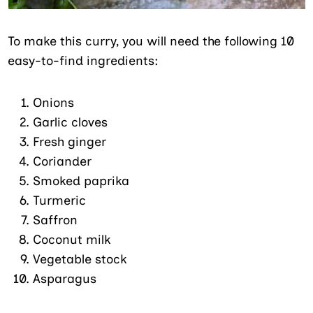
To make this curry, you will need the following 10
easy-to-find ingredients:
Onions
Garlic cloves
Fresh ginger
Coriander
Smoked paprika
Turmeric
Saffron
Coconut milk
Vegetable stock
Asparagus