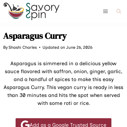
Skip
to
content
Asparagus Curry
By
Shashi Charles
Updated on June 26, 2026
Asparagus is simmered in a delicious yellow
sauce flavored with saffron, onion, ginger, garlic,
and a handful of spices to make this easy
Asparagus Curry. This vegan curry is ready in less
than 30 minutes and hits the spot when served
with some roti or rice.
Add as a Google Trusted Source