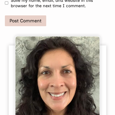
Save my name, email, and website in this
browser for the next time I comment.