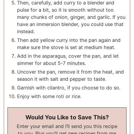
Then, carefully, add curry to a blender and
pulse for a bit, so it is smooth without too
many chunks of onion, ginger, and garlic. If you
have an immersion blender, you could use that
instead.
Then add yellow curry into the pan again and
make sure the stove is set at medium heat.
Add in the asparagus, cover the pan, and let
simmer for about 5-7 minutes.
Uncover the pan, remove it from the heat, and
season it with salt and pepper to taste.
Garnish with cilantro, if you choose to do so.
Enjoy with some roti or rice.
Would You Like to Save This?
Enter your email and I’ll send you this recipe
to you. Plus you’ll get new recipes from me