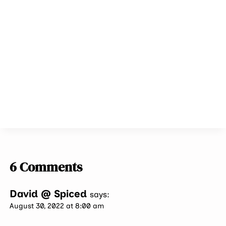
6 Comments
David @ Spiced
says:
August 30, 2022 at 8:00 am