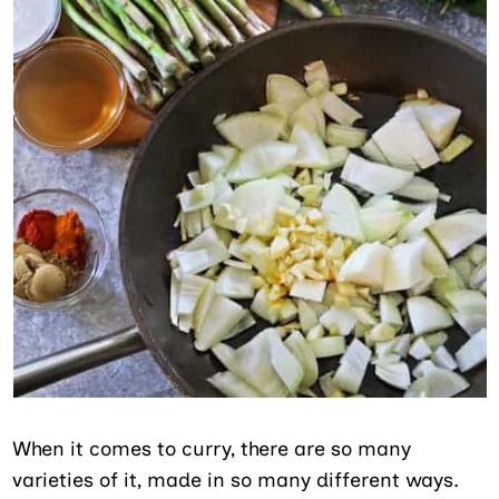
When it comes to curry, there are so many
varieties of it, made in so many different ways.