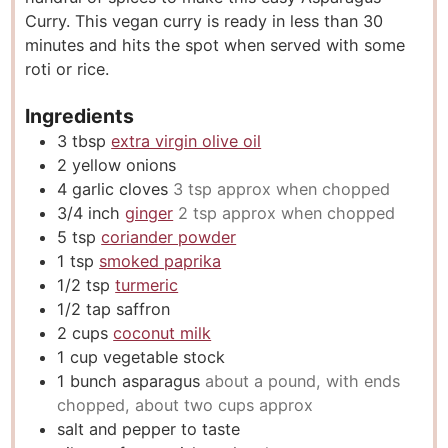
Curry. This vegan curry is ready in less than 30
s
minutes and hits the spot when served with some
roti or rice.
Ingredients
3
tbsp
extra virgin olive oil
2
yellow onions
4
garlic cloves
3 tsp approx when chopped
3/4
inch
ginger
2 tsp approx when chopped
5
tsp
coriander powder
1
tsp
smoked paprika
1/2
tsp
turmeric
1/2
tap saffron
2
cups
coconut milk
1
cup
vegetable stock
1
bunch asparagus
about a pound, with ends
chopped, about two cups approx
salt and pepper to taste