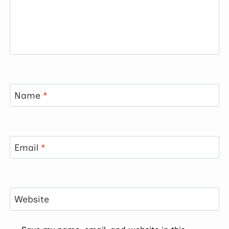
Name
*
Email
*
Website