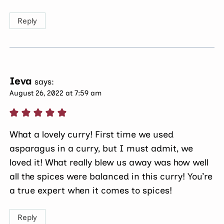
Reply
Ieva
says:
August 26, 2022 at 7:59 am
What a lovely curry! First time we used
asparagus in a curry, but I must admit, we
loved it! What really blew us away was how well
all the spices were balanced in this curry! You’re
a true expert when it comes to spices!
Reply