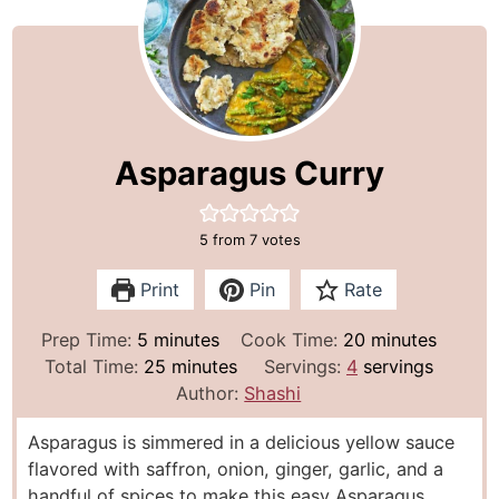
Asparagus Curry
5
from
7
votes
Print
Pin
Rate
m
m
Prep Time:
5
minutes
Cook Time:
20
minutes
i
m
i
Total Time:
25
minutes
Servings:
4
servings
n
i
n
Author:
Shashi
u
n
u
Asparagus is simmered in a delicious yellow sauce
t
u
t
flavored with saffron, onion, ginger, garlic, and a
e
t
e
handful of spices to make this easy Asparagus
s
e
s