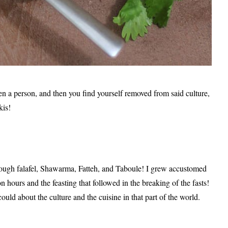
en a person, and then you find yourself removed from said culture,
kis!
rough falafel, Shawarma, Fatteh, and Taboule! I grew accustomed
on hours and the feasting that followed in the breaking of the fasts!
 could about the culture and the cuisine in that part of the world.