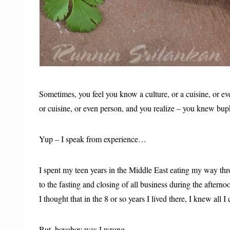
Sometimes, you feel you know a culture, or a cuisine, or ev
or cuisine, or even person, and you realize – you knew bup
Yup – I speak from experience…
I spent my teen years in the Middle East eating my way th
to the fasting and closing of all business during the afterno
I thought that in the 8 or so years I lived there, I knew all I
But, boyoboy was I wrong….