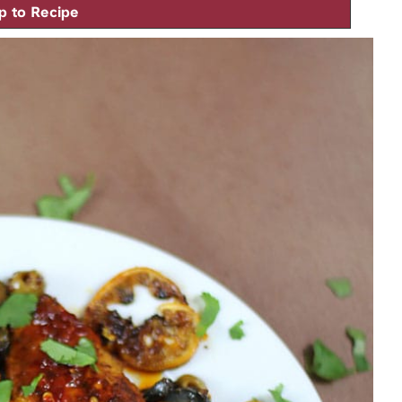
 to Recipe