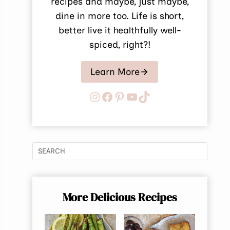
recipes and maybe, just maybe,
dine in more too. Life is short,
better live it healthfully well-
spiced, right?!
Learn More
Instagram
Facebook
Pinterest
YouTube
TikTok
More Delicious Recipes