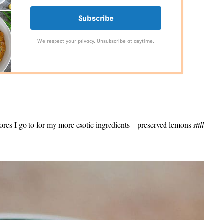
Subscribe
We respect your privacy. Unsubscribe at anytime.
stores I go to for my more exotic ingredients – preserved lemons
still