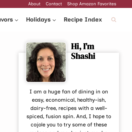
About
Contact
Shop Amazon Favorites
avors
Holidays
Recipe Index
Hi, I’m
Shashi
I am a huge fan of dining in on
easy, economical, healthy-ish,
dairy-free, recipes with a well-
spiced, fusion spin. And, I hope to
cajole you to try some of these