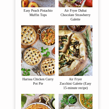
Easy Peach Pistachio
Air Fryer Dubai
Muffin Tops
Chocolate Strawberry
Galette
Harissa Chicken Curry
Air Fryer
Pot Pie
Zucchini Galette (Easy
15-minute recipe)