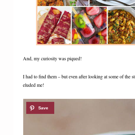
And, my curiosity was piqued!
I had to find them – but even after looking at some of the 
eluded me!