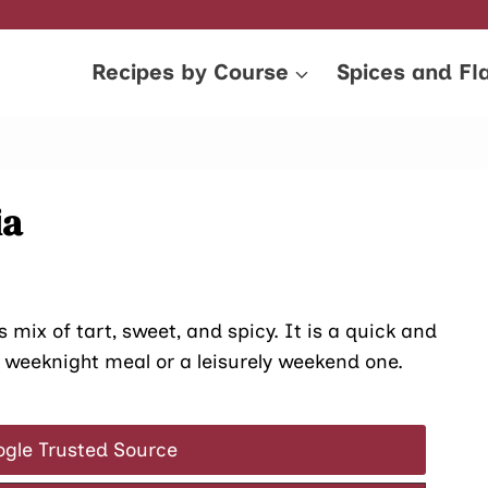
Recipes by Course
Spices and Fl
ia
s mix of tart, sweet, and spicy. It is a quick and
sy weeknight meal or a leisurely weekend one.
ogle Trusted Source