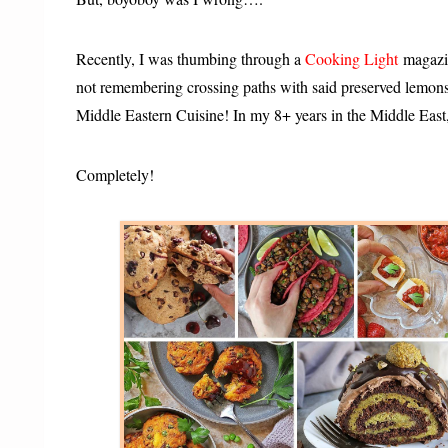
Recently, I was thumbing through a
Cooking Light
magazin
not remembering crossing paths with said preserved lemons 
Middle Eastern Cuisine! In my 8+ years in the Middle Eas
Completely!