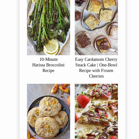
10-Minute
Easy Cardamom Cherry
Harissa Broccolini
Snack Cake | One-Bowl
Recipe
Recipe with Frozen
Cherries