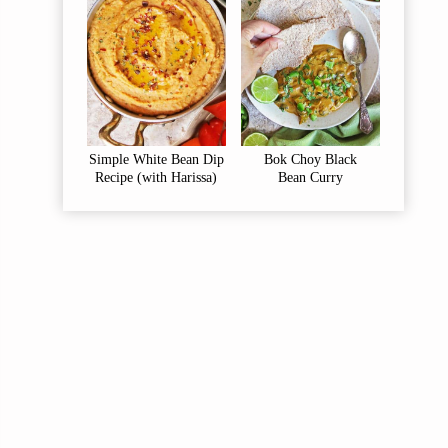
Simple White Bean Dip
Bok Choy Black
Recipe (with Harissa)
Bean Curry