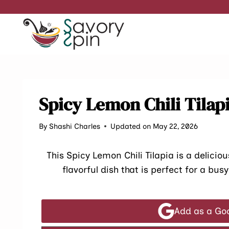
Skip
to
content
Spicy Lemon Chili Tilap
By
Shashi Charles
Updated on May 22, 2026
This Spicy Lemon Chili Tilapia is a deliciou
flavorful dish that is perfect for a bu
Add as a Go