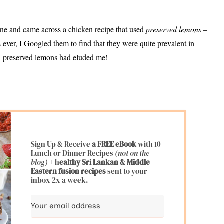
e and came across a chicken recipe that used
preserved lemons
–
ever, I Googled them to find that they were quite prevalent in
t, preserved lemons had eluded me!
Sign Up & Receive
a FREE eBook
with 10
Lunch or Dinner Recipes
(not on the
blog)
+ h
ealthy Sri Lankan & Middle
Eastern fusion
recipes
sent to your
inbox 2x a week.