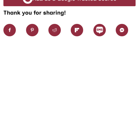
Thank you for sharing!