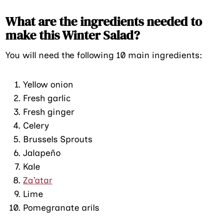
What are the ingredients needed to
make this Winter Salad?
You will need the following 10 main ingredients:
Yellow onion
Fresh garlic
Fresh ginger
Celery
Brussels Sprouts
Jalapeño
Kale
Za’atar
Lime
Pomegranate arils