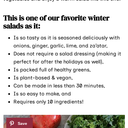
This is one of our favorite winter
salads as it:
Is so tasty as it is seasoned deliciously with
onions, ginger, garlic, lime, and za’atar,
Does not require a salad dressing (making it
perfect for after the holidays as well),
Is packed full of healthy greens,
Is plant-based & vegan,
Can be made in less than 30 minutes,
Is so easy to make, and
Requires only 10 ingredients!