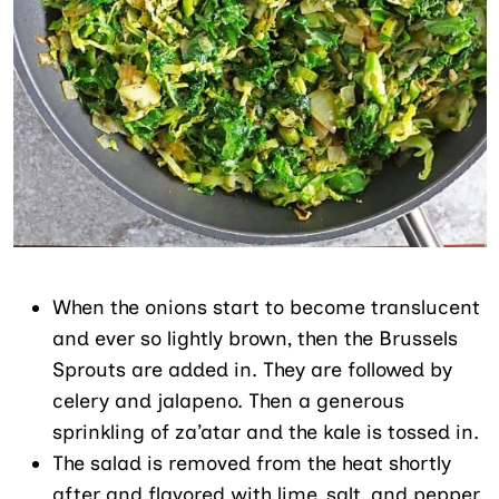
When the onions start to become translucent
and ever so lightly brown, then the Brussels
Sprouts are added in. They are followed by
celery and jalapeno. Then a generous
sprinkling of za’atar and the kale is tossed in.
The salad is removed from the heat shortly
after and flavored with lime, salt, and pepper.