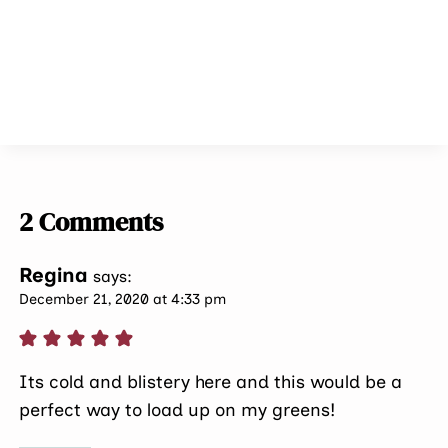
2 Comments
Regina
says:
December 21, 2020 at 4:33 pm
Its cold and blistery here and this would be a
perfect way to load up on my greens!