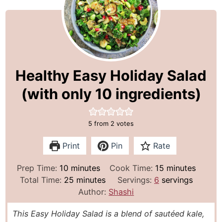
Healthy Easy Holiday Salad
(with only 10 ingredients)
5
from
2
votes
Print
Pin
Rate
m
m
Prep Time:
10
minutes
Cook Time:
15
minutes
i
m
i
Total Time:
25
minutes
Servings:
6
servings
n
i
n
Author:
Shashi
u
n
u
This Easy Holiday Salad is a blend of sautéed kale,
t
u
t