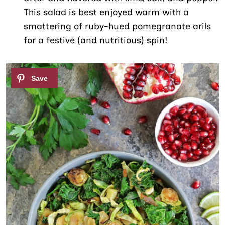
This salad is best enjoyed warm with a
smattering of ruby-hued pomegranate arils
for a festive (and nutritious) spin!