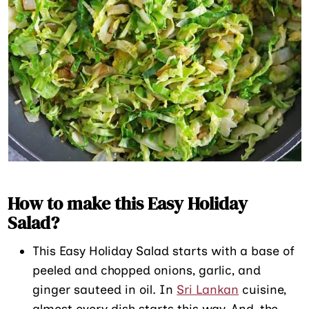
How to make this Easy Holiday
Salad?
This Easy Holiday Salad starts with a base of
peeled and chopped onions, garlic, and
ginger sauteed in oil. In
Sri Lankan
cuisine,
almost every dish starts this way. And, the