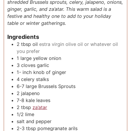
shredded Brussels sprouts, celery, jalapeno, onions,
e
t
e
ginger, garlic, and za’atar. This warm salad is a
s
e
s
festive and healthy one to add to your holiday
s
table or winter gatherings.
Ingredients
2
tbsp
oil
estra virgin olive oil or whatever oil
you prefer
1
large yellow onion
3
cloves
garlic
1-
inch
knob of ginger
4
celery stalks
6-7
large Brussels Sprouts
2
jalapeno
7-8
kale leaves
2
tbsp
za’atar
1/2
lime
salt and pepper
2-3
tbsp
pomegranate arils