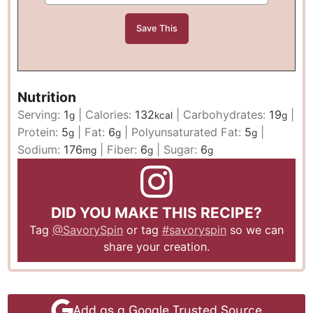
Nutrition
Serving:
1
|
Calories:
132
|
Carbohydrates:
19
|
g
kcal
g
Protein:
5
|
Fat:
6
|
Polyunsaturated Fat:
5
|
g
g
g
Sodium:
176
|
Fiber:
6
|
Sugar:
6
mg
g
g
DID YOU MAKE THIS RECIPE?
Tag
@SavorySpin
or tag
#savoryspin
so we can
share your creation.
Add as a Google Trusted Source