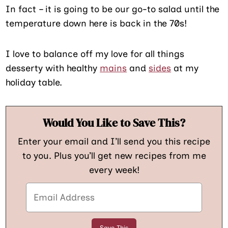
In fact – it is going to be our go-to salad until the
temperature down here is back in the 70s!
I love to balance off my love for all things
desserty with healthy
mains
and
sides
at my
holiday table.
Would You Like to Save This?
Enter your email and I’ll send you this recipe
to you. Plus you’ll get new recipes from me
every week!