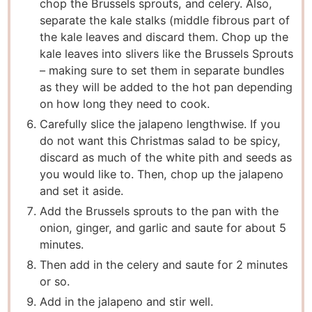
chop the Brussels sprouts, and celery. Also,
separate the kale stalks (middle fibrous part of
the kale leaves and discard them. Chop up the
kale leaves into slivers like the Brussels Sprouts
– making sure to set them in separate bundles
as they will be added to the hot pan depending
on how long they need to cook.
Carefully slice the jalapeno lengthwise. If you
do not want this Christmas salad to be spicy,
discard as much of the white pith and seeds as
you would like to. Then, chop up the jalapeno
and set it aside.
Add the Brussels sprouts to the pan with the
onion, ginger, and garlic and saute for about 5
minutes.
Then add in the celery and saute for 2 minutes
or so.
Add in the jalapeno and stir well.