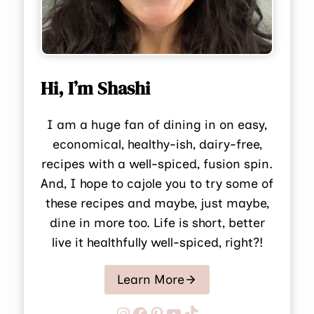
Hi, I’m Shashi
I am a huge fan of dining in on easy,
economical, healthy-ish, dairy-free,
recipes with a well-spiced, fusion spin.
And, I hope to cajole you to try some of
these recipes and maybe, just maybe,
dine in more too. Life is short, better
live it healthfully well-spiced, right?!
Learn More
Instagram
Facebook
Pinterest
YouTube
TikTok