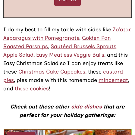
I do my best to fill my table with sides like
Za’atar
Asparagus with Pomegranate
,
Golden Pan
Roasted Parsnips
,
Sautéed Brussels Sprouts
Apple Salad
,
Easy Meatless Veggie Balls
, and this
Easy Christmas Salad so I can enjoy treats like
these
Christmas Cake Cupcakes
, these
custard
pies
, pies made with this homemade
mincemeat
,
and
these cookies
!
Check out these other
side dishes
that are
perfect for your holiday gatherings: