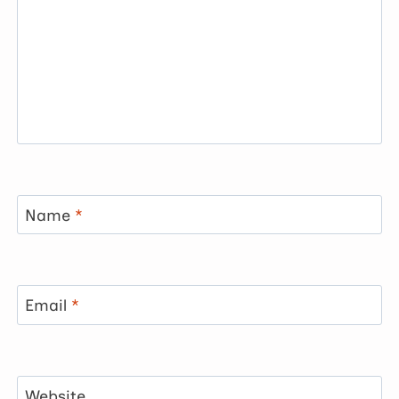
Name
*
Email
*
Website