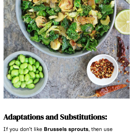
Adaptations and Substitutions:
If you don’t like
Brussels sprouts
, then use