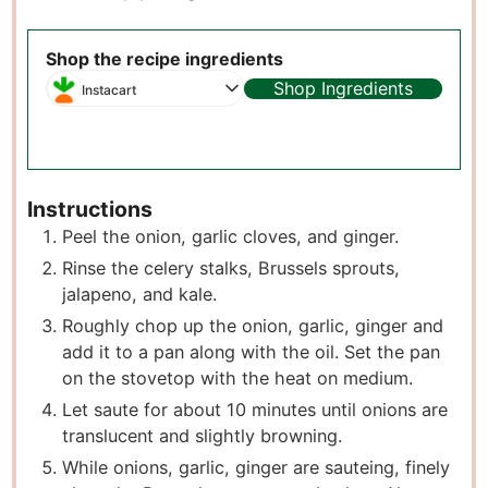
Shop the recipe ingredients
Shop Ingredients
Instacart
Instructions
Peel the onion, garlic cloves, and ginger.
Rinse the celery stalks, Brussels sprouts,
jalapeno, and kale.
Roughly chop up the onion, garlic, ginger and
add it to a pan along with the oil. Set the pan
on the stovetop with the heat on medium.
Let saute for about 10 minutes until onions are
translucent and slightly browning.
While onions, garlic, ginger are sauteing, finely