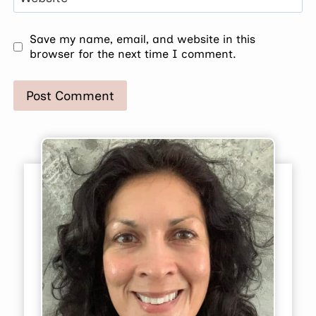
Save my name, email, and website in this
browser for the next time I comment.