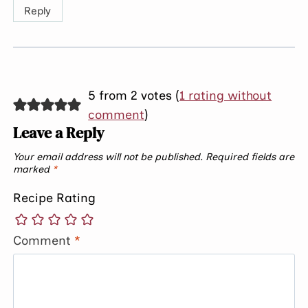
Reply
5 from 2 votes (
1 rating without
comment
)
Leave a Reply
Your email address will not be published.
Required fields are
marked
*
Recipe Rating
Comment
*