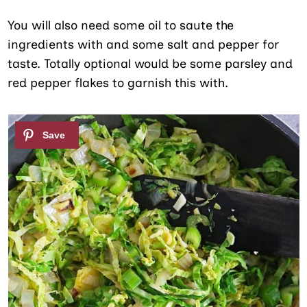
You will also need some oil to saute the
ingredients with and some salt and pepper for
taste. Totally optional would be some parsley and
red pepper flakes to garnish this with.