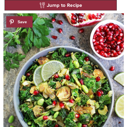
Jump to Recipe