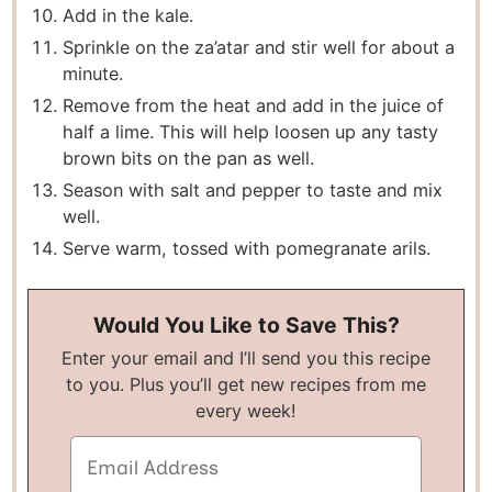
Add in the kale.
Sprinkle on the za’atar and stir well for about a
minute.
Remove from the heat and add in the juice of
half a lime. This will help loosen up any tasty
brown bits on the pan as well.
Season with salt and pepper to taste and mix
well.
Serve warm, tossed with pomegranate arils.
Would You Like to Save This?
Enter your email and I’ll send you this recipe
to you. Plus you’ll get new recipes from me
every week!