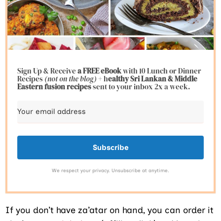
Sign Up & Receive
a FREE eBook
with 10 Lunch or Dinner
Recipes
(not on the blog)
+ h
ealthy Sri Lankan & Middle
Eastern fusion
recipes
sent to your inbox 2x a week.
Subscribe
We respect your privacy. Unsubscribe at anytime.
If you don’t have za’atar on hand, you can order it