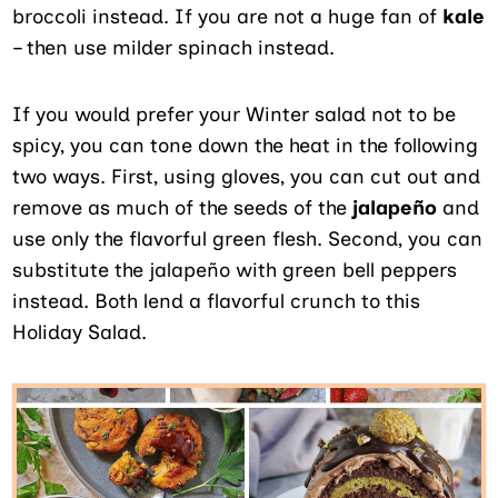
broccoli instead. If you are not a huge fan of
kale
– then use milder spinach instead.
If you would prefer your Winter salad not to be
spicy, you can tone down the heat in the following
two ways. First, using gloves, you can cut out and
remove as much of the seeds of the
jalapeño
and
use only the flavorful green flesh. Second, you can
substitute the jalapeño with green bell peppers
instead. Both lend a flavorful crunch to this
Holiday Salad.