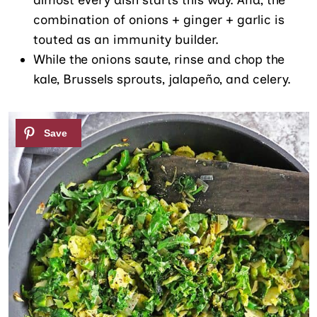
combination of onions + ginger + garlic is
touted as an immunity builder.
While the onions saute, rinse and chop the
kale, Brussels sprouts, jalapeño, and celery.