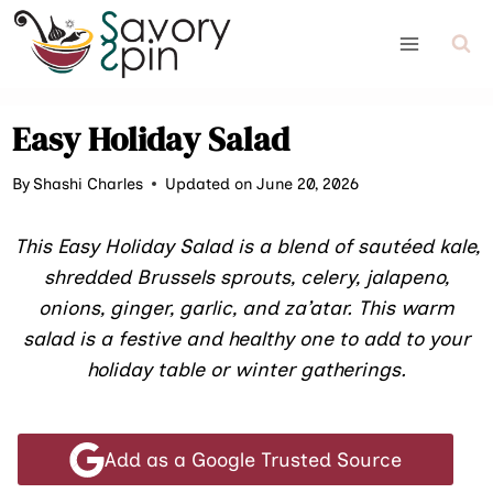
Skip
to
content
Easy Holiday Salad
By
Shashi Charles
Updated on June 20, 2026
This Easy Holiday Salad is a blend of sautéed kale,
shredded Brussels sprouts, celery, jalapeno,
onions, ginger, garlic, and za’atar. This warm
salad is a festive and healthy one to add to your
holiday table or winter gatherings.
Add as a Google Trusted Source