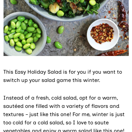
This Easy Holiday Salad is for you if you want to
switch up your salad game this winter.
Instead of a fresh, cold salad, opt for a warm,
sautéed one filled with a variety of flavors and
textures – just like this one! For me, winter is just
too cold for a cold salad, so I love to saute
vegetables and enjoy a warm salad like this one!