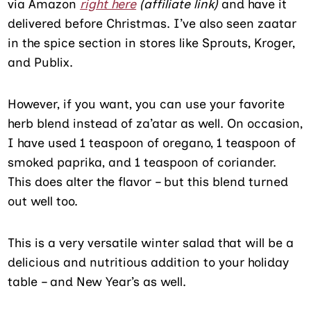
via Amazon
right here
(affiliate link)
and have it
delivered before Christmas. I’ve also seen zaatar
in the spice section in stores like Sprouts, Kroger,
and Publix.
However, if you want, you can use your favorite
herb blend instead of za’atar as well. On occasion,
I have used 1 teaspoon of oregano, 1 teaspoon of
smoked paprika, and 1 teaspoon of coriander.
This does alter the flavor – but this blend turned
out well too.
This is a very versatile winter salad that will be a
delicious and nutritious addition to your holiday
table – and New Year’s as well.