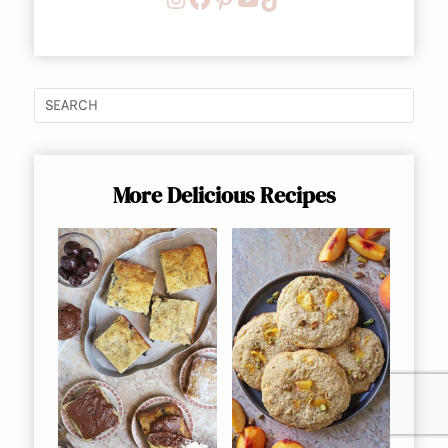
More Delicious Recipes