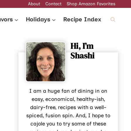
About
Contact
Shop Amazon Favorites
avors
Holidays
Recipe Index
Hi, I’m
Shashi
I am a huge fan of dining in on
easy, economical, healthy-ish,
dairy-free, recipes with a well-
spiced, fusion spin. And, I hope to
cajole you to try some of these