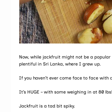
Now, while jackfruit might not be a popular o
plentiful in Sri Lanka, where I grew up.
If you haven’t ever come face to face with a 
It’s HUGE – with some weighing in at 80 lbs
Jackfruit is a tad bit spiky.