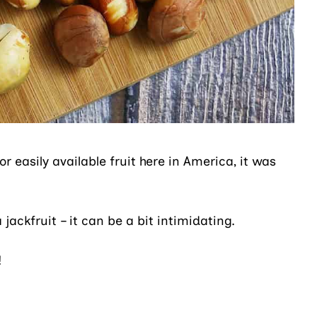
r easily available fruit here in America, it was
jackfruit – it can be a bit intimidating.
!