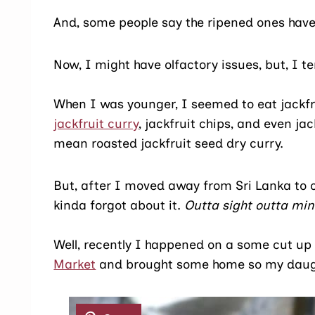
And, some people say the ripened ones have
Now, I might have olfactory issues, but, I te
When I was younger, I seemed to eat jackfru
jackfruit curry
, jackfruit chips, and even 
mean roasted jackfruit seed dry curry.
But, after I moved away from Sri Lanka to c
kinda forgot about it.
Outta sight outta mind
Well, recently I happened on a some cut up 
Market
and brought some home so my daughte