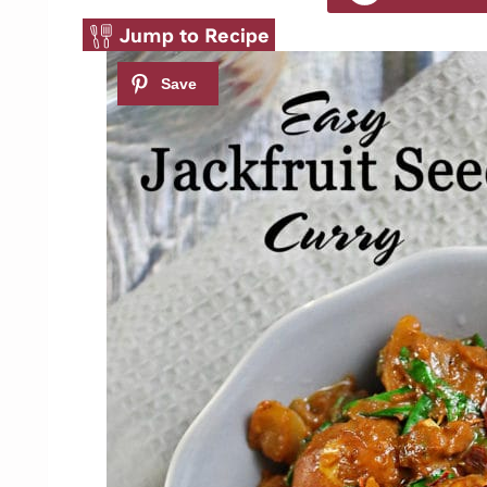
Jump to Recipe