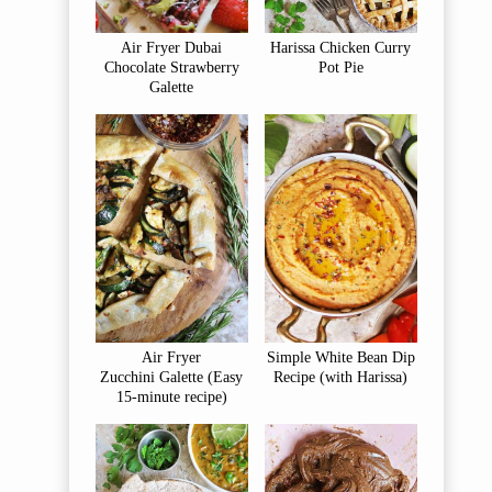
Air Fryer Dubai
Harissa Chicken Curry
Chocolate Strawberry
Pot Pie
Galette
Air Fryer
Simple White Bean Dip
Zucchini Galette (Easy
Recipe (with Harissa)
15-minute recipe)