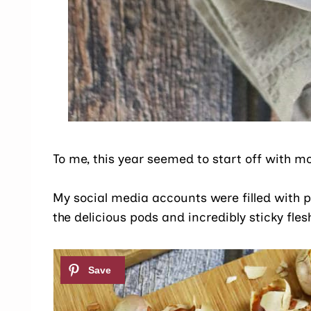
To me, this year seemed to start off with mo
My social media accounts were filled with p
the delicious pods and incredibly sticky fle