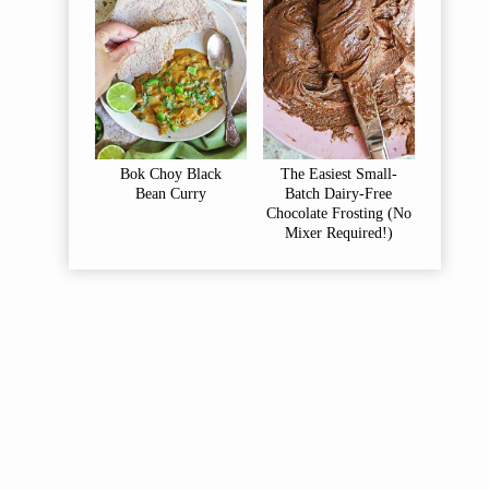
Bok Choy Black
The Easiest Small-
Bean Curry
Batch Dairy-Free
Chocolate Frosting (No
Mixer Required!)