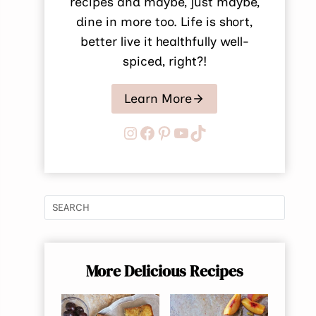
recipes and maybe, just maybe,
dine in more too. Life is short,
better live it healthfully well-
spiced, right?!
Learn More
Instagram
Facebook
Pinterest
YouTube
TikTok
More Delicious Recipes