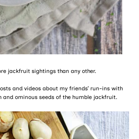
re jackfruit sightings than any other.
osts and videos about my friends’ run-ins with
sh and ominous seeds of the humble jackfruit.