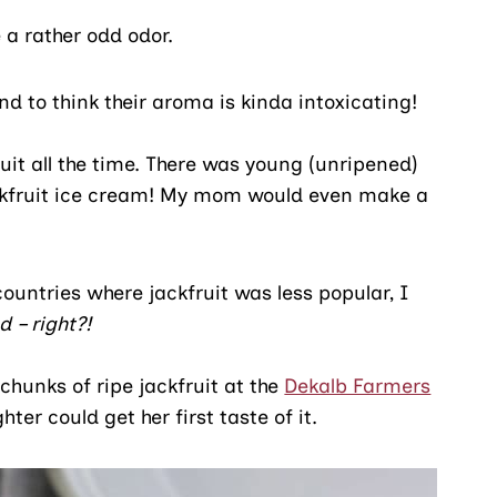
 a rather odd odor.
nd to think their aroma is kinda intoxicating!
it all the time. There was young (unripened)
jackfruit ice cream! My mom would even make a
ountries where jackfruit was less popular, I
 – right?!
chunks of ripe jackfruit at the
Dekalb Farmers
r could get her first taste of it.