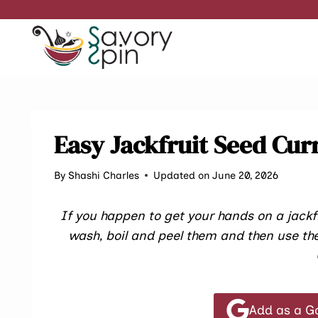
Skip
to
content
Easy Jackfruit Seed Cur
By
Shashi Charles
Updated on June 20, 2026
If you happen to get your hands on a jackf
wash, boil and peel them and then use the
Add as a G