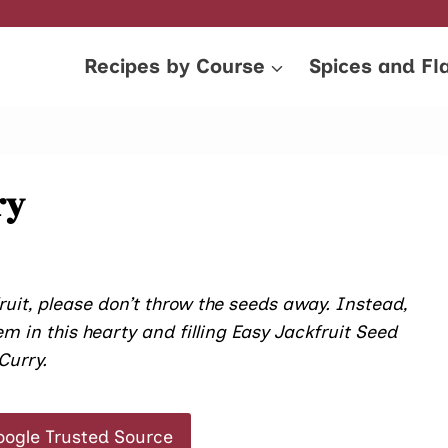
Recipes by Course
Spices and Fl
ry
ruit, please don’t throw the seeds away. Instead,
m in this hearty and filling Easy Jackfruit Seed
Curry.
oogle Trusted Source