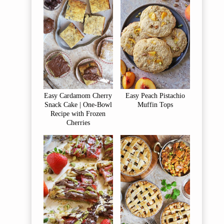
Easy Cardamom Cherry
Easy Peach Pistachio
Snack Cake | One-Bowl
Muffin Tops
Recipe with Frozen
Cherries