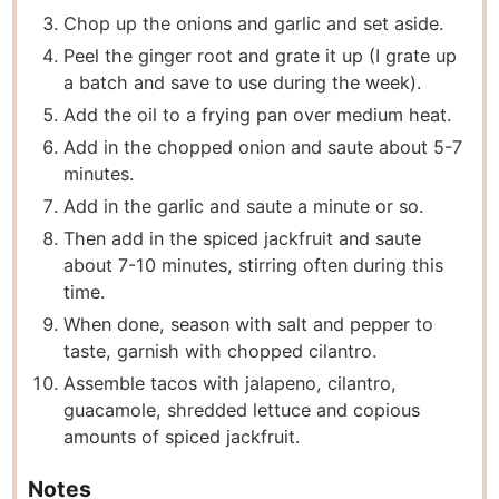
Chop up the onions and garlic and set aside.
Peel the ginger root and grate it up (I grate up
a batch and save to use during the week).
Add the oil to a frying pan over medium heat.
Add in the chopped onion and saute about 5-7
minutes.
Add in the garlic and saute a minute or so.
Then add in the spiced jackfruit and saute
about 7-10 minutes, stirring often during this
time.
When done, season with salt and pepper to
taste, garnish with chopped cilantro.
Assemble tacos with jalapeno, cilantro,
guacamole, shredded lettuce and copious
amounts of spiced jackfruit.
Notes