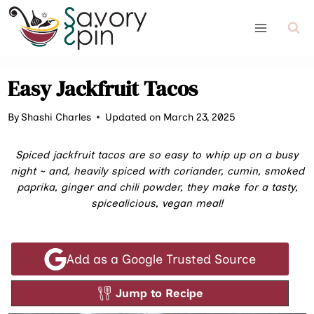
Skip
to
content
Easy Jackfruit Tacos
By
Shashi Charles
Updated on March 23, 2025
Spiced jackfruit tacos are so easy to whip up on a busy
night ~ and, heavily spiced with coriander, cumin, smoked
paprika, ginger and chili powder, they make for a tasty,
spicealicious, vegan meal!
Add as a Google Trusted Source
Jump to Recipe