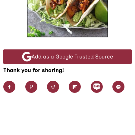
Add as a Google Trusted Source
Thank you for sharing!