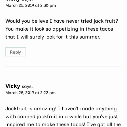
March 25, 2019 at 2:30 pm
Would you believe I have never tried jack fruit?
You make it look so appetizing in these tacos
that I will surely look for it this summer.
Reply
Vicky
says:
March 25, 2019 at 2:22 pm
Jackfruit is amazing! I haven’t made anything
with canned jackfruit in a while but you’ve just
inspired me to make these tacos! I’ve got all the