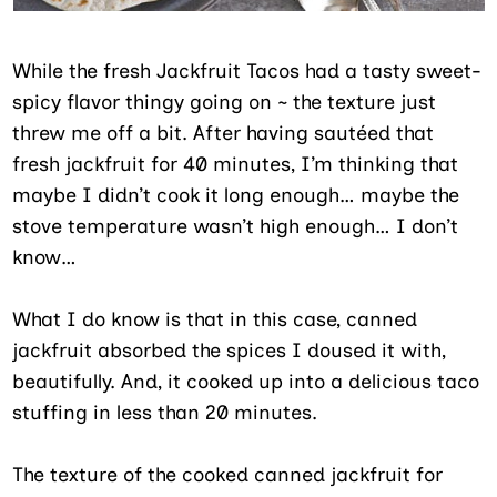
While the fresh Jackfruit Tacos had a tasty sweet-
spicy flavor thingy going on ~ the texture just
threw me off a bit. After having sautéed that
fresh jackfruit for 40 minutes, I’m thinking that
maybe I didn’t cook it long enough… maybe the
stove temperature wasn’t high enough… I don’t
know…
What I do know is that in this case, canned
jackfruit absorbed the spices I doused it with,
beautifully. And, it cooked up into a delicious taco
stuffing in less than 20 minutes.
The texture of the cooked canned jackfruit for