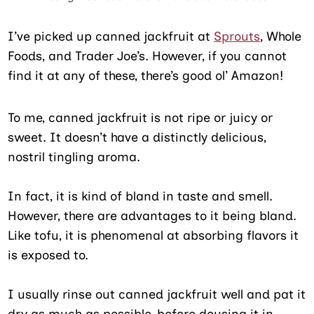
I’ve picked up canned jackfruit at
Sprouts
, Whole
Foods, and Trader Joe’s. However, if you cannot
find it at any of these, there’s good ol’ Amazon!
To me, canned jackfruit is not ripe or juicy or
sweet. It doesn’t have a distinctly delicious,
nostril tingling aroma.
In fact, it is kind of bland in taste and smell.
However, there are advantages to it being bland.
Like tofu, it is phenomenal at absorbing flavors it
is exposed to.
I usually rinse out canned jackfruit well and pat it
dry as much as possible, before dousing it in