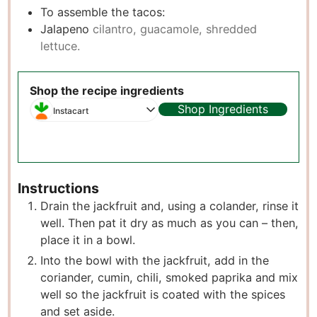
To assemble the tacos:
Jalapeno
cilantro, guacamole, shredded
lettuce.
Shop the recipe ingredients
Shop Ingredients
Instacart
Instructions
Drain the jackfruit and, using a colander, rinse it
well. Then pat it dry as much as you can – then,
place it in a bowl.
Into the bowl with the jackfruit, add in the
coriander, cumin, chili, smoked paprika and mix
well so the jackfruit is coated with the spices
and set aside.