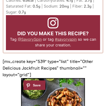
Calories:
65
|
Carbohydrates:
4.1
|
Fat:
3.7
|
kcal
g
g
Saturated Fat:
0.5
|
Sodium:
20
|
Fiber:
2.3
|
g
mg
g
Sugar:
0.7
g
DID YOU MAKE THIS RECIPE?
Tag
@SavorySpin
or tag
#savoryspin
so we can
share your creation.
[mv_create key=”539″ type=”list” title=”Other
Delicious Jackfruit Recipes” thumbnail=””
layout=”grid”]