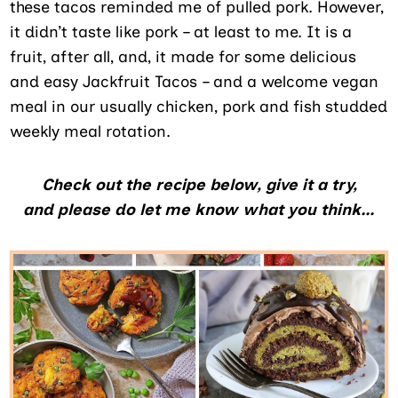
these tacos reminded me of pulled pork. However,
it didn’t taste like pork – at least to me. It is a
fruit, after all, and, it made for some delicious
and easy Jackfruit Tacos – and a welcome vegan
meal in our usually chicken, pork and fish studded
weekly meal rotation.
Check out the recipe below, give it a try,
and please do let me know what you think…