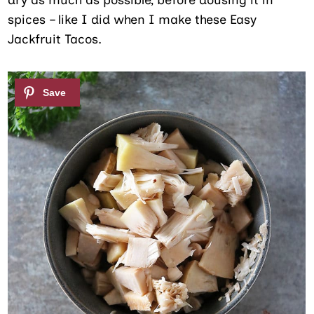
spices – like I did when I make these Easy
Jackfruit Tacos.