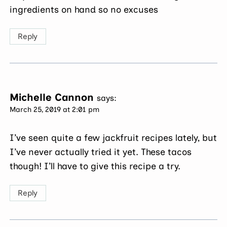
ingredients on hand so no excuses
Reply
Michelle Cannon
says:
March 25, 2019 at 2:01 pm
I’ve seen quite a few jackfruit recipes lately, but
I’ve never actually tried it yet. These tacos
though! I’ll have to give this recipe a try.
Reply