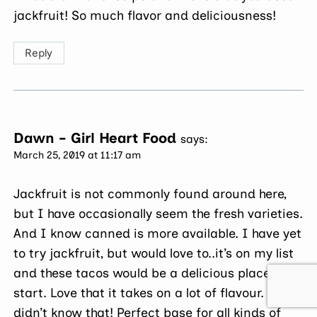
jackfruit! So much flavor and deliciousness!
Reply
Dawn - Girl Heart Food
says:
March 25, 2019 at 11:17 am
Jackfruit is not commonly found around here,
but I have occasionally seem the fresh varieties.
And I know canned is more available. I have yet
to try jackfruit, but would love to..it’s on my list
and these tacos would be a delicious place to
start. Love that it takes on a lot of flavour. I
didn’t know that! Perfect base for all kinds of