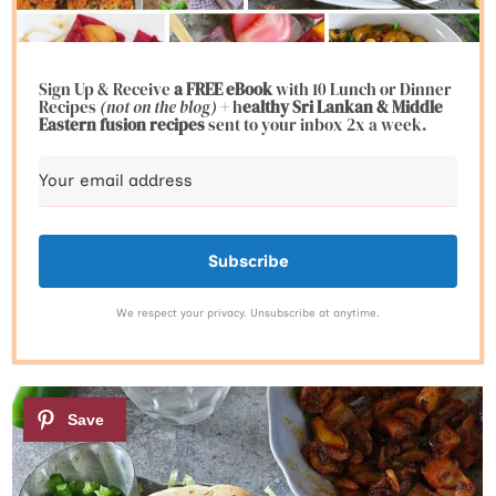
Sign Up & Receive
a FREE eBook
with 10 Lunch or Dinner
Recipes
(not on the blog)
+ h
ealthy Sri Lankan & Middle
Eastern fusion
recipes
sent to your inbox 2x a week.
Subscribe
We respect your privacy. Unsubscribe at anytime.