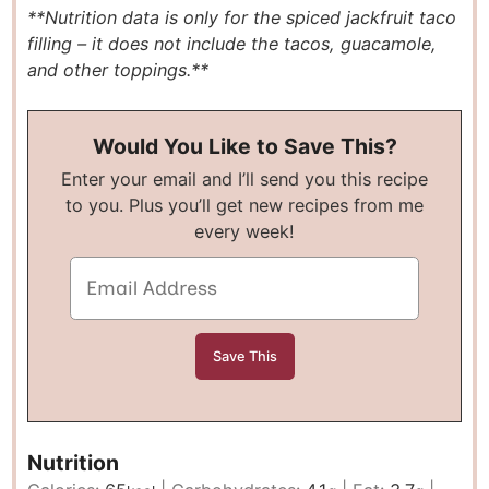
**Nutrition data is only for the spiced jackfruit taco
filling – it does not include the tacos, guacamole,
and other toppings.**
Would You Like to Save This?
Enter your email and I’ll send you this recipe
to you. Plus you’ll get new recipes from me
every week!
Nutrition