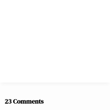
23 Comments