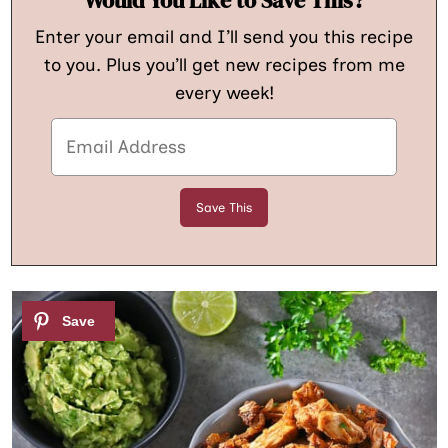
Enter your email and I’ll send you this recipe
to you. Plus you’ll get new recipes from me
every week!