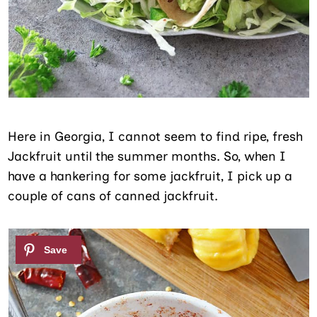
Here in Georgia, I cannot seem to find ripe, fresh
Jackfruit until the summer months. So, when I
have a hankering for some jackfruit, I pick up a
couple of cans of canned jackfruit.