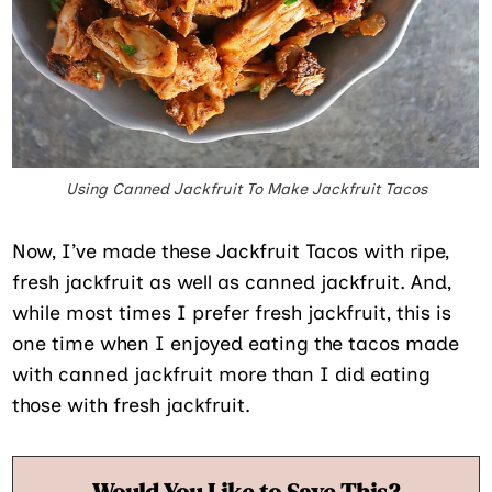
Using Canned Jackfruit To Make Jackfruit Tacos
Now, I’ve made these Jackfruit Tacos with ripe,
fresh jackfruit as well as canned jackfruit. And,
while most times I prefer fresh jackfruit, this is
one time when I enjoyed eating the tacos made
with canned jackfruit more than I did eating
those with fresh jackfruit.
Would You Like to Save This?