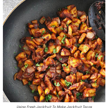
Using Fresh Jackfruit To Make Jackfruit Tacos