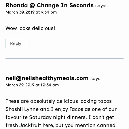
Rhonda @ Change In Seconds
says:
March 30, 2019 at 9:34 pm
Wow looks delicious!
Reply
neil@neilshealthymeals.com
says:
March 29, 2019 at 10:34 am
These are absolutely delicious looking tacos
Shashi! Lynne and I enjoy Tacos as one of our
favourite Saturday night dinners. I can’t get
fresh Jackfruit here, but you mention canned