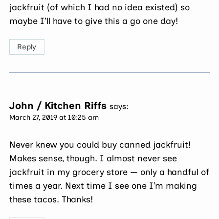
jackfruit (of which I had no idea existed) so
maybe I’ll have to give this a go one day!
Reply
John / Kitchen Riffs
says:
March 27, 2019 at 10:25 am
Never knew you could buy canned jackfruit!
Makes sense, though. I almost never see
jackfruit in my grocery store — only a handful of
times a year. Next time I see one I’m making
these tacos. Thanks!