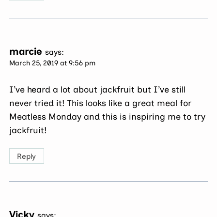
marcie
says:
March 25, 2019 at 9:56 pm
I’ve heard a lot about jackfruit but I’ve still
never tried it! This looks like a great meal for
Meatless Monday and this is inspiring me to try
jackfruit!
Reply
Vicky
says: