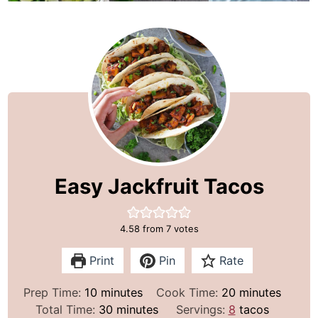
Easy Jackfruit Tacos
4.58
from
7
votes
Print
Pin
Rate
m
m
Prep Time:
10
minutes
Cook Time:
20
minutes
i
m
i
Total Time:
30
minutes
Servings:
8
tacos