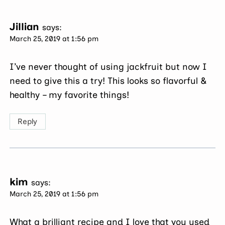
Jillian
says:
March 25, 2019 at 1:56 pm
I’ve never thought of using jackfruit but now I
need to give this a try! This looks so flavorful &
healthy – my favorite things!
Reply
kim
says:
March 25, 2019 at 1:56 pm
What a brilliant recipe and I love that you used