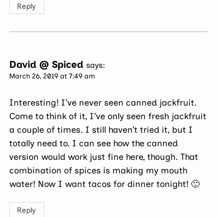
Reply
David @ Spiced
says:
March 26, 2019 at 7:49 am
Interesting! I’ve never seen canned jackfruit.
Come to think of it, I’ve only seen fresh jackfruit
a couple of times. I still haven’t tried it, but I
totally need to. I can see how the canned
version would work just fine here, though. That
combination of spices is making my mouth
water! Now I want tacos for dinner tonight! 🙂
Reply