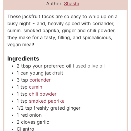
n
i
n
Author:
Shashi
u
n
u
These jackfruit tacos are so easy to whip up on a
t
u
t
busy night ~ and, heavily spiced with coriander,
e
t
e
cumin, smoked paprika, ginger and chili powder,
s
e
s
they make for a tasty, filling, and spicealicious,
s
vegan meal!
Ingredients
2
tbsp
your preferred oil
I used olive oil
1
can young jackfruit
3
tsp
coriander
1
tsp
cumin
1
tsp
chili powder
1
tsp
smoked paprika
1/2
tsp
freshly grated ginger
1
red onion
2
cloves
garlic
Cilantro