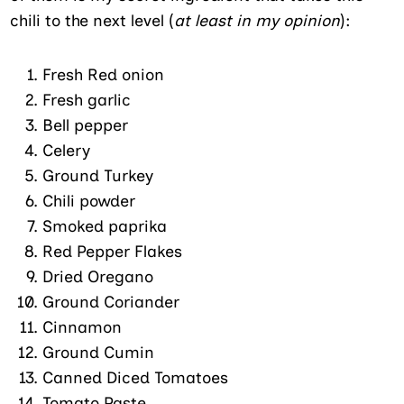
chili to the next level (
at least in my opinion
):
Fresh Red onion
Fresh garlic
Bell pepper
Celery
Ground Turkey
Chili powder
Smoked paprika
Red Pepper Flakes
Dried Oregano
Ground Coriander
Cinnamon
Ground Cumin
Canned Diced Tomatoes
Tomato Paste