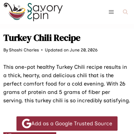
Skip
to
content
Turkey Chili Recipe
By
Shashi Charles
Updated on June 20, 2026
This one-pot healthy Turkey Chili recipe results in
a thick, hearty, and delicious chili that is the
perfect comfort food for a cold evening. With 26
grams of protein and 5 grams of fiber per
serving. this turkey chili is so incredibly satisfying.
Add as a Google Trusted Source