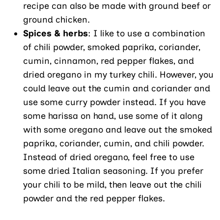
recipe can also be made with ground beef or
ground chicken.
Spices & herbs
: I like to use a combination
of chili powder, smoked paprika, coriander,
cumin, cinnamon, red pepper flakes, and
dried oregano in my turkey chili. However, you
could leave out the cumin and coriander and
use some curry powder instead. If you have
some harissa on hand, use some of it along
with some oregano and leave out the smoked
paprika, coriander, cumin, and chili powder.
Instead of dried oregano, feel free to use
some dried Italian seasoning. If you prefer
your chili to be mild, then leave out the chili
powder and the red pepper flakes.