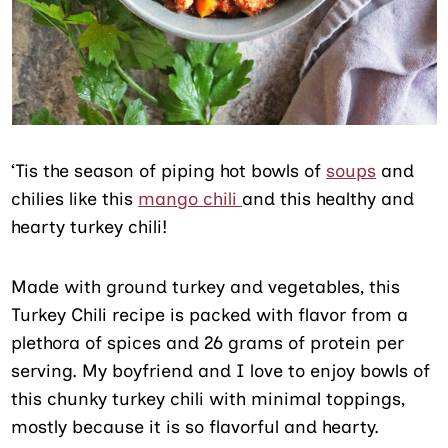
‘Tis the season of piping hot bowls of
soups
and
chilies like this
mango chili
and this healthy and
hearty turkey chili!
Made with ground turkey and vegetables, this
Turkey Chili recipe is packed with flavor from a
plethora of spices and 26 grams of protein per
serving. My boyfriend and I love to enjoy bowls of
this chunky turkey chili with minimal toppings,
mostly because it is so flavorful and hearty.