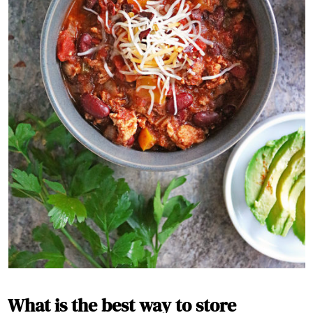
What is the best way to store