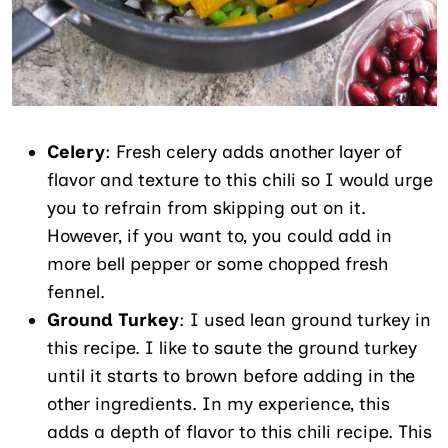
Celery
: Fresh celery adds another layer of
flavor and texture to this chili so I would urge
you to refrain from skipping out on it.
However, if you want to, you could add in
more bell pepper or some chopped fresh
fennel.
Ground Turkey
: I used lean ground turkey in
this recipe. I like to saute the ground turkey
until it starts to brown before adding in the
other ingredients. In my experience, this
adds a depth of flavor to this chili recipe. This