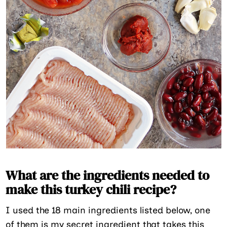
What are the ingredients needed to
make this turkey chili recipe?
I used the 18 main ingredients listed below, one
of them is my secret ingredient that takes this