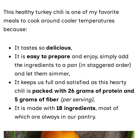
This healthy turkey chili is one of my favorite
meals to cook around cooler temperatures
because:
It tastes so
delicious
,
It is
easy to prepare
and enjoy, simply add
the ingredients to a pan (in staggered order)
and let them simmer,
It keeps us full and satisfied as this hearty
chili is
packed with 26 grams of protein and
5 grams of fiber
(per serving)
,
It is made with
18 ingredients
, most of
which are always in our pantry.