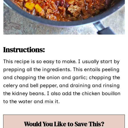
Instructions:
This recipe is so easy to make. I usually start by
prepping all the ingredients. This entails peeling
and chopping the onion and garlic; chopping the
celery and bell pepper, and draining and rinsing
the kidney beans. I also add the chicken bouillon
to the water and mix it.
Would You Like to Save This?