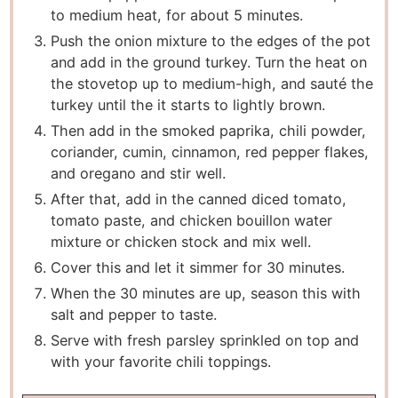
to medium heat, for about 5 minutes.
Push the onion mixture to the edges of the pot
and add in the ground turkey. Turn the heat on
the stovetop up to medium-high, and sauté the
turkey until the it starts to lightly brown.
Then add in the smoked paprika, chili powder,
coriander, cumin, cinnamon, red pepper flakes,
and oregano and stir well.
After that, add in the canned diced tomato,
tomato paste, and chicken bouillon water
mixture or chicken stock and mix well.
Cover this and let it simmer for 30 minutes.
When the 30 minutes are up, season this with
salt and pepper to taste.
Serve with fresh parsley sprinkled on top and
with your favorite chili toppings.