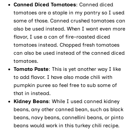
Canned Diced Tomatoes
: Canned diced
tomatoes are a staple in my pantry so I used
some of those. Canned crushed tomatoes can
also be used instead. When I want even more
flavor, I use a can of fire-roasted diced
tomatoes instead. Chopped fresh tomatoes
can also be used instead of the canned diced
tomatoes.
Tomato Paste
: This is yet another way I like
to add flavor. I have also made chili with
pumpkin puree so feel free to sub some of
that in instead.
Kidney Beans
: While I used canned kidney
beans, any other canned bean, such as black
beans, navy beans, cannellini beans, or pinto
beans would work in this turkey chili recipe.