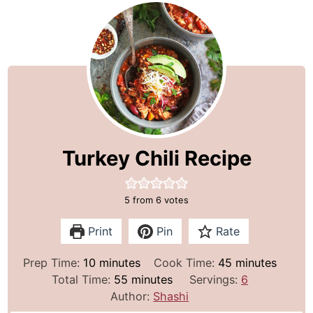
Turkey Chili Recipe
5
from
6
votes
Print
Pin
Rate
m
m
Prep Time:
10
minutes
Cook Time:
45
minutes
i
m
i
Total Time:
55
minutes
Servings:
6
n
i
n
Author:
Shashi
u
n
u