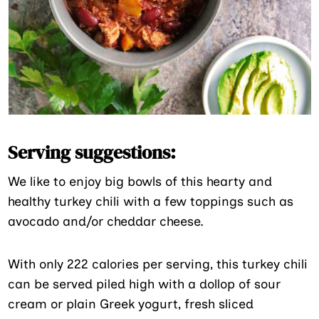
Serving suggestions:
We like to enjoy big bowls of this hearty and
healthy turkey chili with a few toppings such as
avocado and/or cheddar cheese.
With only 222 calories per serving, this turkey chili
can be served piled high with a dollop of sour
cream or plain Greek yogurt, fresh sliced