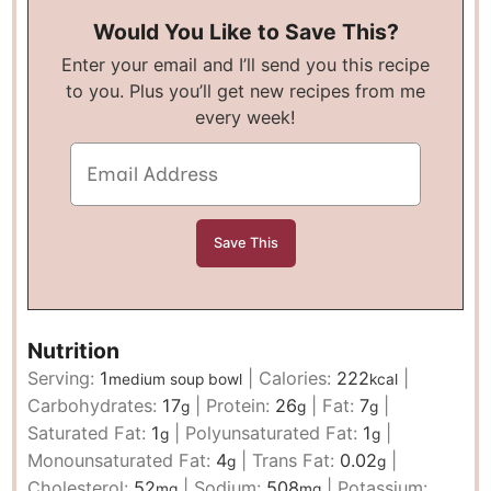
Would You Like to Save This?
Enter your email and I’ll send you this recipe
to you. Plus you’ll get new recipes from me
every week!
Nutrition
Serving:
1
|
Calories:
222
|
medium soup bowl
kcal
Carbohydrates:
17
|
Protein:
26
|
Fat:
7
|
g
g
g
Saturated Fat:
1
|
Polyunsaturated Fat:
1
|
g
g
Monounsaturated Fat:
4
|
Trans Fat:
0.02
|
g
g
Cholesterol:
52
|
Sodium:
508
|
Potassium:
mg
mg