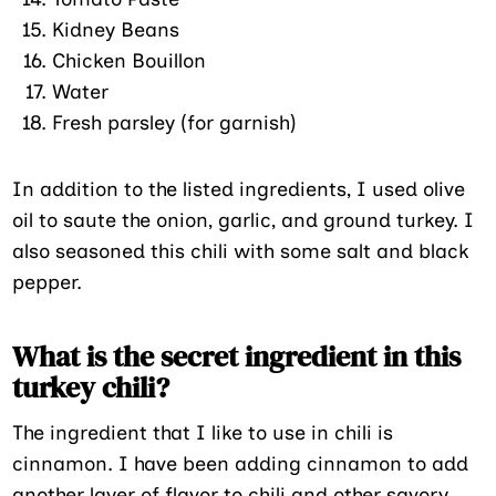
Kidney Beans
Chicken Bouillon
Water
Fresh parsley (for garnish)
In addition to the listed ingredients, I used olive
oil to saute the onion, garlic, and ground turkey. I
also seasoned this chili with some salt and black
pepper.
What is the secret ingredient in this
turkey chili?
The ingredient that I like to use in chili is
cinnamon. I have been adding cinnamon to add
another layer of flavor to chili and other savory