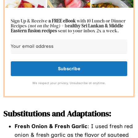
Sign Up & Receive
a FREE eBook
with 10 Lunch or Dinner
Recipes
(not on the blog)
+ h
ealthy Sri Lankan & Middle
Eastern fusion
recipes
sent to your inbox 2x a week.
Subscribe
We respect your privacy. Unsubscribe at anytime.
Substitutions and Adaptations:
Fresh Onion & Fresh Garlic
: I used fresh red
onion & fresh garlic as the flavor of sauteed