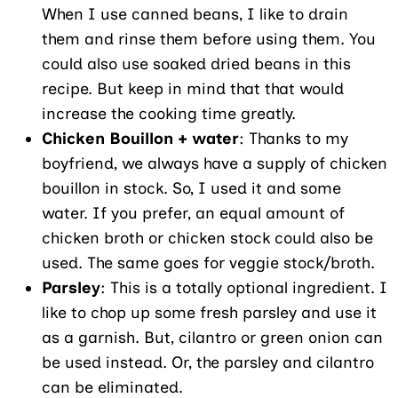
When I use canned beans, I like to drain
them and rinse them before using them. You
could also use soaked dried beans in this
recipe. But keep in mind that that would
increase the cooking time greatly.
Chicken Bouillon + water
: Thanks to my
boyfriend, we always have a supply of chicken
bouillon in stock. So, I used it and some
water. If you prefer, an equal amount of
chicken broth or chicken stock could also be
used. The same goes for veggie stock/broth.
Parsley
: This is a totally optional ingredient. I
like to chop up some fresh parsley and use it
as a garnish. But, cilantro or green onion can
be used instead. Or, the parsley and cilantro
can be eliminated.