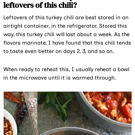
leftovers of this chili?
Leftovers of this turkey chili are best stored in an
airtight container, in the refrigerator. Stored this
way, this turkey chili will last about a week. As the
flavors marinate, I have found that this chili tends
to taste even better on days 2, 3, and so on.
When ready to reheat this, I usually reheat a bowl
in the microwave until it is warmed through.