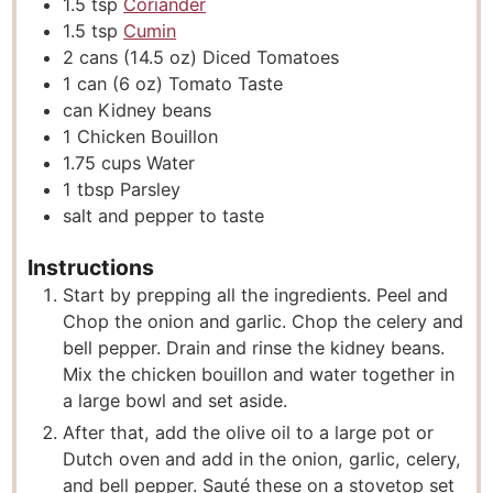
1.5
tsp
Coriander
1.5
tsp
Cumin
2
cans
(14.5 oz) Diced Tomatoes
1
can
(6 oz) Tomato Taste
can
Kidney beans
1
Chicken Bouillon
1.75
cups
Water
1
tbsp
Parsley
salt and pepper to taste
Instructions
Start by prepping all the ingredients. Peel and
Chop the onion and garlic. Chop the celery and
bell pepper. Drain and rinse the kidney beans.
Mix the chicken bouillon and water together in
a large bowl and set aside.
After that, add the olive oil to a large pot or
Dutch oven and add in the onion, garlic, celery,
and bell pepper. Sauté these on a stovetop set