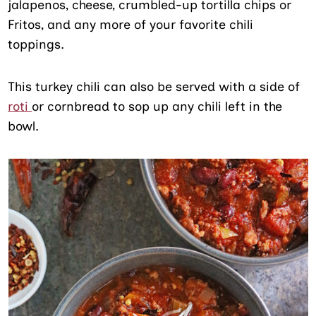
jalapenos, cheese, crumbled-up tortilla chips or
Fritos, and any more of your favorite chili
toppings.
This turkey chili can also be served with a side of
roti
or cornbread to sop up any chili left in the
bowl.