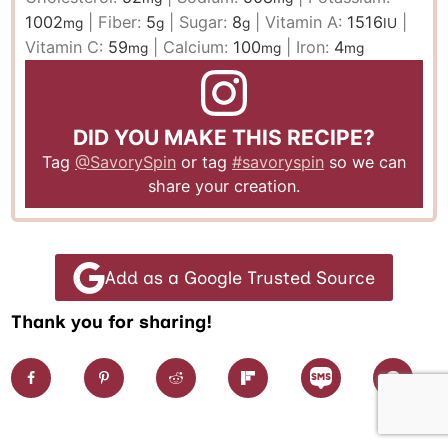
1002
|
Fiber:
5
|
Sugar:
8
|
Vitamin A:
1516
|
mg
g
g
IU
Vitamin C:
59
|
Calcium:
100
|
Iron:
4
mg
mg
mg
DID YOU MAKE THIS RECIPE?
Tag
@SavorySpin
or tag
#savoryspin
so we can
share your creation.
Add as a Google Trusted Source
Thank you for sharing!