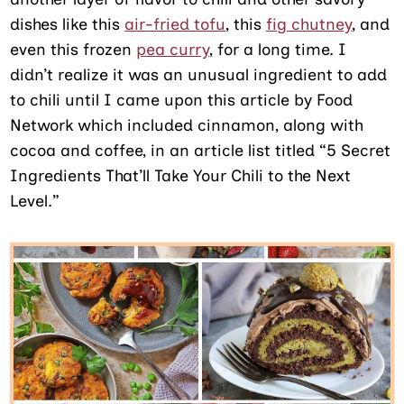
dishes like this
air-fried tofu
, this
fig chutney
, and
even this frozen
pea curry
, for a long time. I
didn’t realize it was an unusual ingredient to add
to chili until I came upon this article by Food
Network which included cinnamon, along with
cocoa and coffee, in an article list titled “5 Secret
Ingredients That’ll Take Your Chili to the Next
Level.”