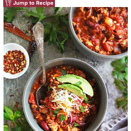
Jump to Recipe