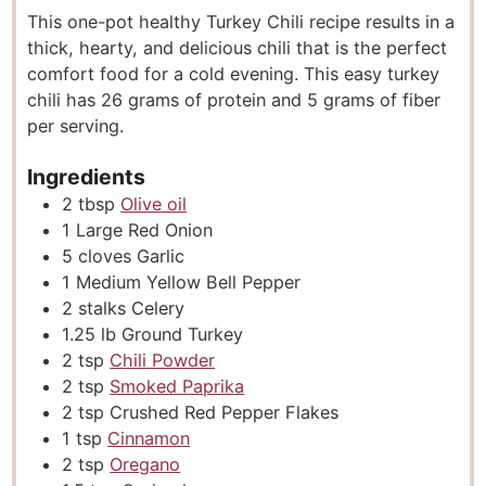
This one-pot healthy Turkey Chili recipe results in a
t
u
t
thick, hearty, and delicious chili that is the perfect
e
t
e
comfort food for a cold evening. This easy turkey
s
e
s
chili has 26 grams of protein and 5 grams of fiber
s
per serving.
Ingredients
2
tbsp
Olive oil
1
Large Red Onion
5
cloves
Garlic
1
Medium Yellow Bell Pepper
2
stalks
Celery
1.25
lb
Ground Turkey
2
tsp
Chili Powder
2
tsp
Smoked Paprika
2
tsp
Crushed Red Pepper Flakes
1
tsp
Cinnamon
2
tsp
Oregano