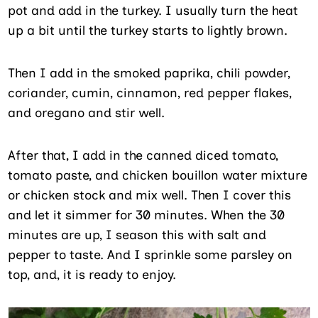
pot and add in the turkey. I usually turn the heat
up a bit until the turkey starts to lightly brown.
Then I add in the smoked paprika, chili powder,
coriander, cumin, cinnamon, red pepper flakes,
and oregano and stir well.
After that, I add in the canned diced tomato,
tomato paste, and chicken bouillon water mixture
or chicken stock and mix well. Then I cover this
and let it simmer for 30 minutes. When the 30
minutes are up, I season this with salt and
pepper to taste. And I sprinkle some parsley on
top, and, it is ready to enjoy.