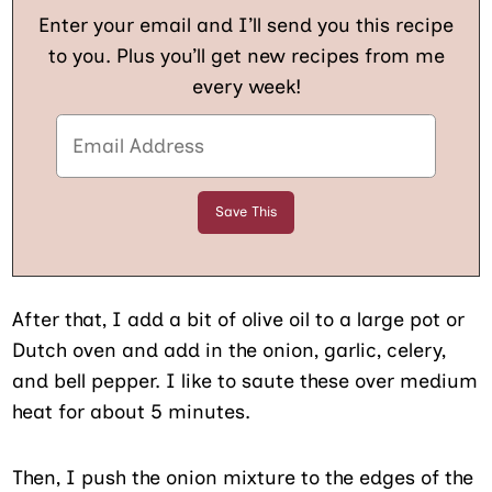
Enter your email and I’ll send you this recipe
to you. Plus you’ll get new recipes from me
every week!
After that, I add a bit of olive oil to a large pot or
Dutch oven and add in the onion, garlic, celery,
and bell pepper. I like to saute these over medium
heat for about 5 minutes.
Then, I push the onion mixture to the edges of the