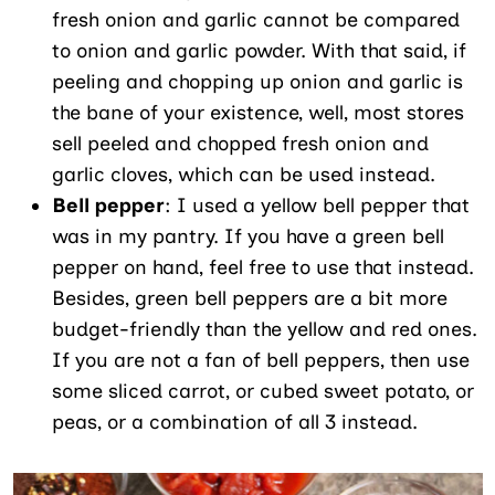
fresh onion and garlic cannot be compared
to onion and garlic powder. With that said, if
peeling and chopping up onion and garlic is
the bane of your existence, well, most stores
sell peeled and chopped fresh onion and
garlic cloves, which can be used instead.
Bell pepper
: I used a yellow bell pepper that
was in my pantry. If you have a green bell
pepper on hand, feel free to use that instead.
Besides, green bell peppers are a bit more
budget-friendly than the yellow and red ones.
If you are not a fan of bell peppers, then use
some sliced carrot, or cubed sweet potato, or
peas, or a combination of all 3 instead.