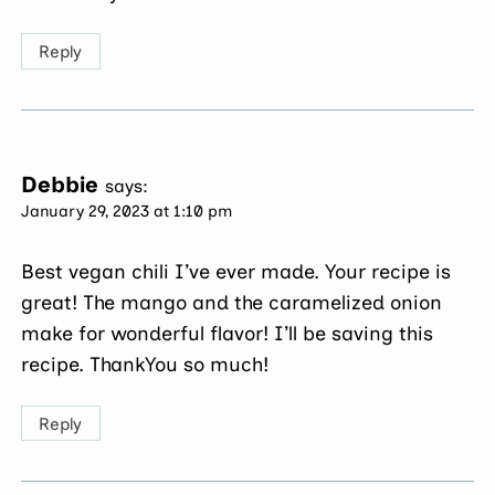
Reply
Debbie
says:
January 29, 2023 at 1:10 pm
Best vegan chili I’ve ever made. Your recipe is
great! The mango and the caramelized onion
make for wonderful flavor! I’ll be saving this
recipe. ThankYou so much!
Reply