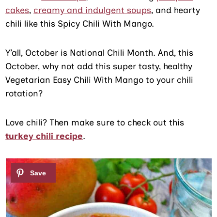
cakes
,
creamy and indulgent soups
, and hearty
chili like this Spicy Chili With Mango.
Y’all, October is National Chili Month. And, this
October, why not add this super tasty, healthy
Vegetarian Easy Chili With Mango to your chili
rotation?
Love chili? Then make sure to check out this
turkey chili recipe
.