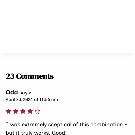
23 Comments
Oda
says:
April 23, 2024 at 11:56 am
I was extremely sceptical of this combination –
but it truly works. Good!