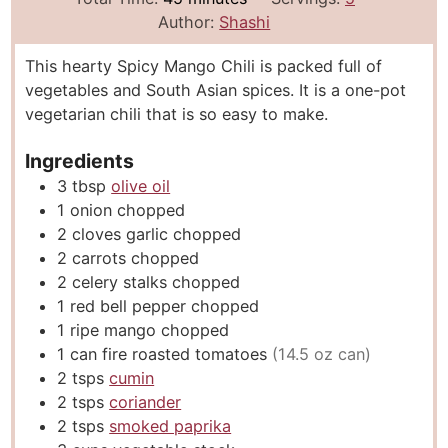
n
i
n
Author:
Shashi
u
n
u
This hearty Spicy Mango Chili is packed full of
t
u
t
vegetables and South Asian spices. It is a one-pot
e
t
e
vegetarian chili that is so easy to make.
s
e
s
s
Ingredients
3
tbsp
olive oil
1
onion chopped
2
cloves
garlic chopped
2
carrots chopped
2
celery stalks chopped
1
red bell pepper chopped
1
ripe mango chopped
1
can fire roasted tomatoes
(14.5 oz can)
2
tsps
cumin
2
tsps
coriander
2
tsps
smoked paprika