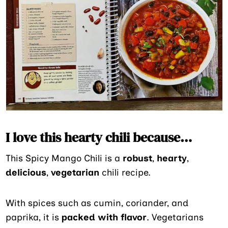
I love this hearty chili because…
This Spicy Mango Chili is a
robust
,
hearty
,
delicious
,
vegetarian
chili recipe.
With spices such as cumin, coriander, and
paprika, it is
packed with flavor
. Vegetarians