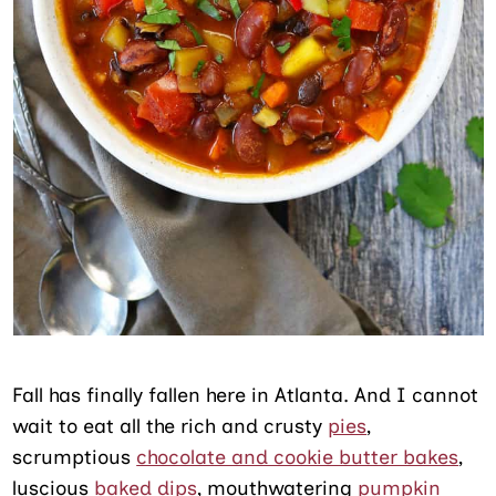
Fall has finally fallen here in Atlanta. And I cannot
wait to eat all the rich and crusty
pies
,
scrumptious
chocolate and cookie butter bakes
,
luscious
baked dips
, mouthwatering
pumpkin