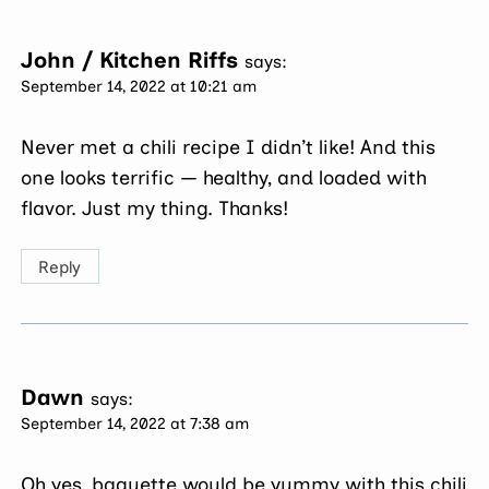
John / Kitchen Riffs
says:
September 14, 2022 at 10:21 am
Never met a chili recipe I didn’t like! And this
one looks terrific — healthy, and loaded with
flavor. Just my thing. Thanks!
Reply
Dawn
says:
September 14, 2022 at 7:38 am
Oh yes, baguette would be yummy with this chili