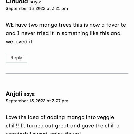
Claudia
says:
September 13, 2022 at 3:21 pm
WE have two mango trees this is now a favorite
and I never tried it in something like this and
we loved it
Reply
Anjali
says:
September 13, 2022 at 3:07 pm
Love the idea of adding mango into veggie
chili!! It turned out great and gave the chili a