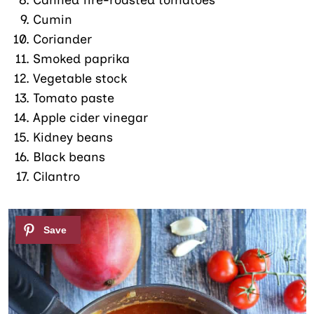
Canned fire-roasted tomatoes
Cumin
Coriander
Smoked paprika
Vegetable stock
Tomato paste
Apple cider vinegar
Kidney beans
Black beans
Cilantro