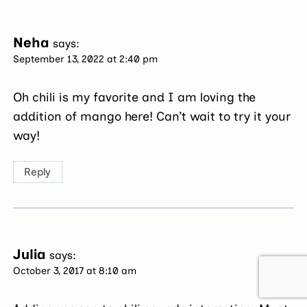
Neha
says:
September 13, 2022 at 2:40 pm
Oh chili is my favorite and I am loving the
addition of mango here! Can’t wait to try it your
way!
Reply
Julia
says:
October 3, 2017 at 8:10 am