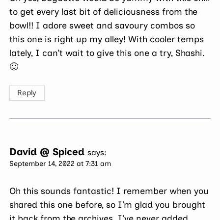
to get every last bit of deliciousness from the
bowl!! I adore sweet and savoury combos so
this one is right up my alley! With cooler temps
lately, I can’t wait to give this one a try, Shashi.
🙂
Reply
David @ Spiced
says:
September 14, 2022 at 7:31 am
Oh this sounds fantastic! I remember when you
shared this one before, so I’m glad you brought
it back from the archives. I’ve never added