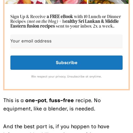
Sign Up & Receive
a FREE eBook
with 10 Lunch or Dinner
Recipes
(not on the blog)
+ h
ealthy Sri Lankan & Middle
Eastern fusion
recipes
sent to your inbox 2x a week.
Subscribe
We respect your privacy. Unsubscribe at anytime.
This is a
one-pot
,
fuss-free
recipe. No
equipment, like a blender, is needed.
And the best part is, if you happen to have