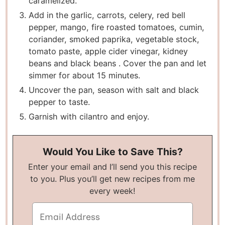
caramelized.
Add in the garlic, carrots, celery, red bell
pepper, mango, fire roasted tomatoes, cumin,
coriander, smoked paprika, vegetable stock,
tomato paste, apple cider vinegar, kidney
beans and black beans . Cover the pan and let
simmer for about 15 minutes.
Uncover the pan, season with salt and black
pepper to taste.
Garnish with cilantro and enjoy.
Would You Like to Save This?
Enter your email and I’ll send you this recipe
to you. Plus you’ll get new recipes from me
every week!