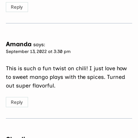
Reply
Amanda
says:
September 13, 2022 at 3:30 pm
This is such a fun twist on chili! I just love how
to sweet mango plays with the spices. Turned
out super flavorful.
Reply