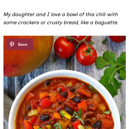
My daughter and I love a bowl of this chili with
some crackers or crusty bread, like a baguette.