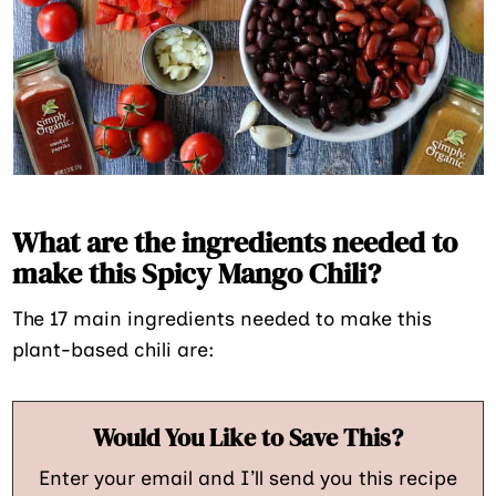
What are the ingredients needed to
make this Spicy Mango Chili?
The 17 main ingredients needed to make this
plant-based chili are:
Would You Like to Save This?
Enter your email and I’ll send you this recipe