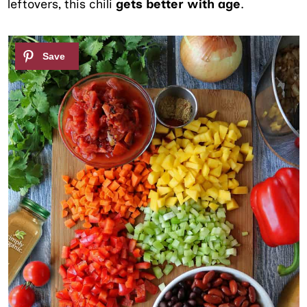
leftovers, this chili
gets better with age
.