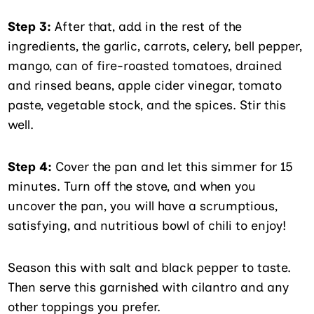
Step 3:
After that, add in the rest of the
ingredients, the garlic, carrots, celery, bell pepper,
mango, can of fire-roasted tomatoes, drained
and rinsed beans, apple cider vinegar, tomato
paste, vegetable stock, and the spices. Stir this
well.
Step 4:
Cover the pan and let this simmer for 15
minutes. Turn off the stove, and when you
uncover the pan, you will have a scrumptious,
satisfying, and nutritious bowl of chili to enjoy!
Season this with salt and black pepper to taste.
Then serve this garnished with cilantro and any
other toppings you prefer.