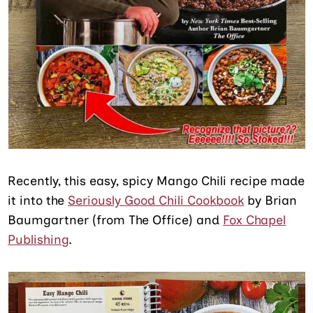
Recently, this easy, spicy Mango Chili recipe made
it into the
Seriously Good Chili Cookbook
by Brian
Baumgartner (from The Office) and
Fox Chapel
Publishing
.