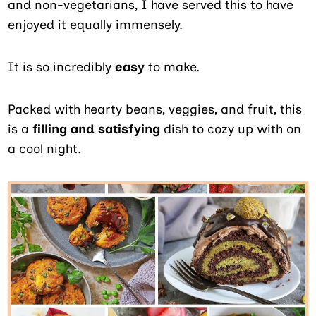
and non-vegetarians, I have served this to have
enjoyed it equally immensely.
It is so incredibly
easy
to make.
Packed with hearty beans, veggies, and fruit, this
is a
filling and satisfying
dish to cozy up with on
a cool night.