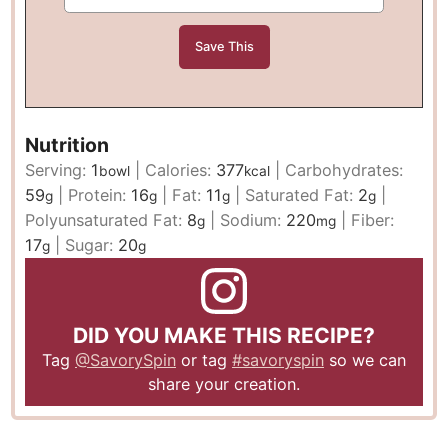
Nutrition
Serving:
1
|
Calories:
377
|
Carbohydrates:
bowl
kcal
59
|
Protein:
16
|
Fat:
11
|
Saturated Fat:
2
|
g
g
g
g
Polyunsaturated Fat:
8
|
Sodium:
220
|
Fiber:
g
mg
17
|
Sugar:
20
g
g
DID YOU MAKE THIS RECIPE?
Tag
@SavorySpin
or tag
#savoryspin
so we can
share your creation.