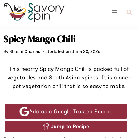
Skip
to
content
Spicy Mango Chili
By
Shashi Charles
Updated on June 20, 2026
This hearty Spicy Mango Chili is packed full of
vegetables and South Asian spices. It is a one-
pot vegetarian chili that is so easy to make.
Add as a Google Trusted Source
Jump to Recipe