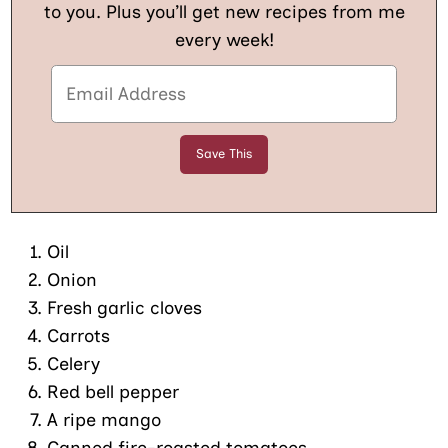
to you. Plus you’ll get new recipes from me
every week!
Oil
Onion
Fresh garlic cloves
Carrots
Celery
Red bell pepper
A ripe mango