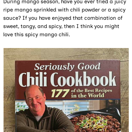
During mango season, have you ever tried a juicy
ripe mango sprinkled with chili powder or a spicy
sauce? If you have enjoyed that combination of
sweet, tangy, and spicy, then I think you might
love this spicy mango chili.