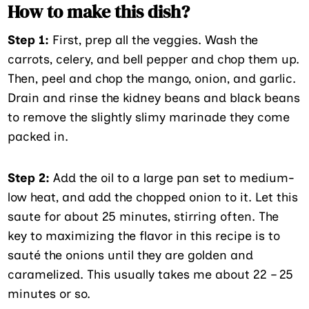
How to make this dish?
Step 1:
First, prep all the veggies. Wash the
carrots, celery, and bell pepper and chop them up.
Then, peel and chop the mango, onion, and garlic.
Drain and rinse the kidney beans and black beans
to remove the slightly slimy marinade they come
packed in.
Step 2:
Add the oil to a large pan set to medium-
low heat, and add the chopped onion to it. Let this
saute for about 25 minutes, stirring often. The
key to maximizing the flavor in this recipe is to
sauté the onions until they are golden and
caramelized. This usually takes me about 22 – 25
minutes or so.