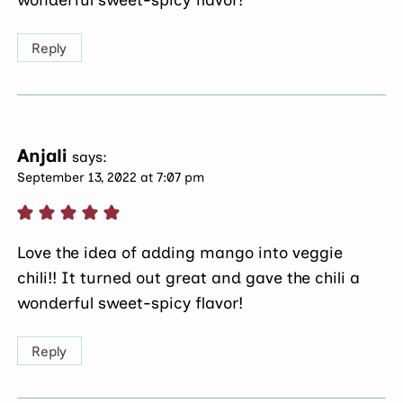
wonderful sweet-spicy flavor!
Reply
Anjali
says:
September 13, 2022 at 7:07 pm
Love the idea of adding mango into veggie
chili!! It turned out great and gave the chili a
wonderful sweet-spicy flavor!
Reply