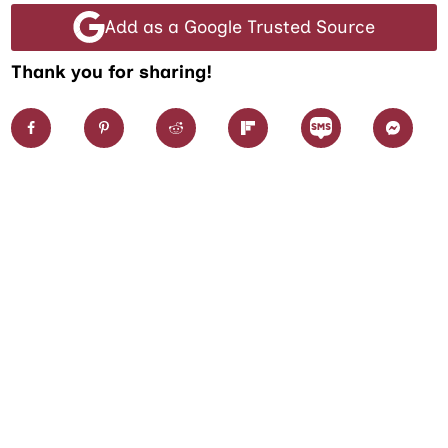
Add as a Google Trusted Source
Thank you for sharing!