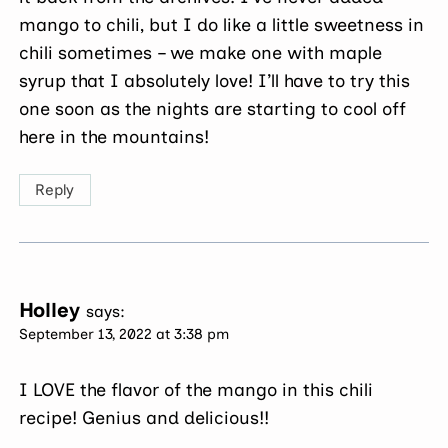
mango to chili, but I do like a little sweetness in
chili sometimes – we make one with maple
syrup that I absolutely love! I’ll have to try this
one soon as the nights are starting to cool off
here in the mountains!
Reply
Holley
says:
September 13, 2022 at 3:38 pm
I LOVE the flavor of the mango in this chili
recipe! Genius and delicious!!