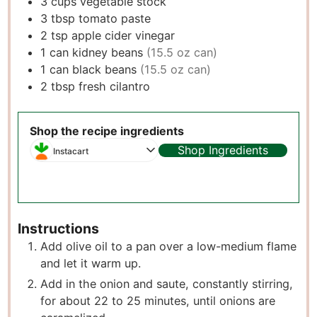
3
cups
vegetable stock
3
tbsp
tomato paste
2
tsp
apple cider vinegar
1
can kidney beans
(15.5 oz can)
1
can black beans
(15.5 oz can)
2
tbsp
fresh cilantro
Shop the recipe ingredients
Shop Ingredients
Instacart
Instructions
Add olive oil to a pan over a low-medium flame
and let it warm up.
Add in the onion and saute, constantly stirring,
for about 22 to 25 minutes, until onions are