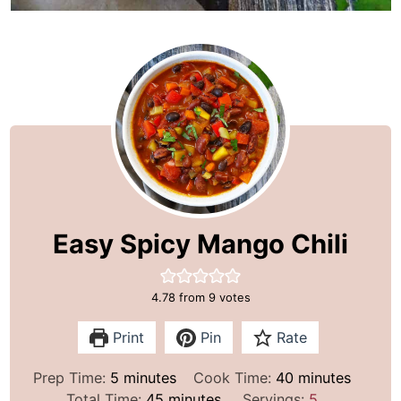
Easy Spicy Mango Chili
4.78
from
9
votes
Print
Pin
Rate
m
m
Prep Time:
5
minutes
Cook Time:
40
minutes
i
m
i
Total Time:
45
minutes
Servings:
5