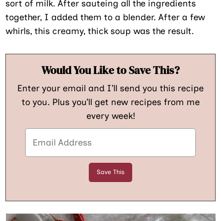
sort of milk. After sauteing all the ingredients
together, I added them to a blender. After a few
whirls, this creamy, thick soup was the result.
Would You Like to Save This?
Enter your email and I’ll send you this recipe
to you. Plus you’ll get new recipes from me
every week!