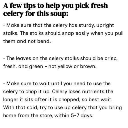
A few tips to help you pick fresh
celery for this soup:
• Make sure that the celery has sturdy, upright
stalks. The stalks should snap easily when you pull
them and not bend.
• The leaves on the celery stalks should be crisp,
fresh. and green – not yellow or brown.
• Make sure to wait until you need to use the
celery to chop it up. Celery loses nutrients the
longer it sits after it is chopped, so best wait.
With that said, try to use up celery that you bring
home from the store, within 5-7 days.