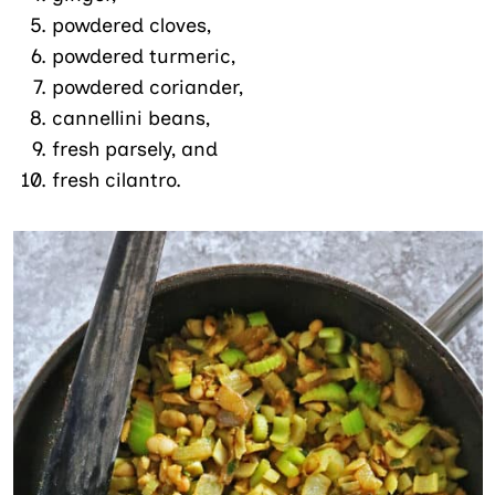
powdered cloves,
powdered turmeric,
powdered coriander,
cannellini beans,
fresh parsely, and
fresh cilantro.