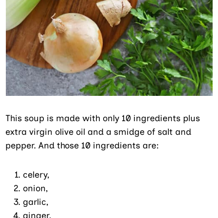
This soup is made with only 10 ingredients plus
extra virgin olive oil and a smidge of salt and
pepper. And those 10 ingredients are:
celery,
onion,
garlic,
ginger,