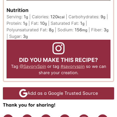
Nutrition
Serving:
1
|
Calories:
120
|
Carbohydrates:
9
|
g
kcal
g
Protein:
1
|
Fat:
10
|
Saturated Fat:
1
|
g
g
g
Polyunsaturated Fat:
8
|
Sodium:
156
|
Fiber:
3
g
mg
g
|
Sugar:
3
g
DID YOU MAKE THIS RECIPE?
Tag
@SavorySpin
or tag
#savoryspin
so we can
share your creation.
Add as a Google Trusted Source
Thank you for sharing!