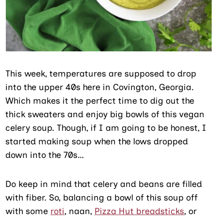
This week, temperatures are supposed to drop
into the upper 40s here in Covington, Georgia.
Which makes it the perfect time to dig out the
thick sweaters and enjoy big bowls of this vegan
celery soup. Though, if I am going to be honest, I
started making soup when the lows dropped
down into the 70s…
Do keep in mind that celery and beans are filled
with fiber. So, balancing a bowl of this soup off
with some
roti
, naan,
Pizza Hut breadsticks
, or