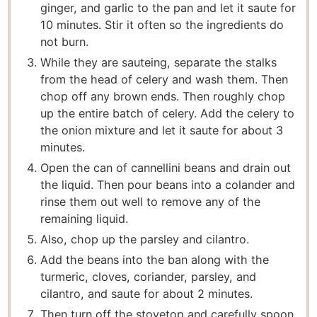
ginger, and garlic to the pan and let it saute for
10 minutes. Stir it often so the ingredients do
not burn.
While they are sauteing, separate the stalks
from the head of celery and wash them. Then
chop off any brown ends. Then roughly chop
up the entire batch of celery. Add the celery to
the onion mixture and let it saute for about 3
minutes.
Open the can of cannellini beans and drain out
the liquid. Then pour beans into a colander and
rinse them out well to remove any of the
remaining liquid.
Also, chop up the parsley and cilantro.
Add the beans into the ban along with the
turmeric, cloves, coriander, parsley, and
cilantro, and saute for about 2 minutes.
Then turn off the stovetop and carefully spoon