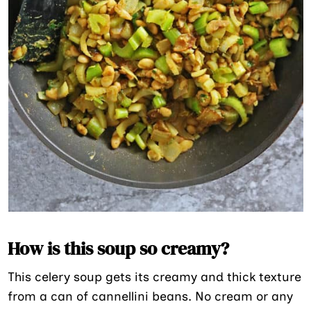
How is this soup so creamy?
This celery soup gets its creamy and thick texture
from a can of cannellini beans. No cream or any