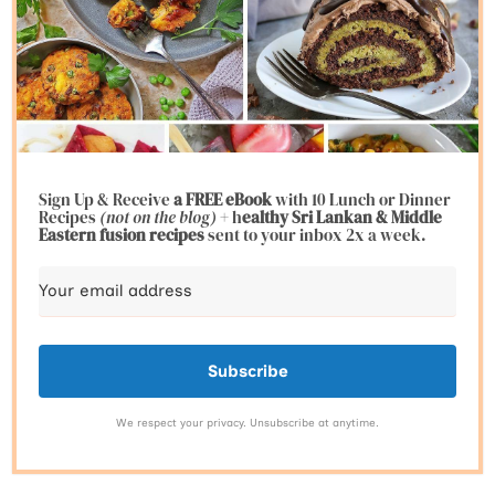
Sign Up & Receive
a FREE eBook
with 10 Lunch or Dinner
Recipes
(not on the blog)
+ h
ealthy Sri Lankan & Middle
Eastern fusion
recipes
sent to your inbox 2x a week.
Subscribe
We respect your privacy. Unsubscribe at anytime.