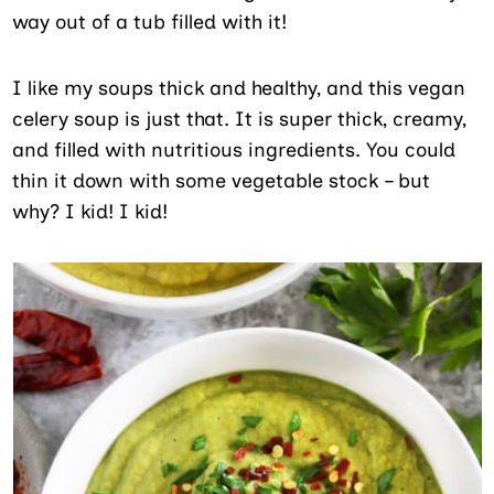
way out of a tub filled with it!
I like my soups thick and healthy, and this vegan
celery soup is just that. It is super thick, creamy,
and filled with nutritious ingredients. You could
thin it down with some vegetable stock – but
why? I kid! I kid!