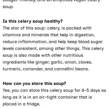
soup.
Is this celery soup healthy?
The star of this soup: celery, is packed with
vitamins and minerals that help in digestion,
reduce inflammation, and help keep blood sugar
levels consistent, among other things. This celery
soup is also made with other nutritious
ingredients like ginger, garlic, onion, cloves,
turmeric, coriander, and cannellini beans.
How can you store this soup?
Yes, you can store this celery soup for 4-5 days as
long as it is in an air-tight container that is
placed in a fridge.