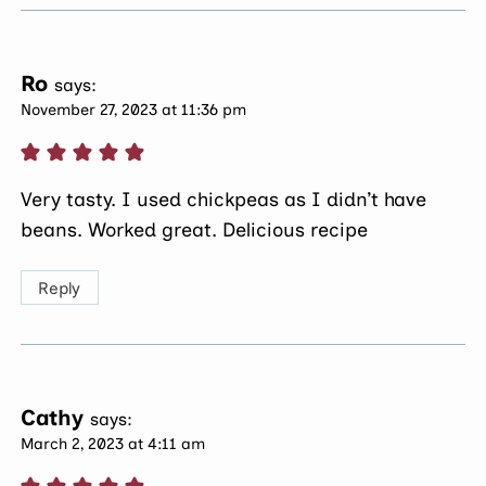
Ro
says:
November 27, 2023 at 11:36 pm
Very tasty. I used chickpeas as I didn’t have
beans. Worked great. Delicious recipe
Reply
Cathy
says:
March 2, 2023 at 4:11 am