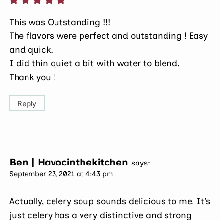
This was Outstanding !!!
The flavors were perfect and outstanding ! Easy
and quick.
I did thin quiet a bit with water to blend.
Thank you !
Reply
Ben | Havocinthekitchen
says:
September 23, 2021 at 4:43 pm
Actually, celery soup sounds delicious to me. It’s
just celery has a very distinctive and strong