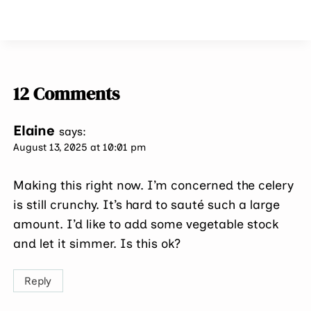
12 Comments
Elaine
says:
August 13, 2025 at 10:01 pm
Making this right now. I’m concerned the celery
is still crunchy. It’s hard to sauté such a large
amount. I’d like to add some vegetable stock
and let it simmer. Is this ok?
Reply