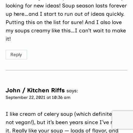
looking for new ideas! Soup season lasts forever
up here…and I start to run out of ideas quickly.
Putting this on the list for sure! And I also love
my soups creamy like this…I can’t wait to make
it!
Reply
John / Kitchen Riffs
says:
September 22, 2021 at 10:36 am
I like cream of celery soup (which definitely is
not vegan!), but it’s been years since I’ve made
it. Really like your soup — loads of flavor, and