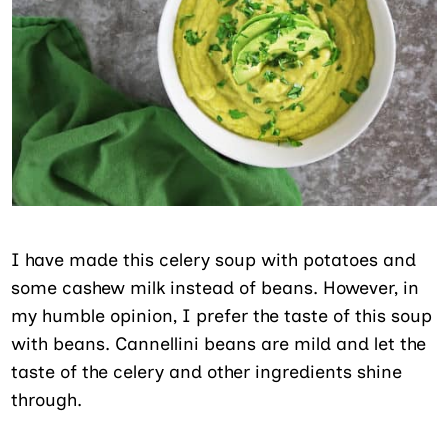
I have made this celery soup with potatoes and
some cashew milk instead of beans. However, in
my humble opinion, I prefer the taste of this soup
with beans. Cannellini beans are mild and let the
taste of the celery and other ingredients shine
through.