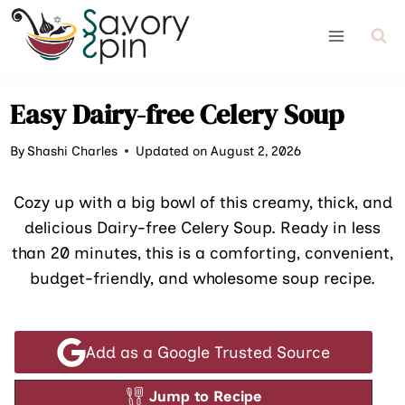
Skip
to
content
Easy Dairy-free Celery Soup
By
Shashi Charles
Updated on August 2, 2026
Cozy up with a big bowl of this creamy, thick, and
delicious Dairy-free Celery Soup. Ready in less
than 20 minutes, this is a comforting, convenient,
budget-friendly, and wholesome soup recipe.
Add as a Google Trusted Source
Jump to Recipe