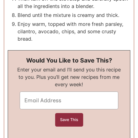
all the ingredients into a blender.
Blend until the mixture is creamy and thick.
Enjoy warm, topped with more fresh parsley,
cilantro, avocado, chips, and some crusty
bread.
Would You Like to Save This?
Enter your email and I’ll send you this recipe
to you. Plus you’ll get new recipes from me
every week!