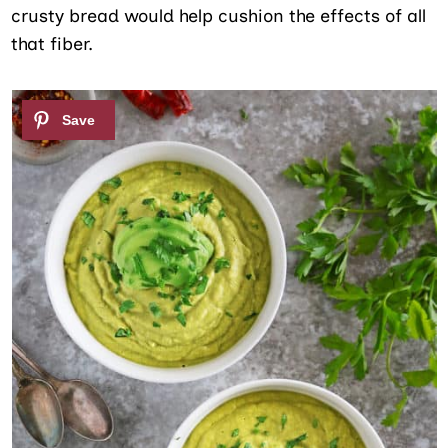
crusty bread would help cushion the effects of all
that fiber.