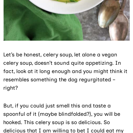
Let’s be honest, celery soup, let alone a vegan
celery soup, doesn’t sound quite appetizing. In
fact, look at it long enough and you might think it
resembles something the dog regurgitated –
right?
But, if you could just smell this and taste a
spoonful of it (maybe blindfolded?), you will be
hooked. This celery soup is so delicious. So
delicious that I am willing to bet I could eat my