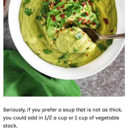
Seriously, if you prefer a soup that is not as thick,
you could add in 1/2 a cup or 1 cup of vegetable
stock.