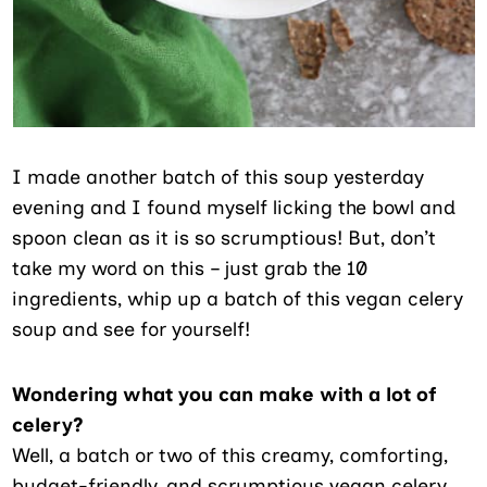
I made another batch of this soup yesterday
evening and I found myself licking the bowl and
spoon clean as it is so scrumptious! But, don’t
take my word on this – just grab the 10
ingredients, whip up a batch of this vegan celery
soup and see for yourself!
Wondering what you can make with a lot of
celery?
Well, a batch or two of this creamy, comforting,
budget-friendly, and scrumptious vegan celery