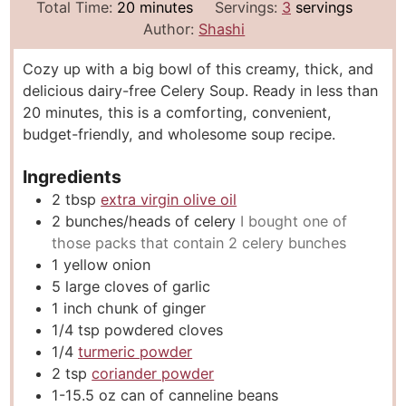
i
m
i
Total Time:
20
minutes
Servings:
3
servings
n
i
n
Author:
Shashi
u
n
u
Cozy up with a big bowl of this creamy, thick, and
t
u
t
delicious dairy-free Celery Soup. Ready in less than
e
t
e
20 minutes, this is a comforting, convenient,
s
e
s
budget-friendly, and wholesome soup recipe.
s
Ingredients
2
tbsp
extra virgin olive oil
2
bunches/heads of celery
I bought one of
those packs that contain 2 celery bunches
1
yellow onion
5
large cloves of garlic
1
inch
chunk of ginger
1/4
tsp
powdered cloves
1/4
turmeric powder
2
tsp
coriander powder
1-15.5
oz
can of canneline beans