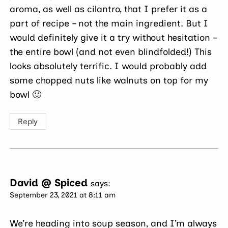
aroma, as well as cilantro, that I prefer it as a
part of recipe – not the main ingredient. But I
would definitely give it a try without hesitation –
the entire bowl (and not even blindfolded!) This
looks absolutely terrific. I would probably add
some chopped nuts like walnuts on top for my
bowl 🙂
Reply
David @ Spiced
says:
September 23, 2021 at 8:11 am
We’re heading into soup season, and I’m always