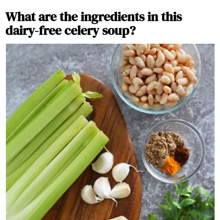
What are the ingredients in this
dairy-free celery soup?