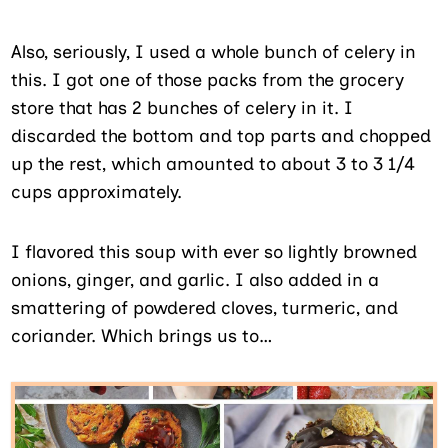
Also, seriously, I used a whole bunch of celery in
this. I got one of those packs from the grocery
store that has 2 bunches of celery in it. I
discarded the bottom and top parts and chopped
up the rest, which amounted to about 3 to 3 1/4
cups approximately.
I flavored this soup with ever so lightly browned
onions, ginger, and garlic. I also added in a
smattering of powdered cloves, turmeric, and
coriander. Which brings us to…