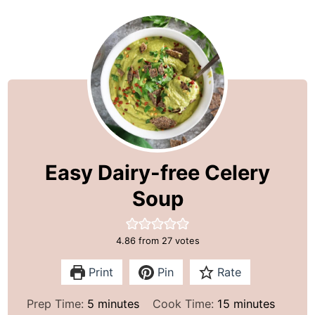
Easy Dairy-free Celery
Soup
4.86
from
27
votes
Print
Pin
Rate
m
m
Prep Time:
5
minutes
Cook Time:
15
minutes