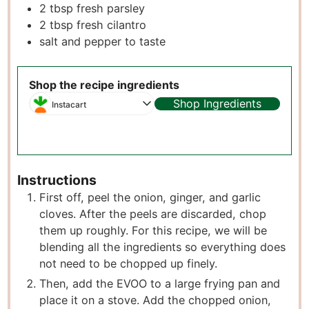
2
tbsp
fresh parsley
2
tbsp
fresh cilantro
salt and pepper to taste
Shop the recipe ingredients
Shop Ingredients
Instacart
Instructions
First off, peel the onion, ginger, and garlic
cloves. After the peels are discarded, chop
them up roughly. For this recipe, we will be
blending all the ingredients so everything does
not need to be chopped up finely.
Then, add the EVOO to a large frying pan and
place it on a stove. Add the chopped onion,