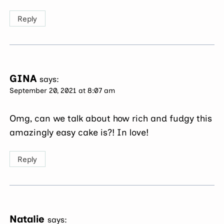
Reply
GINA
says:
September 20, 2021 at 8:07 am
Omg, can we talk about how rich and fudgy this
amazingly easy cake is?! In love!
Reply
Natalie
says: