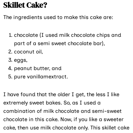
Skillet Cake?
The ingredients used to make this cake are:
chocolate (I used milk chocolate chips and
part of a semi sweet chocolate bar),
coconut oil,
eggs,
peanut butter, and
pure vanillamextract.
I have found that the older I get, the less I like
extremely sweet bakes. So, as I used a
combination of milk chocolate and semi-sweet
chocolate in this cake. Now, if you like a sweeter
cake, then use milk chocolate only. This skillet cake