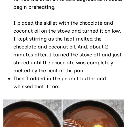
begin preheating.
I placed the skillet with the chocolate and
coconut oil on the stove and turned it on low.
I kept stirring as the heat melted the
chocolate and coconut oil. And, about 2
minutes after, I turned the stove off and just
stirred until the chocolate was completely
melted by the heat in the pan.
Then I added in the peanut butter and
whisked that it too.