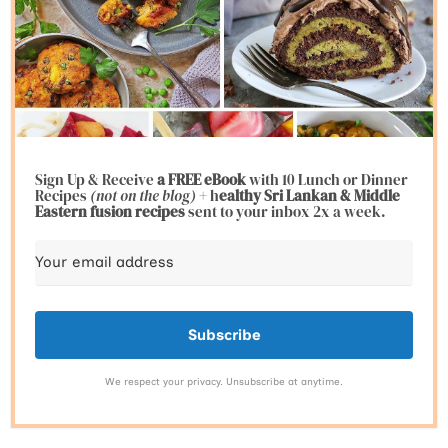
Sign Up & Receive
a FREE eBook
with 10 Lunch or Dinner
Recipes
(not on the blog)
+ h
ealthy Sri Lankan & Middle
Eastern fusion
recipes
sent to your inbox 2x a week.
Subscribe
We respect your privacy. Unsubscribe at anytime.