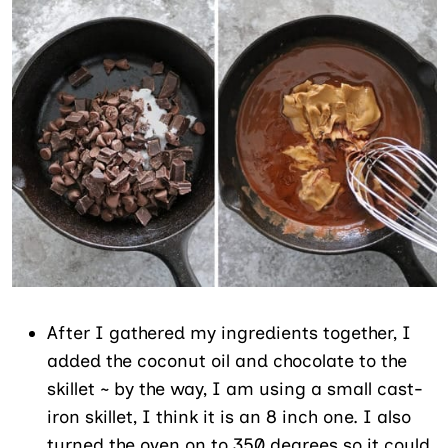
After I gathered my ingredients together, I
added the coconut oil and chocolate to the
skillet ~ by the way, I am using a small cast-
iron skillet, I think it is an 8 inch one. I also
turned the oven on to 350 degrees so it could