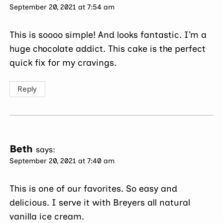
September 20, 2021 at 7:54 am
This is soooo simple! And looks fantastic. I’m a
huge chocolate addict. This cake is the perfect
quick fix for my cravings.
Reply
Beth
says:
September 20, 2021 at 7:40 am
This is one of our favorites. So easy and
delicious. I serve it with Breyers all natural
vanilla ice cream.