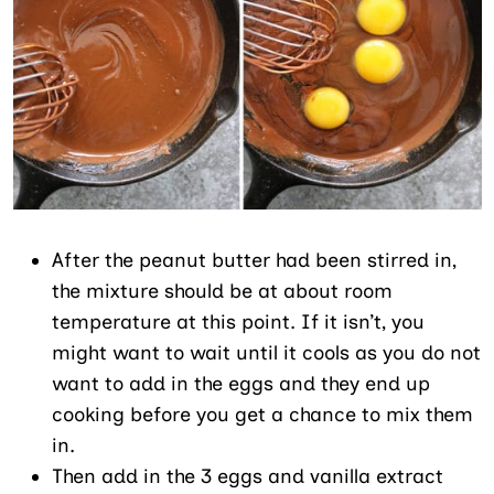
After the peanut butter had been stirred in,
the mixture should be at about room
temperature at this point. If it isn’t, you
might want to wait until it cools as you do not
want to add in the eggs and they end up
cooking before you get a chance to mix them
in.
Then add in the 3 eggs and vanilla extract