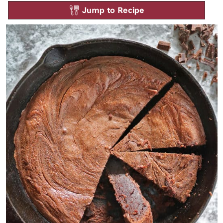
Jump to Recipe