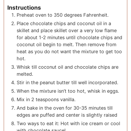
Instructions
Preheat oven to 350 degrees Fahrenheit.
Place chocolate chips and coconut oil in a
skillet and place skillet over a very low flame
for about 1-2 minutes until chocolate chips and
coconut oil begin to melt. Then remove from
heat as you do not want the mixture to get too
hot.
Whisk till coconut oil and chocolate chips are
melted.
Stir in the peanut butter till well incorporated.
When the mixture isn’t too hot, whisk in eggs.
Mix in 2 teaspoons vanilla.
And bake in the oven for 30-35 minutes till
edges are puffed and center is slightly raised
Two ways to eat it: Hot with ice cream or cool
with chocolate sauce!