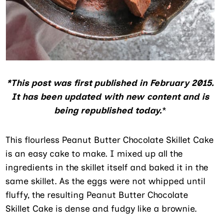
*This post was first published in February 2015.
It has been updated with new content and is
being republished today.
*
This flourless Peanut Butter Chocolate Skillet Cake
is an easy cake to make. I mixed up all the
ingredients in the skillet itself and baked it in the
same skillet. As the eggs were not whipped until
fluffy, the resulting Peanut Butter Chocolate
Skillet Cake is dense and fudgy like a brownie.