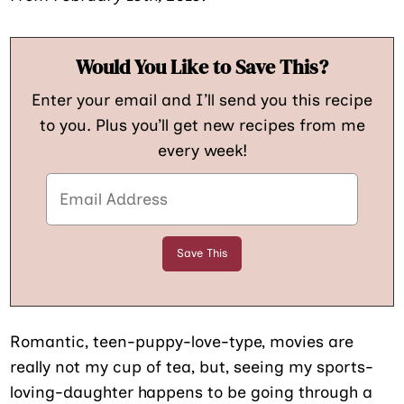
Would You Like to Save This?
Enter your email and I’ll send you this recipe
to you. Plus you’ll get new recipes from me
every week!
Romantic, teen-puppy-love-type, movies are
really not my cup of tea, but, seeing my sports-
loving-daughter happens to be going through a