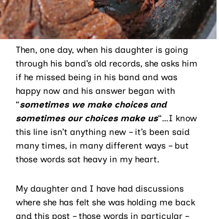
Then, one day, when his daughter is going
through his band’s old records, she asks him
if he missed being in his band and was
happy now and his answer began with
“
sometimes we make choices and
sometimes our choices make us
“…I know
this line isn’t anything new – it’s been said
many times, in many different ways – but
those words sat heavy in my heart.
My daughter and I have had discussions
where she has felt she was holding me back
and this post – those words in particular –