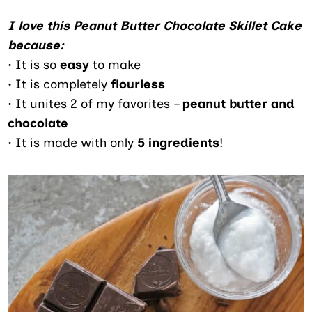
I love this Peanut Butter Chocolate Skillet Cake
because:
• It is so
easy
to make
• It is completely
flourless
• It unites 2 of my favorites –
peanut butter and
chocolate
• It is made with only
5 ingredients
!