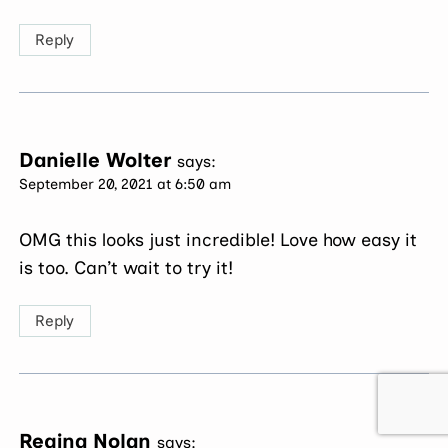
Reply
Danielle Wolter
says:
September 20, 2021 at 6:50 am
OMG this looks just incredible! Love how easy it
is too. Can’t wait to try it!
Reply
Regina Nolan
says: