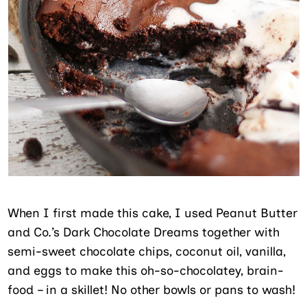
When I first made this cake, I used Peanut Butter
and Co.’s Dark Chocolate Dreams together with
semi-sweet chocolate chips, coconut oil, vanilla,
and eggs to make this oh-so-chocolatey, brain-
food – in a skillet! No other bowls or pans to wash!