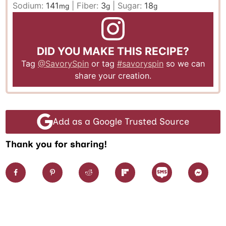
Sodium:
141
|
Fiber:
3
|
Sugar:
18
mg
g
g
DID YOU MAKE THIS RECIPE?
Tag
@SavorySpin
or tag
#savoryspin
so we can
share your creation.
Add as a Google Trusted Source
Thank you for sharing!