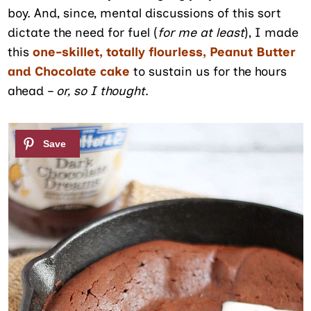
boy. And, since, mental discussions of this sort
dictate the need for fuel (
for me at least
), I made
this
one-skillet, totally flourless, Peanut Butter
and Chocolate cake
to sustain us for the hours
ahead –
or, so I thought
.