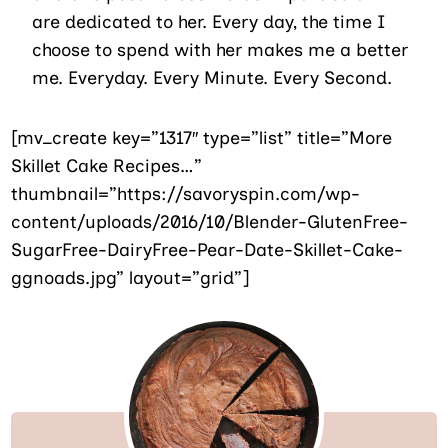
are dedicated to her. Every day, the time I
choose to spend with her makes me a better
me. Everyday. Every Minute. Every Second.
[mv_create key=”1317″ type=”list” title=”More
Skillet Cake Recipes…”
thumbnail=”https://savoryspin.com/wp-
content/uploads/2016/10/Blender-GlutenFree-
SugarFree-DairyFree-Pear-Date-Skillet-Cake-
ggnoads.jpg” layout=”grid”]