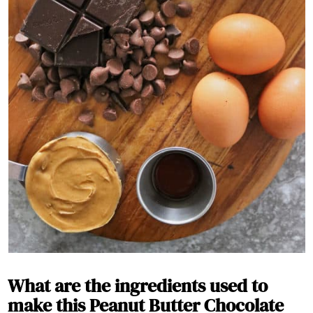
What are the ingredients used to
make this Peanut Butter Chocolate