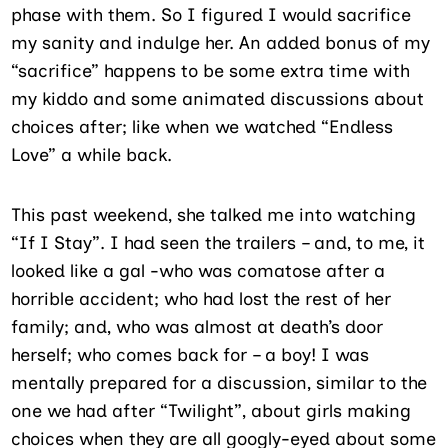
phase with them. So I figured I would sacrifice
my sanity and indulge her. An added bonus of my
“sacrifice” happens to be some extra time with
my kiddo and some animated discussions about
choices after; like when we watched “Endless
Love” a while back.
This past weekend, she talked me into watching
“If I Stay”. I had seen the trailers – and, to me, it
looked like a gal -who was comatose after a
horrible accident; who had lost the rest of her
family; and, who was almost at death’s door
herself; who comes back for – a boy! I was
mentally prepared for a discussion, similar to the
one we had after “Twilight”, about girls making
choices when they are all googly-eyed about some