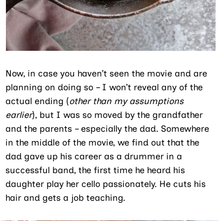
Now, in case you haven’t seen the movie and are
planning on doing so – I won’t reveal any of the
actual ending (
other than my assumptions
earlier
), but I was so moved by the grandfather
and the parents – especially the dad. Somewhere
in the middle of the movie, we find out that the
dad gave up his career as a drummer in a
successful band, the first time he heard his
daughter play her cello passionately. He cuts his
hair and gets a job teaching.