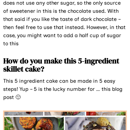
does not use any other sugar, so the only source
of sweetener in this is the chocolate used. With
that said if you like the taste of dark chocolate –
then feel free to use that instead. However, in that
case, you might want to add a half cup of sugar
to this
How do you make this 5-ingredient
skillet cake?
This 5 ingredient cake can be made in 5 easy
steps! Yup – 5 is the lucky number for … this blog
post 🙂