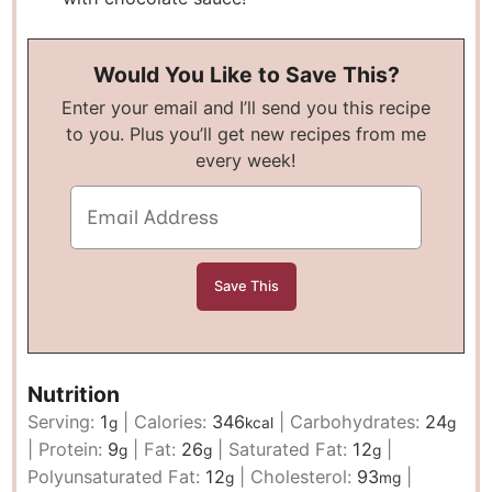
Would You Like to Save This?
Enter your email and I’ll send you this recipe
to you. Plus you’ll get new recipes from me
every week!
Nutrition
Serving:
1
|
Calories:
346
|
Carbohydrates:
24
g
kcal
g
|
Protein:
9
|
Fat:
26
|
Saturated Fat:
12
|
g
g
g
Polyunsaturated Fat:
12
|
Cholesterol:
93
|
g
mg