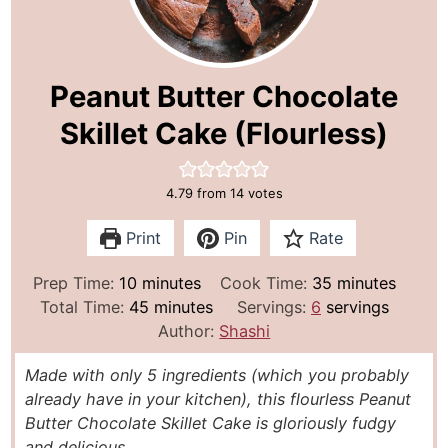
Peanut Butter Chocolate
Skillet Cake (Flourless)
4.79
from
14
votes
Print
Pin
Rate
m
m
Prep Time:
10
minutes
Cook Time:
35
minutes
i
m
i
Total Time:
45
minutes
Servings:
6
servings
n
i
n
Author:
Shashi
u
n
u
Made with only 5 ingredients (which you probably
t
u
t
already have in your kitchen), this flourless Peanut
e
t
e
Butter Chocolate Skillet Cake is gloriously fudgy
s
e
s
and delicious.