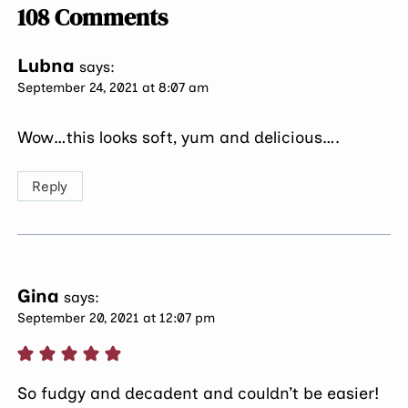
108 Comments
Lubna
says:
September 24, 2021 at 8:07 am
Wow…this looks soft, yum and delicious….
Reply
Gina
says:
September 20, 2021 at 12:07 pm
So fudgy and decadent and couldn’t be easier!