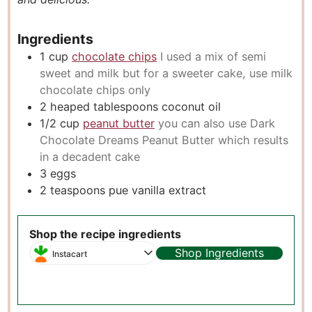
s
Ingredients
1
cup
chocolate chips
I used a mix of semi
sweet and milk but for a sweeter cake, use milk
chocolate chips only
2
heaped tablespoons coconut oil
1/2
cup
peanut butter
you can also use Dark
Chocolate Dreams Peanut Butter which results
in a decadent cake
3
eggs
2
teaspoons
pue vanilla extract
Shop the recipe ingredients
Shop Ingredients
Instacart