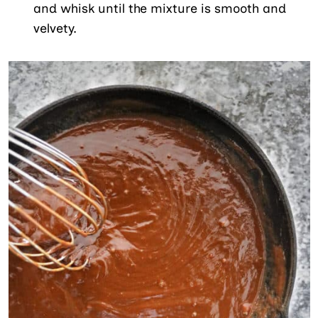
and whisk until the mixture is smooth and
velvety.