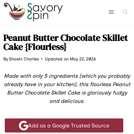
Skip
to
content
Peanut Butter Chocolate Skillet
Cake {Flourless}
By
Shashi Charles
Updated on May 22, 2026
Made with only 5 ingredients (which you probably
already have in your kitchen), this flourless Peanut
Butter Chocolate Skillet Cake is gloriously fudgy
and delicious.
Add as a Google Trusted Source