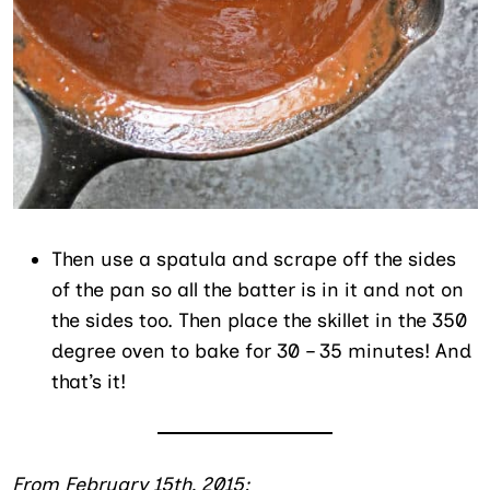
Then use a spatula and scrape off the sides
of the pan so all the batter is in it and not on
the sides too. Then place the skillet in the 350
degree oven to bake for 30 – 35 minutes! And
that’s it!
From February 15th, 2015: