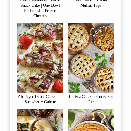
Easy Cardamom Cherry
Easy Peach Pistachio
Snack Cake | One-Bowl
Muffin Tops
Recipe with Frozen
Cherries
Air Fryer Dubai Chocolate
Harissa Chicken Curry Pot
Strawberry Galette
Pie