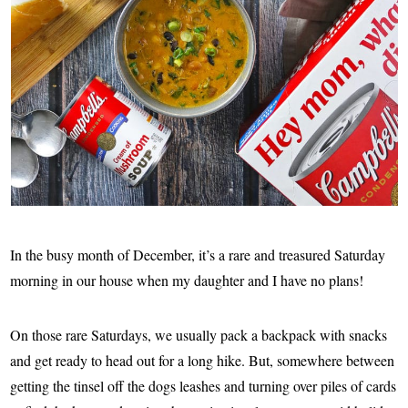
In the busy month of December, it’s a rare and treasured Saturday
morning in our house when my daughter and I have no plans!
On those rare Saturdays, we usually pack a backpack with snacks
and get ready to head out for a long hike. But, somewhere between
getting the tinsel off the dogs leashes and turning over piles of cards