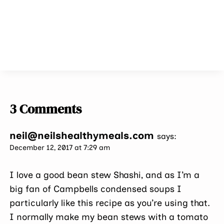
3 Comments
neil@neilshealthymeals.com
says:
December 12, 2017 at 7:29 am
I love a good bean stew Shashi, and as I’m a
big fan of Campbells condensed soups I
particularly like this recipe as you’re using that.
I normally make my bean stews with a tomato