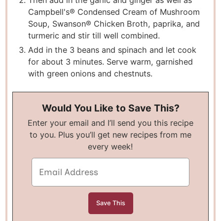
Then add in the garlic and ginger as well as
Campbell's® Condensed Cream of Mushroom
Soup, Swanson® Chicken Broth, paprika, and
turmeric and stir till well combined.
Add in the 3 beans and spinach and let cook
for about 3 minutes. Serve warm, garnished
with green onions and chestnuts.
Would You Like to Save This?
Enter your email and I’ll send you this recipe
to you. Plus you’ll get new recipes from me
every week!