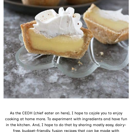
As the CEOH (chief eater on here), I hope to cajole you to enjoy
cooking at home more. To experiment with ingredients and have fun
in the kitchen. And, I hope to do that by sharing mostly easy, dairy-
free, budget-friendly, fusion recipes that can be made with