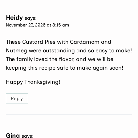
Heidy
says:
November 23, 2020 at 8:15 am
These Custard Pies with Cardamom and
Nutmeg were outstanding and so easy to make!
The family loved the flavor, and we will be
keeping this recipe safe to make again soon!
Happy Thanksgiving!
Reply
Gina
says: