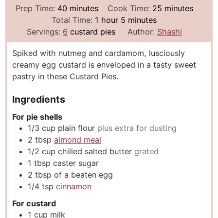
m
m
Prep Time:
40
minutes
Cook Time:
25
minutes
i
h
m
i
Total Time:
1
hour
5
minutes
n
o
i
n
Servings:
6
custard pies
Author:
Shashi
u
u
n
u
Spiked with nutmeg and cardamom, lusciously
t
r
u
t
creamy egg custard is enveloped in a tasty sweet
e
t
e
pastry in these Custard Pies.
s
e
s
s
Ingredients
For pie shells
1/3
cup
plain flour
plus extra for dusting
2
tbsp
almond meal
1/2
cup
chilled salted butter
grated
1
tbsp
caster sugar
2
tbsp
of a beaten egg
1/4
tsp
cinnamon
For custard
1
cup
milk