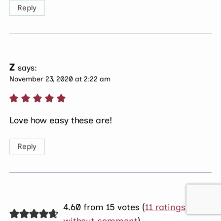
Reply
Z
says:
November 23, 2020 at 2:22 am
Love how easy these are!
Reply
4.60 from 15 votes (
11 ratings
without comment
)