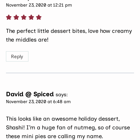
November 23, 2020 at 12:21 pm
The perfect little dessert bites, love how creamy
the middles are!
Reply
David @ Spiced
says:
November 23, 2020 at 6:48 am
This looks like an awesome holiday dessert,
Shashi! I’m a huge fan of nutmeg, so of course
these mini pies are calling my name.