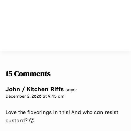
15 Comments
John / Kitchen Riffs
says:
December 2, 2020 at 9:45 am
Love the flavorings in this! And who can resist
custard? 🙂