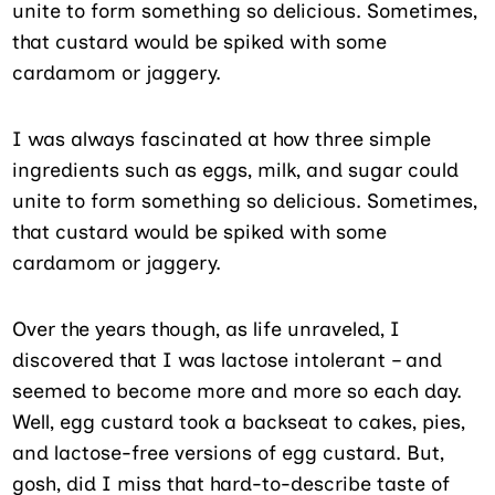
unite to form something so delicious. Sometimes,
that custard would be spiked with some
cardamom or jaggery.
I was always fascinated at how three simple
ingredients such as eggs, milk, and sugar could
unite to form something so delicious. Sometimes,
that custard would be spiked with some
cardamom or jaggery.
Over the years though, as life unraveled, I
discovered that I was lactose intolerant – and
seemed to become more and more so each day.
Well, egg custard took a backseat to cakes, pies,
and lactose-free versions of egg custard. But,
gosh, did I miss that hard-to-describe taste of