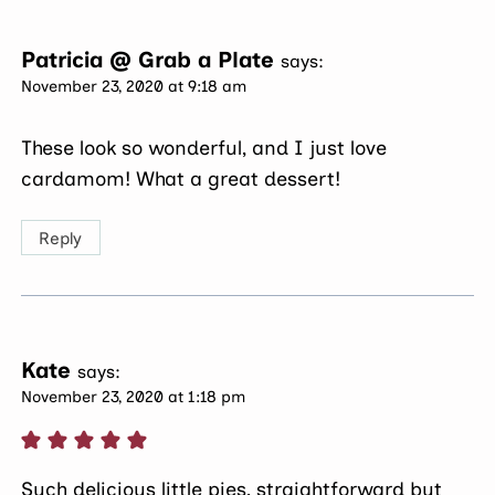
Patricia @ Grab a Plate
says:
November 23, 2020 at 9:18 am
These look so wonderful, and I just love
cardamom! What a great dessert!
Reply
Kate
says:
November 23, 2020 at 1:18 pm
Such delicious little pies, straightforward but