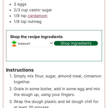
3
eggs
2/3
cup
castor sugar
1/8
tsp
cardamom
1/8
tsp
nutmeg
Shop the recipe ingredients
Shop Ingredients
Instacart
Instructions
Simply mix flour, sugar, almond meal, cinnamon
together.
Grate in some butter, add in some egg and mix
the dough up, using your fingers.
Wrap the dough plastic and let dough chill for
at least 30 minutes.