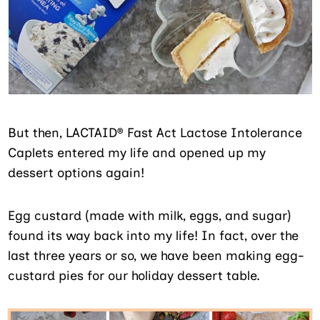
But then, LACTAID® Fast Act Lactose Intolerance
Caplets entered my life and opened up my
dessert options again!
Egg custard (made with milk, eggs, and sugar)
found its way back into my life! In fact, over the
last three years or so, we have been making egg-
custard pies for our holiday dessert table.