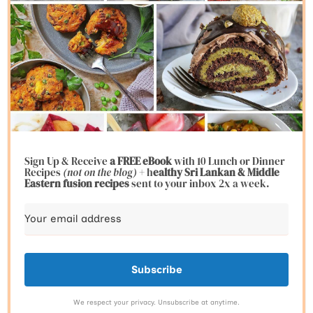
Sign Up & Receive
a FREE eBook
with 10 Lunch or Dinner
Recipes
(not on the blog)
+ h
ealthy Sri Lankan & Middle
Eastern fusion
recipes
sent to your inbox 2x a week.
Subscribe
We respect your privacy. Unsubscribe at anytime.