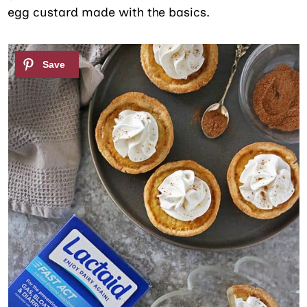
egg custard made with the basics.