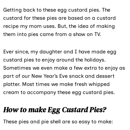
Getting back to these egg custard pies. The
custard for these pies are based on a custard
recipe my mom uses. But, the idea of making
them into pies came from a show on TV.
Ever since, my daughter and I have made egg
custard pies to enjoy around the holidays.
Sometimes we even make a few extra to enjoy as
part of our New Year’s Eve snack and dessert
platter. Most times we make fresh whipped
cream to accompany these egg custard pies.
How to make Egg Custard Pies?
These pies and pie shell are so easy to make: