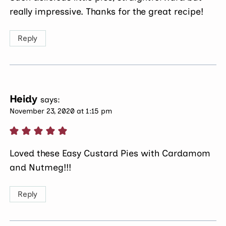
really impressive. Thanks for the great recipe!
Reply
Heidy
says:
November 23, 2020 at 1:15 pm
Loved these Easy Custard Pies with Cardamom
and Nutmeg!!!
Reply