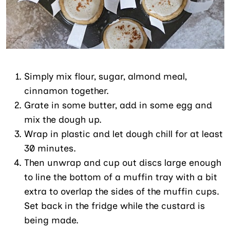
Simply mix flour, sugar, almond meal,
cinnamon together.
Grate in some butter, add in some egg and
mix the dough up.
Wrap in plastic and let dough chill for at least
30 minutes.
Then unwrap and cup out discs large enough
to line the bottom of a muffin tray with a bit
extra to overlap the sides of the muffin cups.
Set back in the fridge while the custard is
being made.