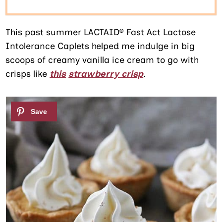
This past summer LACTAID® Fast Act Lactose
Intolerance Caplets helped me indulge in big
scoops of creamy vanilla ice cream to go with
crisps like
this
strawberry crisp
.