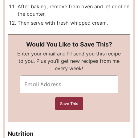
After baking, remove from oven and let cool on
the counter.
Then serve with fresh whipped cream.
Would You Like to Save This?
Enter your email and I’ll send you this recipe
to you. Plus you’ll get new recipes from me
every week!
Nutrition