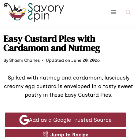
Skip
to
content
Easy Custard Pies with
Cardamom and Nutmeg
By
Shashi Charles
Updated on June 20, 2026
Spiked with nutmeg and cardamom, lusciously
creamy egg custard is enveloped in a tasty sweet
pastry in these Easy Custard Pies.
Add as a Google Trusted Source
Jump to Recipe