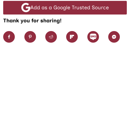
Add as a Google Trusted Source
Thank you for sharing!