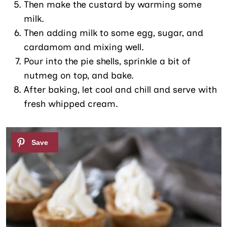
Then make the custard by warming some
milk.
Then adding milk to some egg, sugar, and
cardamom and mixing well.
Pour into the pie shells, sprinkle a bit of
nutmeg on top, and bake.
After baking, let cool and chill and serve with
fresh whipped cream.