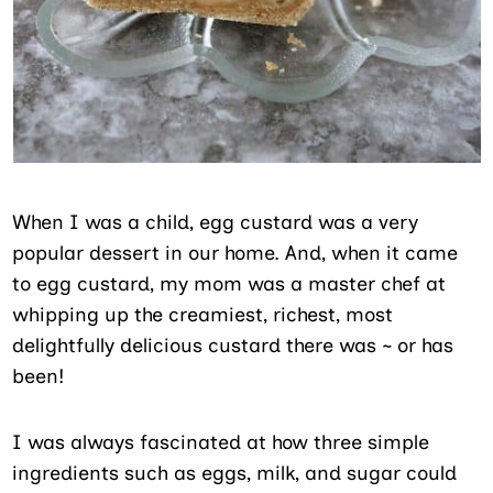
When I was a child, egg custard was a very
popular dessert in our home. And, when it came
to egg custard, my mom was a master chef at
whipping up the creamiest, richest, most
delightfully delicious custard there was ~ or has
been!
I was always fascinated at how three simple
ingredients such as eggs, milk, and sugar could