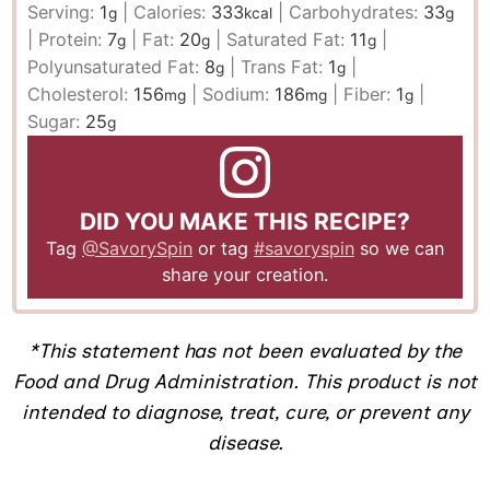
Serving:
1
|
Calories:
333
|
Carbohydrates:
33
g
kcal
g
|
Protein:
7
|
Fat:
20
|
Saturated Fat:
11
|
g
g
g
Polyunsaturated Fat:
8
|
Trans Fat:
1
|
g
g
Cholesterol:
156
|
Sodium:
186
|
Fiber:
1
|
mg
mg
g
Sugar:
25
g
DID YOU MAKE THIS RECIPE?
Tag
@SavorySpin
or tag
#savoryspin
so we can
share your creation.
​*This statement has not been evaluated by the
Food and Drug Administration. This product is not
intended to diagnose, treat, cure, or prevent any
disease.