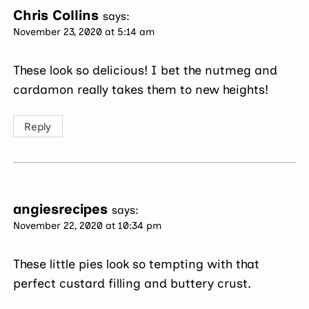
Chris Collins
says:
November 23, 2020 at 5:14 am
These look so delicious! I bet the nutmeg and
cardamon really takes them to new heights!
Reply
angiesrecipes
says:
November 22, 2020 at 10:34 pm
These little pies look so tempting with that
perfect custard filling and buttery crust.