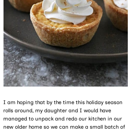
I am hoping that by the time this holiday season
rolls around, my daughter and I would have
managed to unpack and redo our kitchen in our
new older home so we can make a small batch of