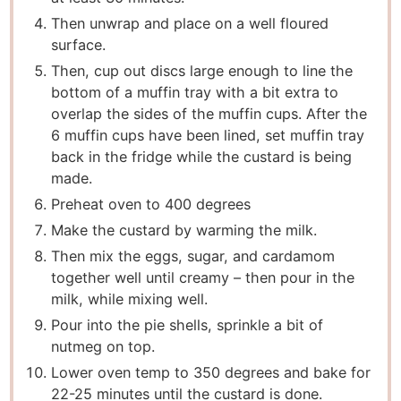
Then unwrap and place on a well floured
surface.
Then, cup out discs large enough to line the
bottom of a muffin tray with a bit extra to
overlap the sides of the muffin cups. After the
6 muffin cups have been lined, set muffin tray
back in the fridge while the custard is being
made.
Preheat oven to 400 degrees
Make the custard by warming the milk.
Then mix the eggs, sugar, and cardamom
together well until creamy – then pour in the
milk, while mixing well.
Pour into the pie shells, sprinkle a bit of
nutmeg on top.
Lower oven temp to 350 degrees and bake for
22-25 minutes until the custard is done.