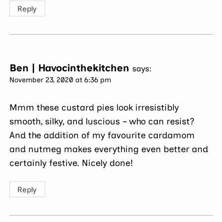
Reply
Ben | Havocinthekitchen
says:
November 23, 2020 at 6:36 pm
Mmm these custard pies look irresistibly
smooth, silky, and luscious – who can resist?
And the addition of my favourite cardamom
and nutmeg makes everything even better and
certainly festive. Nicely done!
Reply