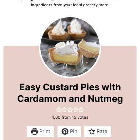
ingredients from your local grocery store.
Easy Custard Pies with
Cardamom and Nutmeg
4.60
from
15
votes
Print
Pin
Rate