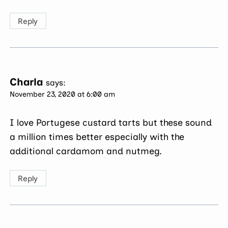
Reply
Charla
says:
November 23, 2020 at 6:00 am
I love Portugese custard tarts but these sound
a million times better especially with the
additional cardamom and nutmeg.
Reply