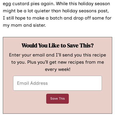
egg custard pies again. While this holiday season
might be a lot quieter than holiday seasons past,
I still hope to make a batch and drop off some for
my mom and sister.
Would You Like to Save This?
Enter your email and I’ll send you this recipe
to you. Plus you’ll get new recipes from me
every week!