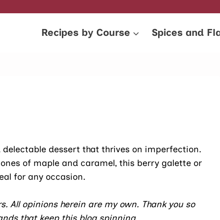
Recipes by Course
Spices and Fl
nd delectable dessert that thrives on imperfection.
tones of maple and caramel, this berry galette or
deal for any occasion.
s. All opinions herein are my own. Thank you so
nds that keep this blog spinning.