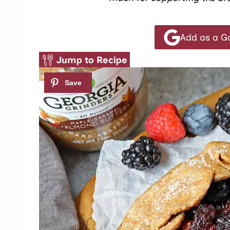
Add as a G
Jump to Recipe