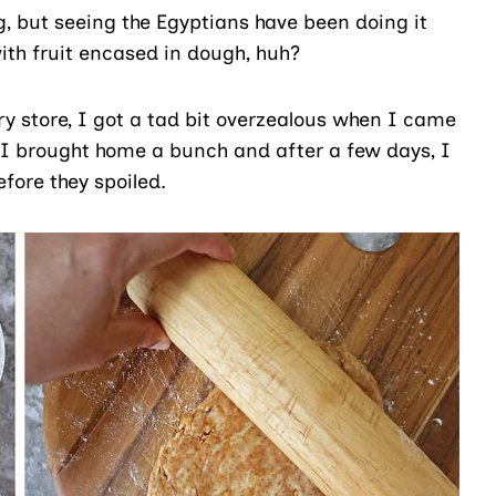
g, but seeing the Egyptians have been doing it
th fruit encased in dough, huh?
ry store, I got a tad bit overzealous when I came
. I brought home a bunch and after a few days, I
efore they spoiled.