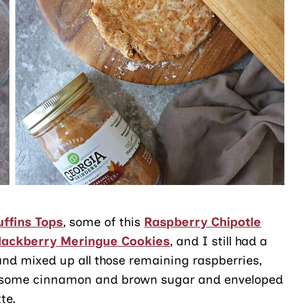
ffins Tops
, some of this
Raspberry Chipotle
lackberry Meringue Cookies
, and I still had a
 and mixed up all those remaining raspberries,
th some cinnamon and brown sugar and enveloped
te.