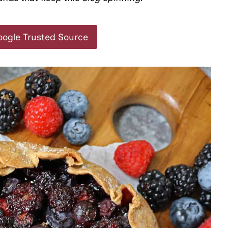
oogle Trusted Source