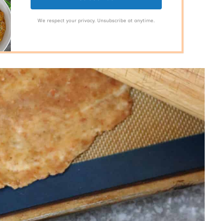
We respect your privacy. Unsubscribe at anytime.