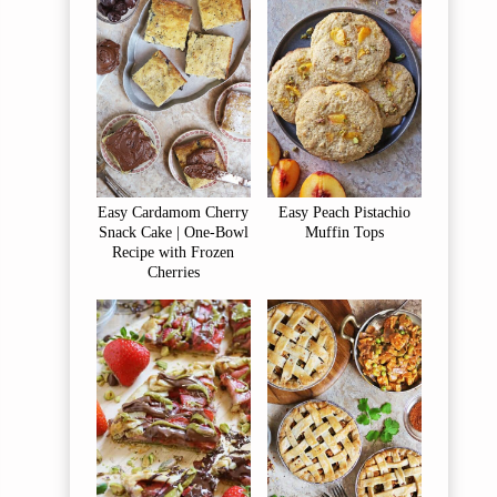
Easy Cardamom Cherry
Easy Peach Pistachio
Snack Cake | One-Bowl
Muffin Tops
Recipe with Frozen
Cherries