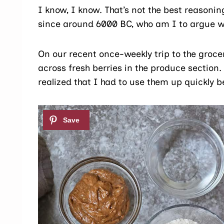
I know, I know. That’s not the best reasonin
since around 6000 BC, who am I to argue wi
On our recent once-weekly trip to the groce
across fresh berries in the produce section
realized that I had to use them up quickly b