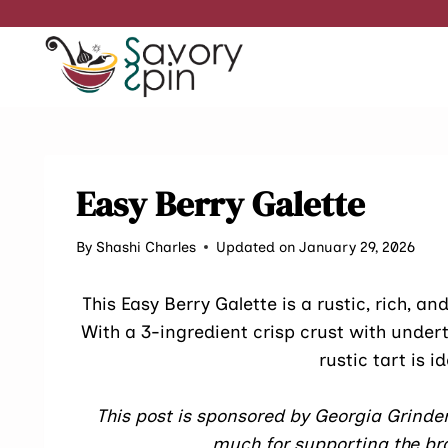
Skip
to
content
Easy Berry Galette
By
Shashi Charles
Updated on January 29, 2026
This Easy Berry Galette is a rustic, rich, a
With a 3-ingredient crisp crust with under
rustic tart is i
This post is sponsored by Georgia Grinder
much for supporting the bra