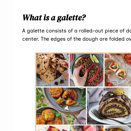
What is a galette?
A galette consists of a rolled-out piece of 
center. The edges of the dough are folded 