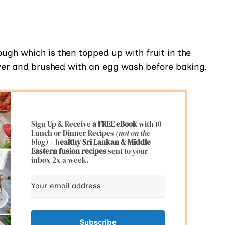
dough which is then topped up with fruit in the
over and brushed with an egg wash before baking.
Sign Up & Receive
a FREE eBook
with 10
Lunch or Dinner Recipes
(not on the
blog)
+ h
ealthy Sri Lankan & Middle
Eastern fusion
recipes
sent to your
inbox 2x a week.
Subscribe