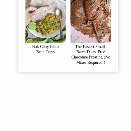
Bok Choy Black
The Easiest Small-
Bean Curry
Batch Dairy-Free
Chocolate Frosting (No
Mixer Required!)