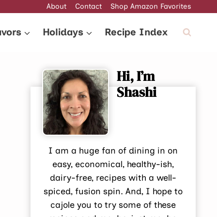
About
Contact
Shop Amazon Favorites
avors
Holidays
Recipe Index
Hi, I’m
Shashi
I am a huge fan of dining in on
easy, economical, healthy-ish,
dairy-free, recipes with a well-
spiced, fusion spin. And, I hope to
cajole you to try some of these