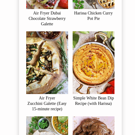
Air Fryer Dubai
Harissa Chicken Curry
Chocolate Strawberry
Pot Pie
Galette
Air Fryer
Simple White Bean Dip
Zucchini Galette (Easy
Recipe (with Harissa)
15-minute recipe)