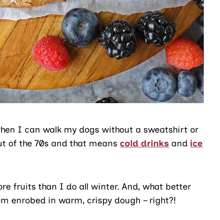
r when I can walk my dogs without a sweatshirt or
out of the 70s and that means
cold drinks
and
ice
 fruits than I do all winter. And, what better
hem enrobed in warm, crispy dough – right?!