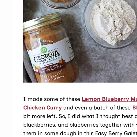
I made some of these
Lemon Blueberry Mu
Chicken Curry
and even a batch of these
B
bit more left. So, I did what I thought best
blackberries, and blueberries together wi
them in some dough in this Easy Berry Galet