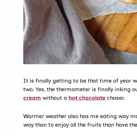
It is finally getting to be that time of yea
two. Yes, the thermometer is finally inking 
cream
without a
hot chocolate
chaser.
Warmer weather also has me eating way more
way than to enjoy all the fruits than have t