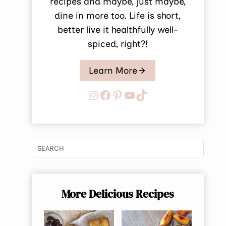
recipes and maybe, just maybe,
dine in more too. Life is short,
better live it healthfully well-
spiced, right?!
Learn More
Instagram
Facebook
Pinterest
YouTube
TikTok
More Delicious Recipes