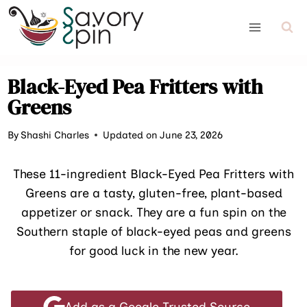
Skip
to
content
Black-Eyed Pea Fritters with
Greens
By
Shashi Charles
Updated on June 23, 2026
These 11-ingredient Black-Eyed Pea Fritters with
Greens are a tasty, gluten-free, plant-based
appetizer or snack. They are a fun spin on the
Southern staple of black-eyed peas and greens
for good luck in the new year.
Add as a Google Trusted Source