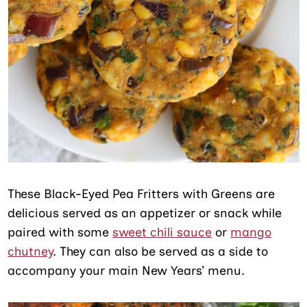
These Black-Eyed Pea Fritters with Greens are
delicious served as an appetizer or snack while
paired with some
sweet chili sauce
or
mango
chutney
. They can also be served as a side to
accompany your main New Years’ menu.