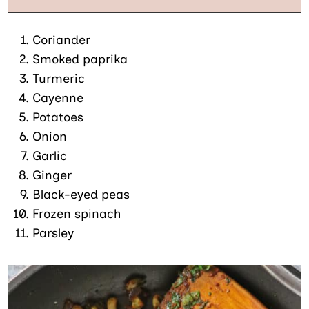
Coriander
Smoked paprika
Turmeric
Cayenne
Potatoes
Onion
Garlic
Ginger
Black-eyed peas
Frozen spinach
Parsley