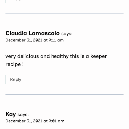
Claudia Lamascolo
says:
December 31, 2021 at 9:11 am
very delicious and healthy this is a keeper
recipe !
Reply
Kay
says:
December 31, 2021 at 9:01 am