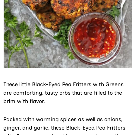
These little Black-Eyed Pea Fritters with Greens
are comforting, tasty orbs that are filled to the
brim with flavor.
Packed with warming spices as well as onions,
ginger, and garlic, these Black-Eyed Pea Fritters