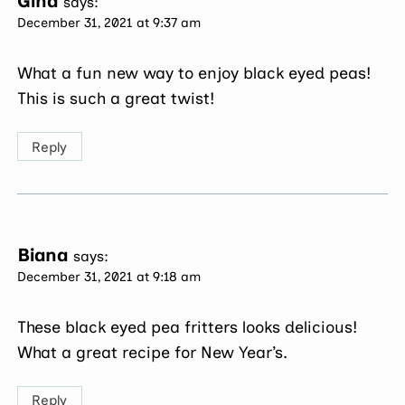
Gina
says:
December 31, 2021 at 9:37 am
What a fun new way to enjoy black eyed peas!
This is such a great twist!
Reply
Biana
says:
December 31, 2021 at 9:18 am
These black eyed pea fritters looks delicious!
What a great recipe for New Year’s.
Reply