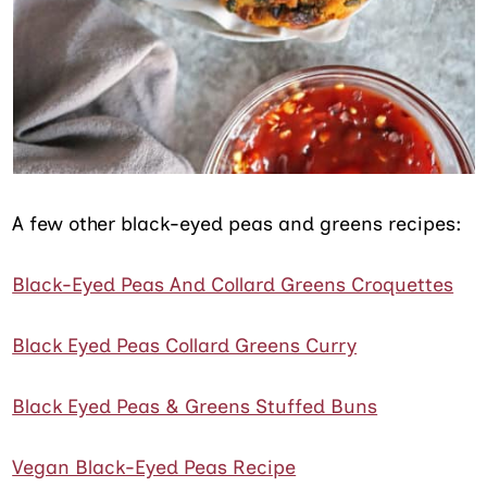
A few other black-eyed peas and greens recipes:
Black-Eyed Peas And Collard Greens Croquettes
Black Eyed Peas Collard Greens Curry
Black Eyed Peas & Greens Stuffed Buns
Vegan Black-Eyed Peas Recipe