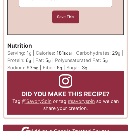
Nutrition
Serving:
1
|
Calories:
181
|
Carbohydrates:
29
|
g
kcal
g
Protein:
6
|
Fat:
5
|
Polyunsaturated Fat:
5
|
g
g
g
Sodium:
93
|
Fiber:
6
|
Sugar:
3
mg
g
g
DID YOU MAKE THIS RECIPE?
Tag
@SavorySpin
or tag
#savoryspin
so we can
share your creation.