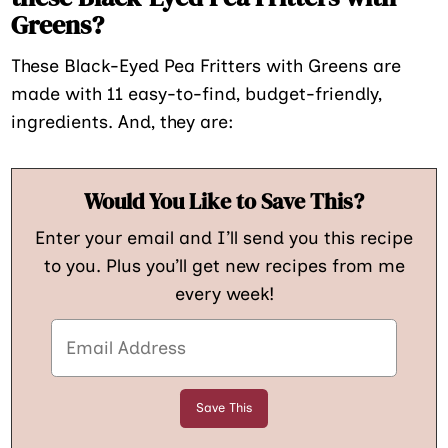
Greens?
These Black-Eyed Pea Fritters with Greens are
made with 11 easy-to-find, budget-friendly,
ingredients. And, they are:
Would You Like to Save This?
Enter your email and I’ll send you this recipe
to you. Plus you’ll get new recipes from me
every week!