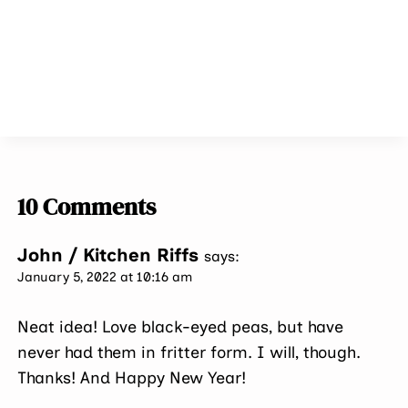
10 Comments
John / Kitchen Riffs
says:
January 5, 2022 at 10:16 am
Neat idea! Love black-eyed peas, but have
never had them in fritter form. I will, though.
Thanks! And Happy New Year!