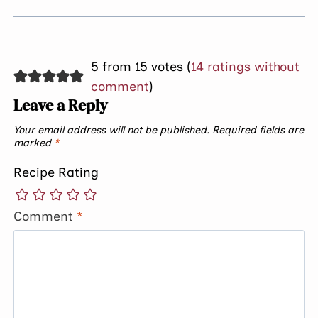
5 from 15 votes (
14 ratings without
comment
)
Leave a Reply
Your email address will not be published.
Required fields are
marked
*
Recipe Rating
Comment
*