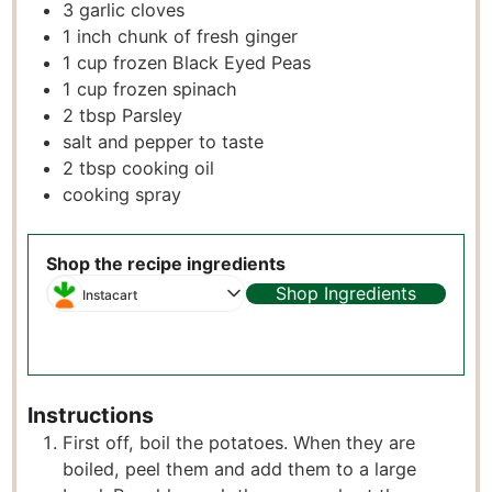
3
garlic cloves
1
inch
chunk of fresh ginger
1
cup
frozen Black Eyed Peas
1
cup
frozen spinach
2
tbsp
Parsley
salt and pepper to taste
2
tbsp
cooking oil
cooking spray
Shop the recipe ingredients
Shop Ingredients
Instacart
Instructions
First off, boil the potatoes. When they are
boiled, peel them and add them to a large