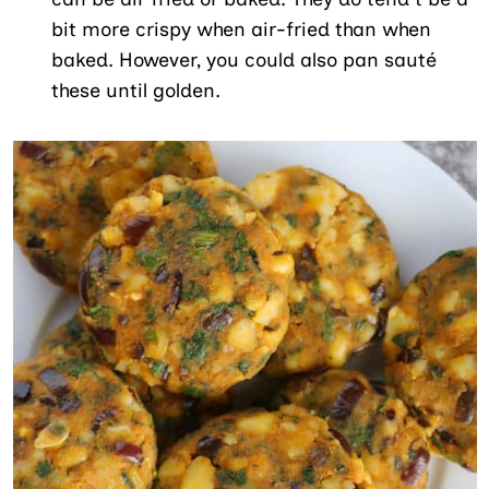
bit more crispy when air-fried than when
baked. However, you could also pan sauté
these until golden.