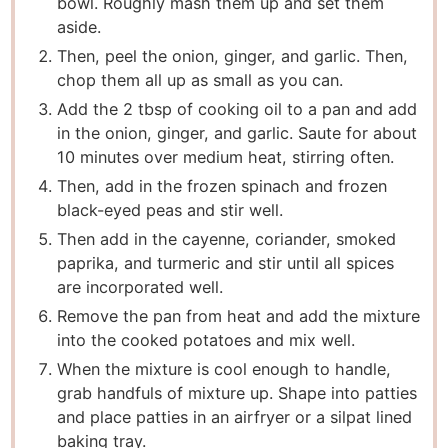
bowl. Roughly mash them up and set them
aside.
Then, peel the onion, ginger, and garlic. Then,
chop them all up as small as you can.
Add the 2 tbsp of cooking oil to a pan and add
in the onion, ginger, and garlic. Saute for about
10 minutes over medium heat, stirring often.
Then, add in the frozen spinach and frozen
black-eyed peas and stir well.
Then add in the cayenne, coriander, smoked
paprika, and turmeric and stir until all spices
are incorporated well.
Remove the pan from heat and add the mixture
into the cooked potatoes and mix well.
When the mixture is cool enough to handle,
grab handfuls of mixture up. Shape into patties
and place patties in an airfryer or a silpat lined
baking tray.