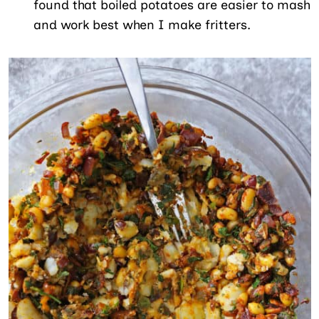
found that boiled potatoes are easier to mash
and work best when I make fritters.