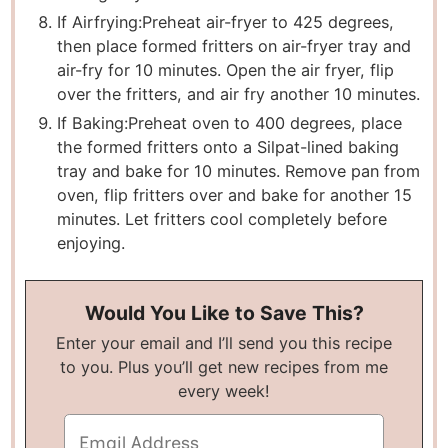
If Airfrying:
Preheat air-fryer to 425 degrees,
then place formed fritters on air-fryer tray and
air-fry for 10 minutes. Open the air fryer, flip
over the fritters, and air fry another 10 minutes.
If Baking:
Preheat oven to 400 degrees, place
the formed fritters onto a Silpat-lined baking
tray and bake for 10 minutes. Remove pan from
oven, flip fritters over and bake for another 15
minutes. Let fritters cool completely before
enjoying.
Would You Like to Save This?
Enter your email and I’ll send you this recipe
to you. Plus you’ll get new recipes from me
every week!