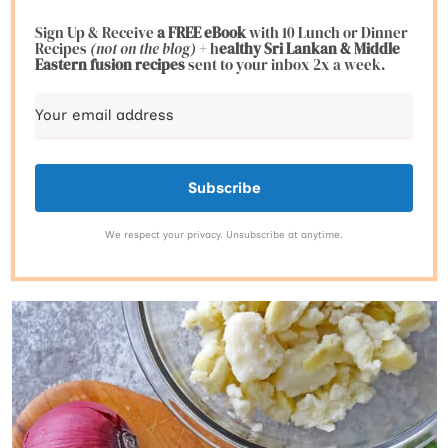
Sign Up & Receive
a FREE eBook
with 10 Lunch or Dinner
Recipes
(not on the blog)
+ h
ealthy Sri Lankan & Middle
Eastern fusion
recipes
sent to your inbox 2x a week.
Subscribe
We respect your privacy. Unsubscribe at anytime.