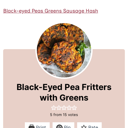
Black-eyed Peas Greens Sausage Hash
Black-Eyed Pea Fritters
with Greens
5
from
15
votes
Print
Pin
Rate