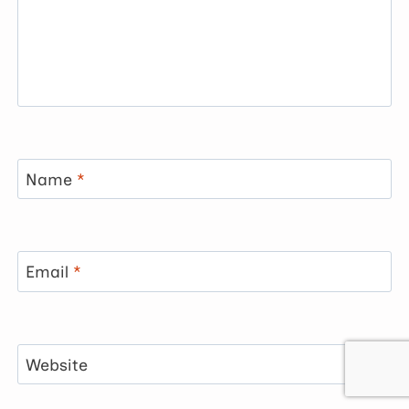
Name
*
Email
*
Website