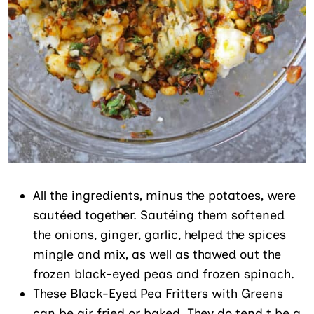
All the ingredients, minus the potatoes, were
sautéed together. Sautéing them softened
the onions, ginger, garlic, helped the spices
mingle and mix, as well as thawed out the
frozen black-eyed peas and frozen spinach.
These Black-Eyed Pea Fritters with Greens
can be air fried or baked. They do tend t be a