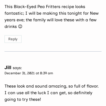
This Black-Eyed Pea Fritters recipe looks
fantastic; I will be making this tonight for New
years eve; the family will love these with a few
drinks 😉
Reply
Jill
says:
December 31, 2021 at 8:39 am
These look and sound amazing, so full of flavor.
I can use all the luck I can get, so definitely
going to try these!