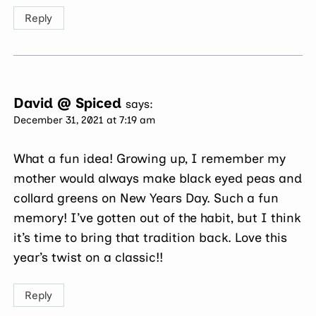
Reply
David @ Spiced
says:
December 31, 2021 at 7:19 am
What a fun idea! Growing up, I remember my
mother would always make black eyed peas and
collard greens on New Years Day. Such a fun
memory! I’ve gotten out of the habit, but I think
it’s time to bring that tradition back. Love this
year’s twist on a classic!!
Reply