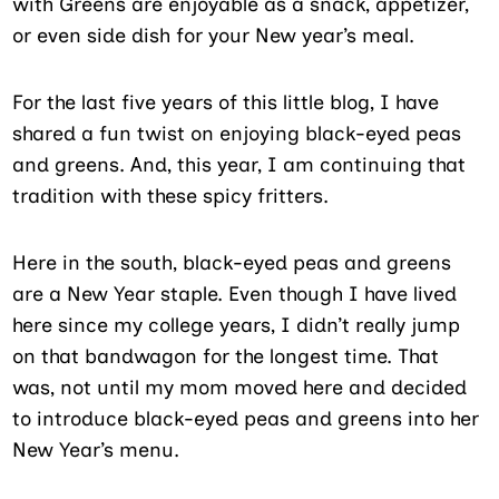
with Greens are enjoyable as a snack, appetizer,
or even side dish for your New year’s meal.
For the last five years of this little blog, I have
shared a fun twist on enjoying black-eyed peas
and greens. And, this year, I am continuing that
tradition with these spicy fritters.
Here in the south, black-eyed peas and greens
are a New Year staple. Even though I have lived
here since my college years, I didn’t really jump
on that bandwagon for the longest time. That
was, not until my mom moved here and decided
to introduce black-eyed peas and greens into her
New Year’s menu.