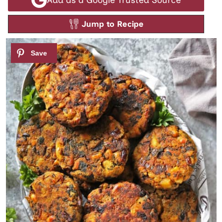
Jump to Recipe