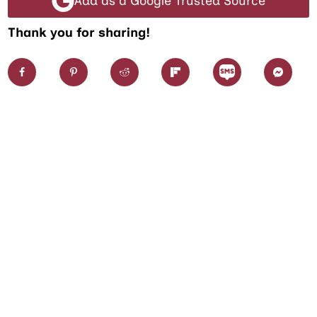
Add as a Google Trusted Source
Thank you for sharing!