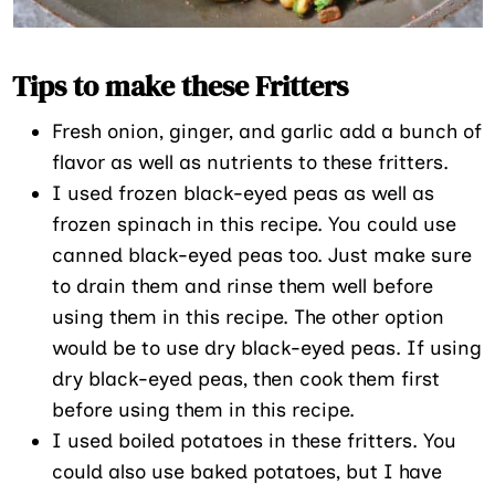
Tips to make these Fritters
Fresh onion, ginger, and garlic add a bunch of
flavor as well as nutrients to these fritters.
I used frozen black-eyed peas as well as
frozen spinach in this recipe. You could use
canned black-eyed peas too. Just make sure
to drain them and rinse them well before
using them in this recipe. The other option
would be to use dry black-eyed peas. If using
dry black-eyed peas, then cook them first
before using them in this recipe.
I used boiled potatoes in these fritters. You
could also use baked potatoes, but I have