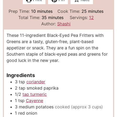
m
m
Prep Time:
10
minutes
Cook Time:
25
minutes
i
m
i
Total Time:
35
minutes
Servings:
12
n
i
n
Author:
Shashi
u
n
u
These 11-ingredient Black-Eyed Pea Fritters with
t
u
t
Greens are a tasty, gluten-free, plant-based
e
t
e
appetizer or snack. They are a fun spin on the
s
e
s
Southern staple of black-eyed peas and greens for
s
good luck in the new year.
Ingredients
3
tsp
coriander
2
tap smoked paprika
1/2
tap turmeric
1
tsp
Cayenne
3
medium potatoes
cooked (approx 3 cups)
1
red onion