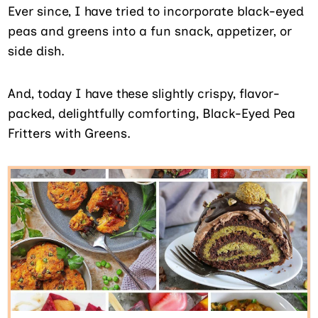
Ever since, I have tried to incorporate black-eyed
peas and greens into a fun snack, appetizer, or
side dish.
And, today I have these slightly crispy, flavor-
packed, delightfully comforting, Black-Eyed Pea
Fritters with Greens.