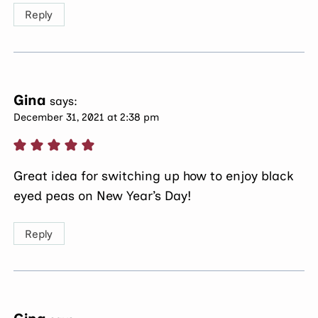
Reply
Gina
says:
December 31, 2021 at 2:38 pm
Great idea for switching up how to enjoy black
eyed peas on New Year’s Day!
Reply