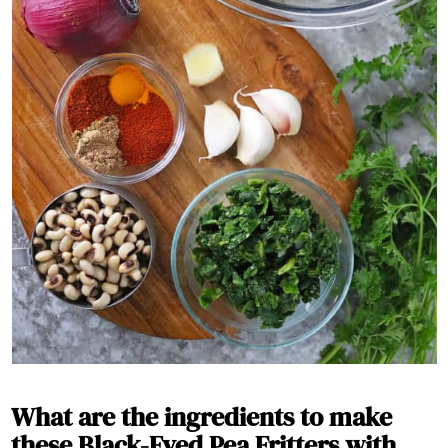
What are the ingredients to make
these Black-Eyed Pea Fritters with