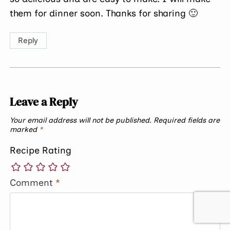
them for dinner soon. Thanks for sharing 🙂
Reply
Leave a Reply
Your email address will not be published.
Required fields are
marked
*
Recipe Rating
Comment
*