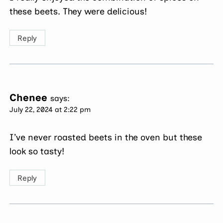
these beets. They were delicious!
Reply
Chenee
says:
July 22, 2024 at 2:22 pm
I’ve never roasted beets in the oven but these
look so tasty!
Reply