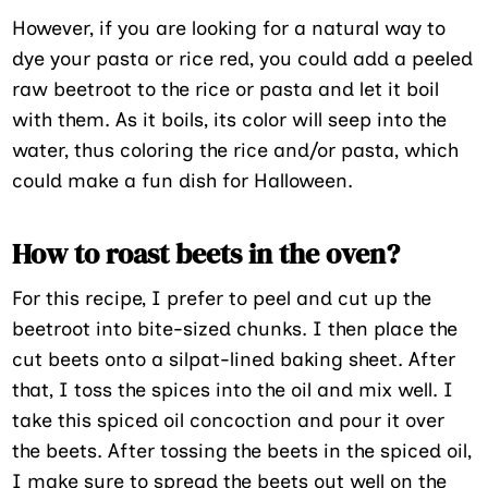
However, if you are looking for a natural way to
dye your pasta or rice red, you could add a peeled
raw beetroot to the rice or pasta and let it boil
with them. As it boils, its color will seep into the
water, thus coloring the rice and/or pasta, which
could make a fun dish for Halloween.
How to roast beets in the oven?
For this recipe, I prefer to peel and cut up the
beetroot into bite-sized chunks. I then place the
cut beets onto a silpat-lined baking sheet. After
that, I toss the spices into the oil and mix well. I
take this spiced oil concoction and pour it over
the beets. After tossing the beets in the spiced oil,
I make sure to spread the beets out well on the