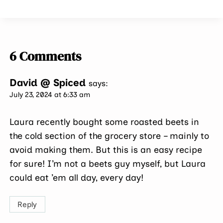
6 Comments
David @ Spiced
says:
July 23, 2024 at 6:33 am
Laura recently bought some roasted beets in
the cold section of the grocery store – mainly to
avoid making them. But this is an easy recipe
for sure! I’m not a beets guy myself, but Laura
could eat ’em all day, every day!
Reply