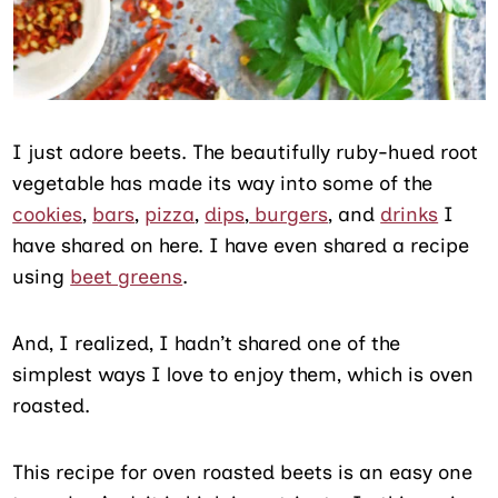
I just adore beets. The beautifully ruby-hued root
vegetable has made its way into some of the
cookies
,
bars
,
pizza
,
dips
,
burgers
, and
drinks
I
have shared on here. I have even shared a recipe
using
beet greens
.
And, I realized, I hadn’t shared one of the
simplest ways I love to enjoy them, which is oven
roasted.
This recipe for oven roasted beets is an easy one