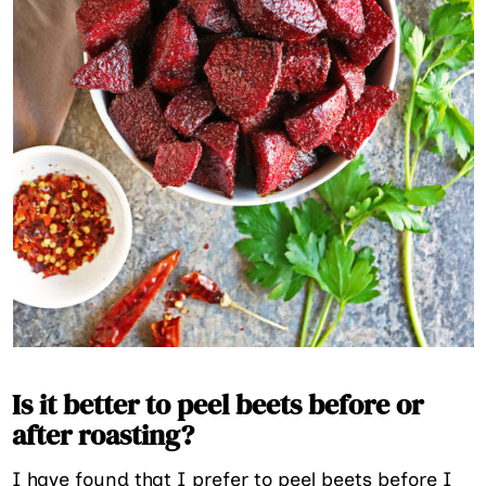
Is it better to peel beets before or
after roasting?
I have found that I prefer to peel beets before I