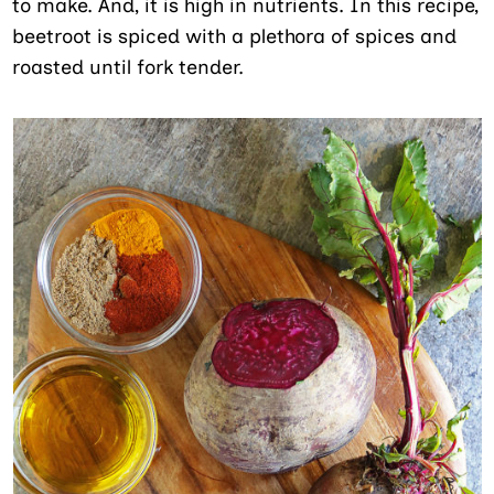
to make. And, it is high in nutrients. In this recipe,
beetroot is spiced with a plethora of spices and
roasted until fork tender.