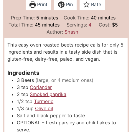
Print
Pin
Rate
m
m
Prep Time:
5
minutes
Cook Time:
40
minutes
i
m
i
Total Time:
45
minutes
Servings:
4
Cost:
$5
n
i
n
Author:
Shashi
u
n
u
This easy oven roasted beets recipe calls for only 5
t
u
t
ingredients and results in a tasty side dish that is
e
t
e
gluten-free, dairy-free, paleo, and vegan.
s
e
s
s
Ingredients
3
Beets
(large, or 4 medium ones)
3
tsp
Coriander
2
tsp
Smoked paprika
1/2
tsp
Turmeric
1/3
cup
Olive oil
Salt and black pepper to taste
OPTIONAL – fresh parsley and chili flakes to
serve.