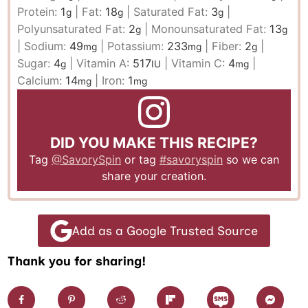
Protein:
1
|
Fat:
18
|
Saturated Fat:
3
|
g
g
g
Polyunsaturated Fat:
2
|
Monounsaturated Fat:
13
g
g
|
Sodium:
49
|
Potassium:
233
|
Fiber:
2
|
mg
mg
g
Sugar:
4
|
Vitamin A:
517
|
Vitamin C:
4
|
g
IU
mg
Calcium:
14
|
Iron:
1
mg
mg
DID YOU MAKE THIS RECIPE?
Tag
@SavorySpin
or tag
#savoryspin
so we can
share your creation.
Add as a Google Trusted Source
Thank you for sharing!