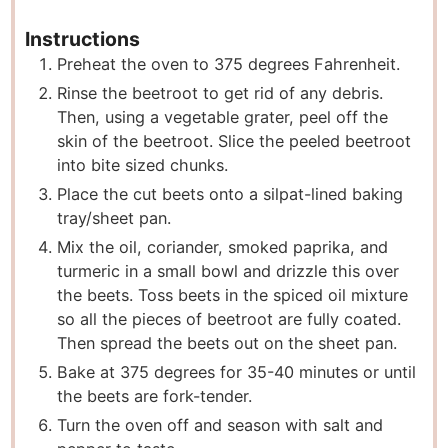
Instructions
Preheat the oven to 375 degrees Fahrenheit.
Rinse the beetroot to get rid of any debris.
Then, using a vegetable grater, peel off the
skin of the beetroot. Slice the peeled beetroot
into bite sized chunks.
Place the cut beets onto a silpat-lined baking
tray/sheet pan.
Mix the oil, coriander, smoked paprika, and
turmeric in a small bowl and drizzle this over
the beets. Toss beets in the spiced oil mixture
so all the pieces of beetroot are fully coated.
Then spread the beets out on the sheet pan.
Bake at 375 degrees for 35-40 minutes or until
the beets are fork-tender.
Turn the oven off and season with salt and