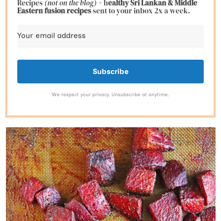
Recipes
(not on the blog)
+ h
ealthy Sri Lankan & Middle
Eastern fusion
recipes
sent to your inbox 2x a week.
Subscribe
We respect your privacy. Unsubscribe at anytime.