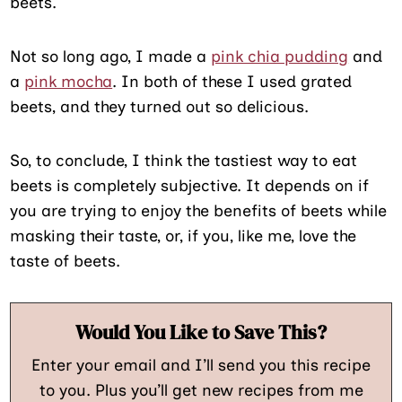
beets.
Not so long ago, I made a
pink chia pudding
and
a
pink mocha
. In both of these I used grated
beets, and they turned out so delicious.
So, to conclude, I think the tastiest way to eat
beets is completely subjective. It depends on if
you are trying to enjoy the benefits of beets while
masking their taste, or, if you, like me, love the
taste of beets.
Would You Like to Save This?
Enter your email and I’ll send you this recipe
to you. Plus you’ll get new recipes from me