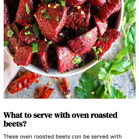
What to serve with oven roasted
beets?
These oven roasted beets can be served with