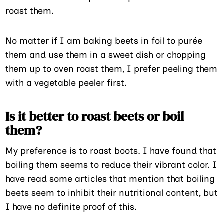
roast them.
No matter if I am baking beets in foil to purée
them and use them in a sweet dish or chopping
them up to oven roast them, I prefer peeling them
with a vegetable peeler first.
Is it better to roast beets or boil
them?
My preference is to roast boots. I have found that
boiling them seems to reduce their vibrant color. I
have read some articles that mention that boiling
beets seem to inhibit their nutritional content, but
I have no definite proof of this.