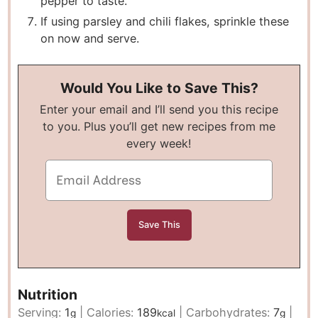
pepper to taste.
If using parsley and chili flakes, sprinkle these
on now and serve.
Would You Like to Save This?
Enter your email and I’ll send you this recipe
to you. Plus you’ll get new recipes from me
every week!
Nutrition
Serving:
1
|
Calories:
189
|
Carbohydrates:
7
|
g
kcal
g