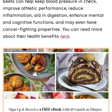
beets can help keep blood pressure in check,
improve athletic performance, reduce
inflammation, aid in digestion, enhance mental
and cognitive functions, and may even have
cancer-fighting properties. You can read more
about their health benefits
here
.
Sign Up & Receive
a FREE eBook
with 10 Lunch or Dinner