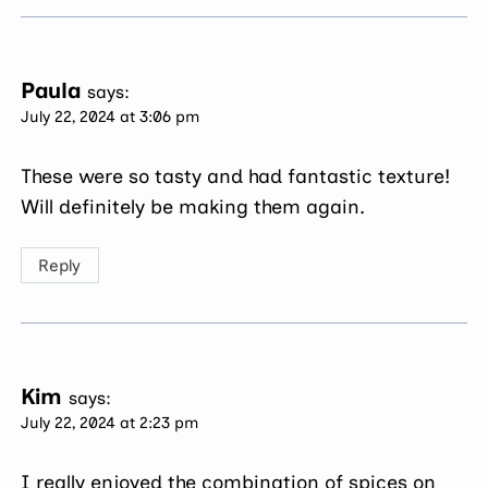
Paula
says:
July 22, 2024 at 3:06 pm
These were so tasty and had fantastic texture!
Will definitely be making them again.
Reply
Kim
says:
July 22, 2024 at 2:23 pm
I really enjoyed the combination of spices on