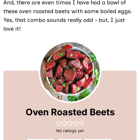
And, there are even times I have had a bowl of
these oven roasted beets with some boiled eggs.
Yes, that combo sounds really odd – but, I just
love it!
Oven Roasted Beets
No ratings yet