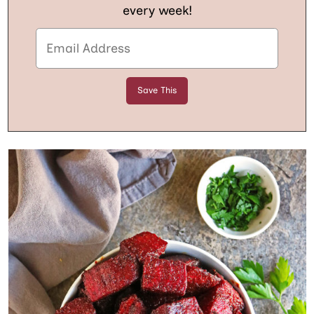
every week!