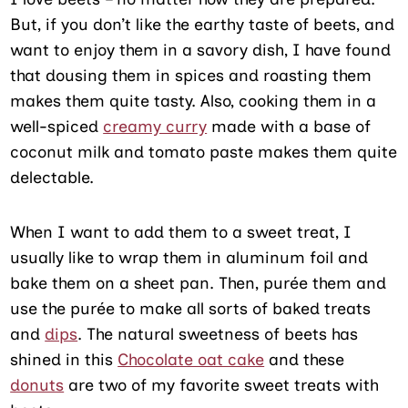
But, if you don’t like the earthy taste of beets, and
want to enjoy them in a savory dish, I have found
that dousing them in spices and roasting them
makes them quite tasty. Also, cooking them in a
well-spiced
creamy curry
made with a base of
coconut milk and tomato paste makes them quite
delectable.
When I want to add them to a sweet treat, I
usually like to wrap them in aluminum foil and
bake them on a sheet pan. Then, purée them and
use the purée to make all sorts of baked treats
and
dips
. The natural sweetness of beets has
shined in this
Chocolate oat cake
and these
donuts
are two of my favorite sweet treats with