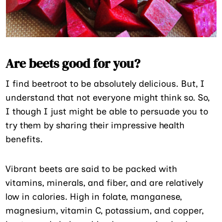
Are beets good for you?
I find beetroot to be absolutely delicious. But, I
understand that not everyone might think so. So,
I though I just might be able to persuade you to
try them by sharing their impressive health
benefits.
Vibrant beets are said to be packed with
vitamins, minerals, and fiber, and are relatively
low in calories. High in folate, manganese,
magnesium, vitamin C, potassium, and copper,