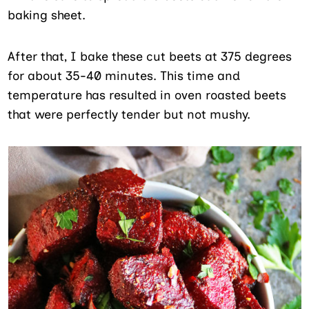
baking sheet.
After that, I bake these cut beets at 375 degrees
for about 35-40 minutes. This time and
temperature has resulted in oven roasted beets
that were perfectly tender but not mushy.