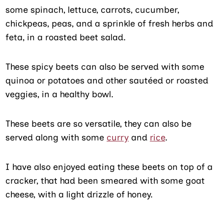
some spinach, lettuce, carrots, cucumber,
chickpeas, peas, and a sprinkle of fresh herbs and
feta, in a roasted beet salad.
These spicy beets can also be served with some
quinoa or potatoes and other sautéed or roasted
veggies, in a healthy bowl.
These beets are so versatile, they can also be
served along with some
curry
and
rice
.
I have also enjoyed eating these beets on top of a
cracker, that had been smeared with some goat
cheese, with a light drizzle of honey.