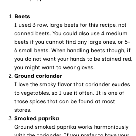
Beets
I used 3 raw, large beets for this recipe, not
canned beets. You could also use 4 medium
beets if you cannot find any large ones, or 5-
6 small beets. When handling beets though, if
you do not want your hands to be stained red,
you might want to wear gloves.
Ground coriander
I love the smoky flavor that coriander exudes
to vegetables, so I use it often. It is one of
those spices that can be found at most
stores.
Smoked paprika
Ground smoked paprika works harmoniously
with the coriander. If you prefer to have your