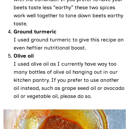
beets taste less “earthy” these two spices
work well together to tone down beets earthy
taste.
Ground turmeric
I used ground turmeric to give this recipe an
even heftier nutritional boost.
Olive oil
I used olive oil as I currently have way too
many bottles of olive oil hanging out in our
kitchen pantry. If you prefer to use another
oil instead, such as grape seed oil or avocado
oil or vegetable oil, please do so.