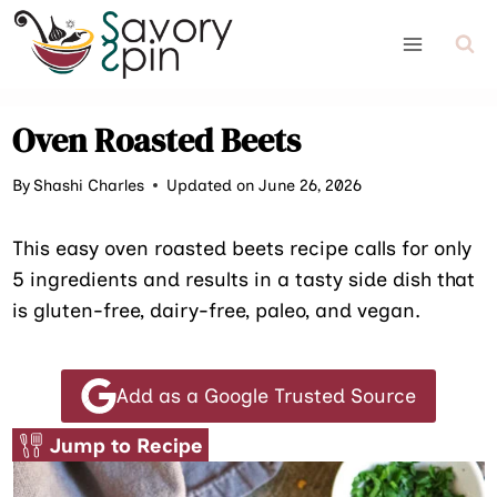
Skip
to
content
Oven Roasted Beets
By
Shashi Charles
Updated on June 26, 2026
This easy oven roasted beets recipe calls for only
5 ingredients and results in a tasty side dish that
is gluten-free, dairy-free, paleo, and vegan.
Add as a Google Trusted Source
Jump to Recipe