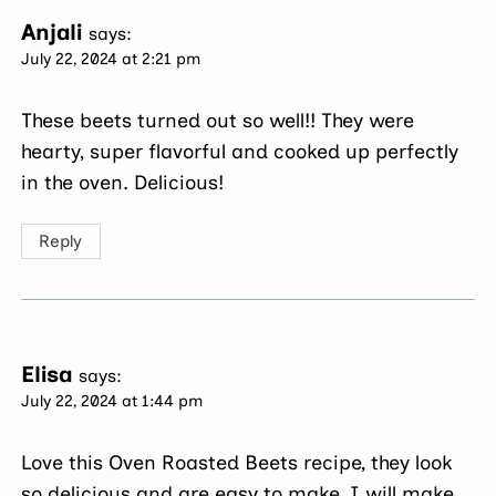
Anjali
says:
July 22, 2024 at 2:21 pm
These beets turned out so well!! They were
hearty, super flavorful and cooked up perfectly
in the oven. Delicious!
Reply
Elisa
says:
July 22, 2024 at 1:44 pm
Love this Oven Roasted Beets recipe, they look
so delicious and are easy to make. I will make