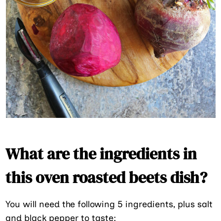
What are the ingredients in
this oven roasted beets dish?
You will need the following 5 ingredients, plus salt
and black pepper to taste: