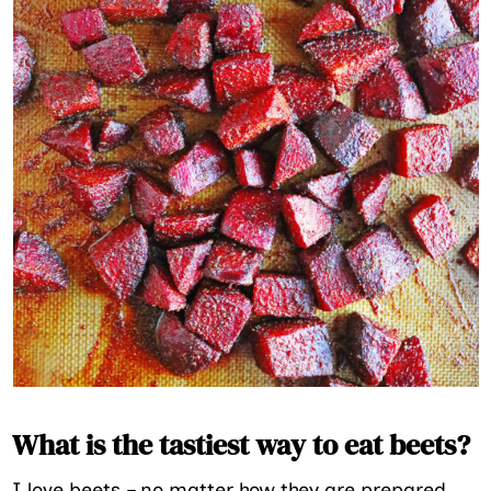
What is the tastiest way to eat beets?
I love beets – no matter how they are prepared.