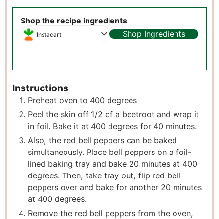
Shop the recipe ingredients
Shop Ingredients
Instacart
Instructions
Preheat oven to 400 degrees
Peel the skin off 1/2 of a beetroot and wrap it
in foil. Bake it at 400 degrees for 40 minutes.
Also, the red bell peppers can be baked
simultaneously. Place bell peppers on a foil-
lined baking tray and bake 20 minutes at 400
degrees. Then, take tray out, flip red bell
peppers over and bake for another 20 minutes
at 400 degrees.
Remove the red bell peppers from the oven,