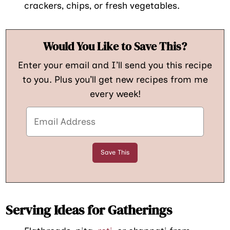
crackers, chips, or fresh vegetables.
Would You Like to Save This?
Enter your email and I’ll send you this recipe
to you. Plus you’ll get new recipes from me
every week!
Serving Ideas for Gatherings