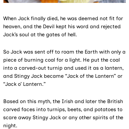
When Jack finally died, he was deemed not fit for
heaven, and the Devil kept his word and rejected
Jack’s soul at the gates of hell.
So Jack was sent off to roam the Earth with only a
piece of burning coal for a light. He put the coal
into a carved-out turnip and used it as a lantern,
and Stingy Jack became “Jack of the Lantern” or
“Jack o’ Lantern.”
Based on this myth, the Irish and later the British
carved faces into turnips, beets, and potatoes to
scare away Stingy Jack or any other spirits of the
night.