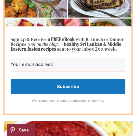
Sign Up & Receive
a FREE eBook
with 10 Lunch or Dinner
Recipes
(not on the blog)
+ h
ealthy Sri Lankan & Middle
Eastern fusion
recipes
sent to your inbox 2x a week.
Subscribe
We respect your privacy. Unsubscribe at anytime.