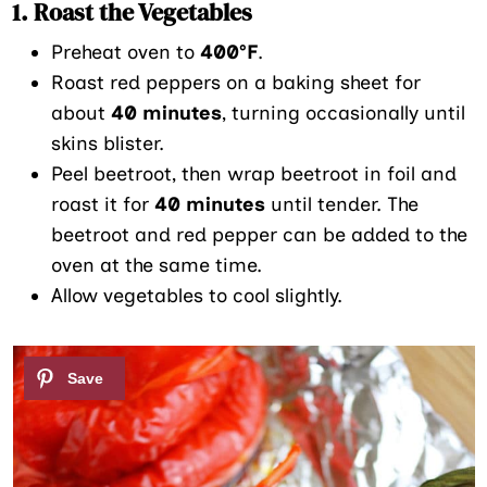
1. Roast the Vegetables
Preheat oven to
400°F
.
Roast red peppers on a baking sheet for
about
40 minutes
, turning occasionally until
skins blister.
Peel beetroot, then wrap beetroot in foil and
roast it for
40 minutes
until tender. The
beetroot and red pepper can be added to the
oven at the same time.
Allow vegetables to cool slightly.