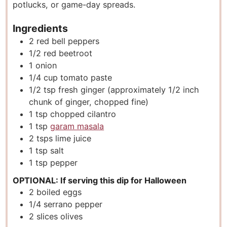
potlucks, or game-day spreads.
s
Ingredients
2
red bell peppers
1/2
red beetroot
1
onion
1/4
cup
tomato paste
1/2
tsp
fresh ginger (approximately 1/2 inch
chunk of ginger, chopped fine)
1
tsp
chopped cilantro
1
tsp
garam masala
2
tsps
lime juice
1
tsp
salt
1
tsp
pepper
OPTIONAL: If serving this dip for Halloween
2
boiled eggs
1/4
serrano pepper
2
slices
olives