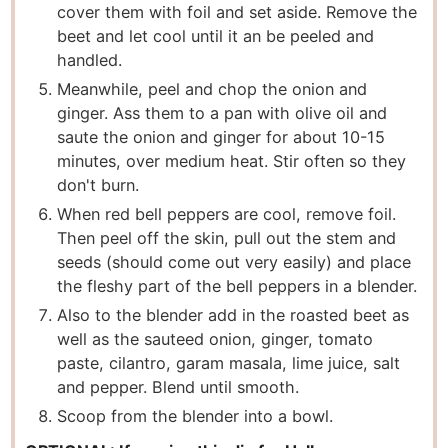
cover them with foil and set aside. Remove the
beet and let cool until it an be peeled and
handled.
Meanwhile, peel and chop the onion and
ginger. Ass them to a pan with olive oil and
saute the onion and ginger for about 10-15
minutes, over medium heat. Stir often so they
don't burn.
When red bell peppers are cool, remove foil.
Then peel off the skin, pull out the stem and
seeds (should come out very easily) and place
the fleshy part of the bell peppers in a blender.
Also to the blender add in the roasted beet as
well as the sauteed onion, ginger, tomato
paste, cilantro, garam masala, lime juice, salt
and pepper. Blend until smooth.
Scoop from the blender into a bowl.