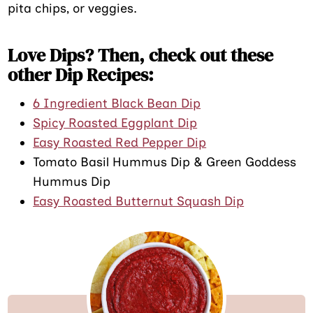
pita chips, or veggies.
Love Dips? Then, check out these
other Dip Recipes:
6 Ingredient Black Bean Dip
Spicy Roasted Eggplant Dip
Easy Roasted Red Pepper Dip
Tomato Basil Hummus Dip & Green Goddess
Hummus Dip
Easy Roasted Butternut Squash Dip