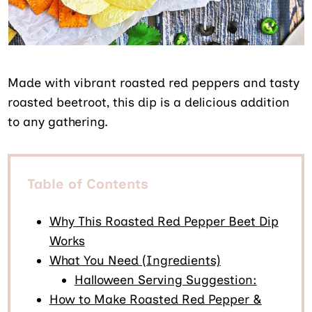
Made with vibrant roasted red peppers and tasty
roasted beetroot, this dip is a delicious addition
to any gathering.
Table of Contents
Why This Roasted Red Pepper Beet Dip
Works
What You Need (Ingredients)
Halloween Serving Suggestion:
How to Make Roasted Red Pepper &