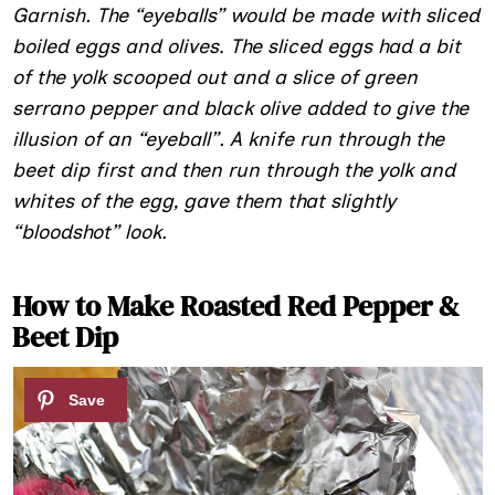
Garnish. The “eyeballs” would be made with sliced
boiled eggs and olives
.
The sliced eggs had a bit
of the yolk scooped out and a slice of green
serrano pepper and black olive added to give the
illusion of an “eyeball”. A knife run through the
beet dip first and then run through the yolk and
whites of the egg, gave them that slightly
“bloodshot” look.
How to Make Roasted Red Pepper &
Beet Dip