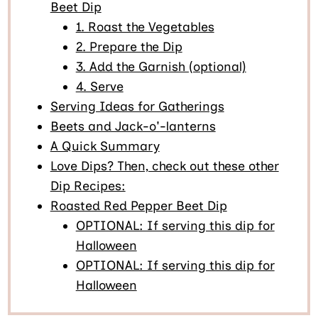
Beet Dip
1. Roast the Vegetables
2. Prepare the Dip
3. Add the Garnish (optional)
4. Serve
Serving Ideas for Gatherings
Beets and Jack-o'-lanterns
A Quick Summary
Love Dips? Then, check out these other
Dip Recipes:
Roasted Red Pepper Beet Dip
OPTIONAL: If serving this dip for
Halloween
OPTIONAL: If serving this dip for
Halloween