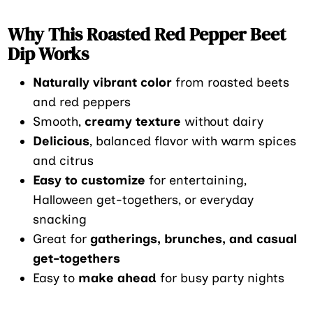
Why This Roasted Red Pepper Beet
Dip Works
Naturally vibrant color
from roasted beets
and red peppers
Smooth,
creamy texture
without dairy
Delicious
, balanced flavor with warm spices
and citrus
Easy to customize
for entertaining,
Halloween get-togethers, or everyday
snacking
Great for
gatherings, brunches, and casual
get-togethers
Easy to
make ahead
for busy party nights