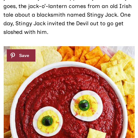
goes, the jack-o’-lantern comes from an old Irish
tale about a blacksmith named Stingy Jack. One
day, Stingy Jack invited the Devil out to go get
sloshed with him.