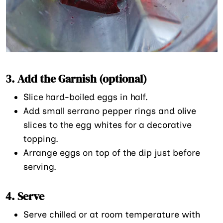
3. Add the Garnish
(optional)
Slice hard-boiled eggs in half.
Add small serrano pepper rings and olive
slices to the egg whites for a decorative
topping.
Arrange eggs on top of the dip just before
serving.
4. Serve
Serve chilled or at room temperature with