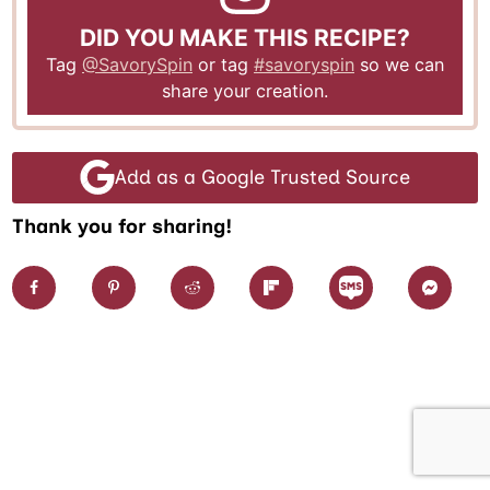
DID YOU MAKE THIS RECIPE?
Tag
@SavorySpin
or tag
#savoryspin
so we can
share your creation.
Add as a Google Trusted Source
Thank you for sharing!