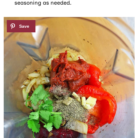
seasoning as needed.