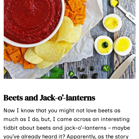
Beets and Jack-o’-lanterns
Now I know that you might not love beets as
much as I do, but, I came across an interesting
tidbit about beets and jack-o’-lanterns – maybe
you’ve already heard it? Apparently, as the story