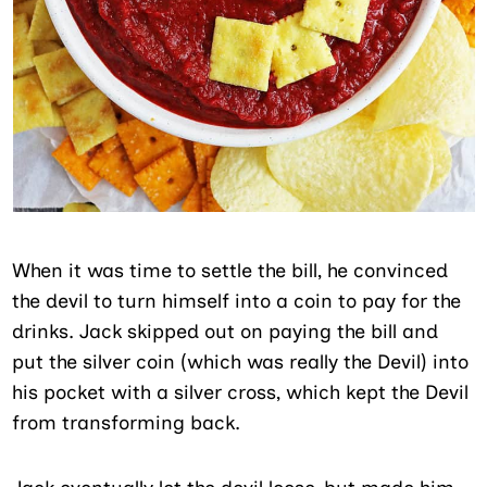
When it was time to settle the bill, he convinced
the devil to turn himself into a coin to pay for the
drinks. Jack skipped out on paying the bill and
put the silver coin (which was really the Devil) into
his pocket with a silver cross, which kept the Devil
from transforming back.