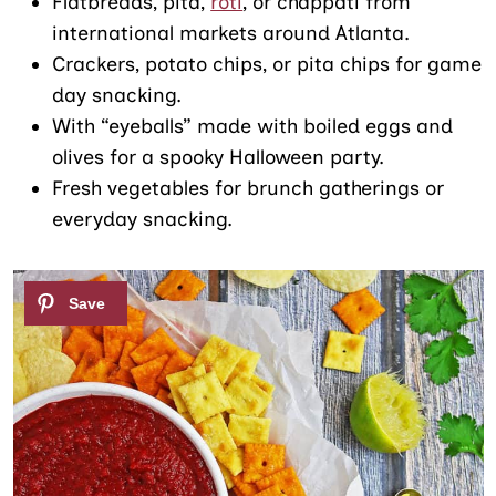
Flatbreads, pita,
roti
, or chappati from
international markets around Atlanta.
Crackers, potato chips, or pita chips for game
day snacking.
With “eyeballs” made with boiled eggs and
olives for a spooky Halloween party.
Fresh vegetables for brunch gatherings or
everyday snacking.