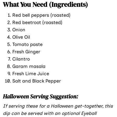
What You Need (Ingredients)
Red bell peppers (roasted)
Red beetroot (roasted)
Onion
Olive Oil
Tomato paste
Fresh Ginger
Cilantro
Garam masala
Fresh Lime Juice
Salt and Black Pepper
Halloween Serving Suggestion:
If serving these for a Halloween get-together, this
dip can be served with an optional Eyeball