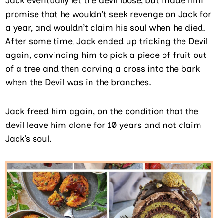
Jack eventually let the devil loose, but made him
promise that he wouldn’t seek revenge on Jack for
a year, and wouldn’t claim his soul when he died.
After some time, Jack ended up tricking the Devil
again, convincing him to pick a piece of fruit out
of a tree and then carving a cross into the bark
when the Devil was in the branches.
Jack freed him again, on the condition that the
devil leave him alone for 10 years and not claim
Jack’s soul.