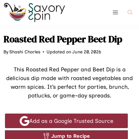
Skip
to
content
Roasted Red Pepper Beet Dip
By
Shashi Charles
Updated on June 20, 2026
This Roasted Red Pepper and Beet Dip is a
delicious dip made with roasted vegetables and
warm spices. It’s perfect for parties, brunch,
potlucks, or game-day spreads.
Add as a Google Trusted Source
Jump to Recipe