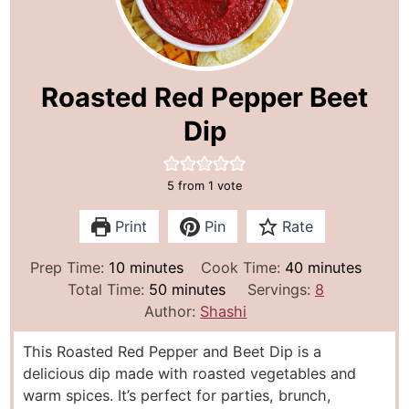
Roasted Red Pepper Beet
Dip
5
from 1 vote
Print
Pin
Rate
m
m
Prep Time:
10
minutes
Cook Time:
40
minutes
i
m
i
Total Time:
50
minutes
Servings:
8
n
i
n
Author:
Shashi
u
n
u
This Roasted Red Pepper and Beet Dip is a
t
u
t
delicious dip made with roasted vegetables and
e
t
e
warm spices. It’s perfect for parties, brunch,
s
e
s