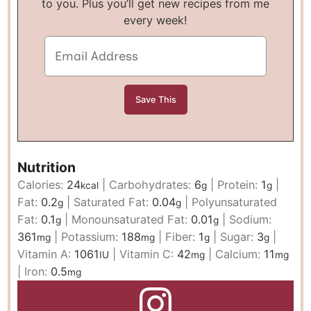
to you. Plus you’ll get new recipes from me
every week!
Nutrition
Calories:
24
|
Carbohydrates:
6
|
Protein:
1
|
kcal
g
g
Fat:
0.2
|
Saturated Fat:
0.04
|
Polyunsaturated
g
g
Fat:
0.1
|
Monounsaturated Fat:
0.01
|
Sodium:
g
g
361
|
Potassium:
188
|
Fiber:
1
|
Sugar:
3
|
mg
mg
g
g
Vitamin A:
1061
|
Vitamin C:
42
|
Calcium:
11
IU
mg
mg
|
Iron:
0.5
mg