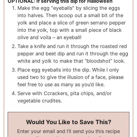
OPTIONAL: If serving this dip for Halloween
Make the egg "eyeballs" by slicing the eggs
into halves. Then scoop out a small bit of the
yolk and place a slice of green serrano pepper
into the yolk, top with a small piece of black
olive and voila – an eyeball!
Take a knife and run it through the roasted red
pepper and beet dip and run it through the egg
white and yolk to make that “bloodshot” look.
Place egg eyeballs into the dip. While I only
used two to give the illusion of a face, please
feel free to use as many as you’d like.
Serve with Ccrackers, pita chips, and/or
vegetable crudites.
Would You Like to Save This?
Enter your email and I’ll send you this recipe