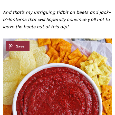
And that’s my intriguing tidbit on beets and jack-
o’-lanterns that will hopefully convince y’all not to
leave the beets out of this dip!