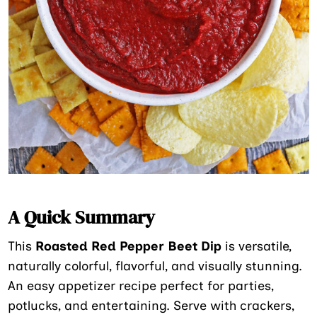
A Quick Summary
This
Roasted Red Pepper Beet Dip
is versatile,
naturally colorful, flavorful, and visually stunning.
An easy appetizer recipe perfect for parties,
potlucks, and entertaining. Serve with crackers,