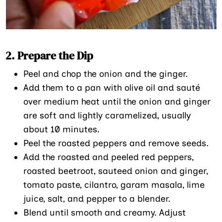
2. Prepare the Dip
Peel and chop the onion and the ginger.
Add them to a pan with olive oil and sauté
over medium heat until the onion and ginger
are soft and lightly caramelized, usually
about 10 minutes.
Peel the roasted peppers and remove seeds.
Add the roasted and peeled red peppers,
roasted beetroot, sauteed onion and ginger,
tomato paste, cilantro, garam masala, lime
juice, salt, and pepper to a blender.
Blend until smooth and creamy. Adjust