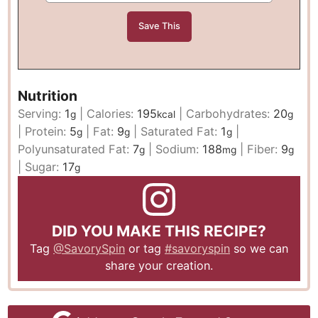
Nutrition
Serving:
1
|
Calories:
195
|
Carbohydrates:
20
g
kcal
g
|
Protein:
5
|
Fat:
9
|
Saturated Fat:
1
|
g
g
g
Polyunsaturated Fat:
7
|
Sodium:
188
|
Fiber:
9
g
mg
g
|
Sugar:
17
g
DID YOU MAKE THIS RECIPE?
Tag
@SavorySpin
or tag
#savoryspin
so we can
share your creation.