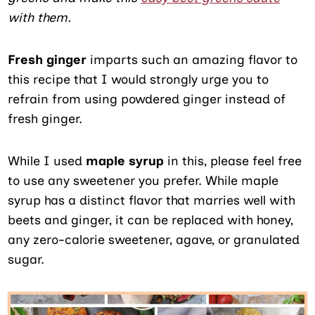
with them.
Fresh ginger
imparts such an amazing flavor to
this recipe that I would strongly urge you to
refrain from using powdered ginger instead of
fresh ginger.
While I used
maple syrup
in this, please feel free
to use any sweetener you prefer. While maple
syrup has a distinct flavor that marries well with
beets and ginger, it can be replaced with honey,
any zero-calorie sweetener, agave, or granulated
sugar.