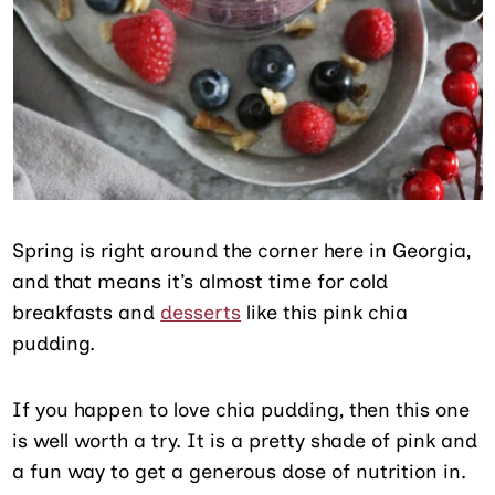
Spring is right around the corner here in Georgia,
and that means it’s almost time for cold
breakfasts and
desserts
like this pink chia
pudding.
If you happen to love chia pudding, then this one
is well worth a try. It is a pretty shade of pink and
a fun way to get a generous dose of nutrition in.