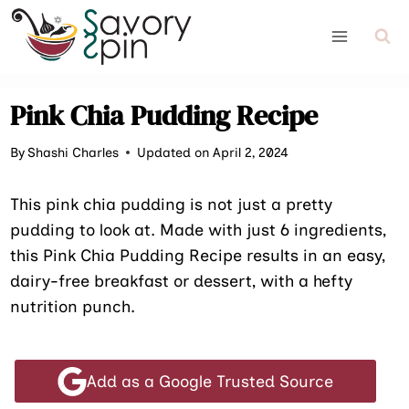
Skip
to
content
Pink Chia Pudding Recipe
By
Shashi Charles
Updated on April 2, 2024
This pink chia pudding is not just a pretty
pudding to look at. Made with just 6 ingredients,
this Pink Chia Pudding Recipe results in an easy,
dairy-free breakfast or dessert, with a hefty
nutrition punch.
Add as a Google Trusted Source