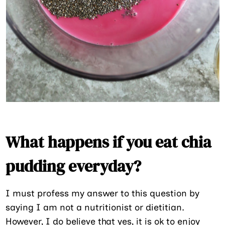
What happens if you eat chia
pudding everyday?
I must profess my answer to this question by
saying I am not a nutritionist or dietitian.
However, I do believe that yes, it is ok to enjoy