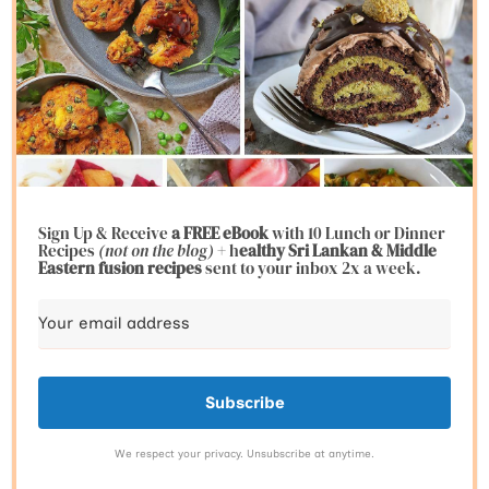
Sign Up & Receive
a FREE eBook
with 10 Lunch or Dinner
Recipes
(not on the blog)
+ h
ealthy Sri Lankan & Middle
Eastern fusion
recipes
sent to your inbox 2x a week.
Subscribe
We respect your privacy. Unsubscribe at anytime.