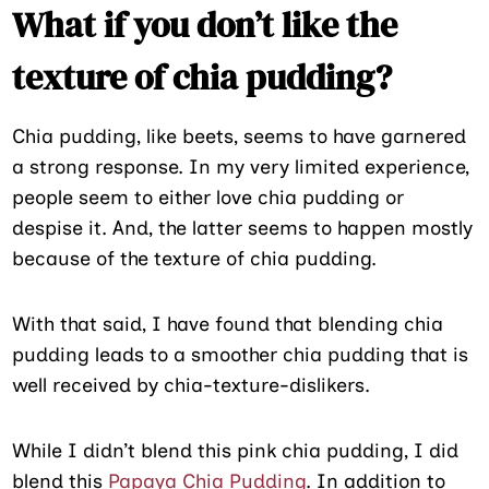
What if you don’t like the
texture of chia pudding?
Chia pudding, like beets, seems to have garnered
a strong response. In my very limited experience,
people seem to either love chia pudding or
despise it. And, the latter seems to happen mostly
because of the texture of chia pudding.
With that said, I have found that blending chia
pudding leads to a smoother chia pudding that is
well received by chia-texture-dislikers.
While I didn’t blend this pink chia pudding, I did
blend this
Papaya Chia Pudding
. In addition to