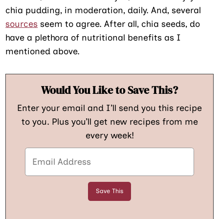
chia pudding, in moderation, daily. And, several
sources
seem to agree. After all, chia seeds, do
have a plethora of nutritional benefits as I
mentioned above.
Would You Like to Save This?
Enter your email and I’ll send you this recipe
to you. Plus you’ll get new recipes from me
every week!