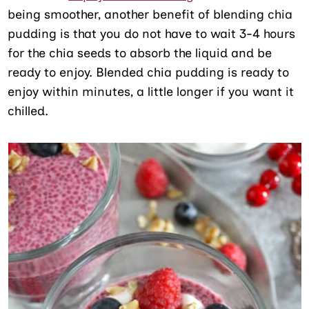
being smoother, another benefit of blending chia
pudding is that you do not have to wait 3-4 hours
for the chia seeds to absorb the liquid and be
ready to enjoy. Blended chia pudding is ready to
enjoy within minutes, a little longer if you want it
chilled.