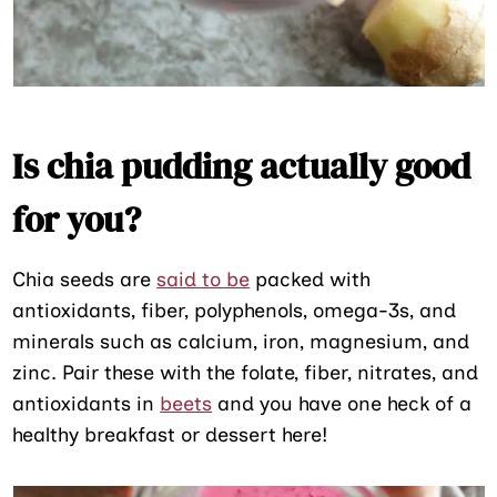
Is chia pudding actually good
for you?
Chia seeds are
said to be
packed with
antioxidants, fiber, polyphenols, omega-3s, and
minerals such as calcium, iron, magnesium, and
zinc. Pair these with the folate, fiber, nitrates, and
antioxidants in
beets
and you have one heck of a
healthy breakfast or dessert here!