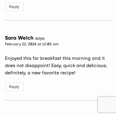
Reply
Sara Welch
says:
February 22, 2024 at 12:05 am
Enjoyed this for breakfast this morning and it
does not disappoint! Easy, quick and delicious;
definitely, a new favorite recipe!
Reply