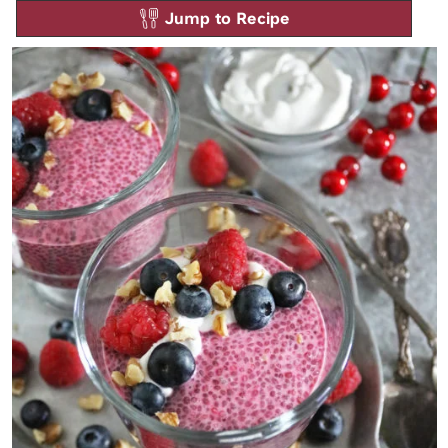
Jump to Recipe