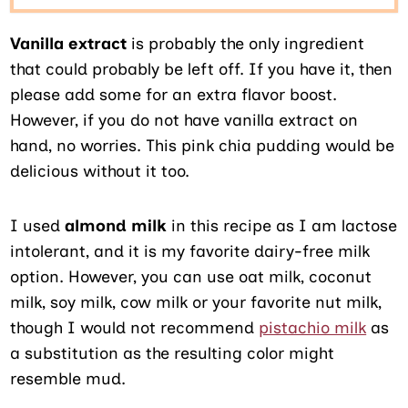
Vanilla extract
is probably the only ingredient
that could probably be left off. If you have it, then
please add some for an extra flavor boost.
However, if you do not have vanilla extract on
hand, no worries. This pink chia pudding would be
delicious without it too.
I used
almond milk
in this recipe as I am lactose
intolerant, and it is my favorite dairy-free milk
option. However, you can use oat milk, coconut
milk, soy milk, cow milk or your favorite nut milk,
though I would not recommend
pistachio milk
as
a substitution as the resulting color might
resemble mud.