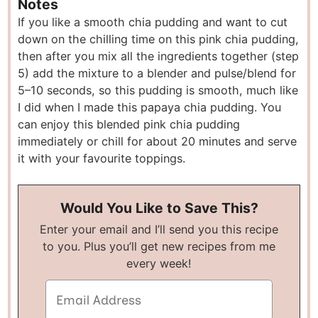
Notes
If you like a smooth chia pudding and want to cut
down on the chilling time on this pink chia pudding,
then after you mix all the ingredients together (step
5) add the mixture to a blender and pulse/blend for
5–10 seconds, so this pudding is smooth, much like
I did when I made this papaya chia pudding. You
can enjoy this blended pink chia pudding
immediately or chill for about 20 minutes and serve
it with your favourite toppings.
Would You Like to Save This?
Enter your email and I’ll send you this recipe
to you. Plus you’ll get new recipes from me
every week!