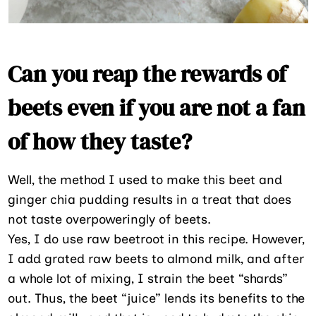
Can you reap the rewards of
beets even if you are not a fan
of how they taste?
Well, the method I used to make this beet and
ginger chia pudding results in a treat that does
not taste overpoweringly of beets.
Yes, I do use raw beetroot in this recipe. However,
I add grated raw beets to almond milk, and after
a whole lot of mixing, I strain the beet “shards”
out. Thus, the beet “juice” lends its benefits to the