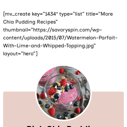
[mv_create key=”1434″ type=”list” title=”More
Chia Pudding Recipes”
thumbnail=”https://savoryspin.com/wp-
content/uploads/2015/07/Watermelon-Parfait-
With-Lime-and-Whipped-Topping.jpg”
layout=”hero”]