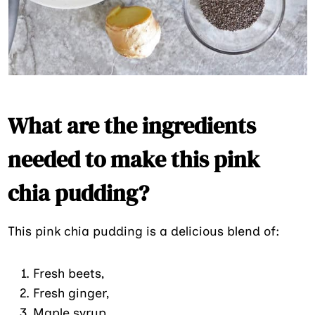
What are the ingredients
needed to make this pink
chia pudding?
This pink chia pudding is a delicious blend of:
Fresh beets,
Fresh ginger,
Maple syrup,