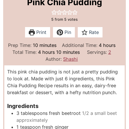
Pink Chia Pudding
5
from
5
votes
Print
Pin
Rate
m
h
Prep Time:
10
minutes
Additional Time:
4
hours
i
h
m
o
Total Time:
4
hours
10
minutes
Servings:
2
n
o
i
u
Author:
Shashi
u
u
n
r
This pink chia pudding is not just a pretty pudding
t
r
u
s
to look at. Made with just 6 ingredients, this Pink
e
s
t
Chia Pudding Recipe results in an easy, dairy-free
s
e
breakfast or dessert, with a hefty nutrition punch.
s
Ingredients
3
tablespoons
fresh beetroot
1/2 a small beet
approximately
1
teaspoon
fresh ginger