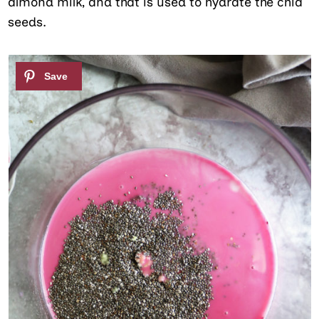
almond milk, and that is used to hydrate the chia
seeds.