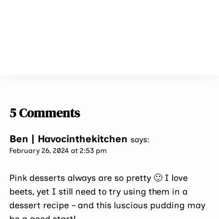
5 Comments
Ben | Havocinthekitchen
says:
February 26, 2024 at 2:53 pm
Pink desserts always are so pretty 🙂 I love
beets, yet I still need to try using them in a
dessert recipe – and this luscious pudding may
be a good start!