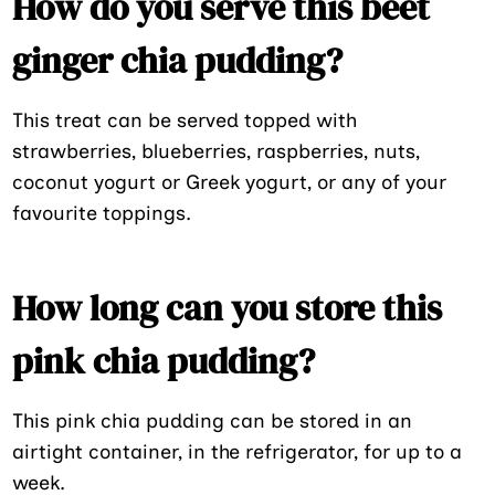
How do you serve this beet
ginger chia pudding?
This treat can be served topped with
strawberries, blueberries, raspberries, nuts,
coconut yogurt or Greek yogurt, or any of your
favourite toppings.
How long can you store this
pink chia pudding?
This pink chia pudding can be stored in an
airtight container, in the refrigerator, for up to a
week.