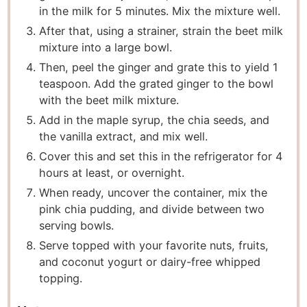
in the milk for 5 minutes. Mix the mixture well.
After that, using a strainer, strain the beet milk
mixture into a large bowl.
Then, peel the ginger and grate this to yield 1
teaspoon. Add the grated ginger to the bowl
with the beet milk mixture.
Add in the maple syrup, the chia seeds, and
the vanilla extract, and mix well.
Cover this and set this in the refrigerator for 4
hours at least, or overnight.
When ready, uncover the container, mix the
pink chia pudding, and divide between two
serving bowls.
Serve topped with your favorite nuts, fruits,
and coconut yogurt or dairy-free whipped
topping.