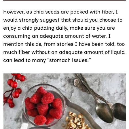
However, as chia seeds are packed with fiber, I
would strongly suggest that should you choose to
enjoy a chia pudding daily, make sure you are
consuming an adequate amount of water. I
mention this as, from stories I have been told, too
much fiber without an adequate amount of liquid
can lead to many “stomach issues.”