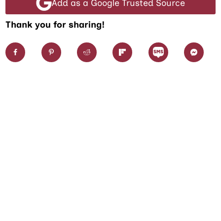
Add as a Google Trusted Source
Thank you for sharing!