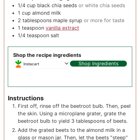
1/4
cup
black chia seeds
or white chia seeds
1
cup
almond milk
2
tablespoons
maple syrup
or more for taste
1
teaspoon
vanilla extract
1/4
teaspoon
salt
Shop the recipe ingredients
Shop Ingredients
Instacart
Instructions
First off, rinse off the beetroot bulb. Then, peel
the skin. Using a microplane grater, grate the
beetroot bulb to yield 3 tablespoons of beets.
Add the grated beets to the almond milk in a
glass or mason jar. Then, let the beets "steep"