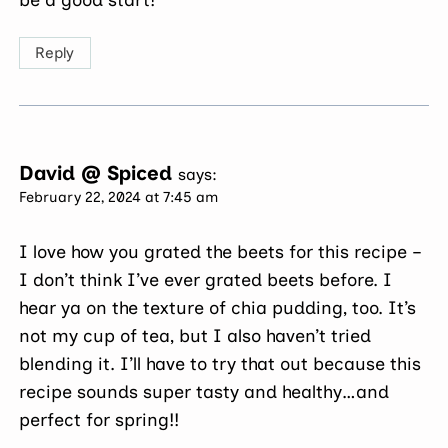
Reply
David @ Spiced
says:
February 22, 2024 at 7:45 am
I love how you grated the beets for this recipe –
I don’t think I’ve ever grated beets before. I
hear ya on the texture of chia pudding, too. It’s
not my cup of tea, but I also haven’t tried
blending it. I’ll have to try that out because this
recipe sounds super tasty and healthy…and
perfect for spring!!