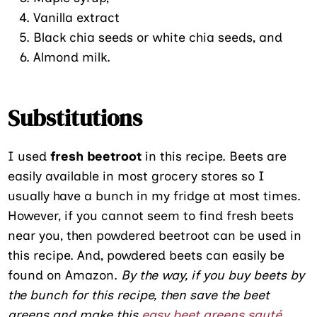
Vanilla extract
Black chia seeds or white chia seeds, and
Almond milk.
Substitutions
I used
fresh beetroot
in this recipe. Beets are
easily available in most grocery stores so I
usually have a bunch in my fridge at most times.
However, if you cannot seem to find fresh beets
near you, then powdered beetroot can be used in
this recipe. And, powdered beets can easily be
found on Amazon.
By the way, if you buy beets by
the bunch for this recipe, then save the beet
greens and make this
easy beet greens sauté