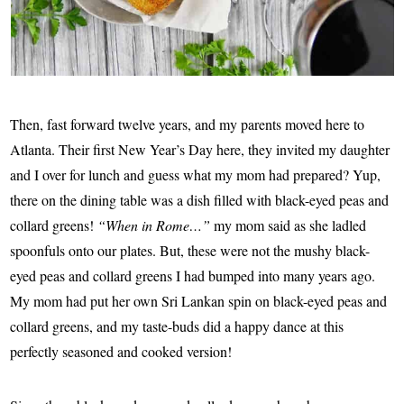
Then, fast forward twelve years, and my parents moved here to
Atlanta. Their first New Year’s Day here, they invited my daughter
and I over for lunch and guess what my mom had prepared? Yup,
there on the dining table was a dish filled with black-eyed peas and
collard greens!
“When in Rome…”
my mom said as she ladled
spoonfuls onto our plates. But, these were not the mushy black-
eyed peas and collard greens I had bumped into many years ago.
My mom had put her own Sri Lankan spin on
black-eyed peas and
collard greens
, and my taste-buds did a happy dance at this
perfectly seasoned and cooked version!