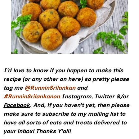
I’d love to know if you happen to make this
recipe (or any other on here) so pretty please
tag me
@RunninSrilankan
and
#RunninSrilankanon
Instagram
,
Twitter
&/or
Facebook
.
And, if you haven’t yet, then please
make sure to subscribe to my mailing list to
have all sorts of eats and treats delivered to
your inbox! Thanks Y’all!