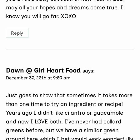
may all your hopes and dreams come true. I
know you will go far. XOXO
Reply
Dawn @ Girl Heart Food
says:
December 30, 2016 at 9:09 am
Just goes to show that sometimes it takes more
than one time to try an ingredient or recipe!
Years ago I didn’t like cilantro or guacamole
and now I LOVE both. I’ve never had collard
greens before, but we have a similar green
around here which I bet would work wonderfully