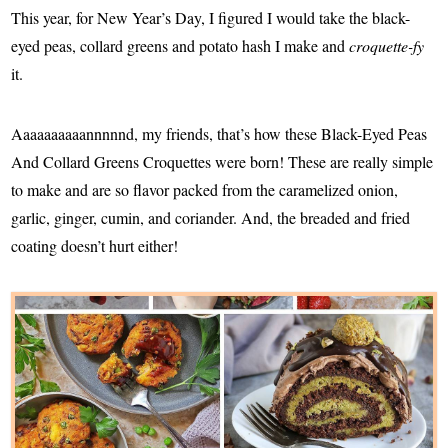
This year, for New Year’s Day, I figured I would take the black-
eyed peas, collard greens and potato hash I make and
croquette-fy
it.
Aaaaaaaaaannnnnd, my friends, that’s how these Black-Eyed Peas
And Collard Greens Croquettes were born! These are really simple
to make and are so flavor packed from the caramelized onion,
garlic, ginger, cumin, and coriander. And, the breaded and fried
coating doesn’t hurt either!