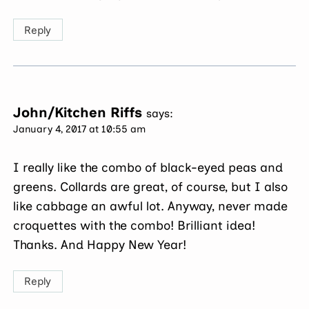
Reply
John/Kitchen Riffs
says:
January 4, 2017 at 10:55 am
I really like the combo of black-eyed peas and
greens. Collards are great, of course, but I also
like cabbage an awful lot. Anyway, never made
croquettes with the combo! Brilliant idea!
Thanks. And Happy New Year!
Reply