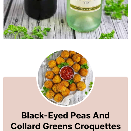
Black-Eyed Peas And
Collard Greens Croquettes