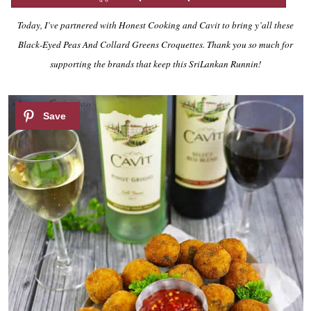
Today, I’ve partnered with Honest Cooking and Cavit to bring y’all these
Black-Eyed Peas And Collard Greens Croquettes. Thank you so much for
supporting the brands that keep this SriLankan Runnin!