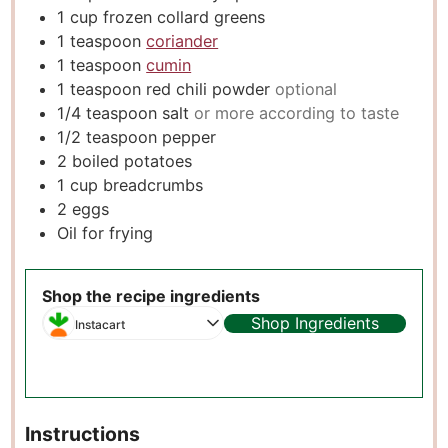
1
cup
frozen collard greens
1
teaspoon
coriander
1
teaspoon
cumin
1
teaspoon
red chili powder
optional
1/4
teaspoon
salt
or more according to taste
1/2
teaspoon
pepper
2
boiled potatoes
1
cup
breadcrumbs
2
eggs
Oil for frying
Shop the recipe ingredients
Shop Ingredients
Instacart
Instructions