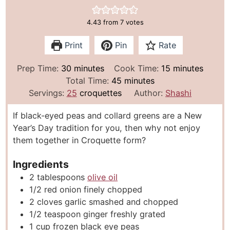
4.43
from
7
votes
Print
Pin
Rate
m
m
Prep Time:
30
minutes
Cook Time:
15
minutes
i
m
i
Total Time:
45
minutes
n
i
n
Servings:
25
croquettes
Author:
Shashi
u
n
u
If black-eyed peas and collard greens are a New
t
u
t
Year’s Day tradition for you, then why not enjoy
e
t
e
them together in Croquette form?
s
e
s
s
Ingredients
2
tablespoons
olive oil
1/2
red onion finely chopped
2
cloves
garlic smashed and chopped
1/2
teaspoon
ginger freshly grated
1
cup
frozen black eye peas