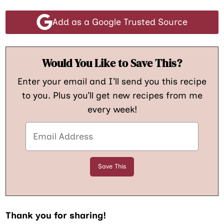
Add as a Google Trusted Source
Would You Like to Save This?
Enter your email and I’ll send you this recipe
to you. Plus you’ll get new recipes from me
every week!
Thank you for sharing!