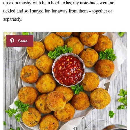
up extra mushy with ham hock. Alas, my taste-buds were not
tickled and so I stayed far, far away from them – together or
separately.