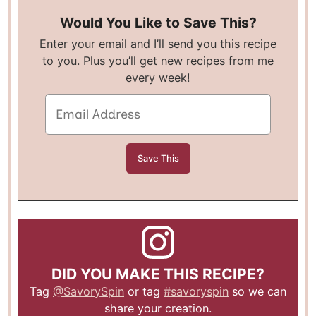
Would You Like to Save This?
Enter your email and I’ll send you this recipe
to you. Plus you’ll get new recipes from me
every week!
DID YOU MAKE THIS RECIPE?
Tag
@SavorySpin
or tag
#savoryspin
so we can
share your creation.