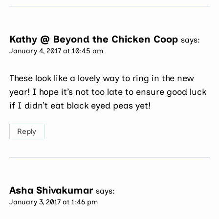
Kathy @ Beyond the Chicken Coop
says:
January 4, 2017 at 10:45 am
These look like a lovely way to ring in the new
year! I hope it’s not too late to ensure good luck
if I didn’t eat black eyed peas yet!
Reply
Asha Shivakumar
says:
January 3, 2017 at 1:46 pm