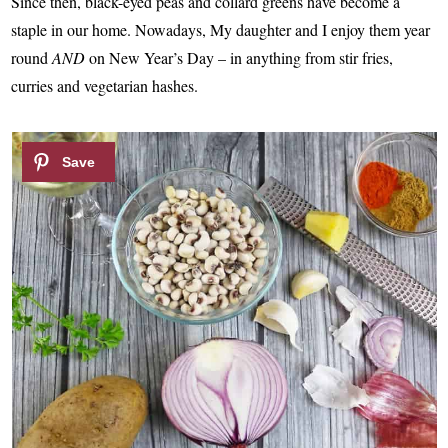
Since then, black-eyed peas and collard greens have become a
staple in our home. Nowadays, My daughter and I enjoy them year
round
AND
on New Year’s Day – in anything from stir fries,
curries and vegetarian hashes.