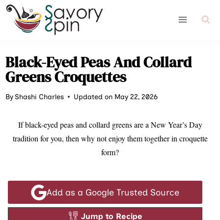
Skip
to
content
Black-Eyed Peas And Collard
Greens Croquettes
By
Shashi Charles
Updated on May 22, 2026
If black-eyed peas and collard greens are a New Year’s Day
tradition for you, then why not enjoy them together in croquette
form?
Add as a Google Trusted Source
Jump to Recipe