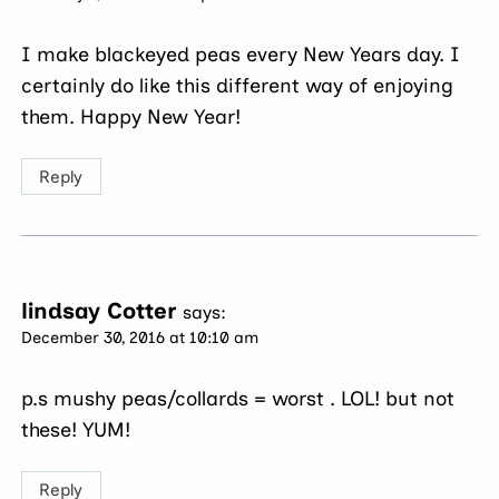
I make blackeyed peas every New Years day. I
certainly do like this different way of enjoying
them. Happy New Year!
Reply
lindsay Cotter
says:
December 30, 2016 at 10:10 am
p.s mushy peas/collards = worst . LOL! but not
these! YUM!
Reply