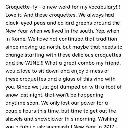
Croquette-fy – a new word for my vocabulary!!!
Love it. And these croquettes. We always had
black-eyed peas and collard greens around the
New Year when we lived in the south. Yep, when
in Rome. We have not continued that tradition
since moving up north, but maybe that needs to
change starting with these delicious croquettes
and the WINE!!! What a great combo my friend,
would love to sit down and enjoy a mess of
these croquettes and a glass of this vino with
you. Since we just got dumped on with a foot of
snow last night, that won’t be happening
anytime soon. We only lost our power for a
couple hours this time, but time to get out the
shovels and snowblower this morning. Wishing
you a fabulously successful New Year in 2017 –