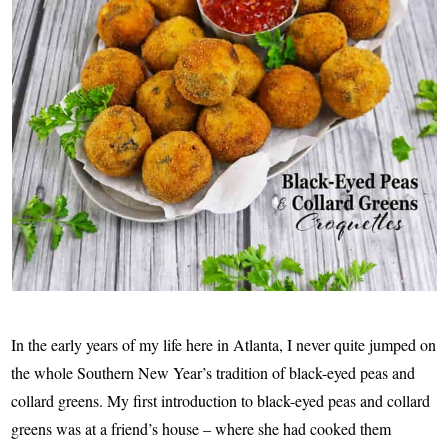
In the early years of my life here in Atlanta, I never quite jumped on
the whole Southern New Year’s tradition of black-eyed peas and
collard greens. My first introduction to black-eyed peas and collard
greens was at a friend’s house – where she had cooked them