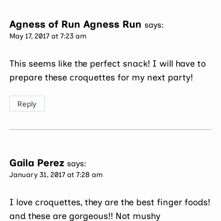
Agness of Run Agness Run
says:
May 17, 2017 at 7:23 am
This seems like the perfect snack! I will have to
prepare these croquettes for my next party!
Reply
Gaila Perez
says:
January 31, 2017 at 7:28 am
I love croquettes, they are the best finger foods!
and these are gorgeous!! Not mushy