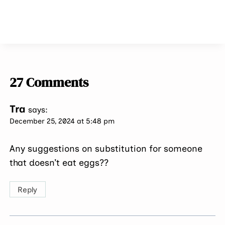
27 Comments
Tra
says:
December 25, 2024 at 5:48 pm
Any suggestions on substitution for someone
that doesn’t eat eggs??
Reply