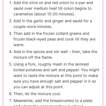
Add the olive oil and red onion to a pan and
sauté over medium heat till onion begins to
caramelize (about 15-20 minutes).
Add in the garlic and ginger and sauté for a
couple more minutes.
Then add in the frozen collard greens and
frozen black-eyed peas and cook till they are
warm.
Add in the spices and stir well – then, take the
mixture off the flame.
Using a fork, roughly mash in the skinned
boiled potatoes and salt and pepper. You might
want to taste the mixture at this point to make
sure you have enough salt and pepper in it so
you can adjust at this point.
Then, let the mixture cool.
Meanwhile, add the breadcrumbs to a plate