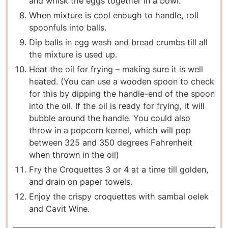
and whisk the eggs together in a bowl.
When mixture is cool enough to handle, roll
spoonfuls into balls.
Dip balls in egg wash and bread crumbs till all
the mixture is used up.
Heat the oil for frying – making sure it is well
heated. (You can use a wooden spoon to check
for this by dipping the handle-end of the spoon
into the oil. If the oil is ready for frying, it will
bubble around the handle. You could also
throw in a popcorn kernel, which will pop
between 325 and 350 degrees Fahrenheit
when thrown in the oil)
Fry the Croquettes 3 or 4 at a time till golden,
and drain on paper towels.
Enjoy the crispy croquettes with sambal oelek
and Cavit Wine.