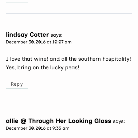
lindsay Cotter
says:
December 30, 2016 at 10:07 am
I love that wine! and all the southern hospitality!
Yes, bring on the lucky peas!
Reply
allie @ Through Her Looking Glass
says:
December 30, 2016 at 9:35 am