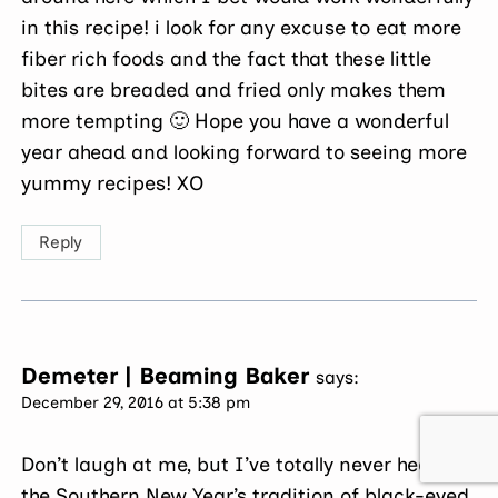
in this recipe! i look for any excuse to eat more
fiber rich foods and the fact that these little
bites are breaded and fried only makes them
more tempting 🙂 Hope you have a wonderful
year ahead and looking forward to seeing more
yummy recipes! XO
Reply
Demeter | Beaming Baker
says:
December 29, 2016 at 5:38 pm
Don’t laugh at me, but I’ve totally never heard of
the Southern New Year’s tradition of black-eyed