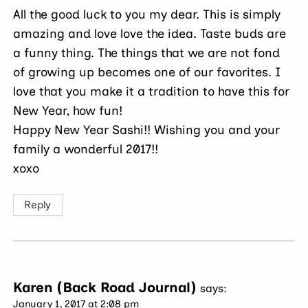
All the good luck to you my dear. This is simply
amazing and love love the idea. Taste buds are
a funny thing. The things that we are not fond
of growing up becomes one of our favorites. I
love that you make it a tradition to have this for
New Year, how fun!
Happy New Year Sashi!! Wishing you and your
family a wonderful 2017!!
xoxo
Reply
Karen (Back Road Journal)
says:
January 1, 2017 at 2:08 pm