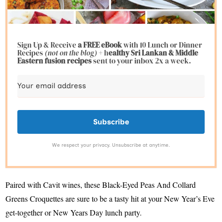
Sign Up & Receive
a FREE eBook
with 10 Lunch or Dinner
Recipes
(not on the blog)
+ h
ealthy Sri Lankan & Middle
Eastern fusion
recipes
sent to your inbox 2x a week.
Subscribe
We respect your privacy. Unsubscribe at anytime.
Paired with Cavit wines, these Black-Eyed Peas And Collard
Greens Croquettes are sure to be a tasty hit at your New Year’s Eve
get-together or New Years Day lunch party.