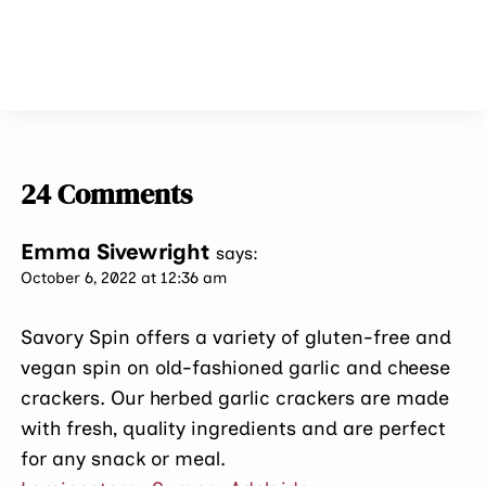
24 Comments
Emma Sivewright
says:
October 6, 2022 at 12:36 am
Savory Spin offers a variety of gluten-free and
vegan spin on old-fashioned garlic and cheese
crackers. Our herbed garlic crackers are made
with fresh, quality ingredients and are perfect
for any snack or meal.