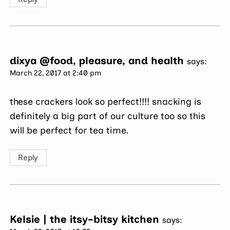
dixya @food, pleasure, and health
says:
March 22, 2017 at 2:40 pm
these crackers look so perfect!!!! snacking is
definitely a big part of our culture too so this
will be perfect for tea time.
Reply
Kelsie | the itsy-bitsy kitchen
says: