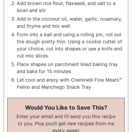
Add brown rice flour, flaxseed, and salt to a
bowl and stir
Add in the coconut oil, water, garlic, rosemary,
and thyme and mix well.
Form into a ball and using a rolling pin, roll out
the dough pretty thin. Using a cookie cutter of
your choice, cut into shapes or use a knife and
cut into slices.
Place shapes on parchment lined baking tray
and bake for 15 minutes
Let cool and enjoy with Creminelli Fine Meats™
Felino and Manchego Snack Tray
Would You Like to Save This?
Enter your email and I’ll send you this recipe
to you. Plus you’ll get new recipes from me
every week!