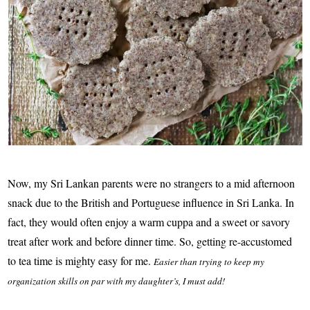
Now, my Sri Lankan parents were no strangers to a mid afternoon
snack due to the British and Portuguese influence in Sri Lanka. In
fact, they would often enjoy a warm cuppa and a sweet or savory
treat after work and before dinner time. So, getting re-accustomed
to tea time is mighty easy for me.
Easier than trying to keep my
organization skills on par with my daughter’s, I must add!