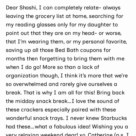
Dear Shashi, I can completely relate- always
leaving the grocery list at home, searching for
my reading glasses only for my daughter to
point out that they are on my head- or worse,
that I’m wearing them, or my personal favorite,
saving up all those Bed Bath coupons for
months then forgetting to bring them with me
when I do go! More so than a lack of
organization though, I think it’s more that we’re
so overwhelmed and rarely give ourselves a
break. That is why I am all for this! Bring back
the midday snack break…I love the sound of
these crackers especially paired with these
wonderful snack trays. I never knew Starbucks
had these…what a fabulous idea! Wishing you a
very relaxing weekend dear! xo, Catherine (p.s. I