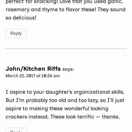
perfect for snacking! Love that you used garlic,
rosemary and thyme to flavor these! They sound
so delicious!
Reply
John/Kitchen Riffs
says:
March 22, 2017 at 10:24 am
I aspire to your daughter’s organizational skills.
But I’m probably too old and too lazy, so I’ll just
aspire to making these wonderful looking
crackers instead. These look terrific — thanks.