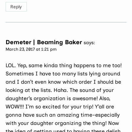
Reply
Demeter | Beaming Baker
says:
March 23, 2017 at 1:21 pm
LOL. Yep, same kinda thing happens to me too!
Sometimes I have too many lists lying around
and I don’t even know which order I should be
looking at the lists. Haha. The sound of your
daughter’s organization is awesome! Also,
WOW!!! I’m so excited for your trip! Y’all are
gonna have such an amazing time–especially
with your daughter organizing the thing! Now
the idea of getting used to having these delish