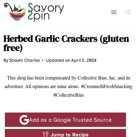
Skip
to
content
Herbed Garlic Crackers (gluten
free)
By
Shashi Charles
Updated on April 2, 2024
This shop has been compensated by Collective Bias, Inc. and its
advertiser. All opinions are mine alone.
#CreminelliFreshSnacking
#CollectiveBias
Add as a Google Trusted Source
Jump to Recipe