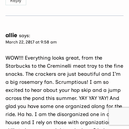
Reply
allie
says:
March 22, 2017 at 9:58 am
WOW!!! Everything looks great, from the
Starbucks to the Creminelli meat tray to the fine
snacks. The crackers are just beautiful and I’m
a big rosemary fan. Scrumptious! I am so
excited to hear about your hop skip and a jump
across the pond this summer. YAY YAY YAY! And
glad you have some one organized along for the
ride. Ha ha. I am the disorganized one in our
house and I rely on those with organizational