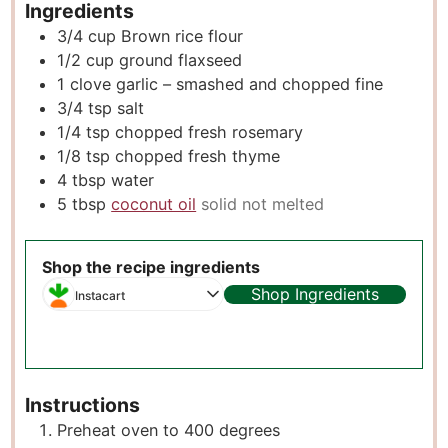
Ingredients
3/4
cup
Brown rice flour
1/2
cup
ground flaxseed
1
clove
garlic – smashed and chopped fine
3/4
tsp
salt
1/4
tsp
chopped fresh rosemary
1/8
tsp
chopped fresh thyme
4
tbsp
water
5
tbsp
coconut oil
solid not melted
Shop the recipe ingredients
Shop Ingredients
Instacart
Instructions
Preheat oven to 400 degrees