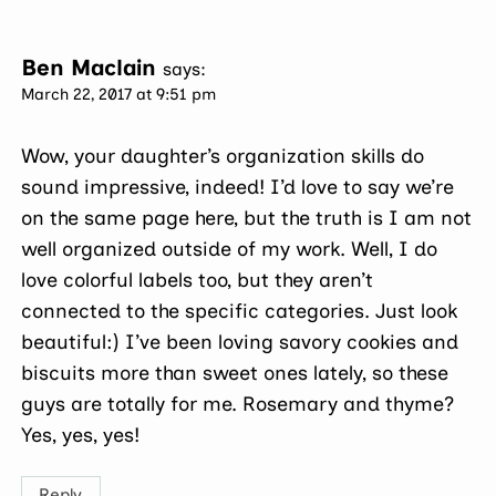
Ben Maclain
says:
March 22, 2017 at 9:51 pm
Wow, your daughter’s organization skills do
sound impressive, indeed! I’d love to say we’re
on the same page here, but the truth is I am not
well organized outside of my work. Well, I do
love colorful labels too, but they aren’t
connected to the specific categories. Just look
beautiful:) I’ve been loving savory cookies and
biscuits more than sweet ones lately, so these
guys are totally for me. Rosemary and thyme?
Yes, yes, yes!
Reply