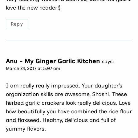
love the new header!)
Reply
Anu - My Ginger Garlic Kitchen
says:
March 24, 2017 at 5:07 am
I am really really impressed. Your daughter’s
organization skills are awesome, Shashi. These
herbed garlic crackers look really delicious. Love
how beautifully you have combined the rice flour
and flaxseed. Healthy, delicious and full of
yummy flavors.