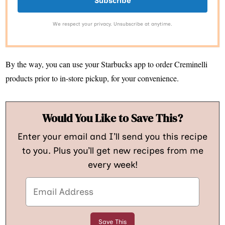
Subscribe
We respect your privacy. Unsubscribe at anytime.
By the way, you can use your Starbucks app to order Creminelli
products prior to in-store pickup, for your convenience.
Would You Like to Save This?
Enter your email and I’ll send you this recipe
to you. Plus you’ll get new recipes from me
every week!