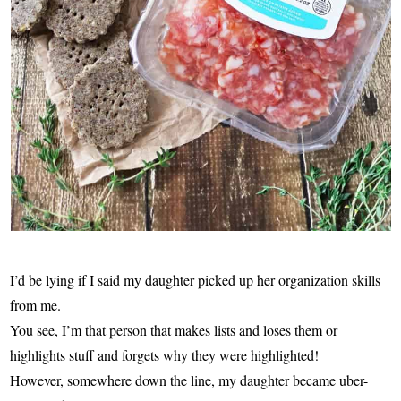
I’d be lying if I said my daughter picked up her organization skills
from me.
You see, I’m that person that makes lists and loses them or
highlights stuff and forgets why they were highlighted!
However, somewhere down the line, my daughter became uber-