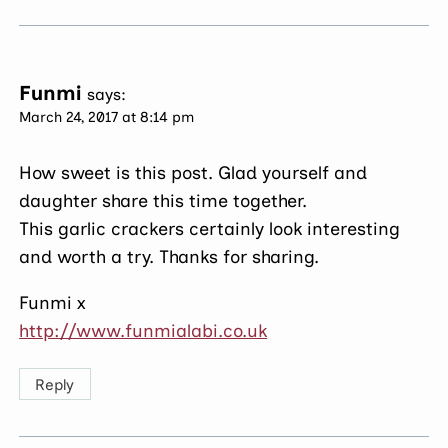
Funmi
says:
March 24, 2017 at 8:14 pm
How sweet is this post. Glad yourself and
daughter share this time together.
This garlic crackers certainly look interesting
and worth a try. Thanks for sharing.
Funmi x
http://www.funmialabi.co.uk
Reply