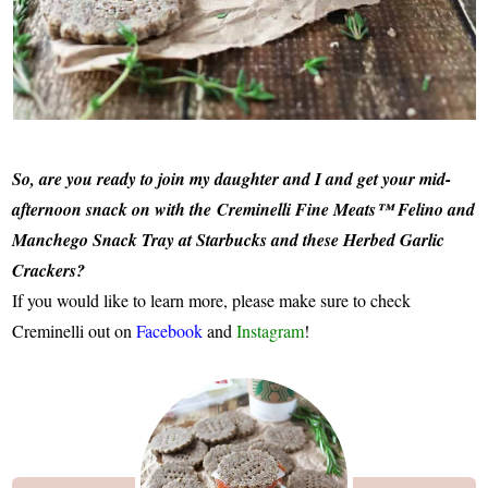
So, are you ready to join my daughter and I and get your mid-
afternoon snack on with the Creminelli Fine Meats™ Felino and
Manchego Snack Tray at Starbucks and these Herbed Garlic
Crackers?
If you would like to learn more, please make sure to check
Creminelli out on
Facebook
and
Instagram
!