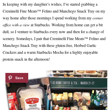
In keeping with my daughter’s wishes, I’ve started grabbing a
Creminelli Fine Meats™ Felino and Manchego Snack Tray on my
way home after those mornings I spend working from my
corner
office with a view
at Starbucks. Working from home can get a bit
dull, so I venture to Starbucks every now and then for a change of
scenery. Somedays, I pair that Creminelli Fine Meats™ Felino and
Manchego Snack Tray with these gluten-free, Herbed Garlic
Crackers and a warm Starbucks Mocha for a highly enjoyable
protein snack in the afternoon!