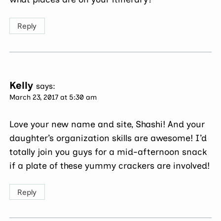
Reply
Kelly
says:
March 23, 2017 at 5:30 am
Love your new name and site, Shashi! And your
daughter’s organization skills are awesome! I’d
totally join you guys for a mid-afternoon snack
if a plate of these yummy crackers are involved!
Reply