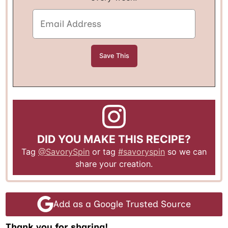
DID YOU MAKE THIS RECIPE?
Tag
@SavorySpin
or tag
#savoryspin
so we can
share your creation.
Add as a Google Trusted Source
Thank you for sharing!