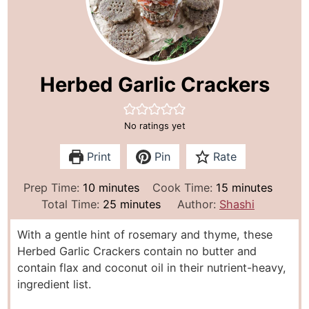
Herbed Garlic Crackers
No ratings yet
Print
Pin
Rate
m
m
Prep Time:
10
minutes
Cook Time:
15
minutes
i
m
i
Total Time:
25
minutes
Author:
Shashi
n
i
n
With a gentle hint of rosemary and thyme, these
u
n
u
Herbed Garlic Crackers contain no butter and
t
u
t
contain flax and coconut oil in their nutrient-heavy,
e
t
e
ingredient list.
s
e
s
s