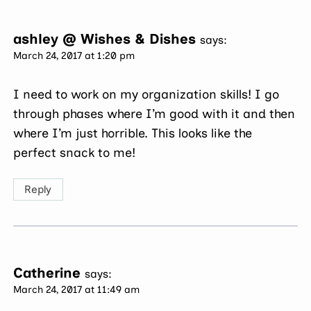
ashley @ Wishes & Dishes
says:
March 24, 2017 at 1:20 pm
I need to work on my organization skills! I go
through phases where I’m good with it and then
where I’m just horrible. This looks like the
perfect snack to me!
Reply
Catherine
says:
March 24, 2017 at 11:49 am