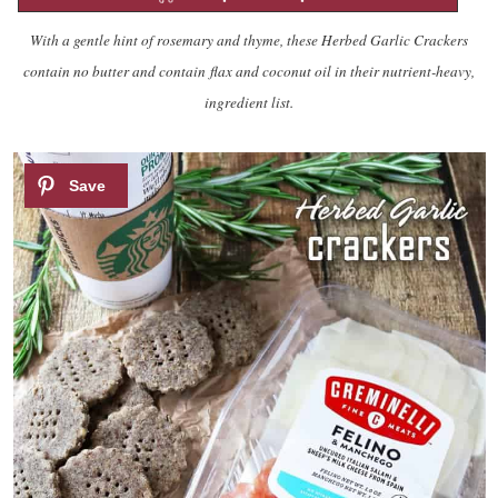
With a gentle hint of rosemary and thyme, these Herbed Garlic Crackers
contain no butter and contain flax and coconut oil in their nutrient-heavy,
ingredient list.