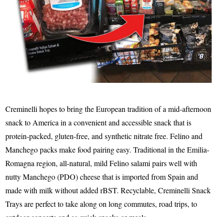
Creminelli hopes to bring the European tradition of a mid-afternoon
snack to America in a convenient and accessible snack that is
protein-packed, gluten-free, and synthetic nitrate free. Felino and
Manchego packs make food pairing easy. Traditional in the Emilia-
Romagna region, all-natural, mild Felino salami pairs well with
nutty Manchego (PDO) cheese that is imported from Spain and
made with milk without added rBST. Recyclable, Creminelli Snack
Trays are perfect to take along on long commutes, road trips, to