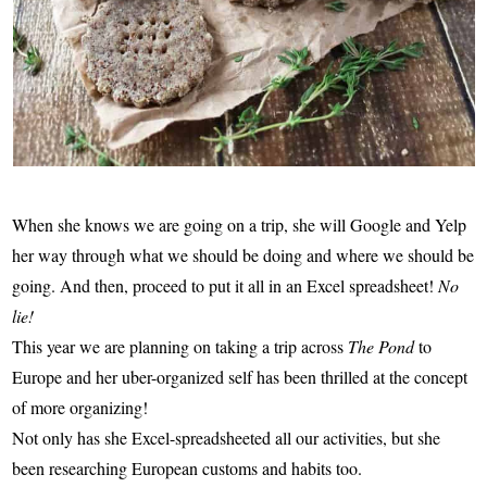
When she knows we are going on a trip, she will Google and Yelp
her way through what we should be doing and where we should be
going. And then, proceed to put it all in an Excel spreadsheet!
No
lie!
This year we are planning on taking a trip across
The Pond
to
Europe and her uber-organized self has been thrilled at the concept
of more organizing!
Not only has she Excel-spreadsheeted all our activities, but she
been researching European customs and habits too.