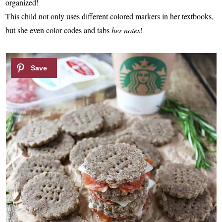
organized!
This child not only uses different colored markers in her textbooks,
but she even color codes and tabs
her notes
!