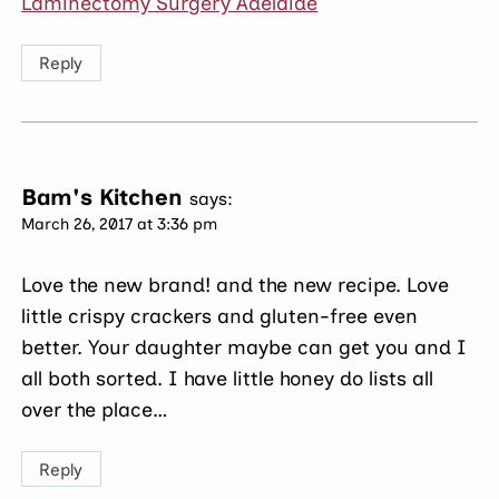
Laminectomy Surgery Adelaide
Reply
Bam's Kitchen
says:
March 26, 2017 at 3:36 pm
Love the new brand! and the new recipe. Love
little crispy crackers and gluten-free even
better. Your daughter maybe can get you and I
all both sorted. I have little honey do lists all
over the place…
Reply