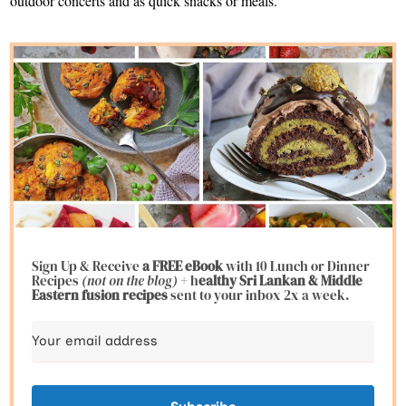
outdoor concerts and as quick snacks or meals.
Sign Up & Receive
a FREE eBook
with 10 Lunch or Dinner
Recipes
(not on the blog)
+ h
ealthy Sri Lankan & Middle
Eastern fusion
recipes
sent to your inbox 2x a week.