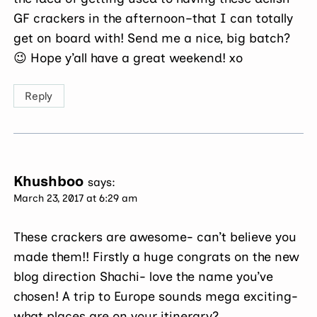
GF crackers in the afternoon–that I can totally
get on board with! Send me a nice, big batch?
😉 Hope y’all have a great weekend! xo
Reply
Khushboo
says:
March 23, 2017 at 6:29 am
These crackers are awesome- can’t believe you
made them!! Firstly a huge congrats on the new
blog direction Shachi- love the name you’ve
chosen! A trip to Europe sounds mega exciting-
what places are on your itinerary?