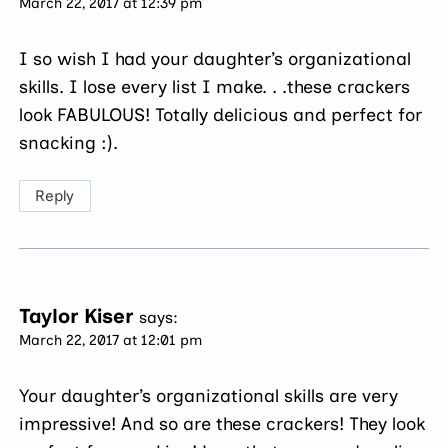
March 22, 2017 at 12:39 pm
I so wish I had your daughter’s organizational
skills. I lose every list I make. . .these crackers
look FABULOUS! Totally delicious and perfect for
snacking :).
Reply
Taylor Kiser
says:
March 22, 2017 at 12:01 pm
Your daughter’s organizational skills are very
impressive! And so are these crackers! They look