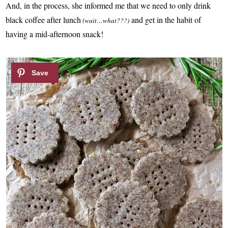
And, in the process, she informed me that we need to only drink
black coffee after lunch
and get in the habit of
(wait…what???)
having a mid-afternoon snack!