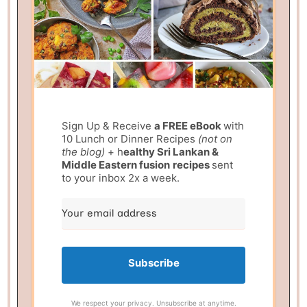
Sign Up & Receive
a FREE eBook
with
10 Lunch or Dinner Recipes
(not on
the blog)
+ h
ealthy Sri Lankan &
Middle Eastern fusion
recipes
sent
to your inbox 2x a week.
Subscribe
We respect your privacy. Unsubscribe at anytime.