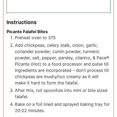
Instructions
Picante Falafel Bites
Preheat oven to 375
Add chickpeas, celery stalk, onion, garlic,
coriander powder, cumin powder, turmeric
powder, salt, pepper, parsley, cilantro, & Pace®
Picante (Hot) to a food processor and pulse till
ingredients are incorporated – don’t process till
chickpeas are mushy/too creamy as it will
make it hard to form the falafel.
After this, roll spoonfuls into mini or bite sized
falafel.
Bake on a foil lined and sprayed baking tray for
20-22 minutes.