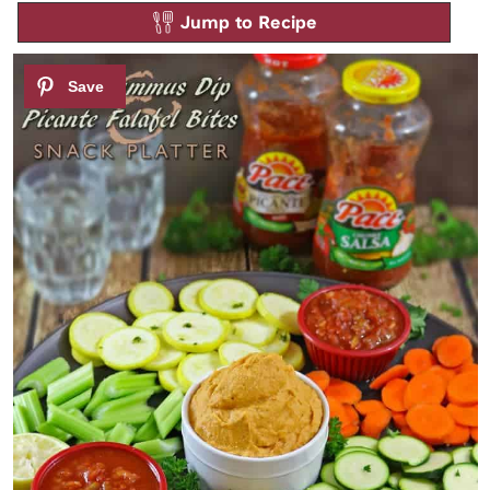
Jump to Recipe