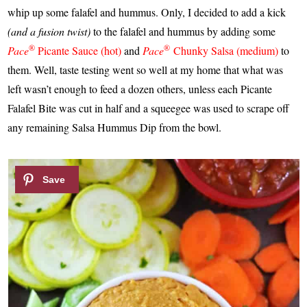
whip up some falafel and hummus. Only, I decided to add a kick
(and a fusion twist)
to the falafel and hummus by adding some
®
®
Pace
Picante Sauce (hot)
and
Pace
Chunky Salsa (medium)
to
them. Well, taste testing went so well at my home that what was
left wasn’t enough to feed a dozen others, unless each Picante
Falafel Bite was cut in half and a squeegee was used to scrape off
any remaining Salsa Hummus Dip from the bowl.