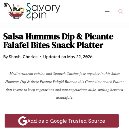
Skip
to
content
Salsa Hummus Dip & Picante
Falafel Bites Snack Platter
By
Shashi Charles
Updated on May 22, 2026
Mediterranean cuisine and Spanish Cuisine fuse together in this Salsa
Hummus Dip & these Picante Falafel Bites on this Game time snack Platter
that is sure to keep vegetarians and non-vegetarians alike, smiling between
mouthfuls.
Add as a Google Trusted Source