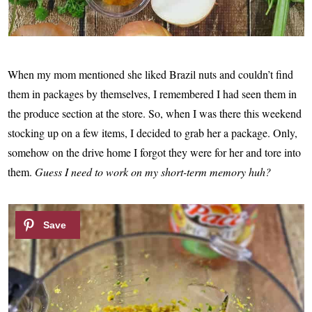
When my mom mentioned she liked Brazil nuts and couldn’t find
them in packages by themselves, I remembered I had seen them in
the produce section at the store. So, when I was there this weekend
stocking up on a few items, I decided to grab her a package. Only,
somehow on the drive home I forgot they were for her and tore into
them.
Guess I need to work on my short-term memory huh?