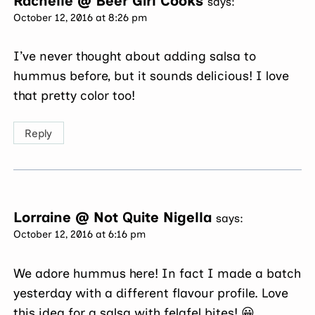
Rachelle @ Beer Girl Cooks
says:
October 12, 2016 at 8:26 pm
I’ve never thought about adding salsa to
hummus before, but it sounds delicious! I love
that pretty color too!
Reply
Lorraine @ Not Quite Nigella
says:
October 12, 2016 at 6:16 pm
We adore hummus here! In fact I made a batch
yesterday with a different flavour profile. Love
this idea for a salsa with felafel bites! 😀