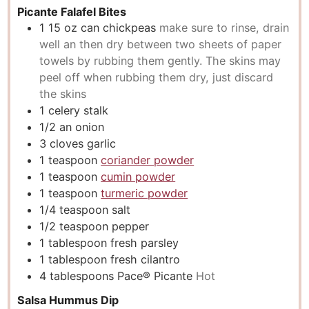
Picante Falafel Bites
1 15
oz
can chickpeas
make sure to rinse, drain
well an then dry between two sheets of paper
towels by rubbing them gently. The skins may
peel off when rubbing them dry, just discard
the skins
1
celery stalk
1/2
an onion
3
cloves
garlic
1
teaspoon
coriander powder
1
teaspoon
cumin powder
1
teaspoon
turmeric powder
1/4
teaspoon
salt
1/2
teaspoon
pepper
1
tablespoon
fresh parsley
1
tablespoon
fresh cilantro
4
tablespoons
Pace® Picante
Hot
Salsa Hummus Dip