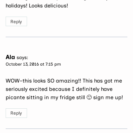
holidays! Looks delicious!
Reply
Ala
says:
October 13, 2016 at 7:15 pm
WOW–this looks SO amazing!! This has got me
seriously excited because I definitely have
picante sitting in my fridge still 🙂 sign me up!
Reply