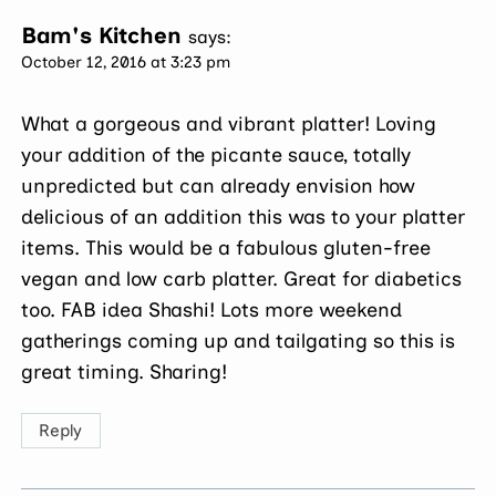
Bam's Kitchen
says:
October 12, 2016 at 3:23 pm
What a gorgeous and vibrant platter! Loving
your addition of the picante sauce, totally
unpredicted but can already envision how
delicious of an addition this was to your platter
items. This would be a fabulous gluten-free
vegan and low carb platter. Great for diabetics
too. FAB idea Shashi! Lots more weekend
gatherings coming up and tailgating so this is
great timing. Sharing!
Reply