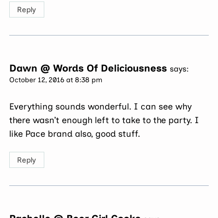
Reply
Dawn @ Words Of Deliciousness
says:
October 12, 2016 at 8:38 pm
Everything sounds wonderful. I can see why
there wasn’t enough left to take to the party. I
like Pace brand also, good stuff.
Reply