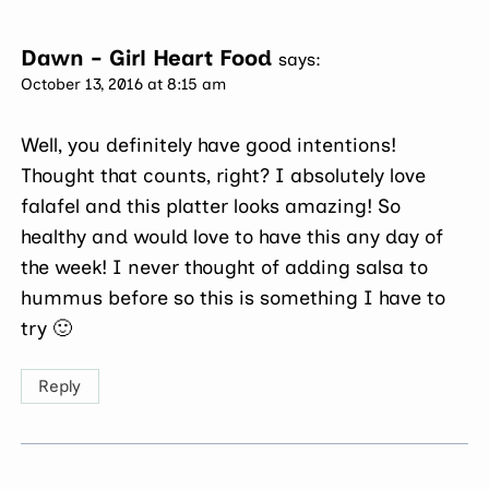
Dawn - Girl Heart Food
says:
October 13, 2016 at 8:15 am
Well, you definitely have good intentions!
Thought that counts, right? I absolutely love
falafel and this platter looks amazing! So
healthy and would love to have this any day of
the week! I never thought of adding salsa to
hummus before so this is something I have to
try 🙂
Reply