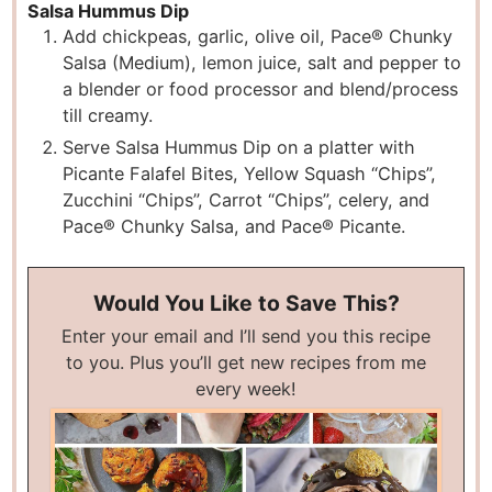
Salsa Hummus Dip
Add chickpeas, garlic, olive oil, Pace® Chunky
Salsa (Medium), lemon juice, salt and pepper to
a blender or food processor and blend/process
till creamy.
Serve Salsa Hummus Dip on a platter with
Picante Falafel Bites, Yellow Squash “Chips”,
Zucchini “Chips”, Carrot “Chips”, celery, and
Pace® Chunky Salsa, and Pace® Picante.
Would You Like to Save This?
Enter your email and I’ll send you this recipe
to you. Plus you’ll get new recipes from me
every week!