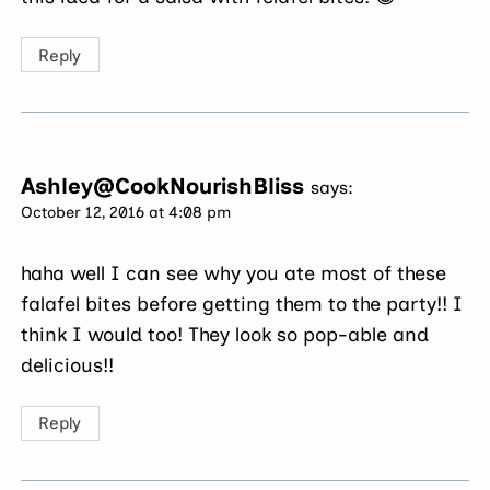
Reply
Ashley@CookNourishBliss
says:
October 12, 2016 at 4:08 pm
haha well I can see why you ate most of these
falafel bites before getting them to the party!! I
think I would too! They look so pop-able and
delicious!!
Reply