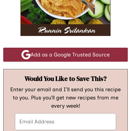
Add as a Google Trusted Source
Would You Like to Save This?
Enter your email and I’ll send you this recipe
to you. Plus you’ll get new recipes from me
every week!