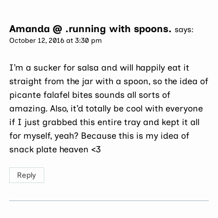
Amanda @ .running with spoons.
says:
October 12, 2016 at 3:30 pm
I’m a sucker for salsa and will happily eat it
straight from the jar with a spoon, so the idea of
picante falafel bites sounds all sorts of
amazing. Also, it’d totally be cool with everyone
if I just grabbed this entire tray and kept it all
for myself, yeah? Because this is my idea of
snack plate heaven <3
Reply