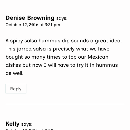
Denise Browning
says:
October 12, 2016 at 3:21 pm
A spicy salsa hummus dip sounds a great idea.
This jarred salsa is precisely what we have
bought so many times to top our Mexican
dishes but now I will have to try it in hummus
as well.
Reply
Kelly
says: