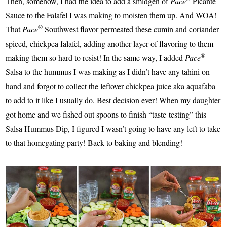
Then, somehow, I had the idea to add a smidgen of
Pace
Picante
Sauce to the Falafel I was making to moisten them up. And WOA!
®
That
Pace
Southwest flavor permeated these cumin and coriander
spiced, chickpea falafel, adding another layer of flavoring to them -
®
making them so hard to resist! In the same way, I added
Pace
Salsa to the hummus I was making as I didn’t have any tahini on
hand and forgot to collect the leftover chickpea juice aka aquafaba
to add to it like I usually do. Best decision ever! When my daughter
got home and we fished out spoons to finish “taste-testing” this
Salsa Hummus Dip, I figured I wasn’t going to have any left to take
to that homegating party! Back to baking and blending!