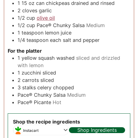
1 15
oz
can chickpeas drained and rinsed
2
cloves
garlic
1/2
cup
olive oil
1/2
cup
Pace® Chunky Salsa
Medium
1
teaspoon
lemon juice
1/4
teaspoon
each salt and pepper
For the platter
1
yellow squash washed
sliced and drizzled
with lemon
1
zucchini sliced
2
carrots sliced
3
stalks celery chopped
Pace® Chunky Salsa
Medium
Pace® Picante
Hot
Shop the recipe ingredients
Shop Ingredients
Instacart