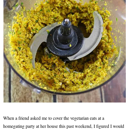
When a friend asked me to cover the vegetarian eats at a
homegating party at her house this past weekend, I figured I would