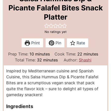
Picante Falafel Bites Snack
Platter
No ratings yet
Print
Pin
Rate
m
m
Prep Time:
10
minutes
Cook Time:
22
minutes
i
m
i
Total Time:
32
minutes
Author:
Shashi
n
i
n
Inspired by Mediterranean cuisine and Spanish
u
n
u
Cuisine, this Salsa Hummus Dip & Picante Falafel
t
u
t
Bites are a scrumptious vegan snack that pack
e
t
e
quite the flavor kick – sure to delight all types of
s
e
s
gameday snackers!
s
Ingredients