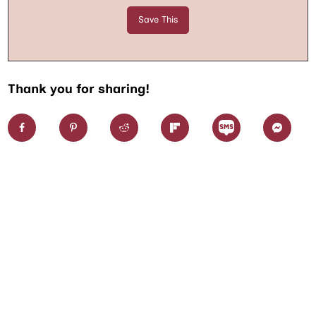
Thank you for sharing!