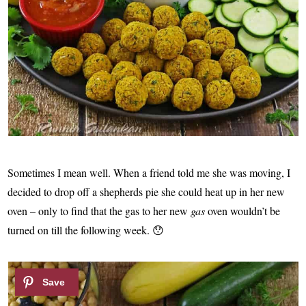
Sometimes I mean well. When a friend told me she was moving, I
decided to drop off a shepherds pie she could heat up in her new
oven – only to find that the gas to her new
gas
oven wouldn’t be
turned on till the following week. 😯