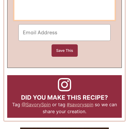
DID YOU MAKE THIS RECIPE?
Tag
@SavorySpin
or tag
#savoryspin
so we can
share your creation.