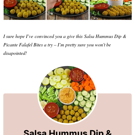
I sure hope I’ve convinced you a give this Salsa Hummus Dip &
Picante Falafel Bites a try – I’m pretty sure you won’t be
disapointed!
Salsa Hummus Dip &