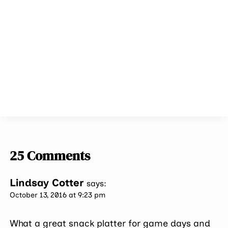
25 Comments
Lindsay Cotter
says:
October 13, 2016 at 9:23 pm
What a great snack platter for game days and