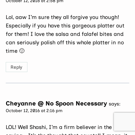
October 12, 2016 at 2:58 pm
Lol, aaw I’m sure they all forgive you though!
Especially if you have this gorgeous platter out
for them! I love the salsa and falafel bites and
can seriously polish off this whole platter in no
time 🙂
Reply
Cheyanne @ No Spoon Necessary
says:
October 12, 2016 at 2:16 pm
LOL! Well Shashi, I’m a firm believer in the