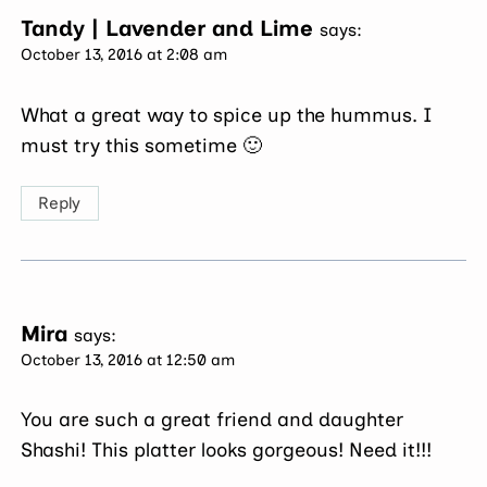
Tandy | Lavender and Lime
says:
October 13, 2016 at 2:08 am
What a great way to spice up the hummus. I
must try this sometime 🙂
Reply
Mira
says:
October 13, 2016 at 12:50 am
You are such a great friend and daughter
Shashi! This platter looks gorgeous! Need it!!!