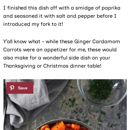
I finished this dish off with a smidge of paprika
and seasoned it with salt and pepper before I
introduced my fork to it!
Y’all know what – while these Ginger Cardamom
Carrots were an appetizer for me, these would
also make for a wonderful side dish on your
Thanksgiving or Christmas dinner table!