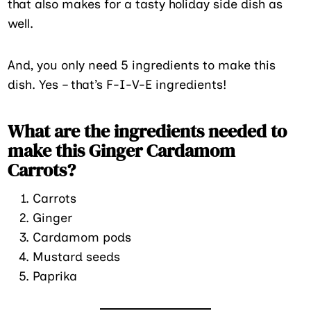
that also makes for a tasty holiday side dish as
well.
And, you only need 5 ingredients to make this
dish. Yes – that’s F-I-V-E ingredients!
What are the ingredients needed to
make this Ginger Cardamom
Carrots?
Carrots
Ginger
Cardamom pods
Mustard seeds
Paprika