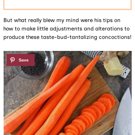
But what really blew my mind were his tips on
how to make little adjustments and alterations to
produce these taste-bud-tantalizing concoctions!