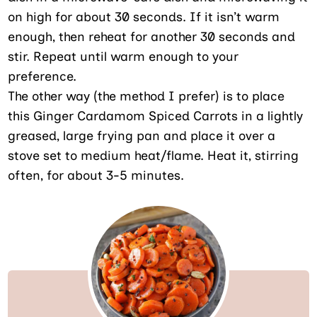
on high for about 30 seconds. If it isn’t warm
enough, then reheat for another 30 seconds and
stir. Repeat until warm enough to your
preference.
The other way (the method I prefer) is to place
this Ginger Cardamom Spiced Carrots in a lightly
greased, large frying pan and place it over a
stove set to medium heat/flame. Heat it, stirring
often, for about 3-5 minutes.