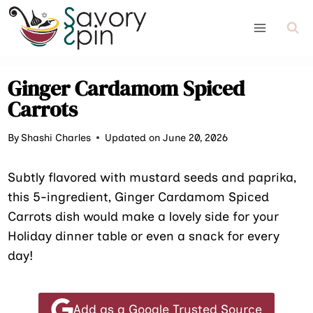
Skip
to
content
Ginger Cardamom Spiced
Carrots
By
Shashi Charles
Updated on June 20, 2026
Subtly flavored with mustard seeds and paprika,
this 5-ingredient, Ginger Cardamom Spiced
Carrots dish would make a lovely side for your
Holiday dinner table or even a snack for every
day!
Add as a Google Trusted Source