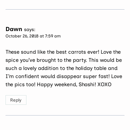
Dawn
says:
October 26, 2018 at 7:59 am
These sound like the best carrots ever! Love the
spice you’ve brought to the party. This would be
such a lovely addition to the holiday table and
I’m confident would disappear super fast! Love
the pics too! Happy weekend, Shashi! XOXO
Reply