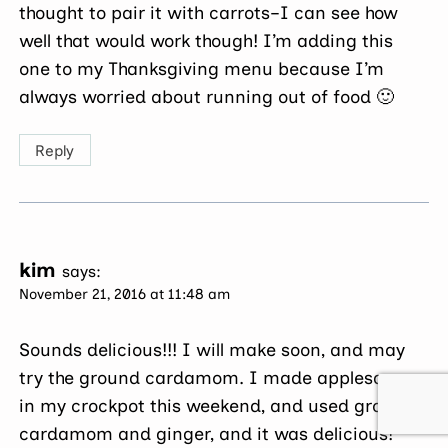
thought to pair it with carrots–I can see how
well that would work though! I’m adding this
one to my Thanksgiving menu because I’m
always worried about running out of food 🙂
Reply
kim
says:
November 21, 2016 at 11:48 am
Sounds delicious!!! I will make soon, and may
try the ground cardamom. I made applesauce
in my crockpot this weekend, and used ground
cardamom and ginger, and it was delicious!