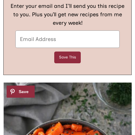
Enter your email and I’ll send you this recipe
to you. Plus you’ll get new recipes from me
every week!