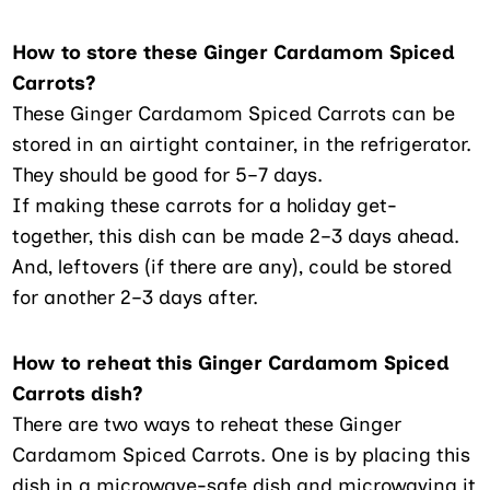
How to store these Ginger Cardamom Spiced
Carrots?
These Ginger Cardamom Spiced Carrots can be
stored in an airtight container, in the refrigerator.
They should be good for 5–7 days.
If making these carrots for a holiday get-
together, this dish can be made 2–3 days ahead.
And, leftovers (if there are any), could be stored
for another 2–3 days after.
How to reheat this Ginger Cardamom Spiced
Carrots dish?
There are two ways to reheat these Ginger
Cardamom Spiced Carrots. One is by placing this
dish in a microwave-safe dish and microwaving it