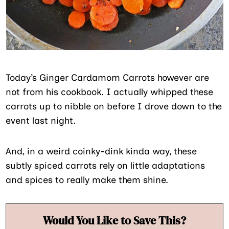
Today’s Ginger Cardamom Carrots however are
not from his cookbook. I actually whipped these
carrots up to nibble on before I drove down to the
event last night.
And, in a weird coinky-dink kinda way, these
subtly spiced carrots rely on little adaptations
and spices to really make them shine.
Would You Like to Save This?