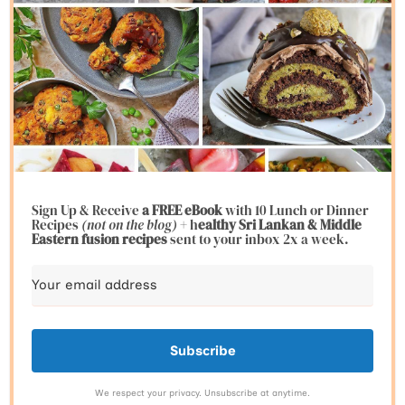
Sign Up & Receive
a FREE eBook
with 10 Lunch or Dinner
Recipes
(not on the blog)
+ h
ealthy Sri Lankan & Middle
Eastern fusion
recipes
sent to your inbox 2x a week.
Subscribe
We respect your privacy. Unsubscribe at anytime.