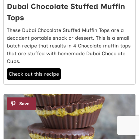
Dubai Chocolate Stuffed Muffin
Tops
These Dubai Chocolate Stuffed Muffin Tops are a
decadent portable snack or dessert. This is a small
batch recipe that results in 4 Chocolate muffin tops
that are stuffed with homemade Dubai Chocolate
Cups.
Check out this recipe
2