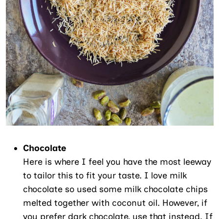
Chocolate
Here is where I feel you have the most leeway
to tailor this to fit your taste. I love milk
chocolate so used some milk chocolate chips
melted together with coconut oil. However, if
you prefer dark chocolate, use that instead. If