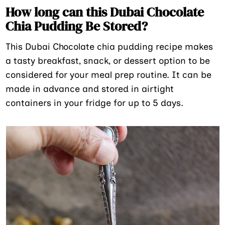
How long can this Dubai Chocolate
Chia Pudding Be Stored?
This Dubai Chocolate chia pudding recipe makes
a tasty breakfast, snack, or dessert option to be
considered for your meal prep routine. It can be
made in advance and stored in airtight
containers in your fridge for up to 5 days.