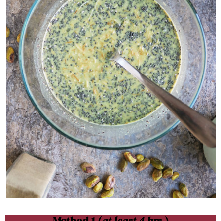
Method 1 (
at least 4 hrs.
)