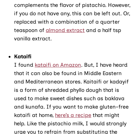
complements the flavor of pistachio. However,
if you do not have any, this can be left out. Or,
replaced with a combination of a quarter
teaspoon of
almond extract
and a half tsp
vanilla extract.
Kataifi
I found
kataifi on Amazon
. But, I have heard
that it can also be found in Middle Eastern
and Mediterranean stores. Kaitaifi or kadayif
is a form of shredded phyllo dough that is
used to make sweet dishes such as baklava
and kunafa. If you want to make gluten-free
kataifi at home,
here’s a recipe
that might
help. Like the pistachio milk, I would strongly
urge you to refrain from substituting the