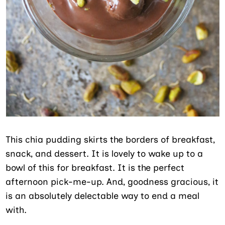
This chia pudding skirts the borders of breakfast,
snack, and dessert. It is lovely to wake up to a
bowl of this for breakfast. It is the perfect
afternoon pick-me-up. And, goodness gracious, it
is an absolutely delectable way to end a meal
with.