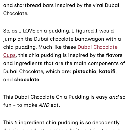
and shortbread bars inspired by the viral Dubai
Chocolate.
So, as I LOVE chia pudding, I figured I would
jump on the Dubai chocolate bandwagon with a
chia pudding. Much like these
Dubai Chocolate
Cups
, this chia pudding is inspired by the flavors
and ingredients that are the main components of
Dubai Chocolate, which are:
pistachio
,
kataifi
,
and
chocolate
.
This Dubai Chocolate Chia Pudding is easy
and
so
fun ~ to make
AND
eat.
This 6 ingredient chia pudding is so decadently