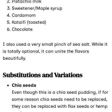
Pistachio milk
Sweetener/Maple syrup
Cardamom
Kataifi (toasted)
Chocolate
I also used a very small pinch of sea salt. While it
is totally optional, it can unite the flavors
beautifully.
Substitutions and Variations
Chia seeds
Even though this is a chia seed pudding, if for
some reason chia seeds need to be replaced,
they can be replaced with flax seeds or hemp