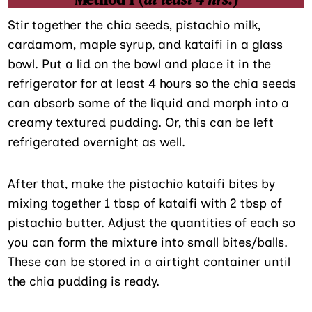
Stir together the chia seeds, pistachio milk,
cardamom, maple syrup, and kataifi in a glass
bowl. Put a lid on the bowl and place it in the
refrigerator for at least 4 hours so the chia seeds
can absorb some of the liquid and morph into a
creamy textured pudding. Or, this can be left
refrigerated overnight as well.
After that, make the pistachio kataifi bites by
mixing together 1 tbsp of kataifi with 2 tbsp of
pistachio butter. Adjust the quantities of each so
you can form the mixture into small bites/balls.
These can be stored in a airtight container until
the chia pudding is ready.