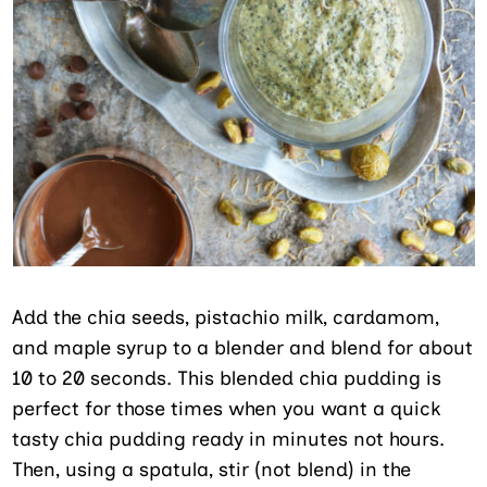
Add the chia seeds, pistachio milk, cardamom,
and maple syrup to a blender and blend for about
10 to 20 seconds. This blended chia pudding is
perfect for those times when you want a quick
tasty chia pudding ready in minutes not hours.
Then, using a spatula, stir (not blend) in the