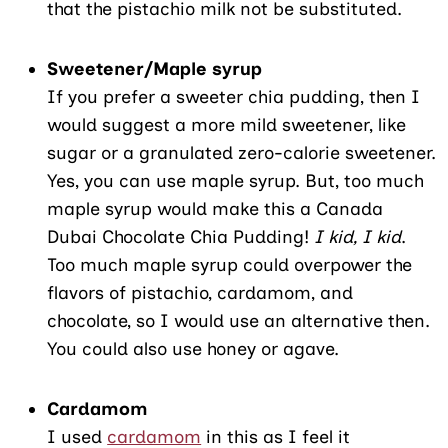
that the pistachio milk not be substituted.
Sweetener/Maple syrup
If you prefer a sweeter chia pudding, then I
would suggest a more mild sweetener, like
sugar or a granulated zero-calorie sweetener.
Yes, you can use maple syrup. But, too much
maple syrup would make this a Canada
Dubai Chocolate Chia Pudding!
I kid, I kid
.
Too much maple syrup could overpower the
flavors of pistachio, cardamom, and
chocolate, so I would use an alternative then.
You could also use honey or agave.
Cardamom
I used
cardamom
in this as I feel it