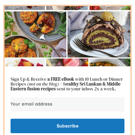
Sign Up & Receive
a FREE eBook
with 10 Lunch or Dinner
Recipes
(not on the blog)
+ h
ealthy Sri Lankan & Middle
Eastern fusion
recipes
sent to your inbox 2x a week.
Subscribe