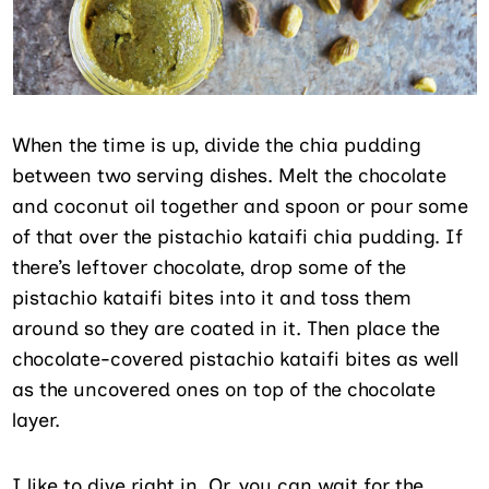
When the time is up, divide the chia pudding
between two serving dishes. Melt the chocolate
and coconut oil together and spoon or pour some
of that over the pistachio kataifi chia pudding. If
there’s leftover chocolate, drop some of the
pistachio kataifi bites into it and toss them
around so they are coated in it. Then place the
chocolate-covered pistachio kataifi bites as well
as the uncovered ones on top of the chocolate
layer.
I like to dive right in. Or, you can wait for the