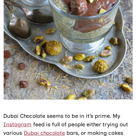
Dubai Chocolate seems to be in it’s prime. My
Instagram
feed is full of people either trying out
various
Dubai chocolate
bars, or making cakes