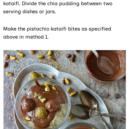
kataifi. Divide the chia pudding between two
serving dishes or jars.
Make the pistachio kataifi bites as specified
above in method 1.