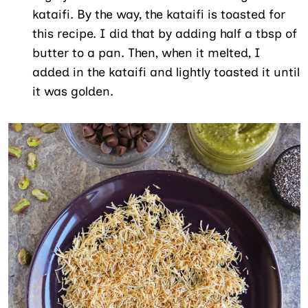
kataifi. By the way, the kataifi is toasted for
this recipe. I did that by adding half a tbsp of
butter to a pan. Then, when it melted, I
added in the kataifi and lightly toasted it until
it was golden.