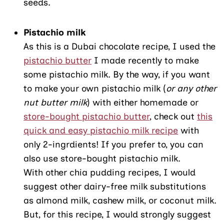
seeds.
Pistachio milk
As this is a Dubai chocolate recipe, I used the
pistachio butter
I made recently to make
some pistachio milk. By the way, if you want
to make your own pistachio milk (
or any other
nut butter milk
) with either homemade or
store-bought pistachio butter
, check out
this
quick and easy pistachio milk recipe
with
only 2-ingrdients! If you prefer to, you can
also use store-bought pistachio milk.
With other chia pudding recipes, I would
suggest other dairy-free milk substitutions
as almond milk, cashew milk, or coconut milk.
But, for this recipe, I would strongly suggest