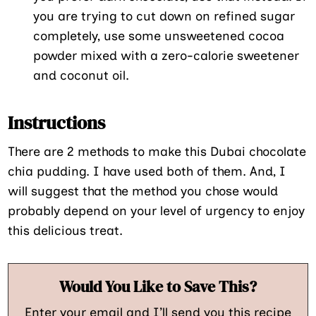
you are trying to cut down on refined sugar
completely, use some unsweetened cocoa
powder mixed with a zero-calorie sweetener
and coconut oil.
Instructions
There are 2 methods to make this Dubai chocolate
chia pudding. I have used both of them. And, I
will suggest that the method you chose would
probably depend on your level of urgency to enjoy
this delicious treat.
Would You Like to Save This?
Enter your email and I’ll send you this recipe