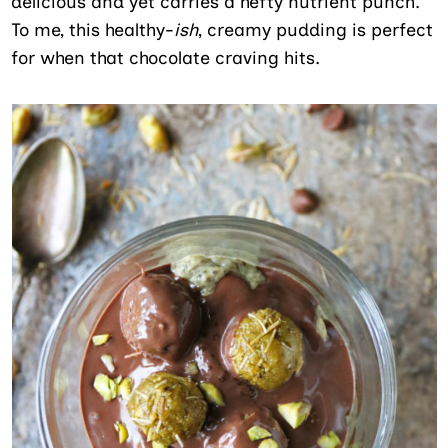
delicious and yet carries a hefty nutrient punch.
To me, this healthy-
ish
, creamy pudding is perfect
for when that chocolate craving hits.