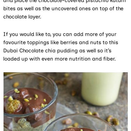
and place the chocolate-covered pistachio kataifi
bites as well as the uncovered ones on top of the
chocolate layer.
If you would like to, you can add more of your
favourite toppings like berries and nuts to this
Dubai Chocolate chia pudding as well so it’s
loaded up with even more nutrition and fiber.