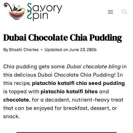
Skip
to
content
Dubai Chocolate Chia Pudding
By
Shashi Charles
Updated on June 23, 2026
Chia pudding gets some
Dubai chocolate bling
in
this delicious Dubai Chocolate Chia Pudding! In
this recipe,
pistachio kataifi chia seed pudding
is topped with
pistachio kataifi bites
and
chocolate
, for a decadent, nutrient-heavy treat
that can be enjoyed for breakfast, dessert, or
snack.