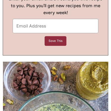
to you. Plus you’ll get new recipes from me
every week!