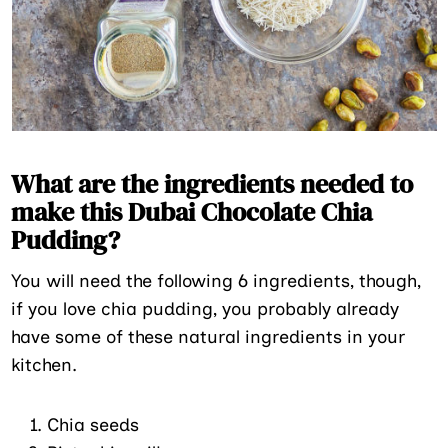
What are the ingredients needed to
make this Dubai Chocolate Chia
Pudding?
You will need the following 6 ingredients, though,
if you love chia pudding, you probably already
have some of these natural ingredients in your
kitchen.
Chia seeds