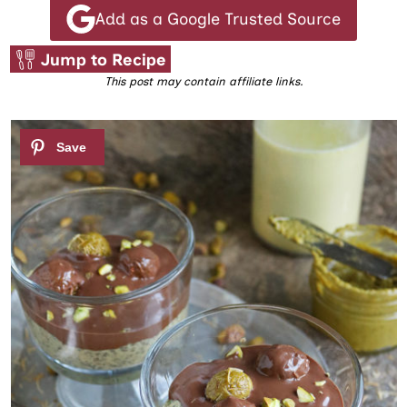
Add as a Google Trusted Source
Jump to Recipe
This post may contain affiliate links.