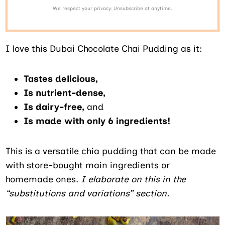
We respect your privacy. Unsubscribe at anytime.
I love this Dubai Chocolate Chai Pudding as it:
Tastes delicious,
Is nutrient-dense,
Is dairy-free,
and
Is made with only 6 ingredients!
This is a versatile chia pudding that can be made
with store-bought main ingredients or
homemade ones.
I elaborate on this in the
“substitutions and variations” section.