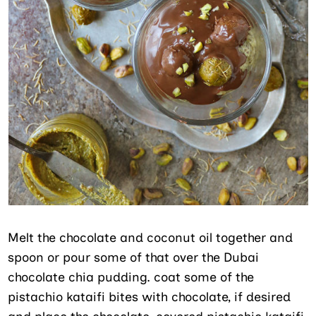
Melt the chocolate and coconut oil together and
spoon or pour some of that over the Dubai
chocolate chia pudding. coat some of the
pistachio kataifi bites with chocolate, if desired