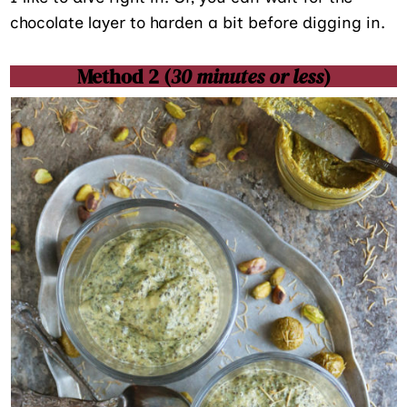
chocolate layer to harden a bit before digging in.
Method 2 (
30 minutes or less
)