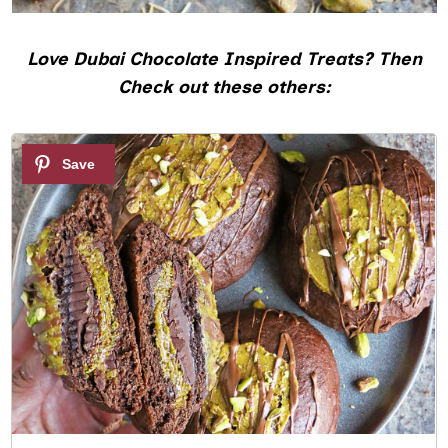
Love Dubai Chocolate Inspired Treats? Then
Check out these others:
1